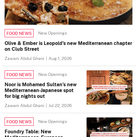
New Openings
FOOD NEWS
Olive & Ember is Leopold’s new Mediterranean chapter
on Club Street
Zawani Abdul Ghani
|
Aug 1, 2026
New Openings
FOOD NEWS
Noor is Mohamed Sultan’s new
Mediterranean-Japanese spot
for big nights out
Zawani Abdul Ghani
|
Jul 22, 2026
New Openings
FOOD NEWS
Foundry Table: New