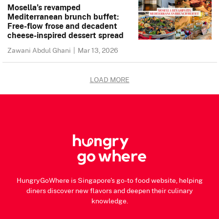
Mosella’s revamped
Mediterranean brunch buffet:
Free-flow frose and decadent
cheese-inspired dessert spread
Zawani Abdul Ghani
|
Mar 13, 2026
LOAD MORE
HungryGoWhere is Singapore's go-to food website, helping
diners discover new flavors and deepen their culinary
knowledge.