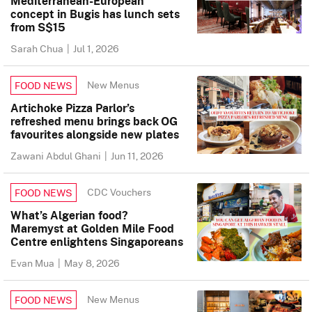
Mediterranean-European
concept in Bugis has lunch sets
from S$15
Sarah Chua
|
Jul 1, 2026
New Menus
FOOD NEWS
Artichoke Pizza Parlor’s
refreshed menu brings back OG
favourites alongside new plates
Zawani Abdul Ghani
|
Jun 11, 2026
CDC Vouchers
FOOD NEWS
What’s Algerian food?
Maremyst at Golden Mile Food
Centre enlightens Singaporeans
Evan Mua
|
May 8, 2026
New Menus
FOOD NEWS