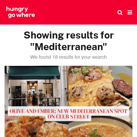
Skip
to
the
content
Showing results for
"Mediterranean"
We found 18 results for your search