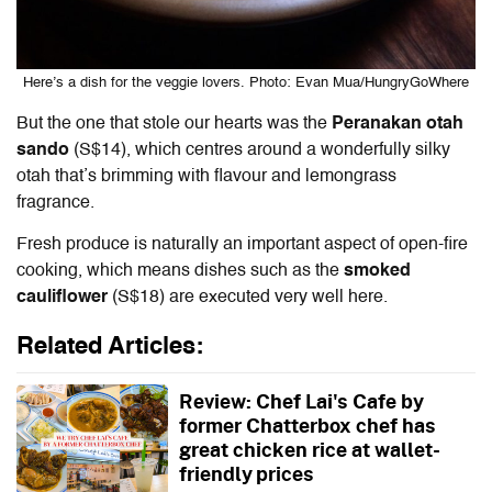
Here’s a dish for the veggie lovers. Photo: Evan Mua/HungryGoWhere
But the one that stole our hearts was the
Peranakan otah
sando
(S$14), which centres around a wonderfully silky
otah that’s brimming with flavour and lemongrass
fragrance.
Fresh produce is naturally an important aspect of open-fire
cooking, which means dishes such as the
smoked
cauliflower
(S$18) are executed very well here.
Related Articles:
Review: Chef Lai's Cafe by
former Chatterbox chef has
great chicken rice at wallet-
friendly prices