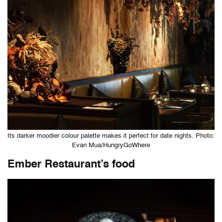
Its darker moodier colour palette makes it perfect for date nights. Photo:
Evan Mua/HungryGoWhere
Ember Restaurant’s food