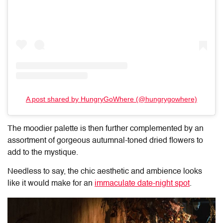
A post shared by HungryGoWhere (@hungrygowhere)
The moodier palette is then further complemented by an
assortment of gorgeous autumnal-toned dried flowers to
add to the mystique.
Needless to say, the chic aesthetic and ambience looks
like it would make for an
immaculate date-night spot
.