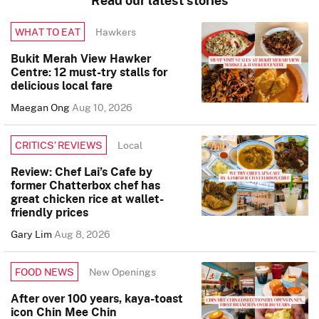
Read our latest stories
Hawkers
WHAT TO EAT
Bukit Merah View Hawker
Centre: 12 must-try stalls for
delicious local fare
Maegan Ong
Aug 10, 2026
Local
CRITICS’ REVIEWS
Review: Chef Lai’s Cafe by
former Chatterbox chef has
great chicken rice at wallet-
friendly prices
Gary Lim
Aug 8, 2026
New Openings
FOOD NEWS
After over 100 years, kaya-toast
icon Chin Mee Chin