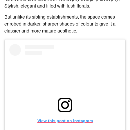
Stylish, elegant and filled with lush florals.
But unlike its sibling establishments, the space comes
enrobed in darker, sharper shades of colour to give it a
classier and more mature aesthetic.
View this post on Instagram