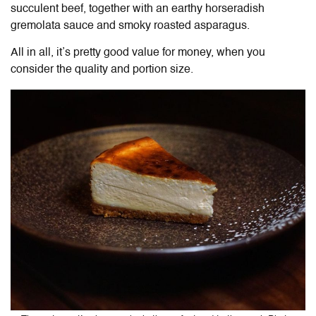
succulent beef, together with an earthy horseradish
gremolata sauce and smoky roasted asparagus.
All in all, it’s pretty good value for money, when you
consider the quality and portion size.