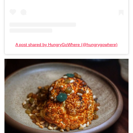
A post shared by HungryGoWhere (@hungrygowhere)