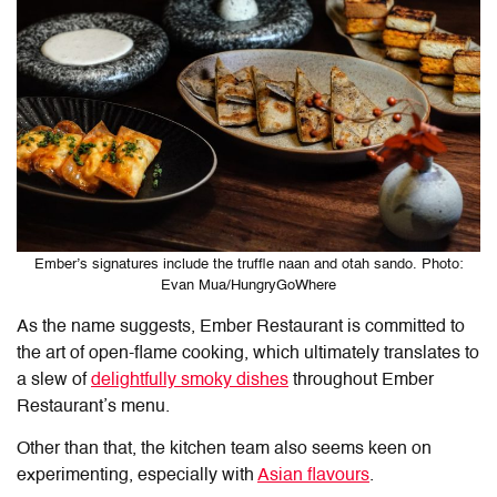
Ember’s signatures include the truffle naan and otah sando. Photo:
Evan Mua/HungryGoWhere
As the name suggests, Ember Restaurant is committed to
the art of open-flame cooking, which ultimately translates to
a slew of
delightfully smoky dishes
throughout Ember
Restaurant’s menu.
Other than that, the kitchen team also seems keen on
experimenting, especially with
Asian flavours
.