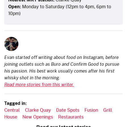
Open:
Monday to Saturday (12pm to 4pm, 6pm to
10pm)
Evan started off writing about food on Instagram, before
joining outlets such as Buro and Confirm Good to pursue
his passion. His best work usually comes after his first
whisky shot in the morning.
Read more stories from this writer.
Tagged in:
Central
Clarke Quay
Date Spots
Fusion
Grill
House
New Openings
Restaurants