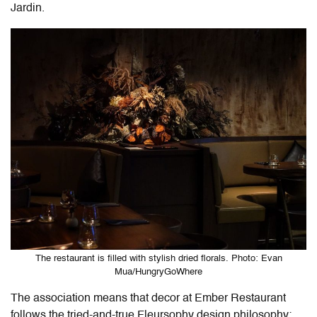
Jardin.
The restaurant is filled with stylish dried florals. Photo: Evan
Mua/HungryGoWhere
The association means that decor at Ember Restaurant
follows the tried-and-true Fleursophy design philosophy: