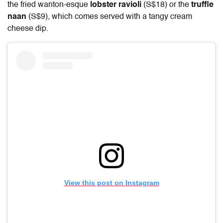
the fried wanton-esque
lobster ravioli
(S$18) or the
truffle
naan
(S$9), which comes served with a tangy cream
cheese dip.
View this post on Instagram