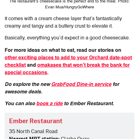
The restaurant’s cheesecake is the perfect end to the meal. Photo:
Evan Mua/HungryGoWhere
It comes with a cream cheese layer that’s fantastically
creamy and tangy and a buttery crust to elevate it.
Basically, everything you’d expect in a good cheesecake.
For more ideas on what to eat, read our stories on
other exciting places to add to your Orchard date-spot
checklist
and
omakases that won’t break the bank for
special occasions
.
Do explore the new
GrabFood Dine-in service
for
awesome deals.
You can also
book a ride
to Ember Restaurant.
Ember Restaurant
35 North Canal Road
Nearest MRT station:
Clarke Quay