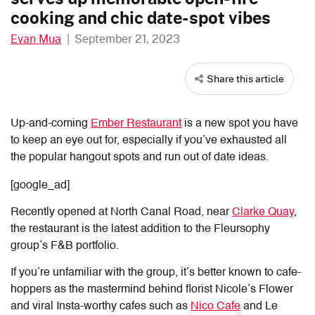
cooking and chic date-spot vibes
Evan Mua
|
September 21, 2023
Share this article
Up-and-coming
Ember Restaurant
is a new spot you have
to keep an eye out for, especially if you’ve exhausted all
the popular hangout spots and run out of date ideas.
[google_ad]
Recently opened at North Canal Road, near
Clarke Quay
,
the restaurant is the latest addition to the Fleursophy
group’s F&B portfolio.
If you’re unfamiliar with the group, it’s better known to cafe-
hoppers as the mastermind behind florist Nicole’s Flower
and viral Insta-worthy cafes such as
Nico Cafe
and Le