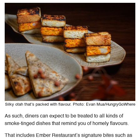
Silky otah that’s packed with flavour. Photo: Evan Mua/HungryGoWhere
As such, diners can expect to be treated to all kinds of
smoke-tinged dishes that remind you of homely flavours.
That includes Ember Restaurant’s signature bites such as