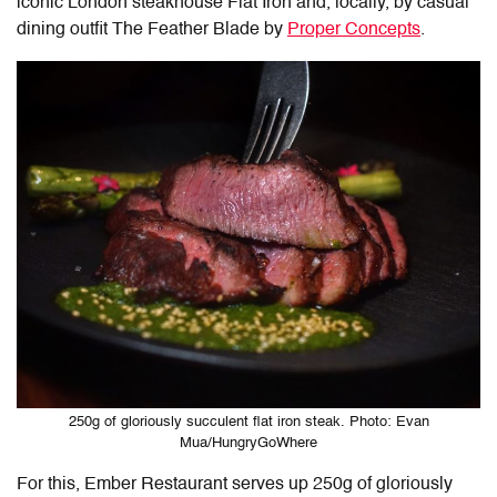
iconic London steakhouse Flat Iron and, locally, by casual
dining outfit The Feather Blade by
Proper Concepts
.
250g of gloriously succulent flat iron steak. Photo: Evan
Mua/HungryGoWhere
For this, Ember Restaurant serves up 250g of gloriously