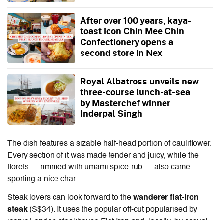
After over 100 years, kaya-
toast icon Chin Mee Chin
Confectionery opens a
second store in Nex
Royal Albatross unveils new
three-course lunch-at-sea
by Masterchef winner
Inderpal Singh
The dish features a sizable half-head portion of cauliflower.
Every section of it was made tender and juicy, while the
florets — rimmed with umami spice-rub — also came
sporting a nice char.
Steak lovers can look forward to the
wanderer flat-iron
steak
(S$34). It uses the popular off-cut popularised by