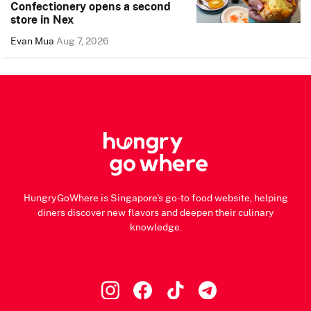
Confectionery opens a second
store in Nex
Evan Mua
Aug 7, 2026
HungryGoWhere is Singapore's go-to food website, helping
diners discover new flavors and deepen their culinary
knowledge.