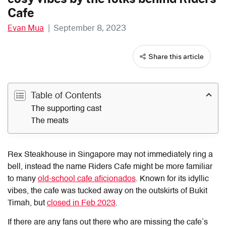
Cafe
Evan Mua
|
September 8, 2023
Share this article
Table of Contents
The supporting cast
The meats
Rex Steakhouse in Singapore may not immediately ring a
bell, instead the name Riders Cafe might be more familiar
to many
old-school cafe aficionados
. Known for its idyllic
vibes, the cafe was tucked away on the outskirts of Bukit
Timah, but
closed in Feb 2023
.
If there are any fans out there who are missing the cafe’s