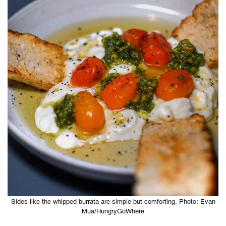
Sides like the whipped burrata are simple but comforting. Photo: Evan
Mua/HungryGoWhere