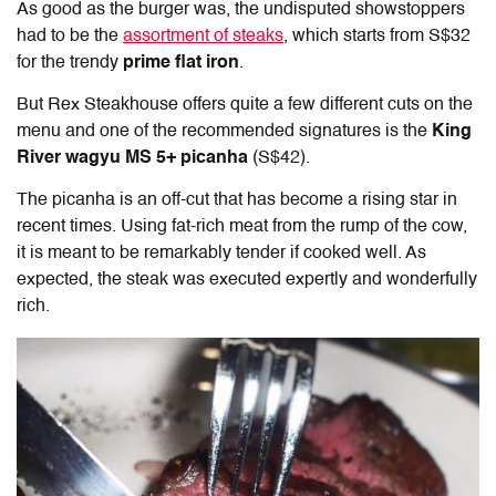
As good as the burger was, the undisputed showstoppers
had to be the
assortment of steaks
, which starts from S$32
for the trendy
prime flat iron
.
But Rex Steakhouse offers quite a few different cuts on the
menu and one of the recommended signatures is the
King
River wagyu MS 5+ picanha
(S$42).
The picanha is an off-cut that has become a rising star in
recent times. Using fat-rich meat from the rump of the cow,
it is meant to be remarkably tender if cooked well. As
expected, the steak was executed expertly and wonderfully
rich.