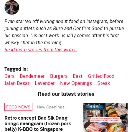
Evan started off writing about food on Instagram, before
joining outlets such as Buro and Confirm Good to pursue
his passion. His best work usually comes after his first
whisky shot in the morning.
Read more stories from this writer.
Tagged in:
Bars
Bendemeer
Burgers
East
Grilled Food
Jalan Besar
Lavender
New Openings
Steak
Read our latest stories
New Openings
FOOD NEWS
Retro concept Bae Sik Dang
brings naengsam (frozen pork
belly) K-BBQ to Singapore