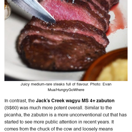
Juicy medium-rare steaks full of flavour. Photo: Evan
Mua/HungryGoWhere
In contrast, the
Jack’s Creek wagyu MS 4+ zabuton
(S$60) was much more potent overall. Similar to the
picanha, the zabuton is a more unconventional cut that has
started to see more public attention in recent years. It
comes from the chuck of the cow and loosely means