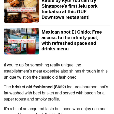
Katsu by Kyu: You can try
Singapore’s first Jeju pork
tonkatsu at this OUE
Downtown restaurant!
Mexican spot El Chido: Free
access to the infinity pool,
with refreshed space and
drinks menu
If you’re up for something really unique, the
establishment’s meat expertise also shines through in this
unique twist on the classic old fashioned.
The
brisket old fashioned (S$22)
features bourbon that’s
fat-washed with beef brisket and served with bacon for a
super robust and smoky profile.
It’s a bit of an acquired taste but those who enjoy rich and