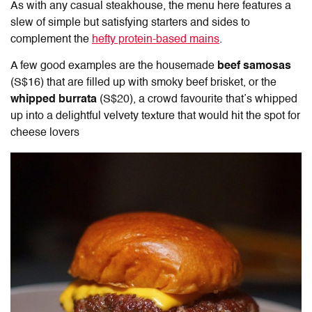
As with any casual steakhouse, the menu here features a
slew of simple but satisfying starters and sides to
complement the
hefty protein-based mains
.
A few good examples are the housemade
beef samosas
(S$16) that are filled up with smoky beef brisket, or the
whipped burrata
(S$20), a crowd favourite that’s whipped
up into a delightful velvety texture that would hit the spot for
cheese lovers