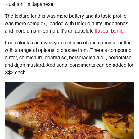
“cushion” in Japanese.
The texture for this was more buttery and its taste profile
was more complex, loaded with unique nutty undertones
and more umami oomph. It’s an absolute
flavour bomb
.
Each steak also gives you a choice of one sauce or butter,
with a range of options to choose from. There’s compound
butter, chimichurri bearnaise, horseradish aioli, bordelaise
and dijon mustard. Additional condiments can be added for
S$2 each.