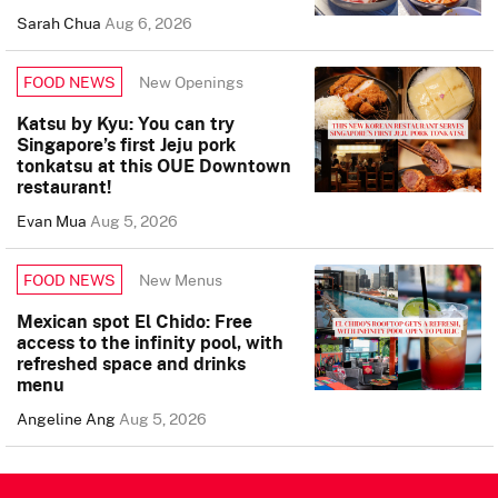
Sarah Chua
Aug 6, 2026
New Openings
FOOD NEWS
Katsu by Kyu: You can try
Singapore’s first Jeju pork
tonkatsu at this OUE Downtown
restaurant!
Evan Mua
Aug 5, 2026
New Menus
FOOD NEWS
Mexican spot El Chido: Free
access to the infinity pool, with
refreshed space and drinks
menu
Angeline Ang
Aug 5, 2026