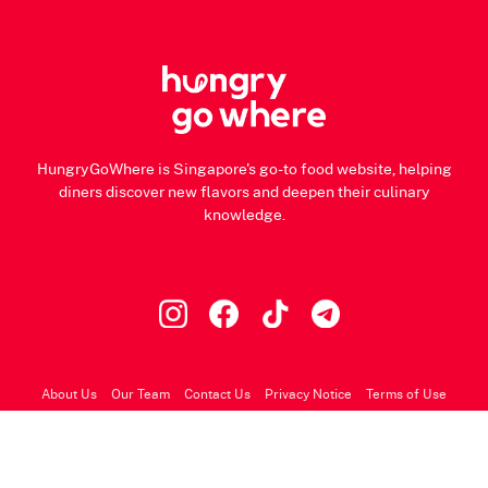
HungryGoWhere is Singapore's go-to food website, helping
diners discover new flavors and deepen their culinary
knowledge.
About Us
Our Team
Contact Us
Privacy Notice
Terms of Use
© 2026 HungryGoWhere.com