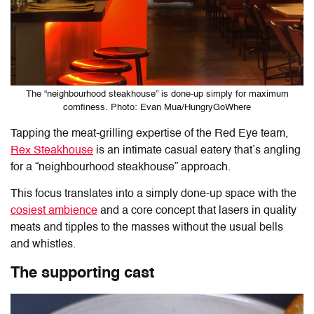
The “neighbourhood steakhouse” is done-up simply for maximum
comfiness. Photo: Evan Mua/HungryGoWhere
Tapping the meat-grilling expertise of the Red Eye team,
Rex Steakhouse
is an intimate casual eatery that’s angling
for a “neighbourhood steakhouse” approach.
This focus translates into a simply done-up space with the
cosiest ambience
and a core concept that lasers in quality
meats and tipples to the masses without the usual bells
and whistles.
The supporting cast