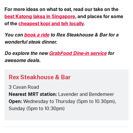
For more ideas on what to eat, read our take on the
best Katong laksa in Singapore
, and places for some
of the
cheapest kopi and teh locally
.
You can
book a ride
to Rex Steakhouse & Bar for a
wonderful steak dinner.
Do explore the new
GrabFood Dine-in service
for
awesome deals.
Rex Steakhouse & Bar
3 Cavan Road
Nearest MRT station:
Lavender and Bendemeer
Open:
Wednesday to Thursday (5pm to 10.30pm),
Sunday (5pm to 10.30pm)