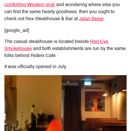
comforting Western grub
and wondering where else you
can find the same hearty goodness, then you ought to
check out Rex Steakhouse & Bar at
Jalan Besar
.
[google_ad]
The casual steakhouse is located beside
Red Eye
Smokehouse
and both establishments are run by the same
folks behind Riders Cafe.
It was officially opened in July.