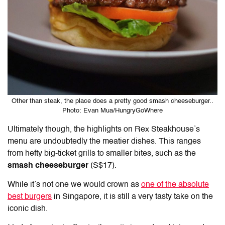
Other than steak, the place does a pretty good smash cheeseburger..
Photo: Evan Mua/HungryGoWhere
Ultimately though, the highlights on Rex Steakhouse’s
menu are undoubtedly the meatier dishes. This ranges
from hefty big-ticket grills to smaller bites, such as the
smash cheeseburger
(S$17).
While it’s not one we would crown as
one of the absolute
best burgers
in Singapore, it is still a very tasty take on the
iconic dish.