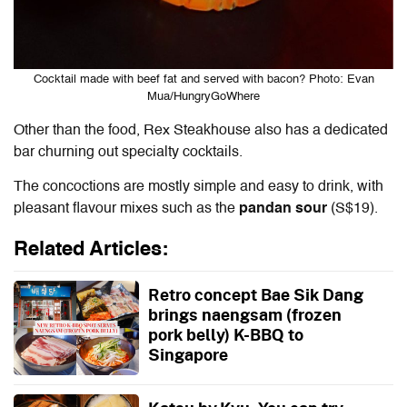
Cocktail made with beef fat and served with bacon? Photo: Evan
Mua/HungryGoWhere
Other than the food, Rex Steakhouse also has a dedicated
bar churning out specialty cocktails.
The concoctions are mostly simple and easy to drink, with
pleasant flavour mixes such as the
pandan sour
(S$19).
Related Articles:
Retro concept Bae Sik Dang
brings naengsam (frozen
pork belly) K-BBQ to
Singapore