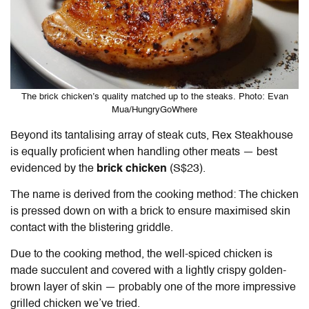
The brick chicken’s quality matched up to the steaks. Photo: Evan
Mua/HungryGoWhere
Beyond its tantalising array of steak cuts, Rex Steakhouse
is equally proficient when handling other meats — best
evidenced by the
brick chicken
(S$23).
The name is derived from the cooking method: The chicken
is pressed down on with a brick to ensure maximised skin
contact with the blistering griddle.
Due to the cooking method, the well-spiced chicken is
made succulent and covered with a lightly crispy golden-
brown layer of skin — probably one of the more impressive
grilled chicken we’ve tried.