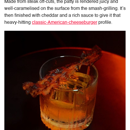
Made from steak off-cuts, the patty is rendered juicy and
well-caramelised on the surface from the smash-grilling. It’s
then finished with cheddar and a rich sauce to give it that
heavy-hitting
classic-American-cheeseburger
profile.