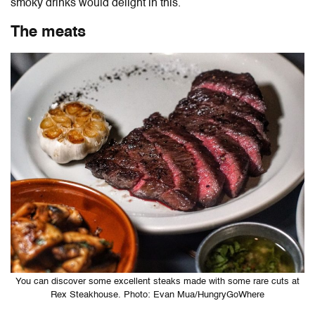
smoky drinks would delight in this.
The meats
You can discover some excellent steaks made with some rare cuts at
Rex Steakhouse. Photo: Evan Mua/HungryGoWhere