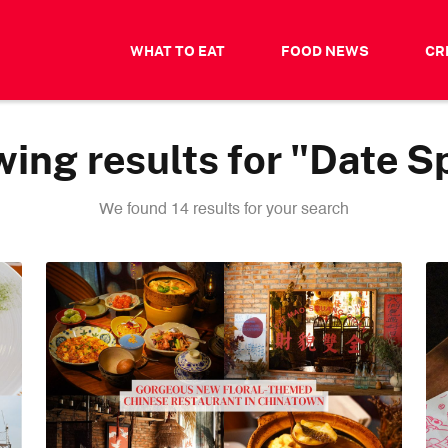
WHAT TO EAT
FOOD NEWS
CR
ing results for "Date S
We found 14 results for your search