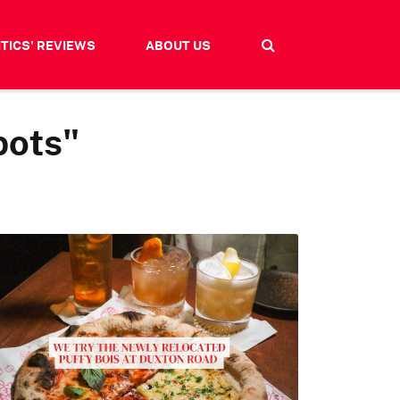
ITICS' REVIEWS
ABOUT US
pots"