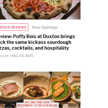
New Openings
RITICS’ REVIEWS
view: Puffy Bois at Duxton brings
ck the same kickass sourdough
zzas, cocktails, and hospitality
ry Lim
|
May 23, 2025