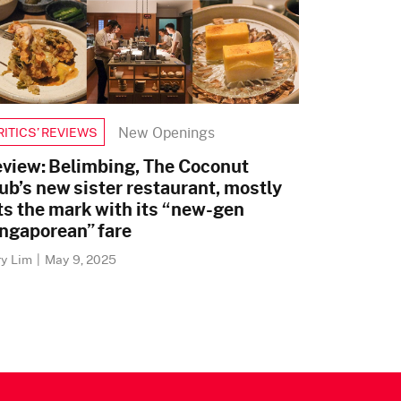
New Openings
RITICS’ REVIEWS
view: Belimbing, The Coconut
ub’s new sister restaurant, mostly
ts the mark with its “new-gen
ngaporean” fare
ry Lim
|
May 9, 2025