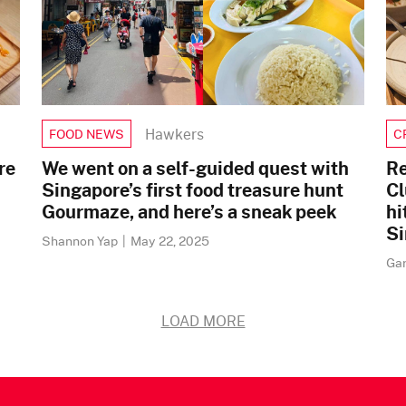
Hawkers
FOOD NEWS
C
re
We went on a self-guided quest with
Re
Singapore’s first food treasure hunt
Cl
Gourmaze, and here’s a sneak peek
hi
Si
Shannon Yap
|
May 22, 2025
Ga
LOAD MORE