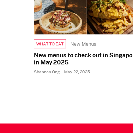
New Menus
WHAT TO EAT
New menus to check out in Singapo
in May 2025
Shannon Ong
|
May 22, 2025