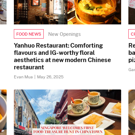
New Openings
FOOD NEWS
C
Yanhuo Restaurant: Comforting
Re
flavours and IG-worthy floral
ba
aesthetics at new modern Chinese
pi
restaurant
Ga
Evan Mua
|
May 26, 2025