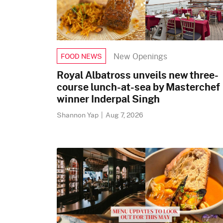
New Openings
FOOD NEWS
Royal Albatross unveils new three-
course lunch-at-sea by Masterchef
winner Inderpal Singh
Shannon Yap
|
Aug 7, 2026