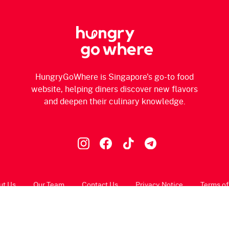
HungryGoWhere is Singapore's go-to food
website, helping diners discover new flavors
and deepen their culinary knowledge.
ut Us
Our Team
Contact Us
Privacy Notice
Terms of
© 2026 HungryGoWhere.com