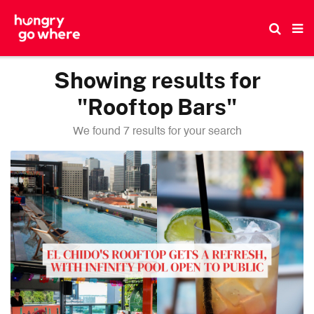
Skip
to
the
content
Showing results for
"Rooftop Bars"
We found 7 results for your search