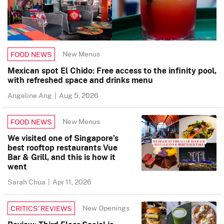
New Menus
FOOD NEWS
Mexican spot El Chido: Free access to the infinity pool,
with refreshed space and drinks menu
Angeline Ang
|
Aug 5, 2026
New Menus
FOOD NEWS
We visited one of Singapore’s
best rooftop restaurants Vue
Bar & Grill, and this is how it
went
Sarah Chua
|
Apr 11, 2026
New Openings
CRITICS’ REVIEWS