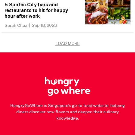
5 Suntec City bars and
restaurants to hit for happy
hour after work
Sarah Chua
|
Sep 18, 2023
LOAD MORE
HungryGoWhere is Singapore's go-to food website, helping
diners discover new flavors and deepen their culinary
knowledge.