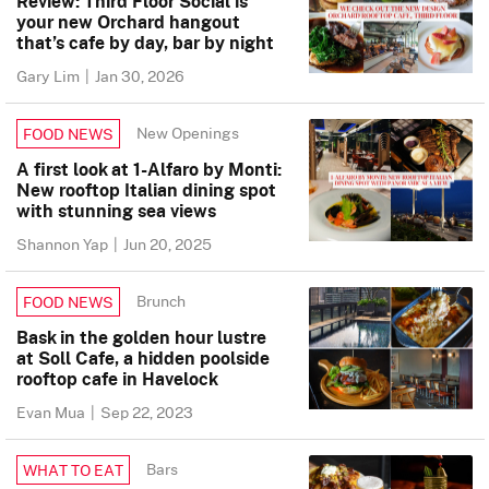
Review: Third Floor Social is
your new Orchard hangout
that’s cafe by day, bar by night
Gary Lim
|
Jan 30, 2026
New Openings
FOOD NEWS
A first look at 1-Alfaro by Monti:
New rooftop Italian dining spot
with stunning sea views
Shannon Yap
|
Jun 20, 2025
Brunch
FOOD NEWS
Bask in the golden hour lustre
at Soll Cafe, a hidden poolside
rooftop cafe in Havelock
Evan Mua
|
Sep 22, 2023
Bars
WHAT TO EAT