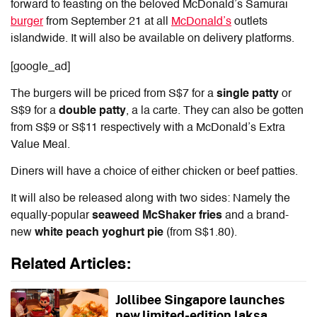
forward to feasting on the
beloved McDonald’s Samurai
burger
from September 21 at all
McDonald’s
outlets
islandwide. It will also be available on delivery platforms.
[google_ad]
The burgers will be priced from S$7 for a
single patty
or
S$9 for a
double patty
, a la carte. They can also be gotten
from S$9 or S$11 respectively with a McDonald’s Extra
Value Meal.
Diners will have a choice of either chicken or beef patties.
It will also be released along with two sides: Namely the
equally-popular
seaweed McShaker fries
and a brand-
new
white peach yoghurt pie
(from S$1.80)
.
Related Articles:
Jollibee Singapore launches
new limited-edition laksa