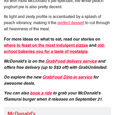
As with most McDonald’s pie specials, the white peach
yoghurt pie is also pretty decent.
Its light and zesty profile is accentuated by a splash of
peach vibrancy, making it the
perfect dessert
to cut through
all heaviness of the meal.
For more ideas on what to eat, read our stories on
where to feast on the most indulgent pizzas
and
old-
school bakeries you for a taste of nostalgia
.
McDonald’s is on the
GrabFood delivery service
and
offers free delivery (up to S$3 off) with GrabUnlimited.
Do explore the new
GrabFood Dine-in service
for
awesome deals.
You can also
book a ride
to grab your McDonald’s
fSamurai burger when it releases on September 21.
McDonald’s