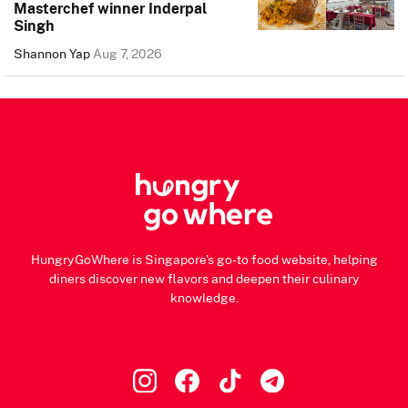
Masterchef winner Inderpal
Singh
Shannon Yap
Aug 7, 2026
HungryGoWhere is Singapore's go-to food website, helping
diners discover new flavors and deepen their culinary
knowledge.