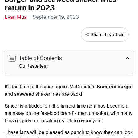
return in 2023
Evan Mua
|
September 19, 2023
Share this article
Table of Contents
Our taste test
It’s the time of the year again: McDonald’s
Samurai burger
and seaweed shaker fries are back!
Since its introduction, the limited-time item has become a
mainstay on the fast-food brand’s menu rotation, with many
fans eagerly anticipating its return every year.
These fans will be pleased as punch to know they can look