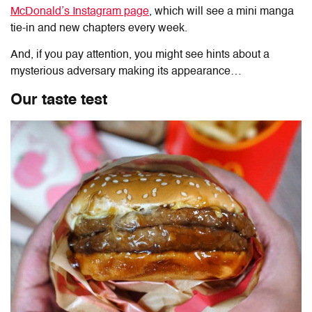
McDonald’s Instagram page
, which will see a mini manga
tie-in and new chapters every week.
And, if you pay attention, you might see hints about a
mysterious adversary making its appearance…
Our taste test