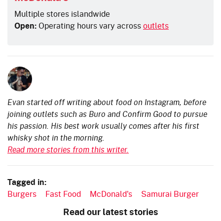
Multiple stores islandwide
Open:
Operating hours vary across
outlets
Evan started off writing about food on Instagram, before
joining outlets such as Buro and Confirm Good to pursue
his passion. His best work usually comes after his first
whisky shot in the morning.
Read more stories from this writer.
Tagged in:
Burgers
Fast Food
McDonald's
Samurai Burger
Read our latest stories