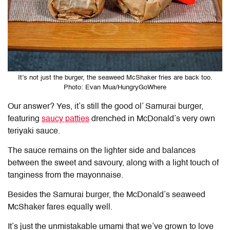
It’s not just the burger, the seaweed McShaker fries are back too.
Photo: Evan Mua/HungryGoWhere
Our answer? Yes, it’s still the good ol’ Samurai burger,
featuring
saucy patties
drenched in McDonald’s very own
teriyaki sauce.
The sauce remains on the lighter side and balances
between the sweet and savoury, along with a light touch of
tanginess from the mayonnaise.
Besides the Samurai burger, the McDonald’s seaweed
McShaker fares equally well.
It’s just the unmistakable umami that we’ve grown to love