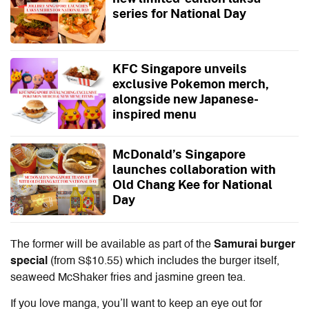
series for National Day
KFC Singapore unveils
exclusive Pokemon merch,
alongside new Japanese-
inspired menu
McDonald’s Singapore
launches collaboration with
Old Chang Kee for National
Day
The former will be available as part of the
Samurai burger
special
(from S$10.55) which includes the burger itself,
seaweed McShaker fries and jasmine green tea.
If you love manga, you’ll want to keep an eye out for