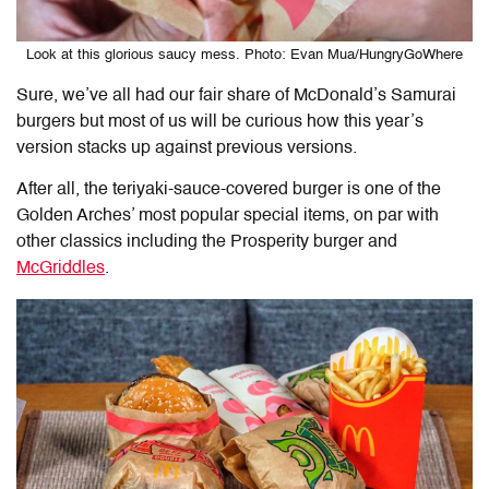
Look at this glorious saucy mess. Photo: Evan Mua/HungryGoWhere
Sure, we’ve all had our fair share of McDonald’s Samurai
burgers but most of us will be curious how this year’s
version stacks up against previous versions.
After all, the teriyaki-sauce-covered burger is one of the
Golden Arches’ most popular special items, on par with
other classics including the Prosperity burger and
McGriddles
.