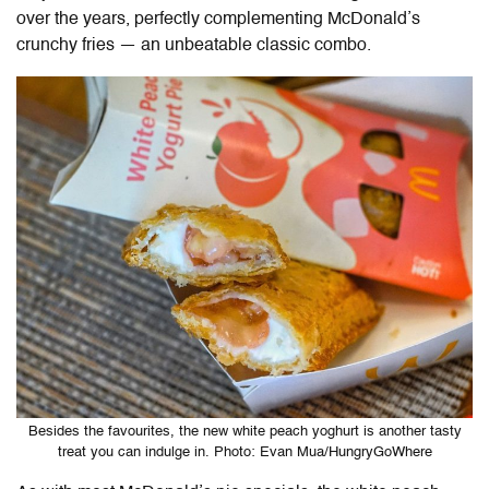
over the years, perfectly complementing McDonald’s
crunchy fries — an unbeatable classic combo.
Besides the favourites, the new white peach yoghurt is another tasty
treat you can indulge in. Photo: Evan Mua/HungryGoWhere