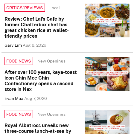
Local
CRITICS’ REVIEWS
Review: Chef Lai’s Cafe by
former Chatterbox chef has
great chicken rice at wallet-
friendly prices
Gary Lim
Aug 8, 2026
New Openings
FOOD NEWS
After over 100 years, kaya-toast
icon Chin Mee Chin
Confectionery opens a second
store in Nex
Evan Mua
Aug 7, 2026
New Openings
FOOD NEWS
Royal Albatross unveils new
three-course lunch-at-sea by