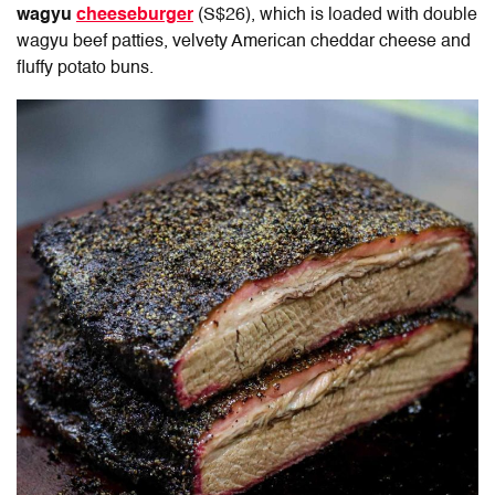
wagyu
cheeseburger
(S$26), which is loaded with double
wagyu beef patties, velvety American cheddar cheese and
fluffy potato buns.