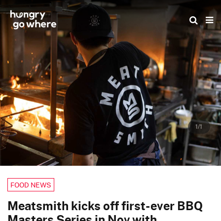
Skip
to
the
content
1/1
FOOD NEWS
Meatsmith kicks off first-ever BBQ
Masters Series in Nov with