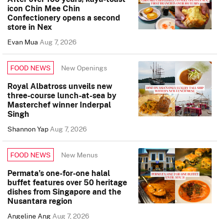
icon Chin Mee Chin
Confectionery opens a second
store in Nex
Evan Mua
Aug 7, 2026
New Openings
FOOD NEWS
Royal Albatross unveils new
three-course lunch-at-sea by
Masterchef winner Inderpal
Singh
Shannon Yap
Aug 7, 2026
New Menus
FOOD NEWS
Permata’s one-for-one halal
buffet features over 50 heritage
dishes from Singapore and the
Nusantara region
Angeline Ang
Aug 7, 2026