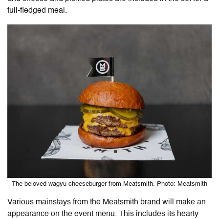
full-fledged meal.
The beloved wagyu cheeseburger from Meatsmith. Photo: Meatsmith
Various mainstays from the Meatsmith brand will make an
appearance on the event menu. This includes its hearty