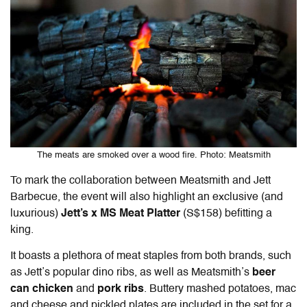
The meats are smoked over a wood fire. Photo: Meatsmith
To mark the collaboration between Meatsmith and Jett
Barbecue, the event will also highlight an exclusive (and
luxurious)
Jett’s x MS Meat Platter
(S$158) befitting a
king.
It boasts a plethora of meat staples from both brands, such
as Jett’s popular dino ribs, as well as Meatsmith’s
beer
can chicken
and
pork ribs
. Buttery mashed potatoes, mac
and cheese and pickled plates are included in the set for a