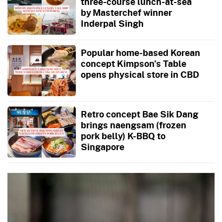
three-course lunch-at-sea
by Masterchef winner
Inderpal Singh
Popular home-based Korean
concept Kimpson’s Table
opens physical store in CBD
Retro concept Bae Sik Dang
brings naengsam (frozen
pork belly) K-BBQ to
Singapore