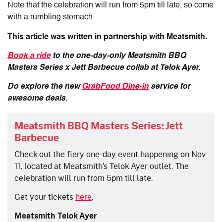
Note that the celebration will run from 5pm till late, so come
with a rumbling stomach.
This article was written in partnership with Meatsmith.
Book a ride
to the one-day-only Meatsmith BBQ
Masters Series x Jett Barbecue collab at Telok Ayer.
Do explore the new
GrabFood Dine-in
service for
awesome deals.
Meatsmith BBQ Masters Series: Jett
Barbecue
Check out the fiery one-day event happening on Nov
11, located at Meatsmith’s Telok Ayer outlet. The
celebration will run from 5pm till late.
Get your tickets
here
.
Meatsmith Telok Ayer