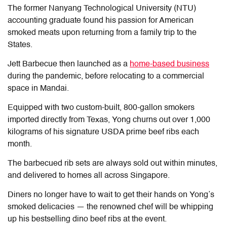
The former Nanyang Technological University (NTU)
accounting graduate found his passion for American
smoked meats upon returning from a family trip to the
States.
Jett Barbecue then launched as a
home-based business
during the pandemic, before relocating to a commercial
space in Mandai.
Equipped with two custom-built, 800-gallon smokers
imported directly from Texas, Yong churns out over 1,000
kilograms of his signature USDA prime beef ribs each
month.
The barbecued rib sets are always sold out within minutes,
and delivered to homes all across Singapore.
Diners no longer have to wait to get their hands on Yong’s
smoked delicacies — the renowned chef will be whipping
up his bestselling dino beef ribs at the event.