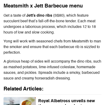
Meatsmith x Jett Barbecue menu
Get a taste of
Jett’s dino ribs
(S$80), which feature
succulent beef that’s fall-off-the-bone tender. Each meat
undergoes a laborious process, which includes 12 to 18
hours of low and slow cooking.
Yong will work with seasoned chefs from Meatsmith to man
the smoker and ensure that each barbecue rib is sizzled to
perfection.
A glorious heap of sides will accompany the dino ribs, such
as mashed potatoes, lime-infused coleslaw, homemade
sauces, and pickles. Spreads include a smoky, barbecued
sauce and creamy horseradish dressing.
Related Articles:
Royal Albatross unveils new