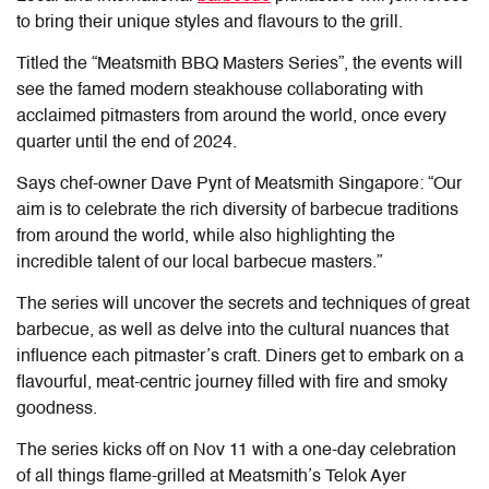
to bring their unique styles and flavours to the grill.
Titled the “Meatsmith BBQ Masters Series”, the events will
see the famed modern steakhouse collaborating with
acclaimed pitmasters from around the world, once every
quarter until the end of 2024.
Says chef-owner Dave Pynt of Meatsmith Singapore: “Our
aim is to celebrate the rich diversity of barbecue traditions
from around the world, while also highlighting the
incredible talent of our local barbecue masters.”
The series will uncover the secrets and techniques of great
barbecue, as well as delve into the cultural nuances that
influence each pitmaster’s craft. Diners get to embark on a
flavourful, meat-centric journey filled with fire and smoky
goodness.
The series kicks off on Nov 11 with a one-day celebration
of all things flame-grilled at Meatsmith’s Telok Ayer