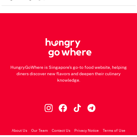
HungryGoWhere is Singapore's go-to food website, helping
diners discover new flavors and deepen their culinary
knowledge.
About Us
Our Team
Contact Us
Privacy Notice
Terms of Use