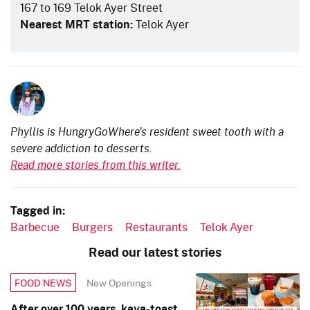
167 to 169 Telok Ayer Street
Nearest MRT station:
Telok Ayer
Phyllis is HungryGoWhere's resident sweet tooth with a
severe addiction to desserts.
Read more stories from this writer.
Tagged in:
Barbecue
Burgers
Restaurants
Telok Ayer
Read our latest stories
New Openings
FOOD NEWS
After over 100 years, kaya-toast