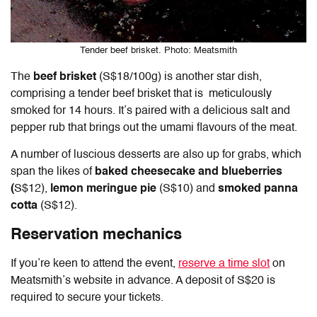
Tender beef brisket. Photo: Meatsmith
The
beef brisket
(S$18/100g) is another star dish,
comprising a tender beef brisket that is meticulously
smoked for 14 hours. It’s paired with a delicious salt and
pepper rub that brings out the umami flavours of the meat.
A number of luscious desserts are also up for grabs, which
span the likes of
baked cheesecake and blueberries
(
S$12),
lemon meringue pie
(S$10) and
smoked panna
cotta
(S$12).
Reservation mechanics
If you’re keen to attend the event,
reserve a time slot
on
Meatsmith’s website in advance. A deposit of S$20 is
required to secure your tickets.