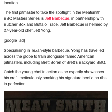
location.
The first pitmaster to take the spotlight in the Meatsmith
BBQ Masters Series is
Jett Barbecue
, in partnership with
Butcher Box and Buffalo Trace. Jett Barbecue is helmed by
27-year-old chef Jett Yong.
[google_ad]
Specialising in Texan-style barbecue, Yong has travelled
across the globe to train alongside famed American
pitmasters, including Brett Boren of Brett’s Backyard BBQ.
Catch the young chef in action as he expertly showcases
his craft, meticulously smoking his signature beef dino ribs
to perfection.