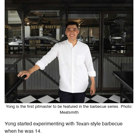
Yong is the first pitmaster to be featured in the barbecue series. Photo:
Meatsmith
Yong started experimenting with Texan-style barbecue
when he was 14.