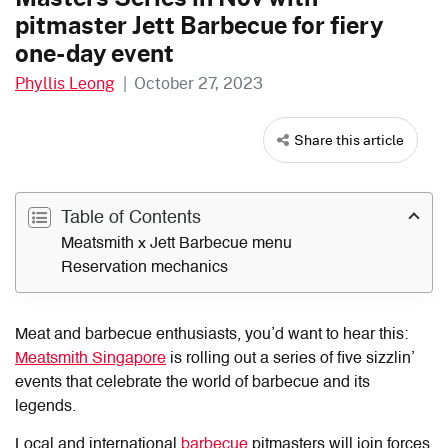
pitmaster Jett Barbecue for fiery
one-day event
Phyllis Leong
|
October 27, 2023
Share this article
Table of Contents
Meatsmith x Jett Barbecue menu
Reservation mechanics
Meat and barbecue enthusiasts, you’d want to hear this:
Meatsmith Singapore
is rolling out a series of five sizzlin’
events that celebrate the world of barbecue and its
legends.
Local and international
barbecue
pitmasters will join forces