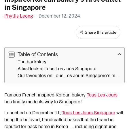
in Singapore
Phyllis Leong
|
December 12, 2024
Share this article
Table of Contents
The backstory
A first look at Tous Les Jous Singapore
Our favourites on Tous Les Jours Singapore’s menu
Famous French-inspired Korean bakery
Tous Les Jours
has finally made its way to Singapore!
Launched on December 11,
Tous Les Jours Singapore
will
bring the beloved, handcrafted bakes that the brand is
reputed for back home in Korea — including signatures