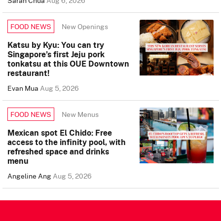
Sarah Chua
Aug 6, 2026
New Openings
FOOD NEWS
Katsu by Kyu: You can try
Singapore’s first Jeju pork
tonkatsu at this OUE Downtown
restaurant!
Evan Mua
Aug 5, 2026
New Menus
FOOD NEWS
Mexican spot El Chido: Free
access to the infinity pool, with
refreshed space and drinks
menu
Angeline Ang
Aug 5, 2026