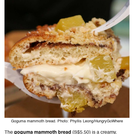
Goguma mammoth bread. Photo: Phyllis Leong/HungryGoWhere
The
goguma mammoth bread
(S$5.50) is a creamy,