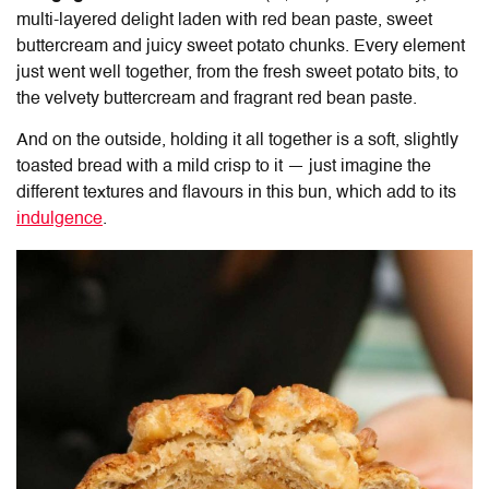
multi-layered delight laden with red bean paste, sweet
buttercream and juicy sweet potato chunks. Every element
just went well together, from the fresh sweet potato bits, to
the velvety buttercream and fragrant red bean paste.
And on the outside, holding it all together is a soft, slightly
toasted bread with a mild crisp to it — just imagine the
different textures and flavours in this bun, which add to its
indulgence
.