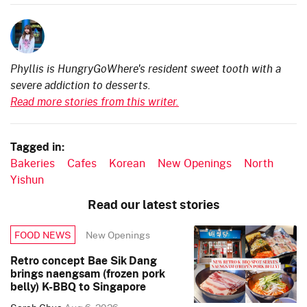
Phyllis is HungryGoWhere's resident sweet tooth with a
severe addiction to desserts.
Read more stories from this writer.
Tagged in:
Bakeries
Cafes
Korean
New Openings
North
Yishun
Read our latest stories
New Openings
FOOD NEWS
Retro concept Bae Sik Dang
brings naengsam (frozen pork
belly) K-BBQ to Singapore