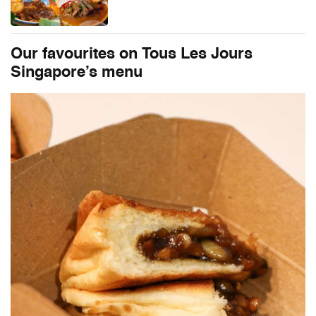
Our favourites on
Tous Les Jours
Singapore’s menu