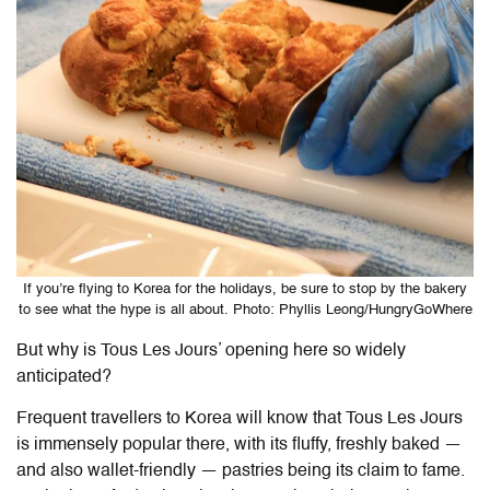
If you’re flying to Korea for the holidays, be sure to stop by the bakery
to see what the hype is all about. Photo: Phyllis Leong/HungryGoWhere
But why is Tous Les Jours’ opening here so widely
anticipated?
Frequent travellers to Korea will know that Tous Les Jours
is immensely popular there, with its fluffy, freshly baked —
and also wallet-friendly — pastries being its claim to fame.