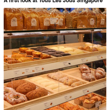
A first look at
Tous Les Jous Singapore