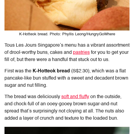
K-Hotteok bread. Photo: Phyllis Leong/HungryGoWhere
Tous Les Jours Singapore’s menu
has a vibrant assortment
of drool-worthy buns, cakes and
pastries
for you to get your
fill of, but there were a handful that stuck out to us.
First was the
K-Hotteok bread
(S$2.30), which was a flat
pancake-like bun stuffed with a sweet and decadent brown
sugar and nut filling.
The bread was deliciously
soft and fluffy
on the outside,
and chock-full of an ooey-gooey brown sugar-and-nut
spread that’s surprisingly not cloying at all. The nuts also
added a layer of crunch and texture to the loaded bun.