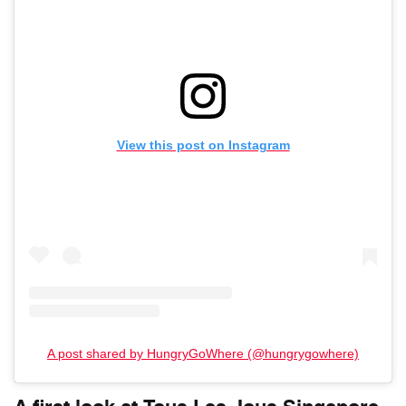
View this post on Instagram
A post shared by HungryGoWhere (@hungrygowhere)