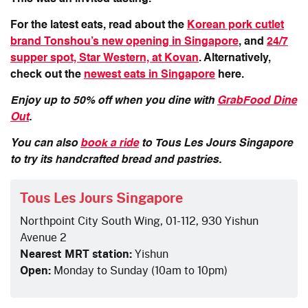
For the latest eats, read about the
Korean pork cutlet
brand Tonshou’s new opening in Singapore
, and
24/7
supper spot, Star Western, at Kovan
. Alternatively,
check out the
newest eats in Singapore
here.
Enjoy up to 50% off when you dine with
GrabFood Dine
Out
.
You can also
book a ride
to
Tous Les Jours Singapore
to try its handcrafted bread and pastries.
Tous Les Jours Singapore
Northpoint City South Wing, 01-112, 930 Yishun
Avenue 2
Nearest MRT station:
Yishun
Open:
Monday to Sunday (10am to 10pm)