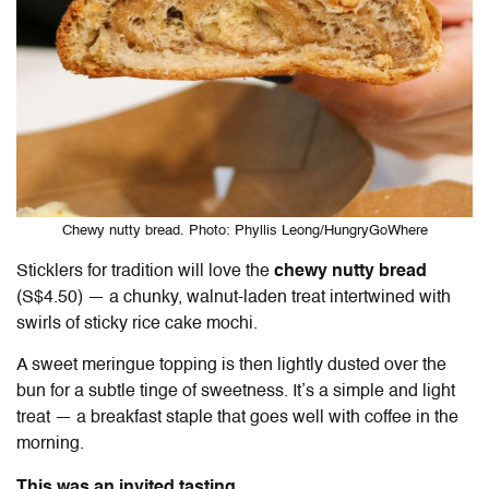
Chewy nutty bread. Photo: Phyllis Leong/HungryGoWhere
Sticklers for tradition will love the
chewy nutty bread
(S$4.50) — a chunky, walnut-laden treat intertwined with
swirls of sticky rice cake mochi.
A sweet meringue topping is then lightly dusted over the
bun for a subtle tinge of sweetness. It’s a simple and light
treat — a breakfast staple that goes well with coffee in the
morning.
This was an invited tasting.