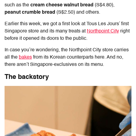
such as the
cream cheese walnut bread
(S$4.80),
peanut crumble bread
(S$2.50) and others.
Earlier this week, we got a first look at Tous Les Jours’ first
Singapore store and its many treats at
Northpoint City
right
before it opened its doors to the public.
In case you’re wondering, the Northpoint City store carries
all the
bakes
from its Korean counterparts here. And no,
there aren’t Singapore-exclusives on its menu.
The backstory