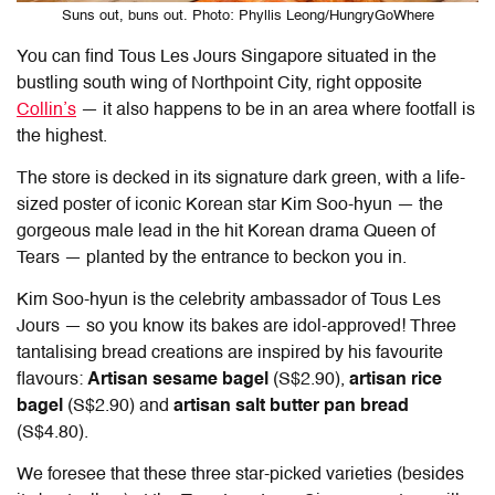
Suns out, buns out. Photo: Phyllis Leong/HungryGoWhere
You can find
Tous Les Jours Singapore
situated in the
bustling south wing of Northpoint City, right opposite
Collin’s
— it also happens to be in an area where footfall is
the highest.
The store is decked in its signature dark green, with a life-
sized poster of iconic Korean star Kim Soo-hyun — the
gorgeous male lead in the hit Korean drama Queen of
Tears — planted by the entrance to beckon you in.
Kim Soo-hyun is the celebrity ambassador of Tous Les
Jours — so you know its bakes are idol-approved! Three
tantalising bread creations are inspired by his favourite
flavours:
Artisan sesame bagel
(S$2.90),
artisan rice
bagel
(S$2.90) and
artisan salt butter pan bread
(S$4.80).
We foresee that these three star-picked varieties (besides