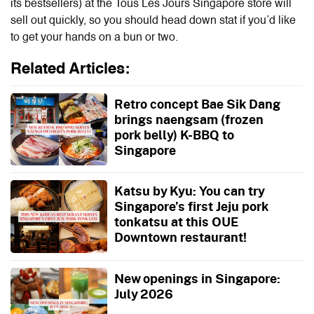
its bestsellers) at the
Tous Les Jours Singapore
store will
sell out quickly, so you should head down stat if you’d like
to get your hands on a bun or two.
Related Articles:
Retro concept Bae Sik Dang
brings naengsam (frozen
pork belly) K-BBQ to
Singapore
Katsu by Kyu: You can try
Singapore’s first Jeju pork
tonkatsu at this OUE
Downtown restaurant!
New openings in Singapore:
July 2026