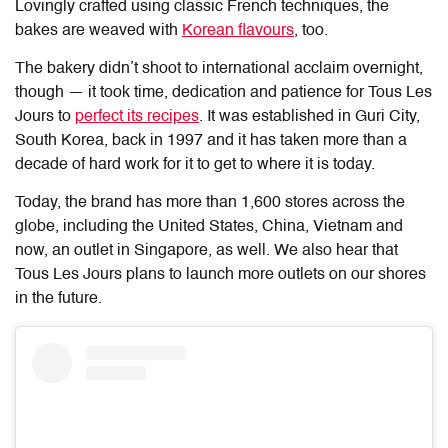
Lovingly crafted using classic French techniques, the
bakes are weaved with
Korean flavours
, too.
The bakery didn’t shoot to international acclaim overnight,
though — it took time, dedication and patience for Tous Les
Jours to
perfect its recipes
. It was established in Guri City,
South Korea, back in 1997 and it has taken more than a
decade of hard work for it to get to where it is today.
Today, the brand has more than 1,600 stores across the
globe, including the United States, China, Vietnam and
now, an outlet in Singapore, as well. We also hear that
Tous Les Jours plans to launch more outlets on our shores
in the future.