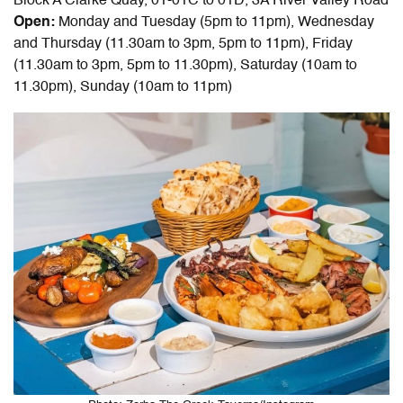
Block A Clarke Quay, 01-01C to 01D, 3A River Valley Road
Open:
Monday and Tuesday (5pm to 11pm), Wednesday
and Thursday (11.30am to 3pm, 5pm to 11pm), Friday
(11.30am to 3pm, 5pm to 11.30pm), Saturday (10am to
11.30pm), Sunday (10am to 11pm)