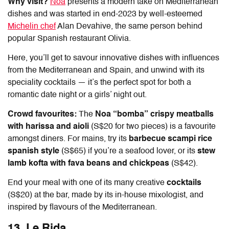
Why visit?
Noa
presents a modern take on Mediterranean
dishes and was started in end-2023 by well-esteemed
Michelin chef
Alan Devahive, the same person behind
popular Spanish restaurant Olivia.
Here, you’ll get to savour innovative dishes with influences
from the Mediterranean and Spain, and unwind with its
speciality cocktails — it’s the perfect spot for both a
romantic date night or a girls’ night out.
Crowd favourites:
The
Noa “bomba” crispy meatballs
with harissa and aioli
(S$20 for two pieces) is a favourite
amongst diners. For mains, try its
barbecue scampi rice
spanish style
(S$65) if you’re a seafood lover, or its
stew
lamb kofta with fava beans and chickpeas
(S$42).
End your meal with one of its many creative
cocktails
(S$20) at the bar, made by its in-house mixologist, and
inspired by flavours of the Mediterranean.
13. Le Rida