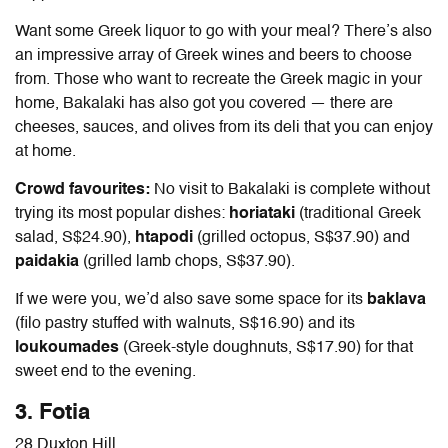
Want some Greek liquor to go with your meal? There’s also
an impressive array of Greek wines and beers to choose
from.
Those who want to recreate the Greek magic in your
home, Bakalaki has also got you covered — there are
cheeses, sauces, and olives from its deli that you can enjoy
at home.
Crowd favourites:
No visit to Bakalaki is complete without
trying its most popular dishes:
horiataki
(traditional Greek
salad, S$24.90),
htapodi
(grilled octopus, S$37.90) and
paidakia
(grilled lamb chops, S$37.90).
If we were you, we’d also save some space for its
baklava
(filo pastry stuffed with walnuts, S$16.90) and its
loukoumades
(Greek-style doughnuts, S$17.90) for that
sweet end to the evening.
3. Fotia
28 Duxton Hill