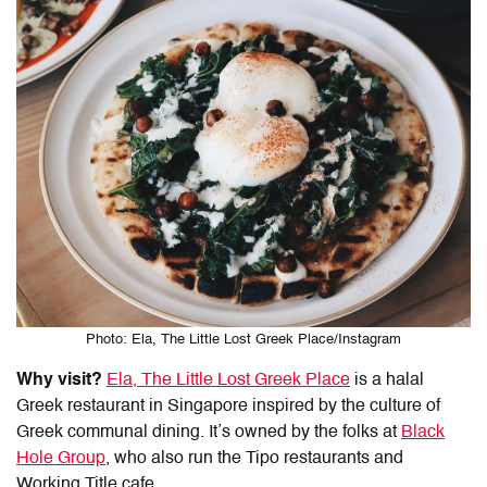
Photo: Ela, The Little Lost Greek Place/Instagram
Why visit?
Ela, The Little Lost Greek Place
is a
halal
Greek restaurant
in
Singapore
inspired by the culture of
Greek communal dining. It’s owned by the folks at
Black
Hole Group
, who also run the Tipo restaurants and
Working Title cafe.