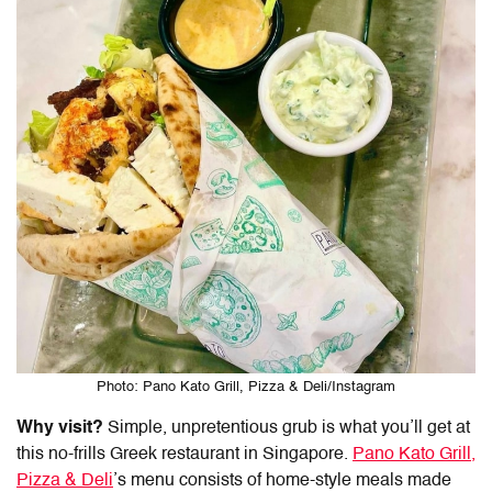
Photo: Pano Kato Grill, Pizza & Deli/Instagram
Why visit?
Simple, unpretentious grub is what you’ll get at
this no-frills
Greek restaurant
in
Singapore
.
Pano Kato Grill,
Pizza & Deli
’s menu consists of home-style meals made