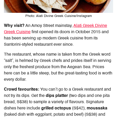
Photo: Alati Divine Greek Cuisine/Instagram
Why visit?
An Amoy Street mainstay,
Alati Greek Divine
Greek Cuisine
first opened its doors in October 2015 and
has been serving up modern Greek cuisine from its
Santorini-styled restaurant ever since.
The restaurant, whose name is taken from the Greek word
“salt”,
is helmed by Greek chefs and prides itself in serving
only the freshest produce from the Aegean Sea. Prices
here can be a little steep, but the great-tasting food is worth
every dollar.
Crowd favourites:
You can’t go to a Greek restaurant and
not try its dips. Get the
dips platter
(two dips and one pita
bread, S$38) to sample a variety of flavours. Signature
dishes here include
grilled octopus
(S$42),
moussaka
(baked dish with eggplant, potato and beef) (S$38) and