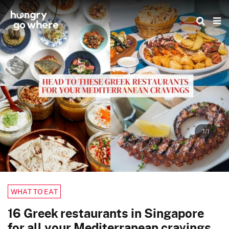
Skip
to
the
content
1/1
WHAT TO EAT
16 Greek restaurants in Singapore
for all your Mediterranean cravings