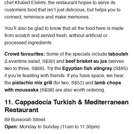
chef Khaled Elelimi, the restaurant hopes to serve its
customers food that isn’t just delicious, but helps you to
connect, reminisce and make memories.
You’ll also be glad to know that all the food here is made
from scratch and served fresh, without artificial or
processed ingredients.
Crowd favourites:
Some of the specials include
tabouleh
(Levantine salad, S$30) and
beef brisket au jus
(serves
two to three, S$68). Try the
Egyptian fish stingray
(S$95)
if you’re feasting with friends. If you have space, we hear
the
pistachio mix grill
(for two, S$52) and
lamb chops
with moussaka
(S$38) are also worth ordering.
11. Cappadocia Turkish & Mediterranean
Restaurant
69 Bussorah Street
Open:
Monday to Sunday (11am to 11.30pm)