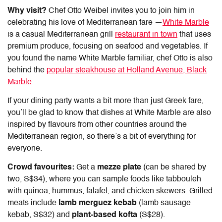
Why visit?
Chef Otto Weibel invites you to join him in
celebrating his love of Mediterranean fare —
White Marble
is a casual Mediterranean grill
restaurant in town
that uses
premium produce, focusing on seafood and vegetables. If
you found the name White Marble familiar, chef Otto is also
behind the
popular steakhouse at Holland Avenue, Black
Marble
.
If your dining party wants a bit more than just Greek fare,
you’ll be glad to know that dishes at White Marble are also
inspired by flavours from other countries around the
Mediterranean region, so there’s a bit of everything for
everyone.
Crowd favourites:
Get a
mezze plate
(can be shared by
two, S$34), where you can sample foods like tabbouleh
with quinoa, hummus, falafel, and chicken skewers. Grilled
meats include
lamb merguez kebab
(lamb sausage
kebab, S$32) and
plant-based kofta
(S$28).