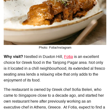
Photo: Fotia/Instagram
Why visit?
Nestled in Duxton Hill,
Fotia
is an excellent
choice for
Greek food
in the
Tanjong Pagar
area. Not only
is it located in a chill neighbourhood, its extended al fresco
seating area lends a relaxing vibe that only adds to the
enjoyment of its food.
The restaurant is owned by Greek chef Sofia Beleri, who
came to Singapore close to a decade ago, and started her
own restaurant here after previously working as an
executive chef in Athens, Greece. At Fotia, expect to find a