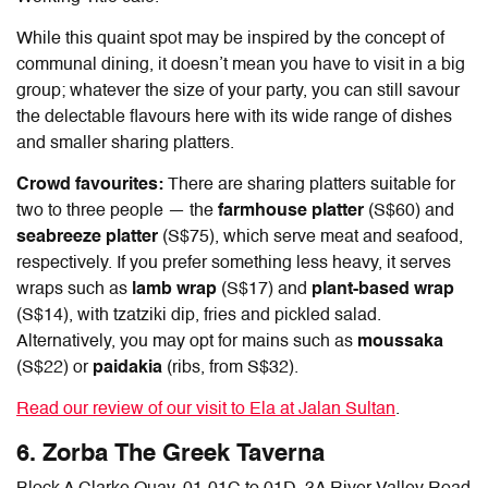
While this quaint spot may be inspired by the concept of
communal dining, it doesn’t mean you have to visit in a big
group; whatever the size of your party, you can still savour
the delectable flavours here with its wide range of dishes
and smaller sharing platters.
Crowd favourites:
There are sharing platters suitable for
two to three people — the
farmhouse platter
(S$60) and
seabreeze platter
(S$75), which serve meat and seafood,
respectively. If you prefer something less heavy, it serves
wraps such as
lamb wrap
(S$17) and
plant-based wrap
(S$14), with tzatziki dip, fries and pickled salad.
Alternatively, you may opt for mains such as
moussaka
(S$22) or
paidakia
(ribs, from S$32).
Read our review of our visit to Ela at Jalan Sultan
.
6. Zorba The Greek Taverna