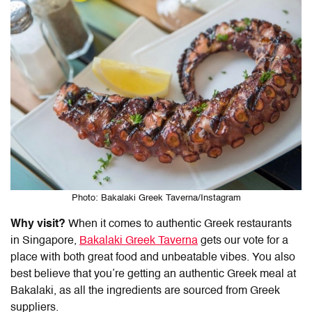
Photo: Bakalaki Greek Taverna/Instagram
Why visit?
When it comes to authentic Greek restaurants
in Singapore,
Bakalaki Greek Taverna
gets our vote for a
place with both great food and unbeatable vibes. You also
best believe that you’re getting an authentic Greek meal at
Bakalaki
, as all the ingredients are sourced from Greek
suppliers.