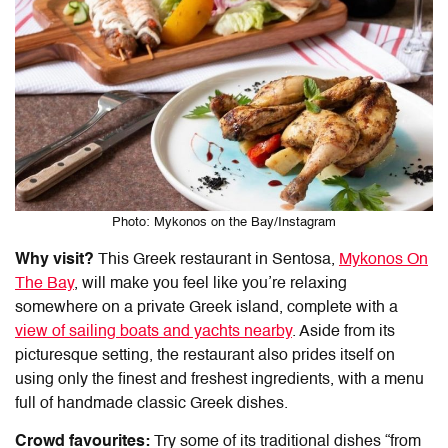
Photo: Mykonos on the Bay/Instagram
Why visit?
This
Greek restaurant
in
Sentosa
,
Mykonos On
The Bay
, will make you feel like you’re relaxing
somewhere on a private Greek island, complete with a
view of sailing boats and yachts nearby
.
Aside from its
picturesque setting, the restaurant also prides itself on
using only the finest and freshest ingredients, with a menu
full of handmade classic Greek dishes.
Crowd favourites:
Try some of its traditional dishes “from