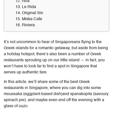
12. Noa
13. Le Rida
14. Original Sin
15. Miska Cafe
16. Riviera
It’s not uncommon to hear of Singaporeans flying to the
Greek islands for a romantic getaway, but aside from being
a holiday hotspot, there’s also been a number of Greek
restaurants sprouting up on our little island —
in fact, you
won’t have to look far to find a spot in Singapore that
serves up authentic fare.
In this article, we’ll share some of the best Greek
restaurants in Singapore, where you can dig into some
moussaka (eggplant-based dish)and spanakopita (savoury
spinach pie), and maybe even end off the evening with a
glass of ouzo.