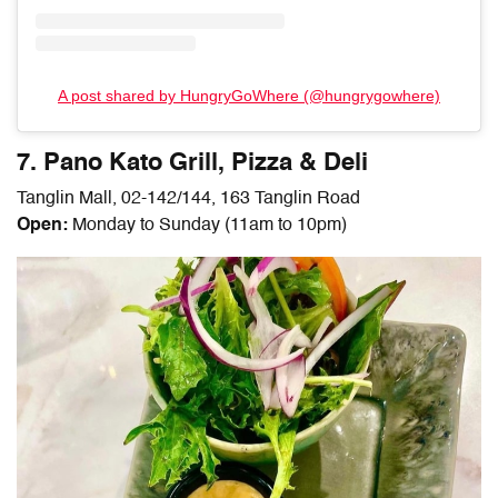
A post shared by HungryGoWhere (@hungrygowhere)
7. Pano Kato Grill, Pizza & Deli
Tanglin Mall, 02-142/144, 163 Tanglin Road
Open:
Monday to Sunday (11am to 10pm)