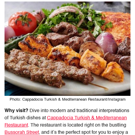
Photo: Cappadocia Turkish & Mediterranean Restaurant/Instagram
Why visit?
Dive into modern and traditional interpretations
of Turkish dishes at
Cappadocia Turkish & Mediterranean
Restaurant
. The restaurant is located right on the bustling
Bussorah Street
, and it’s the perfect spot for you to enjoy a