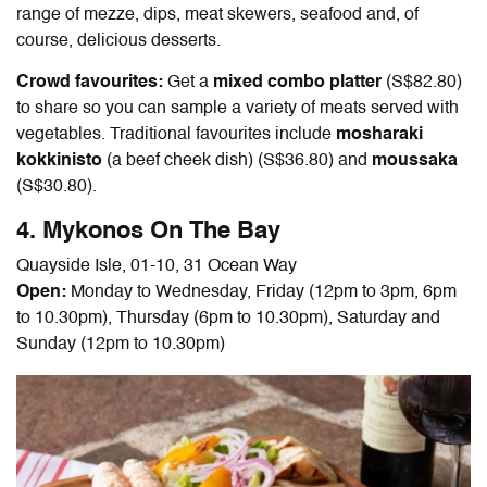
range of mezze, dips, meat skewers, seafood and, of
course, delicious desserts.
Crowd favourites:
Get a
mixed combo platter
(S$82.80)
to share so you can sample a variety of meats served with
vegetables. Traditional favourites include
mosharaki
kokkinisto
(a beef cheek dish) (S$36.80) and
moussaka
(S$30.80).
4. Mykonos On The Bay
Quayside Isle, 01-10, 31 Ocean Way
Open:
Monday to Wednesday, Friday (12pm to 3pm, 6pm
to 10.30pm), Thursday (6pm to 10.30pm), Saturday and
Sunday (12pm to 10.30pm)