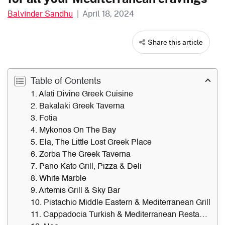
Balvinder Sandhu
|
April 18, 2024
Share this article
Table of Contents
1. Alati Divine Greek Cuisine
2. Bakalaki Greek Taverna
3. Fotia
4. Mykonos On The Bay
5. Ela, The Little Lost Greek Place
6. Zorba The Greek Taverna
7. Pano Kato Grill, Pizza & Deli
8. White Marble
9. Artemis Grill & Sky Bar
10. Pistachio Middle Eastern & Mediterranean Grill
11. Cappadocia Turkish & Mediterranean Restaurant