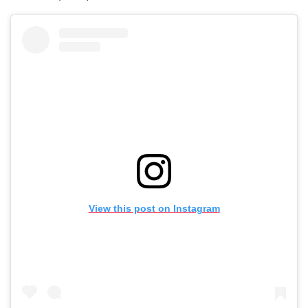
View this post on Instagram