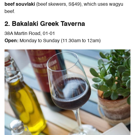
beef souvlaki
(beef skewers, S$49), which uses wagyu
beef.
2. Bakalaki Greek Taverna
38A Martin Road, 01-01
Open:
Monday to Sunday (11.30am to 12am)