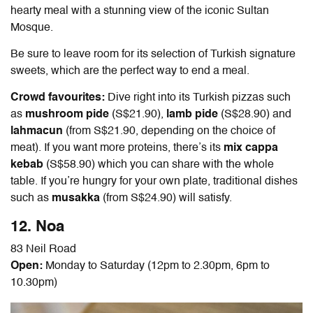
hearty meal with a stunning view of the iconic Sultan
Mosque.
Be sure to leave room for its selection of Turkish signature
sweets, which are the perfect way to end a meal.
Crowd favourites:
Dive right into its Turkish pizzas such
as
mushroom pide
(S$21.90),
lamb pide
(S$28.90) and
lahmacun
(from S$21.90, depending on the choice of
meat). If you want more proteins, there’s its
mix cappa
kebab
(S$58.90) which you can share with the whole
table. If you’re hungry for your own plate, traditional dishes
such as
musakka
(from S$24.90) will satisfy.
12. Noa
83 Neil Road
Open:
Monday to Saturday (12pm to 2.30pm, 6pm to
10.30pm)