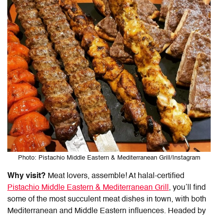
Photo: Pistachio Middle Eastern & Mediterranean Grill/Instagram
Why visit?
Meat lovers, assemble! At halal-certified
Pistachio Middle Eastern & Mediterranean Grill
, you’ll find
some of the most succulent meat dishes in town, with both
Mediterranean and Middle Eastern influences. Headed by