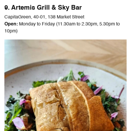
9. Artemis Grill & Sky Bar
CapitaGreen, 40-01, 138 Market Street
Open
:
Monday to Friday (11.30am to 2.30pm, 5.30pm to
10pm)