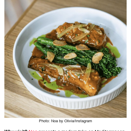
Photo: Noa by Olivia/Instagram