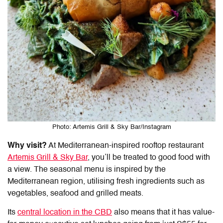
Photo: Artemis Grill & Sky Bar/Instagram
Why visit?
At Mediterranean-inspired rooftop restaurant
Artemis Grill & Sky Bar
, you’ll be treated to good food with
a view. The seasonal menu is inspired by the
Mediterranean region, utilising fresh ingredients such as
vegetables, seafood and grilled meats.
Its
central location in the CBD
also means that it has value-