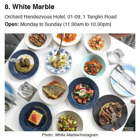
8. White Marble
Orchard Rendezvous Hotel, 01-09, 1 Tanglin Road
Open:
Monday to Sunday (11.30am to 10.30pm)
Photo: White Marble/Instagram