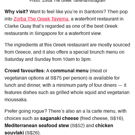
Photo: Zorba The Greek Taverna/Instagram
Why visit?
Want to feel like you’re in Santorini? Then pop
into
Zorba The Greek Taverna
, a waterfront restaurant in
Clarke Quay that’s regarded as one of the
best Greek
restaurant
s in
Singapore
for a waterfront view.
The ingredients at this Greek restaurant are mostly sourced
from Greece, and it also offers a special brunch menu on
Saturday and Sunday from 10am to 3pm.
Crowd favourites:
A
communal menu
(meat or
vegetarian options at S$75 per person) is available for
lunch and dinner, with a minimum party of four diners — it
features dishes such as grilled whole squid and vegetarian
moussaka.
Prefer going rogue? There’s also an a la carte menu, with
choices such as
saganaki cheese
(fried cheese, S$16),
Mediterranean seafood stew
(S$52) and
chicken
souvlaki
(S$26).