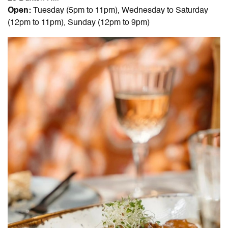
Open:
Tuesday (5pm to 11pm), Wednesday to Saturday
(12pm to 11pm), Sunday (12pm to 9pm)