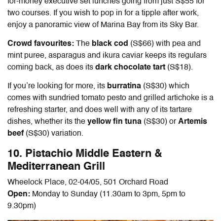
for-money executive set lunches going from just S$55 for
two courses. If you wish to pop in for a tipple after work,
enjoy a panoramic view of Marina Bay from its Sky Bar.
Crowd favourites:
The
black cod
(S$66) with pea and
mint puree, asparagus and ikura caviar keeps its regulars
coming back, as does its
dark chocolate tart
(S$18).
If you’re looking for more, its
burratina
(S$30) which
comes with sundried tomato pesto and grilled artichoke is a
refreshing starter, and does well with any of its tartare
dishes, whether its the
yellow fin tuna
(S$30) or
A
rtemis
beef
(S$30) variation.
10. Pistachio Middle Eastern &
Mediterranean Grill
Wheelock Place, 02-04/05, 501 Orchard Road
Open:
Monday to Sunday (11.30am to 3pm, 5pm to
9.30pm)