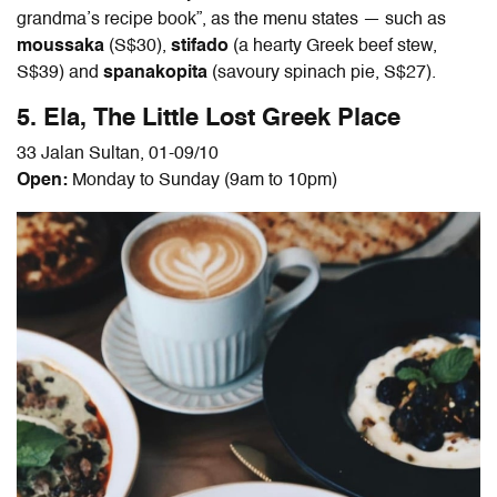
grandma’s recipe book”, as the menu states — such as
moussaka
(S$30),
stifado
(a hearty Greek beef stew,
S$39) and
spanakopita
(savoury spinach pie, S$27).
5.
Ela, The Little Lost Greek Place
33 Jalan Sultan, 01-09/10
Open:
Monday to Sunday (9am to 10pm)