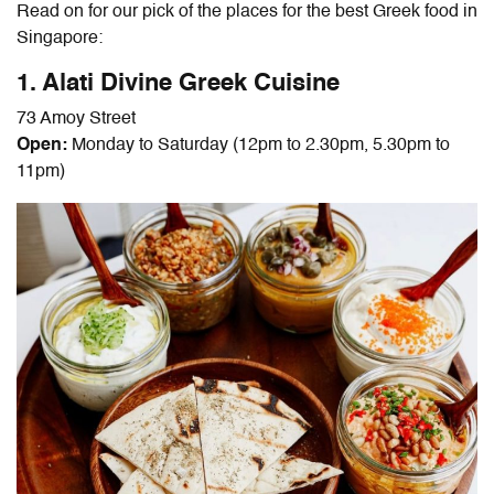
Read on for our pick of the places for the best Greek food in
Singapore:
1. Alati Divine Greek Cuisine
73 Amoy Street
Open:
Monday to Saturday (12pm to 2.30pm, 5.30pm to
11pm)