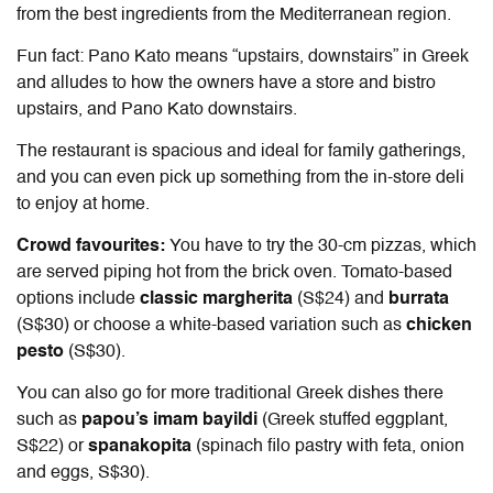
from the best ingredients from the Mediterranean region.
Fun fact: Pano Kato means “upstairs, downstairs” in Greek
and alludes to how the owners have a store and bistro
upstairs, and Pano Kato downstairs.
The restaurant is spacious and ideal for family gatherings,
and you can even pick up something from the in-store deli
to enjoy at home.
Crowd favourites:
You have to try the 30-cm pizzas, which
are served piping hot from the brick oven. Tomato-based
options include
classic margherita
(S$24) and
burrata
(S$30) or choose a white-based variation such as
chicken
pesto
(S$30).
You can also go for more traditional Greek dishes there
such as
papou’s imam bayildi
(Greek stuffed eggplant,
S$22) or
spanakopita
(spinach filo pastry with feta, onion
and eggs, S$30).