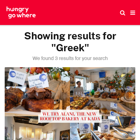
Skip
to
the
content
Showing results for
"Greek"
We found 3 results for your search