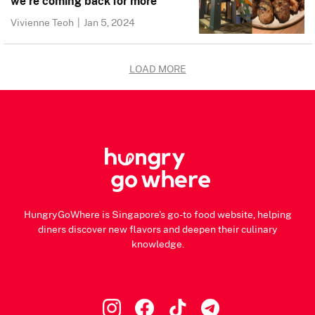
we’re coming back for more
Vivienne Teoh
|
Jan 5, 2024
LOAD MORE
HungryGoWhere is Singapore's go-to food website, helping
diners discover new flavors and deepen their culinary
knowledge.