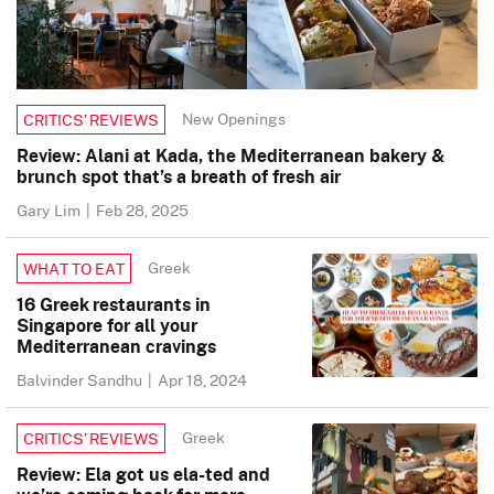
New Openings
CRITICS’ REVIEWS
Review: Alani at Kada, the Mediterranean bakery &
brunch spot that’s a breath of fresh air
Gary Lim
|
Feb 28, 2025
Greek
WHAT TO EAT
16 Greek restaurants in
Singapore for all your
Mediterranean cravings
Balvinder Sandhu
|
Apr 18, 2024
Greek
CRITICS’ REVIEWS
Review: Ela got us ela-ted and