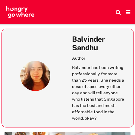
Skip
to
the
content
Balvinder
Sandhu
Author
Balvinder has been writing
professionally for more
than 25 years. She needs a
dose of spice every other
day and will tell anyone
who listens that Singapore
has the best and most-
affordable food in the
world, okay?