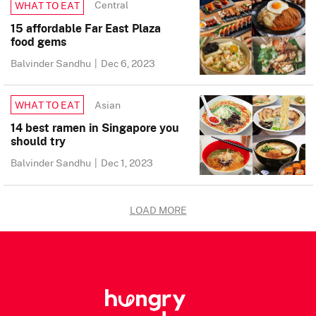
Central
WHAT TO EAT
15 affordable Far East Plaza
food gems
Balvinder Sandhu
|
Dec 6, 2023
Asian
WHAT TO EAT
14 best ramen in Singapore you
should try
Balvinder Sandhu
|
Dec 1, 2023
LOAD MORE