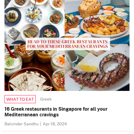
Greek
WHAT TO EAT
16 Greek restaurants in Singapore for all your
Mediterranean cravings
Balvinder Sandhu
|
Apr 18, 2024