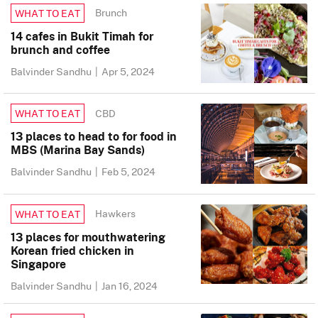
Brunch
WHAT TO EAT
14 cafes in Bukit Timah for
brunch and coffee
Balvinder Sandhu
|
Apr 5, 2024
CBD
WHAT TO EAT
13 places to head to for food in
MBS (Marina Bay Sands)
Balvinder Sandhu
|
Feb 5, 2024
Hawkers
WHAT TO EAT
13 places for mouthwatering
Korean fried chicken in
Singapore
Balvinder Sandhu
|
Jan 16, 2024