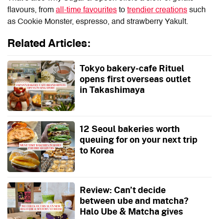
flavours, from
all-time favourites
to
trendier creations
such
as Cookie Monster, espresso, and strawberry Yakult.
Related Articles:
Tokyo bakery-cafe Rituel
opens first overseas outlet
in Takashimaya
12 Seoul bakeries worth
queuing for on your next trip
to Korea
Review: Can’t decide
between ube and matcha?
Halo Ube & Matcha gives