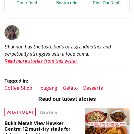
Order food
Book a ride
Dine Out Deals
Shannon has the taste buds of a grandmother and
perpetually struggles with a food coma.
Read more stories from this writer.
Tagged in:
Coffee Shop
Hougang
Gelato
Desserts
Read our latest stories
Hawkers
WHAT TO EAT
Bukit Merah View Hawker
Centre: 12 must-try stalls for