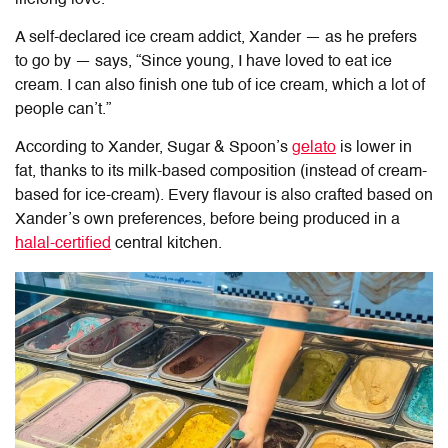
A self-declared ice cream addict, Xander — as he prefers
to go by — says, “Since young, I have loved to eat ice
cream. I can also finish one tub of ice cream, which a lot of
people can’t.”
According to Xander,
Sugar & Spoon
’s
gelato
is lower in
fat, thanks to its milk-based composition (instead of cream-
based for ice-cream). Every flavour is also crafted based on
Xander’s own preferences, before being produced in a
halal-certified
central kitchen.