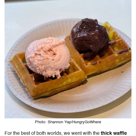
Photo: Shannon Yap/HungryGoWhere
For the best of both worlds, we went with the
thick waffle