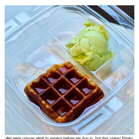
We were unsure what to expect before we dug in, but this slaps! Photo: