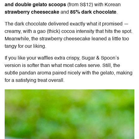
and double gelato scoops
(from S$12) with Korean
strawberry cheesecake
and
85% dark chocolate
.
The dark chocolate delivered exactly what it promised —
creamy, with a gao (thick) cocoa intensity that hits the spot.
Meanwhile, the strawberry cheesecake leaned a little too
tangy for our liking.
If you like your waffles extra crispy, Sugar & Spoon’s
version is softer than what most cafes serve. Still, the
subtle pandan aroma paired nicely with the gelato, making
for a satisfying treat overall.