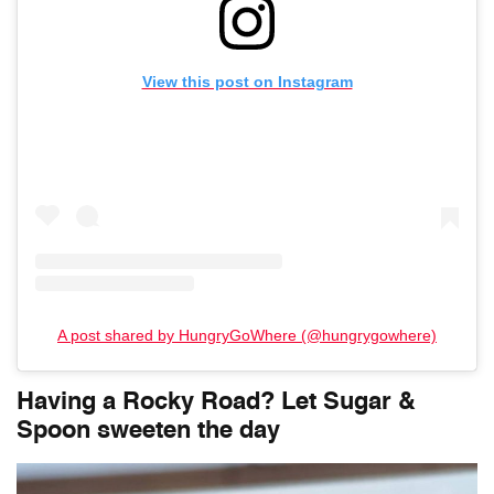
View this post on Instagram
A post shared by HungryGoWhere (@hungrygowhere)
Having a Rocky Road? Let
Sugar &
Spoon
sweeten the day