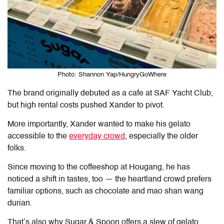
Photo: Shannon Yap/HungryGoWhere
The brand originally debuted as a cafe at SAF Yacht Club,
but high rental costs pushed Xander to pivot.
More importantly, Xander wanted to make his gelato
accessible to the
everyday crowd
, especially the older
folks.
Since moving to the coffeeshop at Hougang, he has
noticed a shift in tastes, too — the heartland crowd prefers
familiar options, such as chocolate and mao shan wang
durian.
That’s also why
Sugar & Spoon
offers a slew of gelato