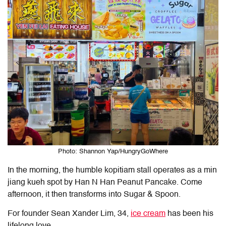
Photo: Shannon Yap/HungryGoWhere
In the morning, the humble kopitiam stall operates as a min
jiang kueh spot by Han N Han Peanut Pancake. Come
afternoon, it then transforms into
Sugar & Spoon
.
For founder Sean Xander Lim, 34,
ice cream
has been his
lifelong love.