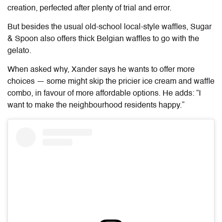
creation, perfected after plenty of trial and error.
But besides the usual old-school local-style waffles, Sugar
& Spoon also offers thick Belgian waffles to go with the
gelato.
When asked why, Xander says he wants to offer more
choices — some might skip the pricier ice cream and waffle
combo, in favour of more affordable options. He adds: “I
want to make the neighbourhood residents happy.”