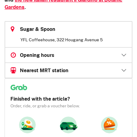
and
the new Italian restaurant II Giardino at Botanic
Gardens
.
Sugar & Spoon
YFL Coffeehouse, 322 Hougang Avenue 5
Opening hours
Nearest MRT station
Finished with the article?
Order, ride, or grab a voucher below.