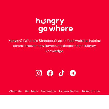
HungryGoWhere is Singapore's go-to food website, helping
diners discover new flavors and deepen their culinary
knowledge.
About Us
Our Team
Contact Us
Privacy Notice
Terms of Use
© 2026 HungryGoWhere.com