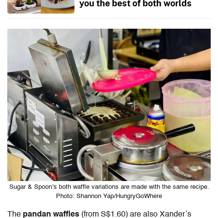
you the best of both worlds
Sugar & Spoon’s both waffle variations are made with the same recipe.
Photo: Shannon Yap/HungryGoWhere
The
pandan waffles
(from S$1.60) are also Xander’s