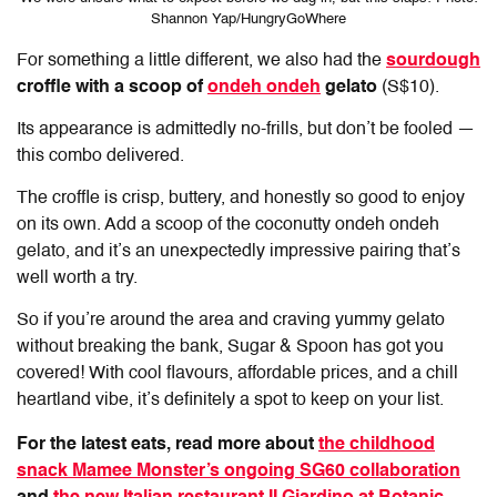
Shannon Yap/HungryGoWhere
For something a little different, we also had the
sourdough
croffle with a scoop of
ondeh ondeh
gelato
(S$10).
Its appearance is admittedly no-frills, but don’t be fooled —
this combo delivered.
The croffle is crisp, buttery, and honestly so good to enjoy
on its own. Add a scoop of the coconutty ondeh ondeh
gelato, and it’s an unexpectedly impressive pairing that’s
well worth a try.
So if you’re around the area and craving yummy gelato
without breaking the bank, Sugar & Spoon has got you
covered! With cool flavours, affordable prices, and a chill
heartland vibe, it’s definitely a spot to keep on your list.
For the latest eats, read more about
the childhood
snack Mamee Monster’s ongoing SG60 collaboration