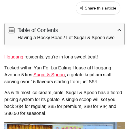
Share this article
Table of Contents
Having a Rocky Road? Let Sugar & Spoon sweeten the day
Hougang
residents, you’re in for a sweet treat!
Tucked within Yun Fei Lai Eating House at Hougang
Avenue 5 lies
Sugar & Spoon
, a gelato kopitiam stall
serving over 15 flavours starting from just S$4.
As with most ice cream joints, Sugar & Spoon has a tiered
pricing system for its gelato. A single scoop will set you
back S$4 for regular, S$5 for premium, S$6 for VIP, and
S$6.50 for seasonal.