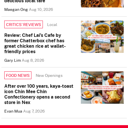
delicious local fare
Maegan Ong
Aug 10, 2026
Local
CRITICS’ REVIEWS
Review: Chef Lai’s Cafe by
former Chatterbox chef has
great chicken rice at wallet-
friendly prices
Gary Lim
Aug 8, 2026
New Openings
FOOD NEWS
After over 100 years, kaya-toast
icon Chin Mee Chin
Confectionery opens a second
store in Nex
Evan Mua
Aug 7, 2026