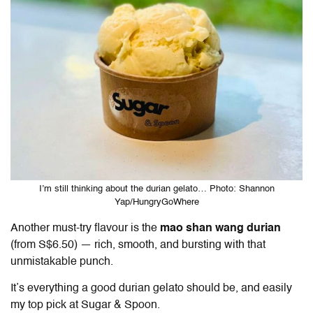
I’m still thinking about the durian gelato… Photo: Shannon
Yap/HungryGoWhere
Another must-try flavour is the
mao shan wang durian
(from S$6.50) — rich, smooth, and bursting with that
unmistakable punch.
It’s everything a good durian gelato should be, and easily
my top pick at Sugar & Spoon.