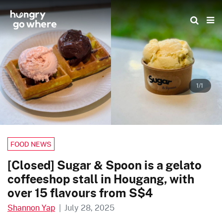
Skip
to
the
content
1/1
FOOD NEWS
[Closed] Sugar & Spoon is a gelato
coffeeshop stall in Hougang, with
over 15 flavours from S$4
Shannon Yap
|
July 28, 2025