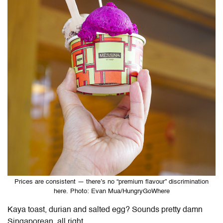
Prices are consistent — there’s no “premium flavour” discrimination
here. Photo: Evan Mua/HungryGoWhere
Kaya toast, durian and salted egg? Sounds pretty damn
Singaporean, all right.