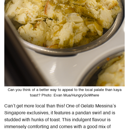
Can you think of a better way to appeal to the local palate than kaya
toast? Photo: Evan Mua/HungryGoWhere
Can’t get more local than this! One of Gelato Messina’s
Singapore exclusives, it features a pandan swirl and is
studded with hunks of toast. This indulgent flavour is
immensely comforting and comes with a good mix of