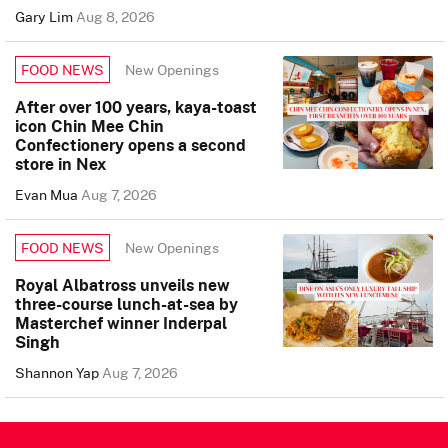
Gary Lim
Aug 8, 2026
New Openings
FOOD NEWS
After over 100 years, kaya-toast
icon Chin Mee Chin
Confectionery opens a second
store in Nex
Evan Mua
Aug 7, 2026
New Openings
FOOD NEWS
Royal Albatross unveils new
three-course lunch-at-sea by
Masterchef winner Inderpal
Singh
Shannon Yap
Aug 7, 2026