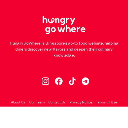
HungryGoWhere is Singapore's go-to food website, helping
diners discover new flavors and deepen their culinary
knowledge.
About Us
Our Team
Contact Us
Privacy Notice
Terms of Use
© 2026 HungryGoWhere.com