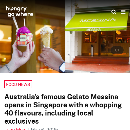
Skip
to
the
content
1/1
FOOD NEWS
Australia’s famous Gelato Messina
opens in Singapore with a whopping
40 flavours, including local
exclusives
Evan Mua
|
May 6, 2025