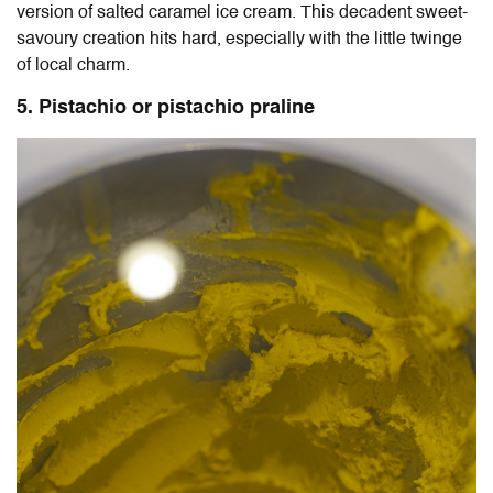
version of salted caramel ice cream. This decadent sweet-
savoury creation hits hard, especially with the little twinge
of local charm.
5. Pistachio or pistachio praline