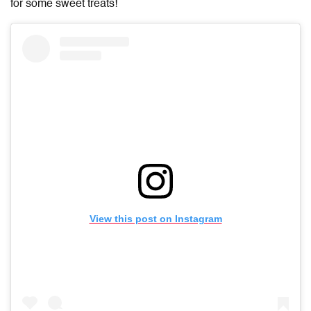
for some sweet treats!
View this post on Instagram