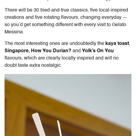
There will be 30 tried-and-true classics, five local-inspired
creations and five rotating flavours, changing everyday —
so you’d get something different with every visit to Gelato
Messina.
The most interesting ones are undoubtedly the
kaya toast
,
Singapore, How You Durian?
and
Yolk’s On You
flavours, which are clearly locally inspired and will no
doubt taste extra nostalgic.