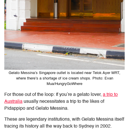
Gelato Messina’s Singapore outlet is located near Telok Ayer MRT,
where there’s a shortage of ice cream shops. Photo: Evan
Mua/HungryGoWhere
For those out of the loop: If you’re a gelato lover,
a trip to
Australia
usually necessitates a trip to the likes of
Pidappipo and Gelato Messina.
These are legendary institutions, with Gelato Messina itself
tracing its history all the way back to Sydney in 2002.