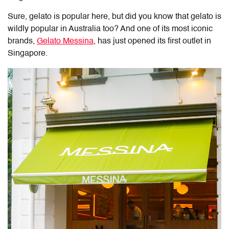
Sure, gelato is popular here, but did you know that gelato is
wildly popular in Australia too? And one of its most iconic
brands,
Gelato Messina
, has just opened its first outlet in
Singapore.