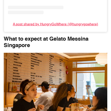
A post shared by HungryGoWhere (@hungrygowhere)
What to expect at Gelato Messina
Singapore