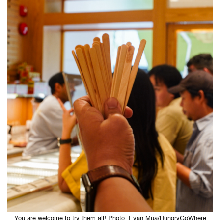
You are welcome to try them all! Photo: Evan Mua/HungryGoWhere