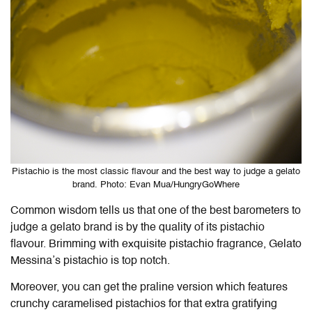
Pistachio is the most classic flavour and the best way to judge a gelato
brand. Photo: Evan Mua/HungryGoWhere
Common wisdom tells us that one of the best barometers to
judge a gelato brand is by the quality of its pistachio
flavour. Brimming with exquisite pistachio fragrance, Gelato
Messina’s pistachio is top notch.
Moreover, you can get the praline version which features
crunchy caramelised pistachios for that extra gratifying