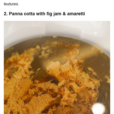
textures.
2. Panna cotta with fig jam & amaretti