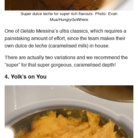
Super dulce leche for super rich flavours. Photo: Evan
Mua/HungryGoWhere
One of Gelato Messina’s ultra classics, which requires a
painstaking amount of effort, since the team makes their
own dulce de leche (caramelised milk) in house.
There are actually two variations and we recommend the
“super” for that super gorgeous, caramelised depth!
4. Yolk’s on You