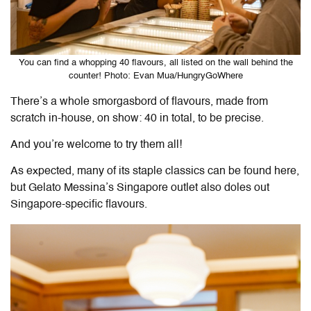
You can find a whopping 40 flavours, all listed on the wall behind the
counter! Photo: Evan Mua/HungryGoWhere
There’s a whole smorgasbord of flavours, made from
scratch in-house, on show: 40 in total, to be precise.
And you’re welcome to try them all!
As expected, many of its staple classics can be found here,
but Gelato Messina’s Singapore outlet also doles out
Singapore-specific flavours.