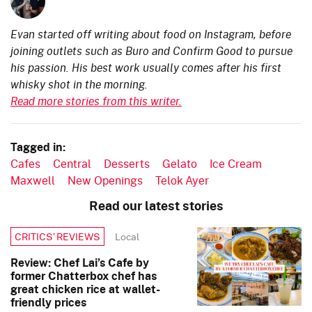
Evan started off writing about food on Instagram, before
joining outlets such as Buro and Confirm Good to pursue
his passion. His best work usually comes after his first
whisky shot in the morning.
Read more stories from this writer.
Tagged in:
Cafes
Central
Desserts
Gelato
Ice Cream
Maxwell
New Openings
Telok Ayer
Read our latest stories
Local
CRITICS’ REVIEWS
Review: Chef Lai’s Cafe by
former Chatterbox chef has
great chicken rice at wallet-
friendly prices