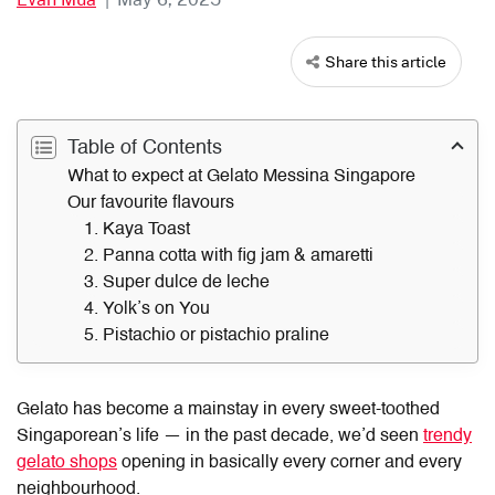
Share this article
Table of Contents
What to expect at Gelato Messina Singapore
Our favourite flavours
1. Kaya Toast
2. Panna cotta with fig jam & amaretti
3. Super dulce de leche
4. Yolk’s on You
5. Pistachio or pistachio praline
Gelato has become a mainstay in every sweet-toothed
Singaporean’s life — in the past decade, we’d seen
trendy
gelato shops
opening in basically every corner and every
neighbourhood.