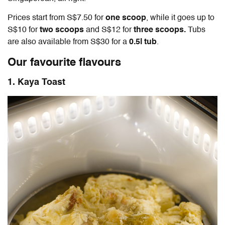
Prices start from S$7.50 for
one scoop
, while it goes up to
S$10 for
two scoops
and S$12 for
three scoops.
Tubs
are also available from S$30 for a
0.5l tub
.
Our favourite flavours
1. Kaya Toast