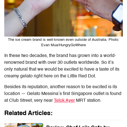
The ice cream brand is well-known even outside of Australia. Photo:
Evan Mua/HungryGoWhere
In these two decades, the brand has grown into a world-
renowned brand with over 30 outlets worldwide. So it’s
only natural that we would be excited to have a taste of its
creamy gelato right here on the Little Red Dot.
Besides its reputation, another reason to be excited is its
location — Gelato Messina’s first Singapore outlet is found
at Club Street, very near
Telok Ayer
MRT station.
Related Articles: