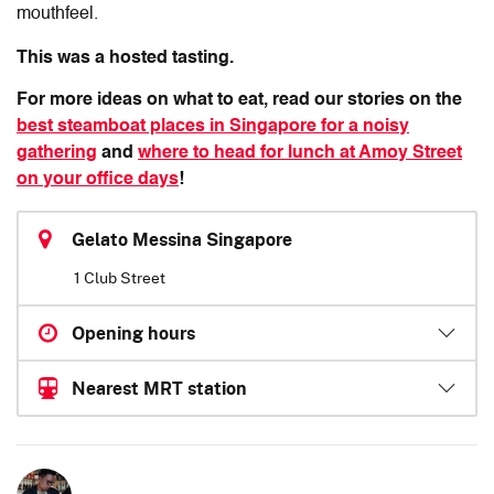
mouthfeel.
This was a hosted tasting.
For more ideas on what to eat, read our stories on the
best steamboat places in Singapore for a noisy
gathering
and
where to head for lunch at Amoy Street
on your office days
!
Gelato Messina Singapore
1 Club Street
Opening hours
Nearest MRT station