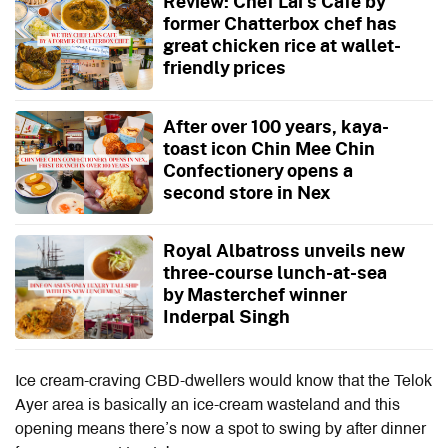
Review: Chef Lai's Cafe by
former Chatterbox chef has
great chicken rice at wallet-
friendly prices
After over 100 years, kaya-
toast icon Chin Mee Chin
Confectionery opens a
second store in Nex
Royal Albatross unveils new
three-course lunch-at-sea
by Masterchef winner
Inderpal Singh
Ice cream-craving CBD-dwellers would know that the Telok
Ayer area is basically an ice-cream wasteland and this
opening means there’s now a spot to swing by after dinner