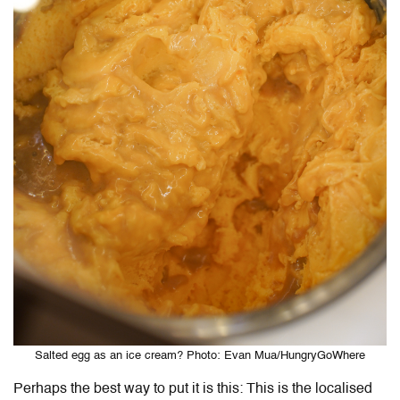
Salted egg as an ice cream? Photo: Evan Mua/HungryGoWhere
Perhaps the best way to put it is this: This is the localised