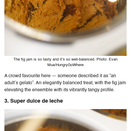
The fig jam is so tasty and it’s so well-balanced. Photo: Evan
Mua/HungryGoWhere
A crowd favourite here — someone described it as “an
adult’s gelato”. An elegantly balanced treat, with the fig jam
elevating the ensemble with its vibrantly tangy profile.
3. Super dulce de leche