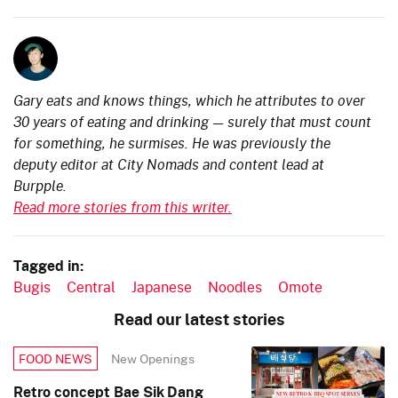
Gary eats and knows things, which he attributes to over
30 years of eating and drinking — surely that must count
for something, he surmises. He was previously the
deputy editor at City Nomads and content lead at
Burpple.
Read more stories from this writer.
Tagged in:
Bugis
Central
Japanese
Noodles
Omote
Read our latest stories
New Openings
FOOD NEWS
Retro concept Bae Sik Dang