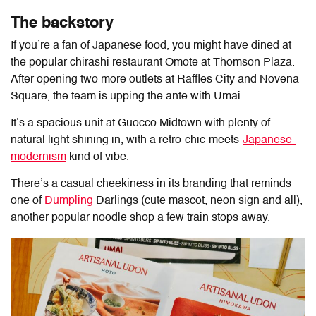
The backstory
If you’re a fan of Japanese food, you might have dined at
the popular chirashi restaurant Omote at Thomson Plaza.
After opening two more outlets at Raffles City and Novena
Square, the team is upping the ante with Umai.
It’s a spacious unit at Guocco Midtown with plenty of
natural light shining in, with a retro-chic-meets-
Japanese-
modernism
kind of vibe.
There’s a casual cheekiness in its branding that reminds
one of
Dumpling
Darlings (cute mascot, neon sign and all),
another popular noodle shop a few train stops away.