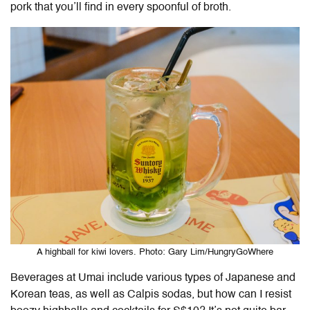
pork that you’ll find in every spoonful of broth.
A highball for kiwi lovers. Photo: Gary Lim/HungryGoWhere
Beverages at Umai include various types of Japanese and
Korean teas, as well as Calpis sodas, but how can I resist