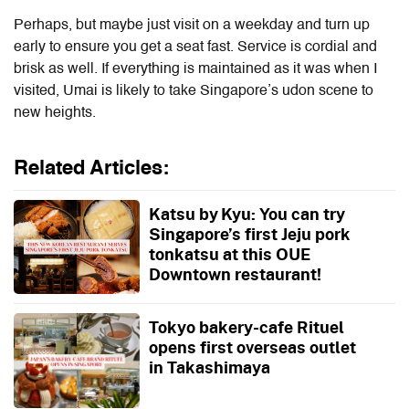
Perhaps, but maybe just visit on a weekday and turn up
early to ensure you get a seat fast. Service is cordial and
brisk as well. If everything is maintained as it was when I
visited, Umai is likely to take Singapore’s udon scene to
new heights.
Related Articles:
Katsu by Kyu: You can try
Singapore’s first Jeju pork
tonkatsu at this OUE
Downtown restaurant!
Tokyo bakery-cafe Rituel
opens first overseas outlet
in Takashimaya