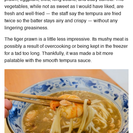
vegetables, while not as sweet as I would have liked, are
fresh and well-fried — the staff say the tempura are fried
twice so the batter stays airy and crispy — without any
lingering greasiness.
The tiger prawn is a little less impressive. Its mushy meat is
possibly a result of overcooking or being kept in the freezer
for a tad too long. Thankfully, it was made a bit more
palatable with the smooth tempura sauce.