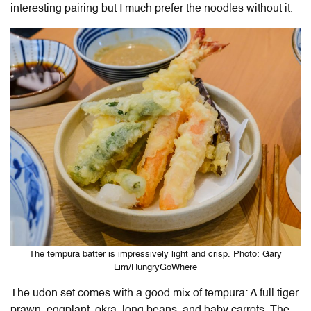
interesting pairing but I much prefer the noodles without it.
The tempura batter is impressively light and crisp. Photo: Gary
Lim/HungryGoWhere
The udon set comes with a good mix of tempura: A full tiger
prawn, eggplant, okra, long beans, and baby carrots. The