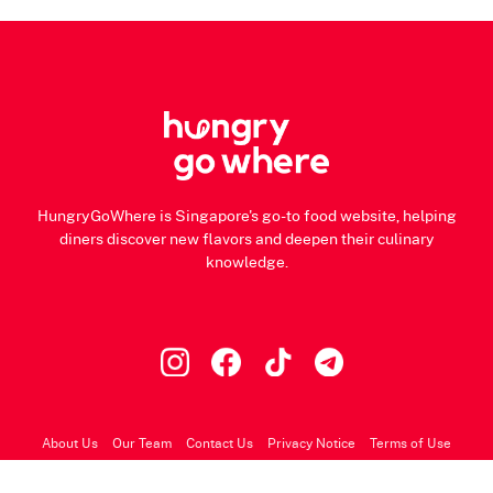
HungryGoWhere is Singapore's go-to food website, helping
diners discover new flavors and deepen their culinary
knowledge.
About Us
Our Team
Contact Us
Privacy Notice
Terms of Use
© 2026 HungryGoWhere.com