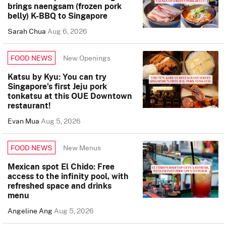
brings naengsam (frozen pork
belly) K-BBQ to Singapore
Sarah Chua
Aug 6, 2026
New Openings
FOOD NEWS
Katsu by Kyu: You can try
Singapore’s first Jeju pork
tonkatsu at this OUE Downtown
restaurant!
Evan Mua
Aug 5, 2026
New Menus
FOOD NEWS
Mexican spot El Chido: Free
access to the infinity pool, with
refreshed space and drinks
menu
Angeline Ang
Aug 5, 2026