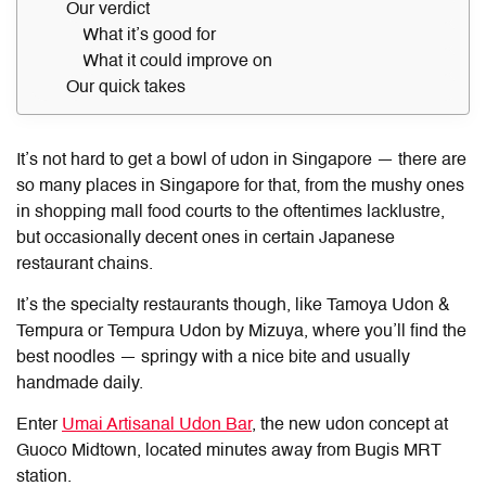
Our verdict
What it’s good for
What it could improve on
Our quick takes
It’s not hard to get a bowl of udon in Singapore — there are
so many places in Singapore for that, from the mushy ones
in shopping mall food courts to the oftentimes lacklustre,
but occasionally decent ones in certain Japanese
restaurant chains.
It’s the specialty restaurants though, like Tamoya Udon &
Tempura or Tempura Udon by Mizuya, where you’ll find the
best noodles — springy with a nice bite and usually
handmade daily.
Enter
Umai Artisanal Udon Bar
, the new udon concept at
Guoco Midtown, located minutes away from Bugis MRT
station.