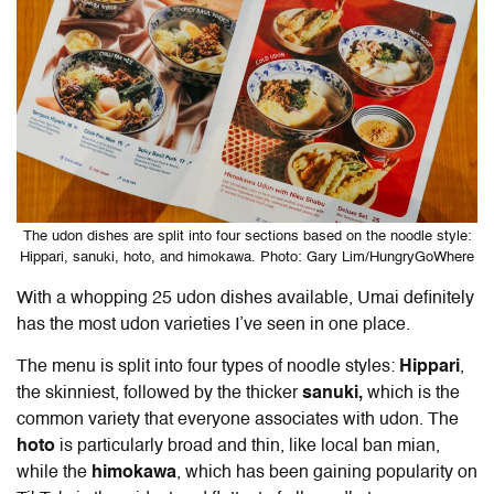
The udon dishes are split into four sections based on the noodle style:
Hippari, sanuki, hoto, and himokawa. Photo: Gary Lim/HungryGoWhere
With a whopping 25 udon dishes available, Umai definitely
has the most udon varieties I’ve seen in one place.
The menu is split into four types of noodle styles:
Hippari
,
the skinniest, followed by the thicker
sanuki,
which is the
common variety that everyone associates with udon. The
hoto
is particularly broad and thin, like local ban mian,
while the
himokawa
, which has been gaining popularity on