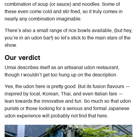
combination of soup (or sauce) and noodles. Some of
these even come cold and stir-fried, so it truly comes in
nearly any combination imaginable.
There’s also a small range of rice bowls available, (but hey,
you’re in an udon bar!) so let’s stick to the main stars of the
show.
Our verdict
Umai describes itself as an artisanal udon restaurant,
though I wouldn’t get too hung up on the description.
Yes, the udon here is pretty good. But its fusion flavours —
inspired by local, Korean, Thai, and even Italian fare —
lean towards the innovative and fun. So much so that udon
purists or those looking for a serious and formal Japanese
udon experience will probably not find that here.