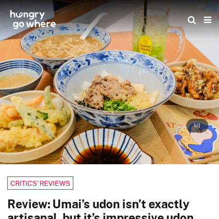
Skip
to
the
content
1/1
CRITICS’ REVIEWS
Review: Umai’s udon isn’t exactly
artisanal, but it’s impressive udon