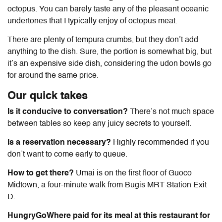
octopus. You can barely taste any of the pleasant oceanic
undertones that I typically enjoy of octopus meat.
There are plenty of tempura crumbs, but they don’t add
anything to the dish. Sure, the portion is somewhat big, but
it’s an expensive side dish, considering the udon bowls go
for around the same price.
Our quick takes
Is it conducive to conversation?
There’s not much space
between tables so keep any juicy secrets to yourself.
Is a reservation necessary?
Highly recommended if you
don’t want to come early to queue.
How to get there?
Umai is on the first floor of Guoco
Midtown, a four-minute walk from Bugis MRT Station Exit
D.
HungryGoWhere paid for its meal at this restaurant for