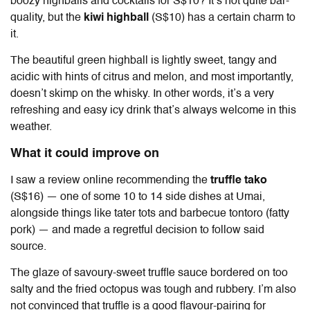
boozy highballs and cocktails for S$10? It’s not quite bar-
quality, but the
kiwi highball
(S$10) has a certain charm to
it.
The beautiful green highball is lightly sweet, tangy and
acidic with hints of citrus and melon, and most importantly,
doesn’t skimp on the whisky. In other words, it’s a very
refreshing and easy icy drink that’s always welcome in this
weather.
What it could improve on
I saw a review online recommending the
truffle tako
(S$16) — one of some 10 to 14 side dishes at Umai,
alongside things like tater tots and barbecue tontoro (fatty
pork) — and made a regretful decision to follow said
source.
The glaze of savoury-sweet truffle sauce bordered on too
salty and the fried octopus was tough and rubbery. I’m also
not convinced that truffle is a good flavour-pairing for