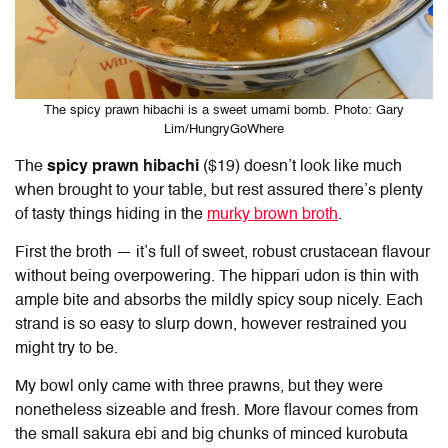
The spicy prawn hibachi is a sweet umami bomb. Photo: Gary
Lim/HungryGoWhere
The
spicy prawn hibachi
($19) doesn’t look like much
when brought to your table, but rest assured there’s plenty
of tasty things hiding in the
murky brown broth
.
First the broth — it’s full of sweet, robust crustacean flavour
without being overpowering. The hippari udon is thin with
ample bite and absorbs the mildly spicy soup nicely. Each
strand is so easy to slurp down, however restrained you
might try to be.
My bowl only came with three prawns, but they were
nonetheless sizeable and fresh. More flavour comes from
the small sakura ebi and big chunks of minced kurobuta