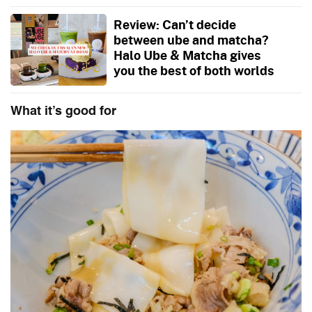
Review: Can’t decide
between ube and matcha?
Halo Ube & Matcha gives
you the best of both worlds
What it’s good for