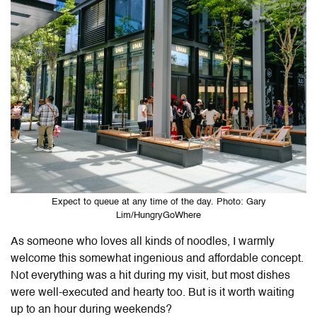
Expect to queue at any time of the day. Photo: Gary
Lim/HungryGoWhere
As someone who loves all kinds of noodles, I warmly
welcome this somewhat ingenious and affordable concept.
Not everything was a hit during my visit, but most dishes
were well-executed and hearty too. But is it worth waiting
up to an hour during weekends?