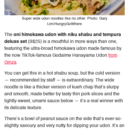
Super wide udon noodles like no other. Photo: Gary
Lim/HungryGoWhere
The
oni himokawa udon with niku shabu and tempura
deluxe set
(S$25) is a mouthful in more ways than one,
featuring the ultra-broad himokawa udon made famous by
the now TikTok-famous Godaime Hanayama Udon
from
Ginza
.
You can get this in a hot shabu soup, but the cold version
— recommended by staff — is extraordinary. The wide
noodle is like a thicker version of kueh chap that’s slurpy
and smooth, made better by tasty thin pork slices and the
lightly-sweet, umami sauce below — it’s a real winner with
its delicate texture.
There’s a bowl of peanut sauce on the side that’s ever-so-
slightly savoury and very nutty for dipping your udon. It’s an