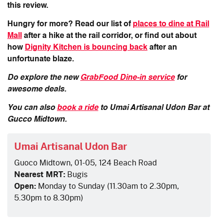
this review.
Hungry for more? Read our list of
places to dine at Rail
Mall
after a hike at the rail corridor, or find out about
how
Dignity Kitchen is bouncing back
after an
unfortunate blaze.
Do explore the new
GrabFood Dine-in service
for
awesome deals.
You can also
book a ride
to Umai Artisanal Udon Bar at
Gucco Midtown.
Umai Artisanal Udon Bar
Guoco Midtown, 01-05, 124 Beach Road
Nearest MRT:
Bugis
Open:
Monday to Sunday (11.30am to 2.30pm,
5.30pm to 8.30pm)