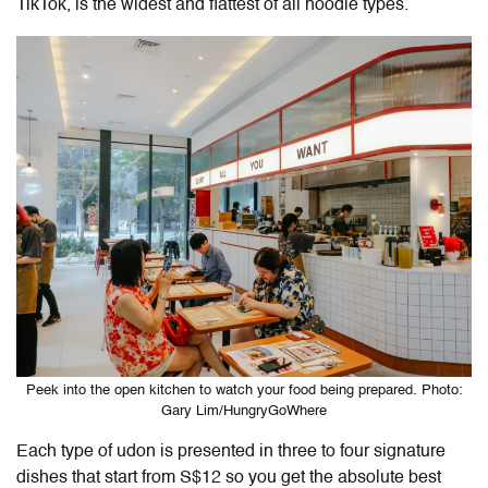
TikTok, is the widest and flattest of all noodle types.
Peek into the open kitchen to watch your food being prepared. Photo:
Gary Lim/HungryGoWhere
Each type of udon is presented in three to four signature
dishes that start from S$12 so you get the absolute best