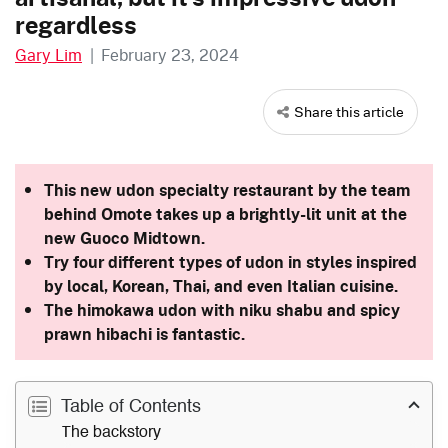
regardless
Gary Lim
|
February 23, 2024
Share this article
This new udon specialty restaurant by the team
behind Omote takes up a brightly-lit unit at the
new Guoco Midtown.
Try four different types of udon in styles inspired
by local, Korean, Thai, and even Italian cuisine.
The himokawa udon with niku shabu and spicy
prawn hibachi is fantastic.
Table of Contents
The backstory