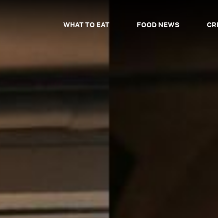
WHAT TO EAT
FOOD NEWS
CR