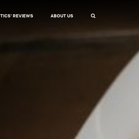
ITICS' REVIEWS
ABOUT US