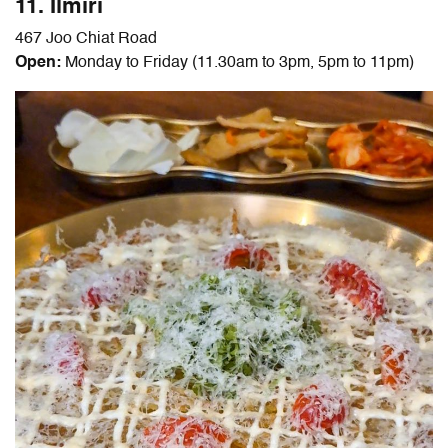
11. Ilmiri
467 Joo Chiat Road
Open:
Monday to Friday (11.30am to 3pm, 5pm to 11pm)