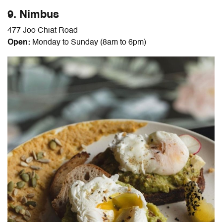
9. Nimbus
477 Joo Chiat Road
Open:
Monday to Sunday (8am to 6pm)