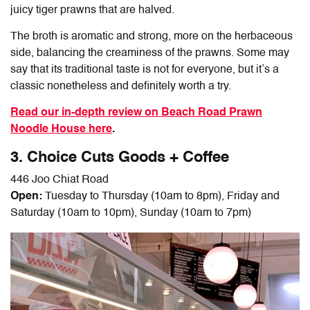
juicy tiger prawns that are halved.
The broth is aromatic and strong, more on the herbaceous
side, balancing the creaminess of the prawns. Some may
say that its traditional taste is not for everyone, but it’s a
classic nonetheless and definitely worth a try.
Read our in-depth review on Beach Road Prawn
Noodle House here
.
3. Choice Cuts Goods + Coffee
446 Joo Chiat Road
Open:
Tuesday to Thursday (10am to 8pm), Friday and
Saturday (10am to 10pm), Sunday (10am to 7pm)