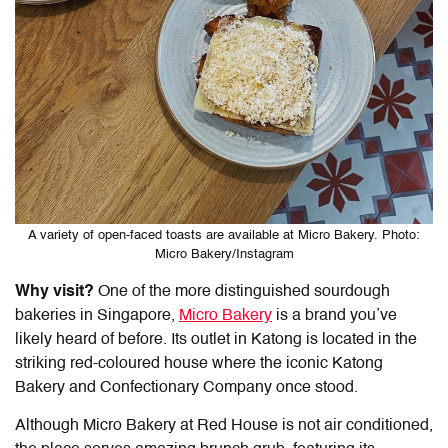
A variety of open-faced toasts are available at Micro Bakery. Photo:
Micro Bakery/Instagram
Why visit?
One of the more distinguished sourdough
bakeries in Singapore,
Micro Bakery
is a brand you’ve
likely heard of before. Its outlet in Katong is located in the
striking red-coloured house where the iconic Katong
Bakery and Confectionary Company once stood.
Although Micro Bakery at Red House is not air conditioned,