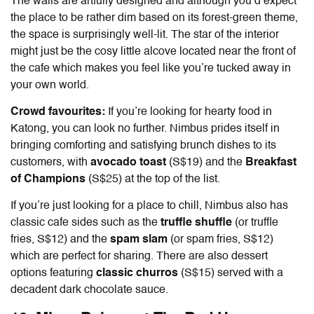
The walls are artfully designed and although you’d expect
the place to be rather dim based on its forest-green theme,
the space is surprisingly well-lit. The star of the interior
might just be the cosy little alcove located near the front of
the cafe which makes you feel like you’re tucked away in
your own world.
Crowd favourites:
If you’re looking for hearty
food in
Katong
, you can look no further. Nimbus prides itself in
bringing comforting and satisfying brunch dishes to its
customers, with
avocado toast
(S$19) and the
Breakfast
of Champions
(S$25) at the top of the list.
If you’re just looking for a place to chill, Nimbus also has
classic cafe sides such as the
truffle shuffle
(or truffle
fries, S$12) and the
spam slam
(or spam fries, S$12)
which are perfect for sharing. There are also dessert
options featuring
classic churros
(S$15) served with a
decadent dark chocolate sauce.