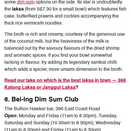
some
dim sum
options on the side. Its star is undoubtedly
the
laksa
(from S$7.30 for a small bowl) which features fish
cake, butterflied prawns and cockles accompanying the
thick rice vermicelli noodles.
The broth is rich and creamy, courtesy of the generous use
of the coconut milk, but the heaviness of the milk is
balanced out by the savoury flavours of the dried shrimp
and aromatic spices. If you find your bowl somewhat
lacking in flavour, try adding its legendary sambal chilli
which adds a spicier, more umami dimension to the broth.
Read our take on which is the best laksa in town — 368
Katong Laksa or Janggut Laksa
?
6. Bei-Ing Dim Sum Club
The Bullion Hawker bar, 396 East Coast Road
Open:
Monday and Friday (11am to 8.30pm), Tuesday,
Saturday and Sunday (10.30am to 8.30pm), Wednesday
(11am to 8.30pm) and Friday (11am to 8.30pm)