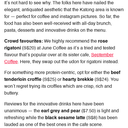
It’s not hard to see why. The folks here have nailed the
elegant, antiquated aesthetic that the Katong area is known
for — perfect for coffee and instagram pictures. So far, the
food has also been well-received with all-day brunch,
pasta, desserts and innovative drinks on the menu.
Crowd favourites:
We highly recommend the
rose
rigatoni
(S$20) at June Coffee as it’s a tried and tested
flavour that’s popular over at its sister cafe,
September
Coffee
. Here, they swap out the udon for rigatoni instead.
For something more protein-centric, opt for either the
beef
tenderloin croffle
(S$25) or
hearty brekkie
(S$24). You
won’t regret trying its croffles which are crisp, rich and
buttery.
Reviews for the innovative drinks here have been
unanimous — the
earl grey and pear
($7.50) is light and
refreshing while the
black sesame latte
(S$8) has been
lauded as one of the best ones in the cafe scene.