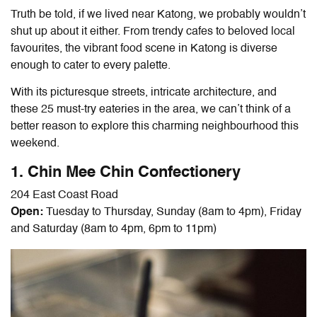
Truth be told, if we lived near Katong, we probably wouldn’t
shut up about it either. From trendy cafes to beloved local
favourites, the vibrant food scene in Katong is diverse
enough to cater to every palette.
With its picturesque streets, intricate architecture, and
these 25 must-try eateries in the area, we can’t think of a
better reason to explore this charming neighbourhood this
weekend.
1. Chin Mee Chin Confectionery
204 East Coast Road
Open:
Tuesday to Thursday, Sunday (8am to 4pm), Friday
and Saturday (8am to 4pm, 6pm to 11pm)