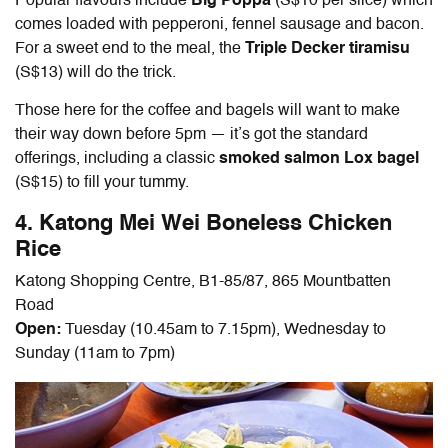
Popular flavours include
Big Poppa
(S$10 per slice) which
comes loaded with pepperoni, fennel sausage and bacon.
For a sweet end to the meal, the
Triple Decker tiramisu
(S$13) will do the trick.
Those here for the coffee and bagels will want to make
their way down before 5pm — it’s got the standard
offerings, including a classic
smoked salmon Lox bagel
(S$15) to fill your tummy.
4. Katong Mei Wei Boneless Chicken
Rice
Katong Shopping Centre, B1-85/87, 865 Mountbatten
Road
Open:
Tuesday (10.45am to 7.15pm), Wednesday to
Sunday (11am to 7pm)