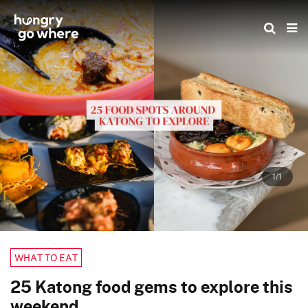
Skip
to
the
content
1/1
WHAT TO EAT
25 Katong food gems to explore this
weekend