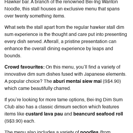
Hawker bar. A branch of the renowned Bei-Ing Wanton
Noodle, this stall houses an exclusive menu that spans
over twenty something items.
What sets the stall apart from the regular hawker stall dim
sum experience is the thought and care put into presenting
every dish served. Afterall, a pristine presentation can
enhance the overall dining experience by leaps and
bounds.
Crowd favourites:
On this menu, you’ll find a variety of
innovative dim sum dishes fused with Japanese elements.
A popular choice? The
aburi mentai siew mai
(S$4.90)
which came beautifully charred.
If you’re looking for more tame options, Bei-Ing Dim Sum
Club also has a classic dimsum section which features
items like
custard lava pau
and
beancurd seafood roll
(S$3.90) each.
The menu also includes a variety of
noodles
(from