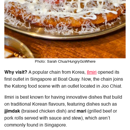
Photo: Sarah Chua/HungryGoWhere
Why visit?
A popular chain from Korea,
Ilmiri
opened its
first outlet in Singapore at Boat Quay. Now, the chain joins
the
Katong food
scene with an outlet located in Joo Chiat.
Ilmiri is best known for having innovative dishes that build
on traditional Korean flavours, featuring dishes such as
jjimdak
(braised chicken dish) and
mari
(grilled beef or
pork rolls served with sauce and stew), which aren’t
commonly found in Singapore.