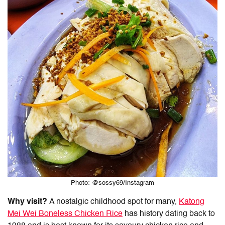
Photo: @sossy69/Instagram
Why visit?
A nostalgic childhood spot for many,
Katong
Mei Wei Boneless Chicken Rice
has history dating back to