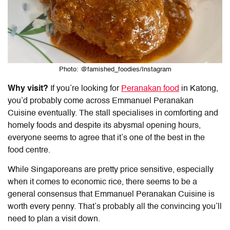
Photo: @famished_foodies/Instagram
Why visit?
If you’re looking for
Peranakan food
in Katong
,
you’d probably come across Emmanuel Peranakan
Cuisine eventually. The stall specialises in comforting and
homely foods and despite its abysmal opening hours,
everyone seems to agree that it’s one of the best in the
food centre.
While Singaporeans are pretty price sensitive, especially
when it comes to economic rice, there seems to be a
general consensus that Emmanuel Peranakan Cuisine is
worth every penny. That’s probably all the convincing you’ll
need to plan a visit down.