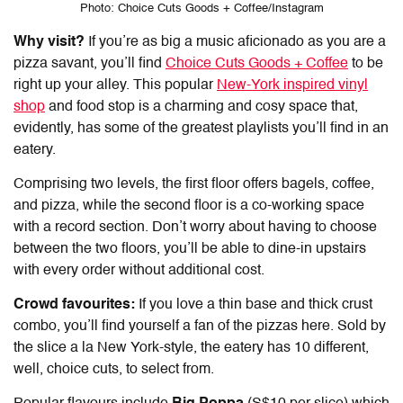
Photo: Choice Cuts Goods + Coffee/Instagram
Why visit?
If you’re as big a music aficionado as you are a
pizza savant, you’ll find
Choice Cuts Goods + Coffee
to be
right up your alley. This popular
New-York inspired vinyl
shop
and food stop is a charming and cosy space that,
evidently, has some of the greatest playlists you’ll find in an
eatery.
Comprising two levels, the first floor offers bagels, coffee,
and pizza, while the second floor is a co-working space
with a record section. Don’t worry about having to choose
between the two floors, you’ll be able to dine-in upstairs
with every order without additional cost.
Crowd favourites:
If you love a thin base and thick crust
combo, you’ll find yourself a fan of the pizzas here. Sold by
the slice a la New York-style, the eatery has 10 different,
well, choice cuts, to select from.