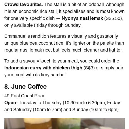
Crowd favourites:
The stall is a bit of an oddball. Although
it is an economic rice stall, it specialises and is most known
for one very specific dish —
Nyonya nasi lemak
(S$5.50),
only available Friday through Sunday.
Emmanuel’s rendition features a visually and gustatorily
unique blue pea coconut rice. It’s lighter on the palette than
regular nasi lemak rice, but feels much cleaner and lighter.
To add a savoury touch to your meal, you could order the
Indonesian curry with chicken thigh
(S$3) or simply pair
your meal with its fiery sambal.
8. June Coffee
49 East Coast Road
Open:
Tuesday to Thursday (10.30am to 6.30pm), Friday
and Saturday (10am to 7pm) and Sunday (10am to 6pm)