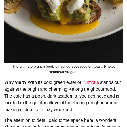
The ultimate brunch food, smashed avocados on toast. Photo:
Nimbus/Instagram
Why visit?
With its bold green exterior,
Nimbus
stands out
against the bright and charming Katong neighbourhood.
The cafe has a posh, dark academia type aesthetic and is
located in the quieter alleys of the Katong neighbourhood
making it ideal for a lazy weekend.
The attention to detail paid to the space here is wonderful.