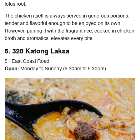
lotus root.
The chicken itself is always served in generous portions,
tender and flavorful enough to be enjoyed on its own.
However, pairing it with the fragrant rice, cooked in chicken
broth and aromatics, elevates every bite.
5. 328 Katong Laksa
51 East Coast Road
Open:
Monday to Sunday (9.30am to 9.30pm)