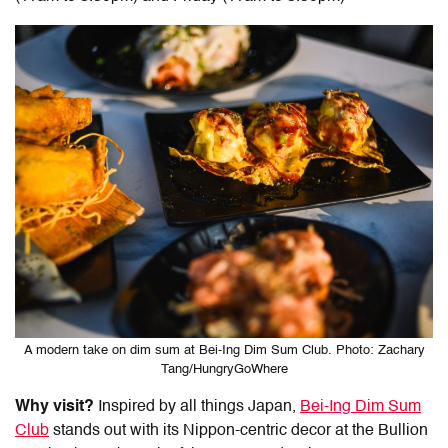
A modern take on dim sum at Bei-Ing Dim Sum Club. Photo: Zachary
Tang/HungryGoWhere
Why visit?
Inspired by all things Japan,
Bei-Ing Dim Sum
Club
stands out with its Nippon-centric decor at the Bullion