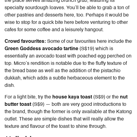
the place serves amazing brunch grub, featuring its
specialty sourdough loaves. You’ll be able to grab a ton of
other pastries and desserts here, too. Perhaps it would be
wise to stop for a quick bite here before venturing to other
cafes for some coffee and a leisurely hangout.
Crowd favourites:
Some of our favourites here include the
Green Goddess avocado tartine
(S$19) which is
essentially an avocado toast with poached egg perched on
top. Micro’s rendition is notable due to the fluffy texture of
the bread base as well as the addition of the pistachio
dukkah, which adds a subtle herbaceous element to the
dish.
For a light bite, try the
house kaya toast
(S$9) or the
nut
butter toast
(S$9) — both are very good introductions to
the brand, though the former is only available at the Katong
outlet. These are simple dishes that will really allow the
texture and flavour of the toast to shine through.