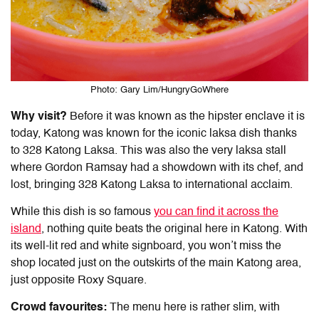
Photo: Gary Lim/HungryGoWhere
Why visit?
Before it was known as the hipster enclave it is
today, Katong was known for the iconic laksa dish thanks
to 328 Katong Laksa. This was also the very laksa stall
where Gordon Ramsay had a showdown with its chef, and
lost, bringing 328 Katong Laksa to international acclaim.
While this dish is so famous
you can find it across the
island
, nothing quite beats the original here in Katong. With
its well-lit red and white signboard, you won’t miss the
shop located just on the outskirts of the main Katong area,
just opposite Roxy Square.
Crowd favourites:
The menu here is rather slim, with