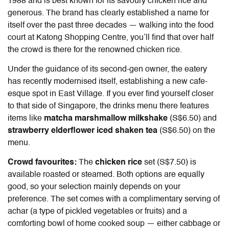
1988 and is best known for its savoury chicken rice and
generous. The brand has clearly established a name for
itself over the past three decades — walking into the food
court at Katong Shopping Centre, you’ll find that over half
the crowd is there for the renowned chicken rice.
Under the guidance of its second-gen owner, the eatery
has recently modernised itself, establishing a new cafe-
esque spot in East Village. If you ever find yourself closer
to that side of Singapore, the drinks menu there features
items like
matcha marshmallow milkshake
(S$6.50) and
strawberry elderflower iced shaken tea
(S$6.50) on the
menu.
Crowd favourites:
The
chicken rice
set (S$7.50) is
available roasted or steamed. Both options are equally
good, so your selection mainly depends on your
preference. The set comes with a complimentary serving of
achar (a type of pickled vegetables or fruits) and a
comforting bowl of home cooked soup — either cabbage or