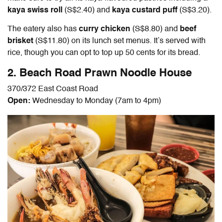
kaya swiss roll
(S$2.40) and
kaya custard puff
(S$3.20).
The eatery also has
curry chicken
(S$8.80) and
beef
brisket
(S$11.80) on its lunch set menus. It’s served with
rice, though you can opt to top up 50 cents for its bread.
2. Beach Road Prawn Noodle House
370/372 East Coast Road
Open:
Wednesday to Monday (7am to 4pm)