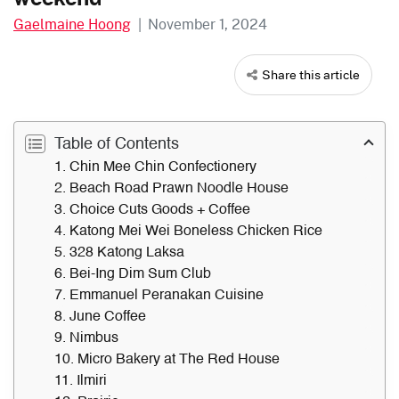
Gaelmaine Hoong
|
November 1, 2024
Share this article
Table of Contents
1. Chin Mee Chin Confectionery
2. Beach Road Prawn Noodle House
3. Choice Cuts Goods + Coffee
4. Katong Mei Wei Boneless Chicken Rice
5. 328 Katong Laksa
6. Bei-Ing Dim Sum Club
7. Emmanuel Peranakan Cuisine
8. June Coffee
9. Nimbus
10. Micro Bakery at The Red House
11. Ilmiri