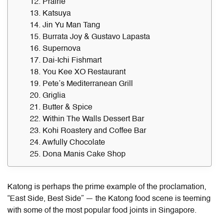
12. Prairie
13. Katsuya
14. Jin Yu Man Tang
15. Burrata Joy & Gustavo Lapasta
16. Supernova
17. Dai-Ichi Fishmart
18. You Kee XO Restaurant
19. Pete’s Mediterranean Grill
20. Griglia
21. Butter & Spice
22. Within The Walls Dessert Bar
23. Kohi Roastery and Coffee Bar
24. Awfully Chocolate
25. Dona Manis Cake Shop
Katong is perhaps the prime example of the proclamation,
“East Side, Best Side” — the
Katong food
scene is teeming
with some of the most popular food joints in Singapore.