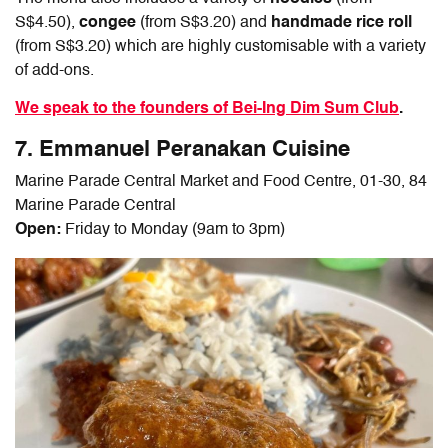
S$4.50),
congee
(from S$3.20) and
handmade rice roll
(from S$3.20) which are highly customisable with a variety
of add-ons.
We speak to the founders of Bei-Ing Dim Sum Club
.
7. Emmanuel Peranakan Cuisine
Marine Parade Central Market and Food Centre, 01-30, 84
Marine Parade Central
Open:
Friday to Monday (9am to 3pm)