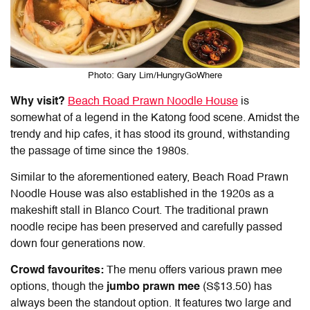
Photo: Gary Lim/HungryGoWhere
Why visit?
Beach Road Prawn Noodle House
is
somewhat of a legend in the
Katong food
scene. Amidst the
trendy and hip cafes, it has stood its ground, withstanding
the passage of time since the 1980s.
Similar to the aforementioned eatery, Beach Road Prawn
Noodle House was also established in the 1920s as a
makeshift stall in Blanco Court. The traditional prawn
noodle recipe has been preserved and carefully passed
down four generations now.
Crowd favourites:
The menu offers various prawn mee
options, though the
jumbo prawn mee
(S$13.50) has
always been the standout option. It features two large and