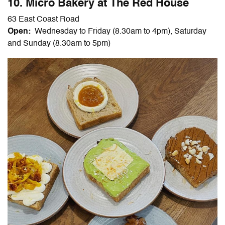
10. Micro Bakery at The Red House
63 East Coast Road
Open:
Wednesday to Friday (8.30am to 4pm), Saturday
and Sunday (8.30am to 5pm)