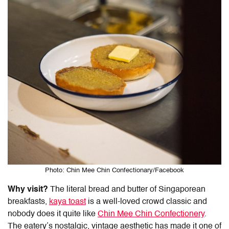
Photo: Chin Mee Chin Confectionary/Facebook
Why visit?
The literal bread and butter of Singaporean
breakfasts,
kaya toast
is a well-loved crowd classic and
nobody does it quite like
Chin Mee Chin Confectionery
.
The eatery’s nostalgic, vintage aesthetic has made it one of