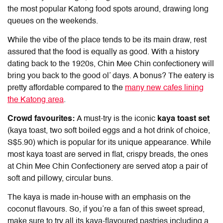
the most popular
Katong food
spots around, drawing long
queues on the weekends.
While the vibe of the place tends to be its main draw, rest
assured that the food is equally as good. With a history
dating back to the 1920s, Chin Mee Chin confectionery will
bring you back to the good ol’ days. A bonus? The eatery is
pretty affordable compared to the
many new cafes lining
the Katong area
.
Crowd favourites:
A must-try is the iconic
kaya toast set
(kaya toast, two soft boiled eggs and a hot drink of choice,
S$5.90) which is popular for its unique appearance. While
most kaya toast are served in flat, crispy breads, the ones
at Chin Mee Chin Confectionery are served atop a pair of
soft and pillowy, circular buns.
The kaya is made in-house with an emphasis on the
coconut flavours. So, if you’re a fan of this sweet spread,
make sure to try all its kaya-flavoured pastries including a