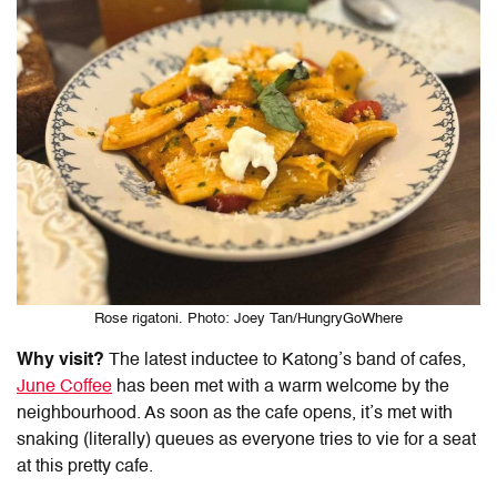
Rose rigatoni. Photo: Joey Tan/HungryGoWhere
Why visit?
The latest inductee to Katong’s band of cafes,
June Coffee
has been met with a warm welcome by the
neighbourhood. As soon as the cafe opens, it’s met with
snaking (literally) queues as everyone tries to vie for a seat
at this pretty cafe.