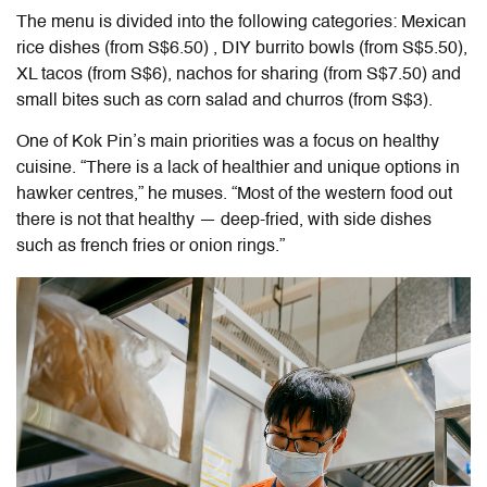
The menu is divided into the following categories: Mexican
rice dishes (from S$6.50) , DIY burrito bowls (from S$5.50),
XL tacos (from S$6), nachos for sharing (from S$7.50) and
small bites such as corn salad and churros (from S$3).
One of Kok Pin’s main priorities was a focus on healthy
cuisine. “There is a lack of healthier and unique options in
hawker centres,” he muses. “Most of the western food out
there is not that healthy — deep-fried, with side dishes
such as french fries or onion rings.”