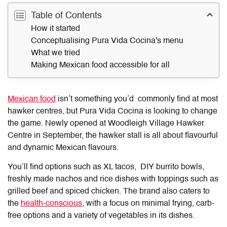
Table of Contents
How it started
Conceptualising Pura Vida Cocina's menu
What we tried
Making Mexican food accessible for all
Mexican food
isn’t something you’d commonly find at most
hawker centres, but Pura Vida Cocina is looking to change
the game. Newly opened at Woodleigh Village Hawker
Centre in September, the hawker stall is all about flavourful
and dynamic Mexican flavours.
You’ll find options such as XL tacos, DIY burrito bowls,
freshly made nachos and rice dishes with toppings such as
grilled beef and spiced chicken. The brand also caters to
the
health-conscious
, with a focus on minimal frying, carb-
free options and a variety of vegetables in its dishes.