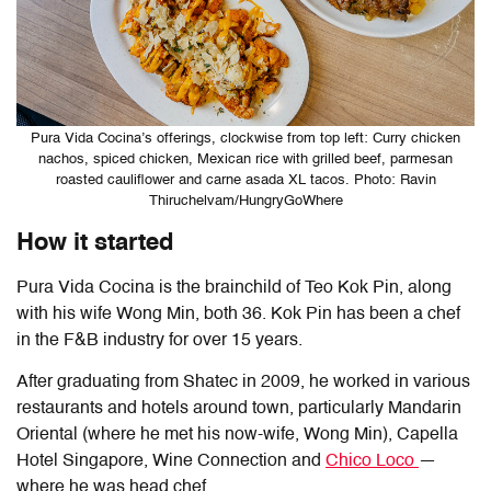
Pura Vida Cocina’s offerings, clockwise from top left: Curry chicken
nachos, spiced chicken, Mexican rice with grilled beef, parmesan
roasted cauliflower and carne asada XL tacos. Photo: Ravin
Thiruchelvam/HungryGoWhere
How it started
Pura Vida Cocina is the brainchild of Teo Kok Pin, along
with his wife Wong Min, both 36. Kok Pin has been a chef
in the F&B industry for over 15 years.
After graduating from Shatec in 2009, he worked in various
restaurants and hotels around town, particularly Mandarin
Oriental (where he met his now-wife, Wong Min), Capella
Hotel Singapore, Wine Connection and
Chico Loco
—
where he was head chef.