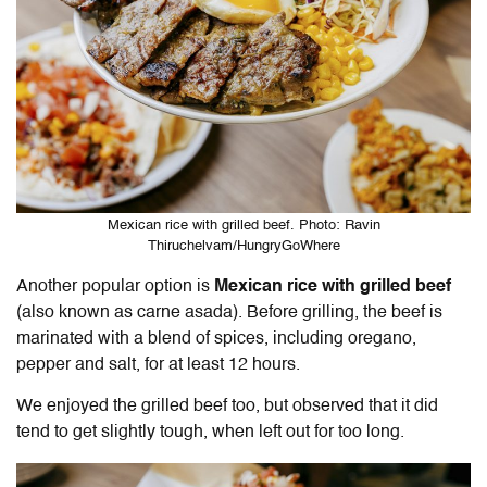
Mexican rice with grilled beef. Photo: Ravin
Thiruchelvam/HungryGoWhere
Another popular option is
Mexican rice with grilled beef
(also known as carne asada). Before grilling, the beef is
marinated with a blend of spices, including oregano,
pepper and salt, for at least 12 hours.
We enjoyed the grilled beef too, but observed that it did
tend to get slightly tough, when left out for too long.