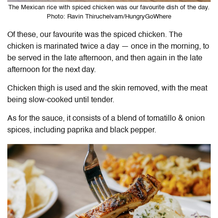
The Mexican rice with spiced chicken was our favourite dish of the day.
Photo: Ravin Thiruchelvam/HungryGoWhere
Of these, our favourite was the spiced chicken. The
chicken is marinated twice a day — once in the morning, to
be served in the late afternoon, and then again in the late
afternoon for the next day.
Chicken thigh is used and the skin removed, with the meat
being slow-cooked until tender.
As for the sauce, it consists of a blend of
tomatillo & onion
spices, including paprika and black pepper.