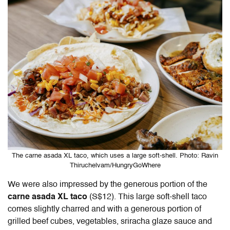
The carne asada XL taco, which uses a large soft-shell. Photo: Ravin
Thiruchelvam/HungryGoWhere
We were also impressed by the generous portion of the
carne asada XL taco
(S$12). This large soft-shell taco
comes slightly charred and with a generous portion of
grilled beef cubes, vegetables, sriracha glaze sauce and