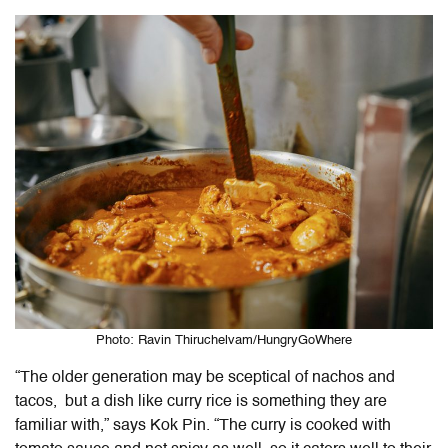
Photo: Ravin Thiruchelvam/HungryGoWhere
“The older generation may be sceptical of nachos and
tacos, but a dish like curry rice is something they are
familiar with,” says Kok Pin. “The curry is cooked with