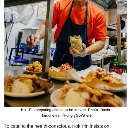
Kok Pin preparing dishes to be served. Photo: Ravin
Thiruchelvam/HungryGoWhere
To cater to the health-conscious, Kok Pin insists on