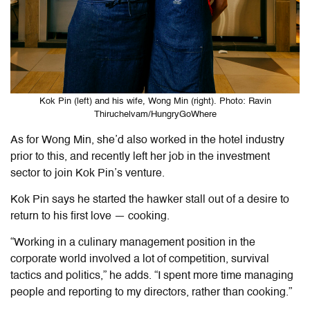
Kok Pin (left) and his wife, Wong Min (right). Photo: Ravin
Thiruchelvam/HungryGoWhere
As for Wong Min, she’d also worked in the hotel industry
prior to this, and recently left her job in the investment
sector to join Kok Pin’s venture.
Kok Pin says he started the hawker stall out of a desire to
return to his first love — cooking.
“Working in a culinary management position in the
corporate world involved a lot of competition, survival
tactics and politics,” he adds. “I spent more time managing
people and reporting to my directors, rather than cooking.”