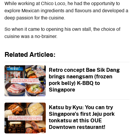
While working at Chico Loco, he had the opportunity to
explore Mexican ingredients and flavours and developed a
deep passion for the cuisine.
So when it came to opening his own stall, the choice of
cuisine was a no-brainer.
Related Articles:
Retro concept Bae Sik Dang
brings naengsam (frozen
pork belly) K-BBQ to
Singapore
Katsu by Kyu: You can try
Singapore’s first Jeju pork
tonkatsu at this OUE
Downtown restaurant!