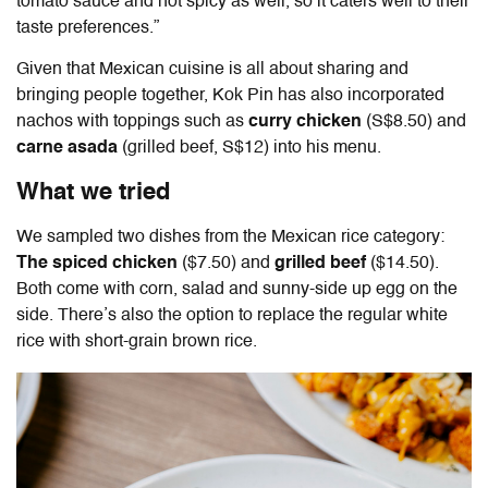
tomato sauce and not spicy as well, so it caters well to their
taste preferences.”
Given that Mexican cuisine is all about sharing and
bringing people together, Kok Pin has also incorporated
nachos with toppings such as
curry chicken
(S$8.50) and
carne asada
(grilled beef, S$12) into his menu.
What we tried
We sampled two dishes from the Mexican rice category:
The spiced chicken
($7.50) and
grilled beef
($14.50).
Both come with corn, salad and sunny-side up egg on the
side. There’s also the option to replace the regular white
rice with short-grain brown rice.