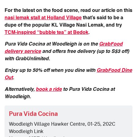
For the latest on the food scene, read our article on this
nasi lemak stall at Holland Village
that’s said to be a
dupe of the popular KL Village Nasi Lemak, and try
TCM-inspired “bubble tea” at Bedok
.
Pura Vida Cocina at Woodleigh is on the
GrabFood
delivery service
and offers free delivery (up to S$3 off)
with GrabUnlimited.
Enjoy up to 50% off when you dine with
GrabFood Dine
Out
.
Alternatively,
book a ride
to Pura Vida Cocina at
Woodleigh.
Pura Vida Cocina
Woodleigh Village Hawker Centre, 01-25, 202C
Woodleigh Link