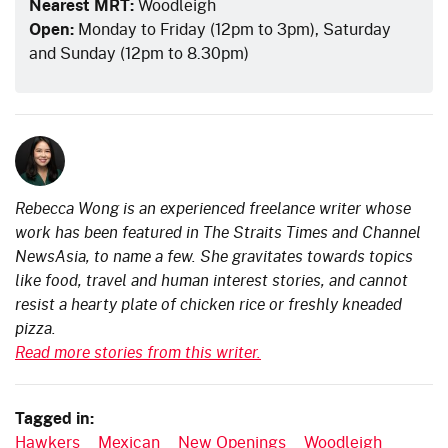
Nearest MRT:
Woodleigh
Open:
Monday to Friday (12pm to 3pm), Saturday
and Sunday (12pm to 8.30pm)
Rebecca Wong is an experienced freelance writer whose
work has been featured in The Straits Times and Channel
NewsAsia, to name a few. She gravitates towards topics
like food, travel and human interest stories, and cannot
resist a hearty plate of chicken rice or freshly kneaded
pizza.
Read more stories from this writer.
Tagged in:
Hawkers
Mexican
New Openings
Woodleigh