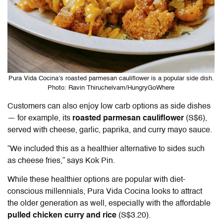
Pura Vida Cocina’s roasted parmesan cauliflower is a popular side dish.
Photo: Ravin Thiruchelvam/HungryGoWhere
Customers can also enjoy low carb options as side dishes
— for example, its
roasted parmesan cauliflower
(S$6),
served with cheese, garlic, paprika, and curry mayo sauce.
“We included this as a healthier alternative to sides such
as cheese fries,” says Kok Pin.
While these healthier options are popular with diet-
conscious millennials, Pura Vida Cocina looks to attract
the older generation as well, especially with the affordable
pulled chicken curry and rice
(S$3.20).