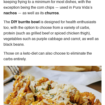
keeping frying to a minimum for most dishes, with the
exception being the corn chips — used in Pura Vida’s
nachos
— as well as its
churros
.
The
DIY burrito bowl
is designed for health enthusiasts
too, with the option to choose from a variety of carbs,
protein (such as grilled beef or spiced chicken thigh),
vegetables such as purple cabbage and carrot, as well as
black beans.
Those on a keto-diet can also choose to eliminate the
carbs entirely.