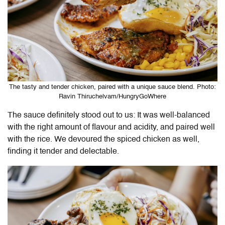
The tasty and tender chicken, paired with a unique sauce blend. Photo:
Ravin Thiruchelvam/HungryGoWhere
The sauce definitely stood out to us: It was well-balanced
with the right amount of flavour and acidity, and paired well
with the rice. We devoured the spiced chicken as well,
finding it tender and delectable.