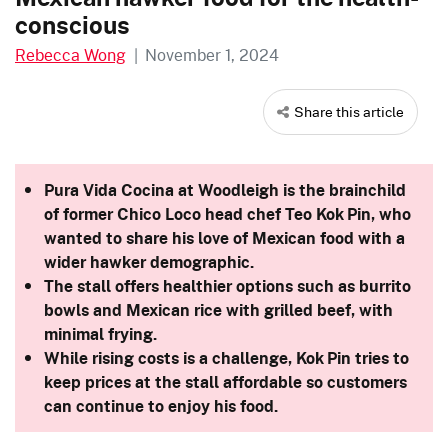
conscious
Rebecca Wong
|
November 1, 2024
Share this article
Pura Vida Cocina at Woodleigh is the brainchild
of former Chico Loco head chef Teo Kok Pin, who
wanted to share his love of Mexican food with a
wider hawker demographic.
The stall offers healthier options such as burrito
bowls and Mexican rice with grilled beef, with
minimal frying.
While rising costs is a challenge, Kok Pin
tries to
keep prices at the stall affordable so customers
can continue to enjoy his food.