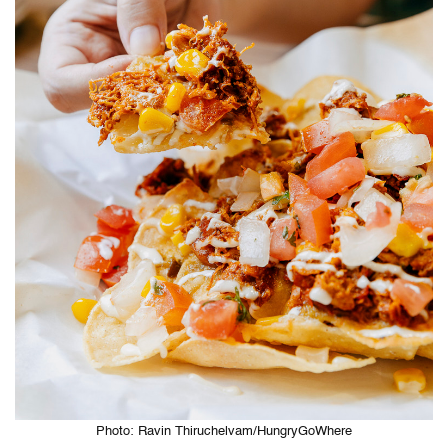
Photo: Ravin Thiruchelvam/HungryGoWhere