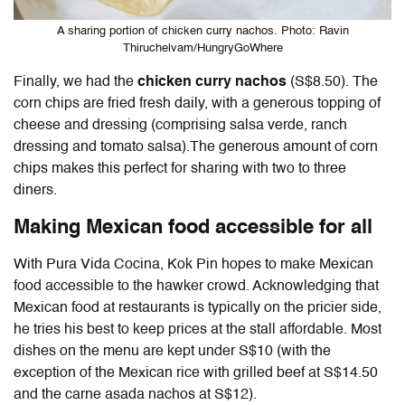
A sharing portion of chicken curry nachos. Photo: Ravin
Thiruchelvam/HungryGoWhere
Finally, we had the
chicken curry nachos
(S$8.50). The
corn chips are fried fresh daily, with a generous topping of
cheese and dressing (comprising salsa verde, ranch
dressing and tomato salsa).The generous amount of corn
chips makes this perfect for sharing with two to three
diners.
Making Mexican food accessible for all
With Pura Vida Cocina, Kok Pin hopes to make Mexican
food accessible to the hawker crowd. Acknowledging that
Mexican food at restaurants is typically on the pricier side,
he tries his best to keep prices at the stall affordable. Most
dishes on the menu are kept under S$10 (with the
exception of the Mexican rice with grilled beef at S$14.50
and the carne asada nachos at S$12).