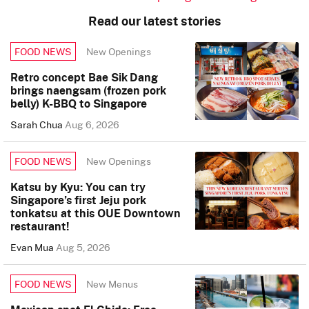
Read our latest stories
New Openings
FOOD NEWS
Retro concept Bae Sik Dang
brings naengsam (frozen pork
belly) K-BBQ to Singapore
Sarah Chua
Aug 6, 2026
New Openings
FOOD NEWS
Katsu by Kyu: You can try
Singapore’s first Jeju pork
tonkatsu at this OUE Downtown
restaurant!
Evan Mua
Aug 5, 2026
New Menus
FOOD NEWS