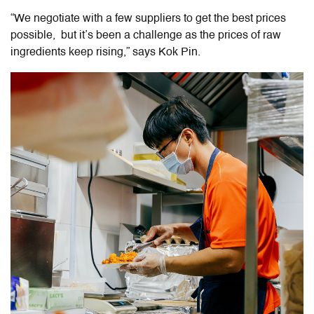
“We negotiate with a few suppliers to get the best prices
possible, but it’s been a challenge as the prices of raw
ingredients keep rising,” says Kok Pin.