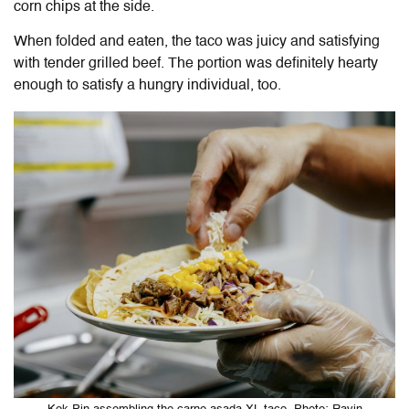
corn chips at the side.
When folded and eaten, the taco was juicy and satisfying
with tender grilled beef. The portion was definitely hearty
enough to satisfy a hungry individual, too.