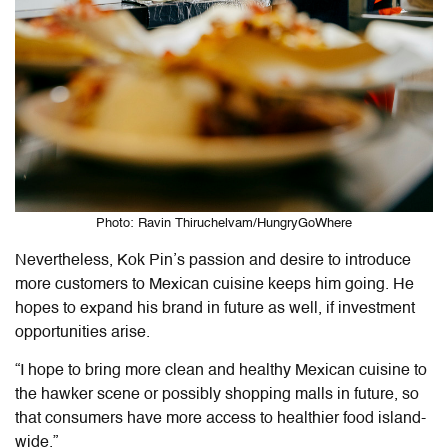
Photo: Ravin Thiruchelvam/HungryGoWhere
Nevertheless, Kok Pin’s passion and desire to introduce
more customers to Mexican cuisine keeps him going. He
hopes to expand his brand in future as well, if investment
opportunities arise.
“I hope to bring more clean and healthy Mexican cuisine to
the hawker scene or possibly shopping malls in future, so
that consumers have more access to healthier food island-
wide.”