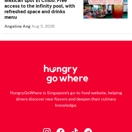
Mexican spot El Chido: Free
access to the infinity pool, with
refreshed space and drinks
menu
Angeline Ang
Aug 5, 2026
HungryGoWhere is Singapore's go-to food website, helping
diners discover new flavors and deepen their culinary
knowledge.