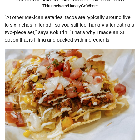
Kok Pin assembling the carne asada XL taco. Photo: Ravin
Thiruchelvam/HungryGoWhere
“At other Mexican eateries, tacos are typically around five
to six inches in length, so you still feel hungry after eating a
two-piece set,” says Kok Pin. “That’s why I made an XL
option that is filling and packed with ingredients.”