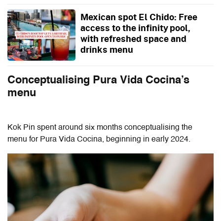
Mexican spot El Chido: Free
access to the infinity pool,
with refreshed space and
drinks menu
Conceptualising Pura Vida Cocina’s
menu
Kok Pin spent around six months conceptualising the
menu for Pura Vida Cocina, beginning in early 2024.