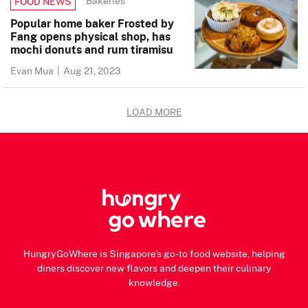
Bakeries
FOOD NEWS
Popular home baker Frosted by
Fang opens physical shop, has
mochi donuts and rum tiramisu
Evan Mua
|
Aug 21, 2023
LOAD MORE
HungryGoWhere is Singapore's go-to food website, helping
diners discover new flavors and deepen their culinary
knowledge.