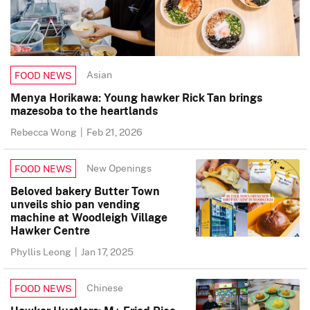
Asian
FOOD NEWS
Menya Horikawa: Young hawker Rick Tan brings
mazesoba to the heartlands
Rebecca Wong
|
Feb 21, 2026
New Openings
FOOD NEWS
Beloved bakery Butter Town
unveils shio pan vending
machine at Woodleigh Village
Hawker Centre
Phyllis Leong
|
Jan 17, 2025
Chinese
FOOD NEWS