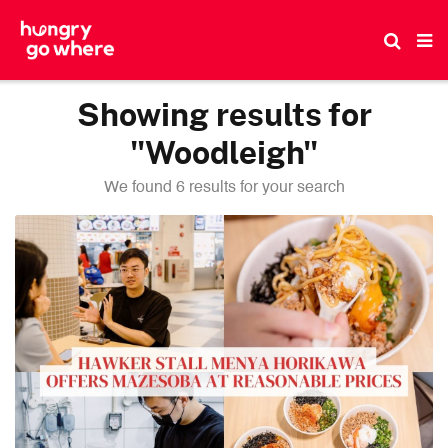
Skip
to
the
content
Showing results for
"Woodleigh"
We found 6 results for your search