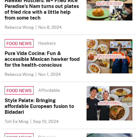
Hawker Hustlers: M+ Fried Rice
Paradise’s Nam turns out plates
of fried rice with a little help
from some tech
Rebecca Wong
|
Nov 8, 2024
Hawkers
FOOD NEWS
Pura Vida Cocina: Fun &
accessible Mexican hawker food
for the health-conscious
Rebecca Wong
|
Nov 1, 2024
Affordable
FOOD NEWS
Style Palate: Bringing
affordable European fusion to
Bidadari
Toh Ee Ming
|
Sep 10, 2024