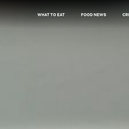
WHAT TO EAT
FOOD NEWS
CR