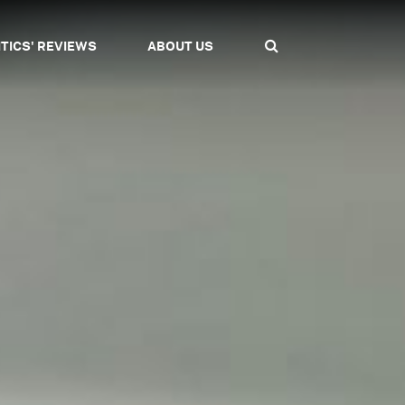
ITICS' REVIEWS
ABOUT US