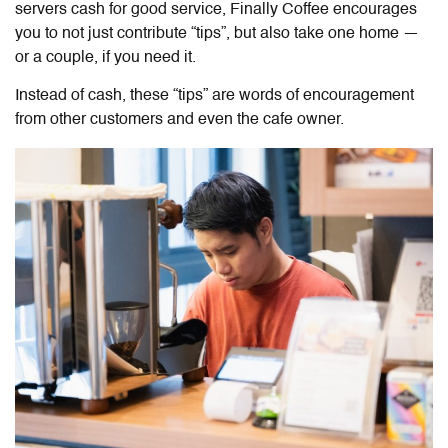
servers cash for good service, Finally Coffee encourages
you to not just contribute “tips”, but also take one home —
or a couple, if you need it.
Instead of cash, these “tips” are words of encouragement
from other customers and even the cafe owner.