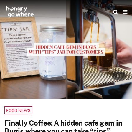
Skip
to
the
content
1/1
FOOD NEWS
Finally Coffee: A hidden cafe gem in
Bugis where you can take “tips”