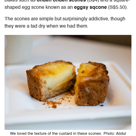
bakes such as
ondeh ondeh scones
(S$4) and a square-
shaped egg scone known as an
eggsy sqcone
(S$5.50).
The scones are simple but surprisingly addictive, though
they were a tad dry when we had them.
We loved the texture of the custard in these scones. Photo: Abdul