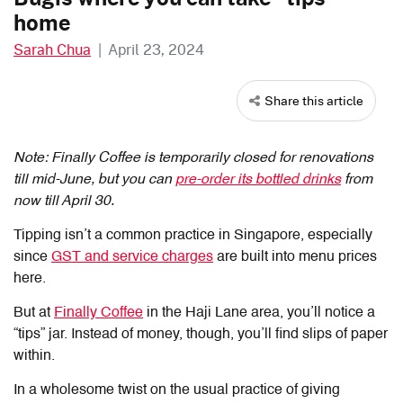
home
Sarah Chua
|
April 23, 2024
Share this article
Note: Finally Coffee is temporarily closed for renovations
till mid-June, but you can
pre-order its bottled drinks
from
now till April 30.
Tipping isn’t a common practice in Singapore, especially
since
GST and service charges
are built into menu prices
here.
But at
Finally Coffee
in the Haji Lane area, you’ll notice a
“tips” jar. Instead of money, though, you’ll find slips of paper
within.
In a wholesome twist on the usual practice of giving