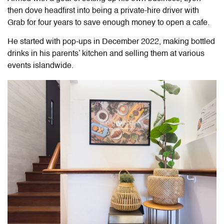
then dove headfirst into being a private-hire driver with
Grab for four years to save enough money to open a cafe.
He started with pop-ups in December 2022, making bottled
drinks in his parents’ kitchen and selling them at various
events islandwide.