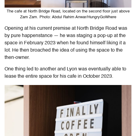
The cafe at North Bridge Road, located on the second floor just above
Zam Zam. Photo: Abdul Rahim Anwar/HungryGoWhere
Opening at his current premise at North Bridge Road was
by pure happenstance — he was staging a pop-up at the
space in February 2023 when he found himself liking it a
lot. He then broached the idea of using the space to the
then-owner.
One thing led to another and Lyon was eventually able to
lease the entire space for his cafe in October 2023.