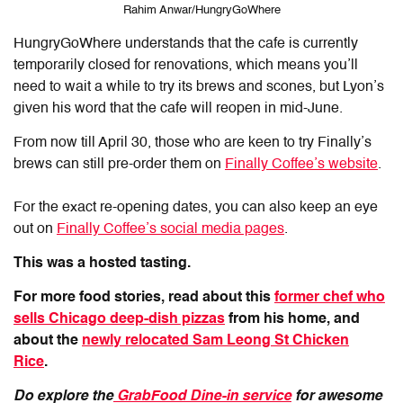
Rahim Anwar/HungryGoWhere
HungryGoWhere understands that the cafe is currently
temporarily closed for renovations, which means you’ll
need to wait a while to try its brews and scones, but Lyon’s
given his word that the cafe will reopen in mid-June.
From now till April 30, those who are keen to try Finally’s
brews can still pre-order them on
Finally Coffee’s website
.
For the exact re-opening dates, you can also keep an eye
out on
Finally Coffee’s social media pages
.
This was a hosted tasting.
For more food stories, read about this
former chef who
sells Chicago deep-dish pizzas
from his home, and
about the
newly relocated Sam Leong St Chicken
Rice
.
Do explore the
GrabFood Dine-in service
for awesome