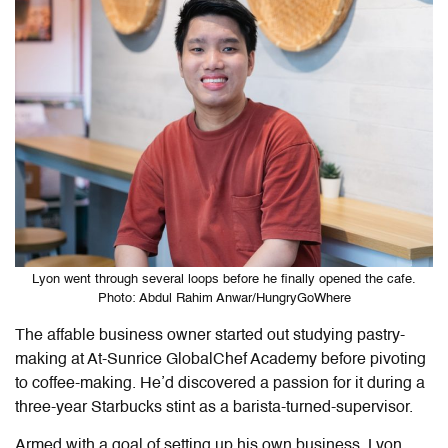
Lyon went through several loops before he finally opened the cafe.
Photo: Abdul Rahim Anwar/HungryGoWhere
The affable business owner started out studying pastry-
making at At-Sunrice GlobalChef Academy before pivoting
to coffee-making. He’d discovered a passion for it during a
three-year Starbucks stint as a barista-turned-supervisor.
Armed with a goal of setting up his own business, Lyon