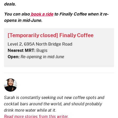
deals.
You can also
book a ride
to Finally Coffee when it re-
opens in mid-June.
[Temporarily closed] Finally Coffee
Level 2, 695A North Bridge Road
Nearest MRT:
Bugis
Open:
Re-opening in mid-June
Sarah is constantly seeking out new coffee spots and
cocktail bars around the world, and should probably
drink more water while at it.
Read more stories from this writer.