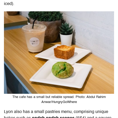
iced).
The cafe has a small but reliable spread. Photo: Abdul Rahim
Anwar/HungryGoWhere
Lyon also has a small pastries menu, comprising unique