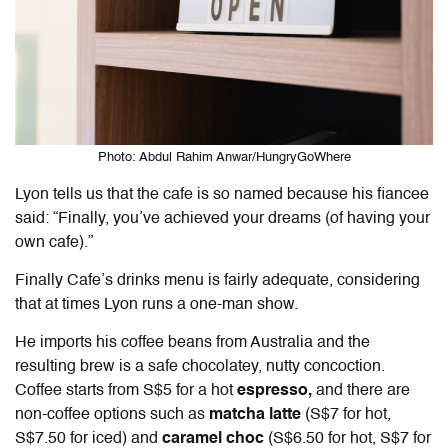
Photo: Abdul Rahim Anwar/HungryGoWhere
Lyon tells us that the cafe is so named because his fiancee
said: “Finally, you’ve achieved your dreams (of having your
own cafe).”
Finally Cafe’s drinks menu is fairly adequate, considering
that at times Lyon runs a one-man show.
He imports his coffee beans from Australia and the
resulting brew is a safe chocolatey, nutty concoction.
Coffee starts from S$5 for a hot
espresso,
and there are
non-coffee options such as
matcha latte
(S$7 for hot,
S$7.50 for iced) and
caramel choc
(S$6.50 for hot, S$7 for