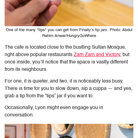
One of the many "tips" you can get from Finally’s tip jars. Photo: Abdul
Rahim Anwar/HungryGoWhere
The cafe is located close to the bustling Sultan Mosque,
right above popular restaurants
Zam Zam and Victory
, but
once inside, you’ll notice that the space is vastly different
from its neighbours.
For one, it is quieter, and two, it is noticeably less busy.
There is time for you to slow down, sip a cuppa — and yes,
grab a tip from the “tips” jar if you want to.
Occasionally, Lyon might even engage you in
conversation.