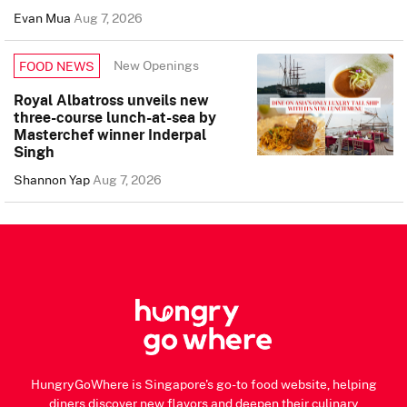
Evan Mua
Aug 7, 2026
New Openings
FOOD NEWS
Royal Albatross unveils new
three-course lunch-at-sea by
Masterchef winner Inderpal
Singh
Shannon Yap
Aug 7, 2026
HungryGoWhere is Singapore's go-to food website, helping
diners discover new flavors and deepen their culinary