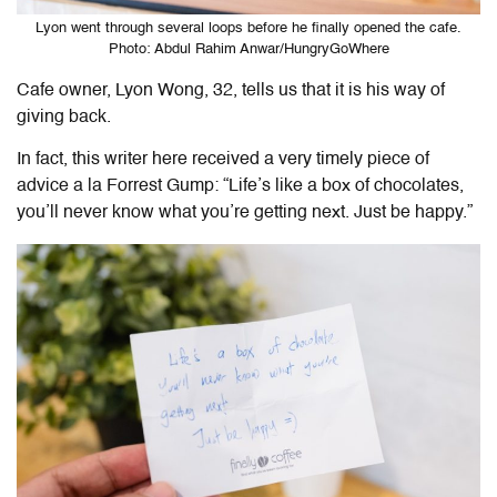
Lyon went through several loops before he finally opened the cafe.
Photo: Abdul Rahim Anwar/HungryGoWhere
Cafe owner, Lyon Wong, 32, tells us that it is his way of
giving back.
In fact, this writer here received a very timely piece of
advice a la Forrest Gump: “Life’s like a box of chocolates,
you’ll never know what you’re getting next. Just be happy.”