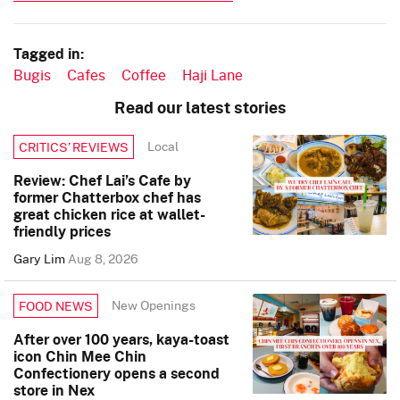
Tagged in:
Bugis
Cafes
Coffee
Haji Lane
Read our latest stories
Local
CRITICS’ REVIEWS
Review: Chef Lai’s Cafe by
former Chatterbox chef has
great chicken rice at wallet-
friendly prices
Gary Lim
Aug 8, 2026
New Openings
FOOD NEWS
After over 100 years, kaya-toast
icon Chin Mee Chin
Confectionery opens a second
store in Nex