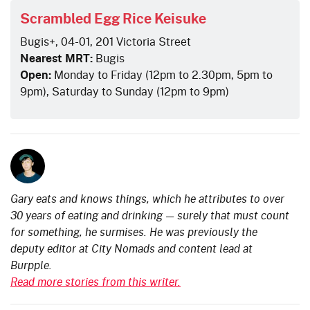
Scrambled Egg Rice Keisuke
Bugis+, 04-01, 201 Victoria Street
Nearest MRT:
Bugis
Open:
Monday to Friday (12pm to 2.30pm, 5pm to
9pm), Saturday to Sunday (12pm to 9pm)
Gary eats and knows things, which he attributes to over
30 years of eating and drinking — surely that must count
for something, he surmises. He was previously the
deputy editor at City Nomads and content lead at
Burpple.
Read more stories from this writer.