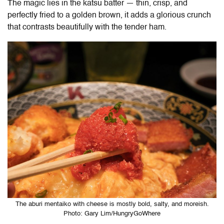
The magic lies in the katsu batter — thin, crisp, and
perfectly fried to a golden brown, it adds a glorious crunch
that contrasts beautifully with the tender ham.
The aburi mentaiko with cheese is mostly bold, salty, and moreish.
Photo: Gary Lim/HungryGoWhere