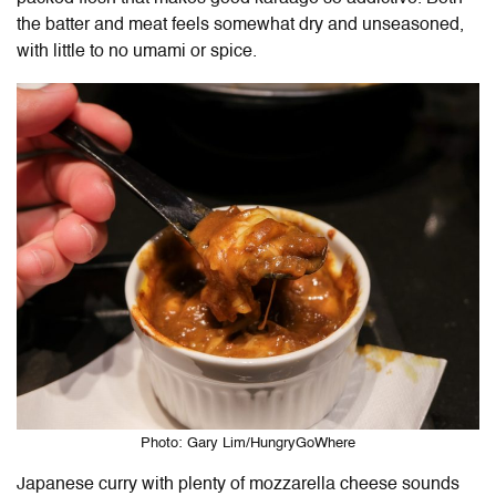
the batter and meat feels somewhat dry and unseasoned,
with little to no umami or spice.
Photo: Gary Lim/HungryGoWhere
Japanese curry with plenty of mozzarella cheese sounds