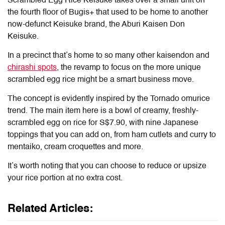
Scrambled Egg Rice Keisuke takes over a small unit on
the fourth floor of Bugis+ that used to be home to another
now-defunct Keisuke brand, the Aburi Kaisen Don
Keisuke.
In a precinct that’s home to so many other kaisendon and
chirashi spots
, the revamp to focus on the more unique
scrambled egg rice might be a smart business move.
The concept is evidently inspired by the Tornado omurice
trend. The main item here is a bowl of creamy, freshly-
scrambled egg on rice for S$7.90, with nine Japanese
toppings that you can add on, from ham cutlets and curry to
mentaiko, cream croquettes and more.
It’s worth noting that you can choose to reduce or upsize
your rice portion at no extra cost.
Related Articles: