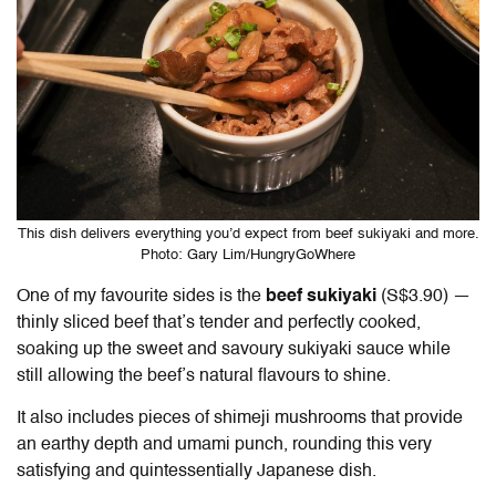
This dish delivers everything you’d expect from beef sukiyaki and more.
Photo: Gary Lim/HungryGoWhere
One of my favourite sides is the
beef sukiyaki
(S$3.90) —
thinly sliced beef that’s tender and perfectly cooked,
soaking up the sweet and savoury sukiyaki sauce while
still allowing the beef’s natural flavours to shine.
It also includes pieces of shimeji mushrooms that provide
an earthy depth and umami punch, rounding this very
satisfying and quintessentially Japanese dish.