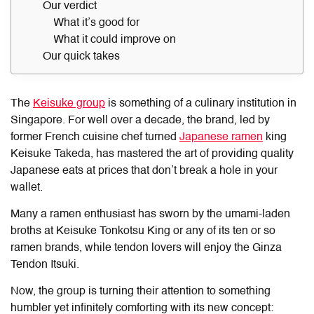
Our verdict
What it’s good for
What it could improve on
Our quick takes
The
Keisuke group
is something of a culinary institution in
Singapore. For well over a decade, the brand, led by
former French cuisine chef turned
Japanese ramen
king
Keisuke Takeda, has mastered the art of providing quality
Japanese eats at prices that don’t break a hole in your
wallet.
Many a ramen enthusiast has sworn by the umami-laden
broths at Keisuke Tonkotsu King or any of its ten or so
ramen brands, while tendon lovers will enjoy the Ginza
Tendon Itsuki.
Now, the group is turning their attention to something
humbler yet infinitely comforting with its new concept: