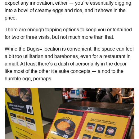
expect any innovation, either — you’re essentially digging
into a bowl of creamy eggs and rice, and it shows in the
price.
There are enough topping options to keep you entertained
for two or three visits, but not much more than that.
While the Bugis+ location is convenient, the space can feel
a bit too utilitarian and barebones, even for a restaurant in
a mall. At least there’s a dash of personality in the decor
like most of the other Keisuke concepts — a nod to the
humble egg, perhaps.