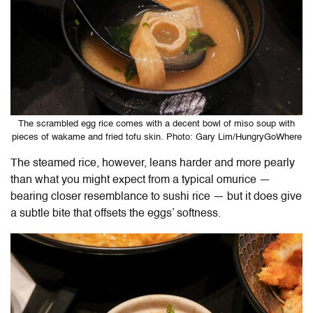
The scrambled egg rice comes with a decent bowl of miso soup with
pieces of wakame and fried tofu skin. Photo: Gary Lim/HungryGoWhere
The steamed rice, however, leans harder and more pearly
than what you might expect from a typical omurice —
bearing closer resemblance to sushi rice — but it does give
a subtle bite that offsets the eggs’ softness.