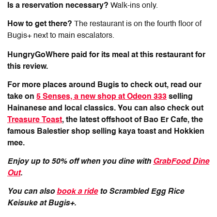
Is a reservation necessary?
Walk-ins only.
How to get there?
The restaurant is on the fourth floor of
Bugis+ next to main escalators.
HungryGoWhere paid for its meal at this restaurant for
this review.
For more places around Bugis to check out, read our
take on
5 Senses, a new shop at Odeon 333
selling
Hainanese and local classics. You can also check out
Treasure Toast
, the latest offshoot of Bao Er Cafe, the
famous Balestier shop selling kaya toast and Hokkien
mee.
Enjoy up to 50% off when you dine with
GrabFood Dine
Out
.
You can also
book a ride
to Scrambled Egg Rice
Keisuke at Bugis+.