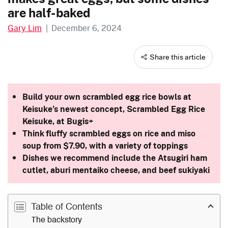
are half-baked
Gary Lim
|
December 6, 2024
Share this article
Build your own scrambled egg rice bowls at
Keisuke’s newest concept, Scrambled Egg Rice
Keisuke, at Bugis+
Think fluffy scrambled eggs on rice and miso
soup from $7.90, with a variety of toppings
Dishes we recommend include the Atsugiri ham
cutlet, aburi mentaiko cheese, and beef sukiyaki
Table of Contents
The backstory