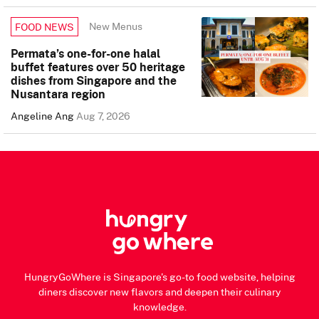
New Menus
FOOD NEWS
Permata’s one-for-one halal
buffet features over 50 heritage
dishes from Singapore and the
Nusantara region
Angeline Ang
Aug 7, 2026
HungryGoWhere is Singapore's go-to food website, helping
diners discover new flavors and deepen their culinary
knowledge.