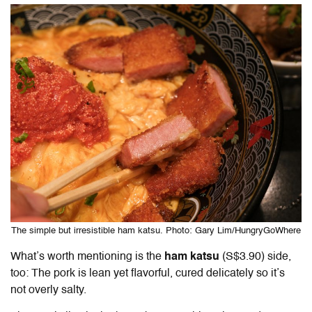
The simple but irresistible ham katsu. Photo: Gary Lim/HungryGoWhere
What’s worth mentioning is the
ham katsu
(S$3.90) side,
too: The pork is lean yet flavorful, cured delicately so it’s
not overly salty.