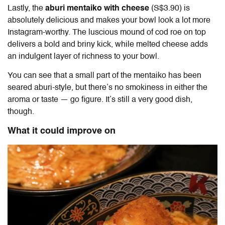
Lastly, the
aburi mentaiko with cheese
(S$3.90) is
absolutely delicious and makes your bowl look a lot more
Instagram-worthy. The luscious mound of cod roe on top
delivers a bold and briny kick, while melted cheese adds
an indulgent layer of richness to your bowl.
You can see that a small part of the mentaiko has been
seared aburi-style, but there’s no smokiness in either the
aroma or taste — go figure. It’s still a very good dish,
though.
What it could improve on