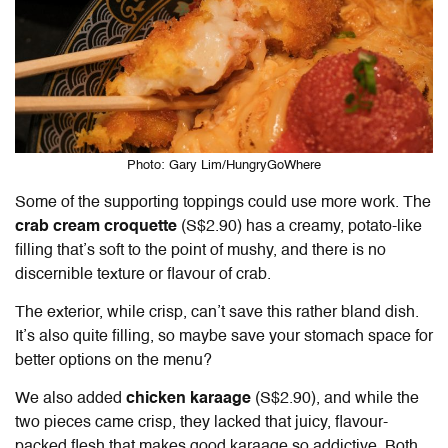
Photo: Gary Lim/HungryGoWhere
Some of the supporting toppings could use more work. The
crab cream croquette
(S$2.90) has a creamy, potato-like
filling that’s soft to the point of mushy, and there is no
discernible texture or flavour of crab.
The exterior, while crisp, can’t save this rather bland dish.
It’s also quite filling, so maybe save your stomach space for
better options on the menu?
We also added
chicken karaage
(S$2.90), and while the
two pieces came crisp, they lacked that juicy, flavour-
packed flesh that makes good karaage so addictive. Both