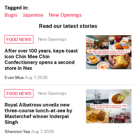
Tagged in:
Bugis
Japanese
New Openings
Read our latest stories
New Openings
FOOD NEWS
After over 100 years, kaya-toast
icon Chin Mee Chin
Confectionery opens a second
store in Nex
Evan Mua
Aug 7, 2026
New Openings
FOOD NEWS
Royal Albatross unveils new
three-course lunch-at-sea by
Masterchef winner Inderpal
Singh
Shannon Yap
Aug 7, 2026