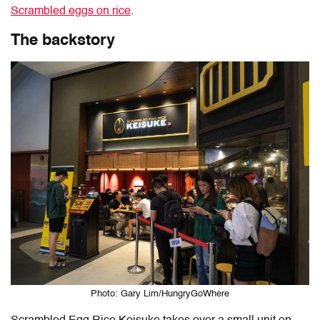
Scrambled eggs on rice
.
The backstory
Photo: Gary Lim/HungryGoWhere