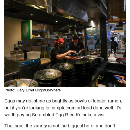
Photo: Gary Lim/HungryGoWhere
Eggs may not shine as brightly as bowls of lobster ramen,
but if you’re looking for simple comfort food done well, it’s
worth paying Scrambled Egg Rice Keisuke a visit.
That said, the variety is not the biggest here, and don’t