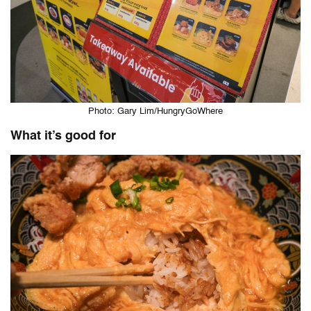
Photo: Gary Lim/HungryGoWhere
What it’s good for