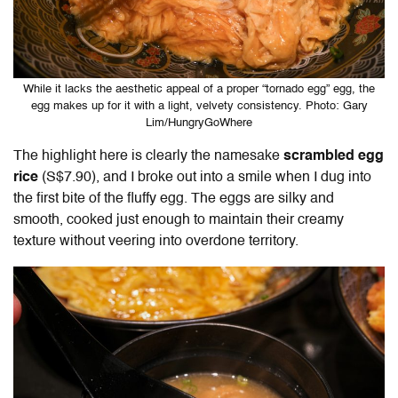
While it lacks the aesthetic appeal of a proper “tornado egg” egg, the
egg makes up for it with a light, velvety consistency. Photo: Gary
Lim/HungryGoWhere
The highlight here is clearly the namesake
scrambled
egg
rice
(S$7.90), and I broke out into a smile when I dug into
the first bite of the fluffy egg. The eggs are silky and
smooth, cooked just enough to maintain their creamy
texture without veering into overdone territory.