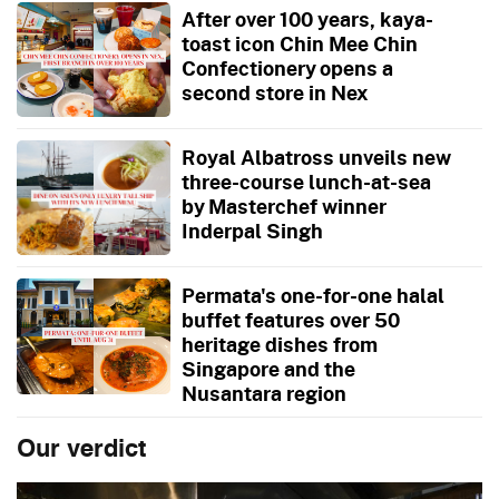
After over 100 years, kaya-
toast icon Chin Mee Chin
Confectionery opens a
second store in Nex
Royal Albatross unveils new
three-course lunch-at-sea
by Masterchef winner
Inderpal Singh
Permata's one-for-one halal
buffet features over 50
heritage dishes from
Singapore and the
Nusantara region
Our verdict