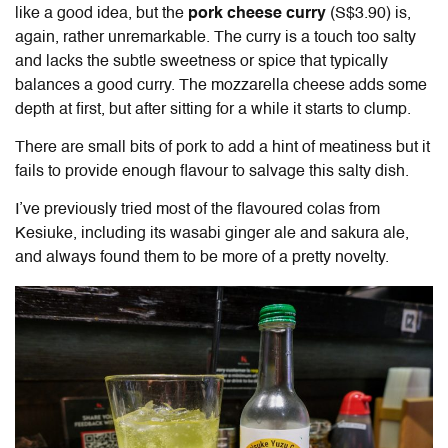
like a good idea, but the
pork cheese curry
(S$3.90) is,
again, rather unremarkable. The curry is a touch too salty
and lacks the subtle sweetness or spice that typically
balances a good curry. The mozzarella cheese adds some
depth at first, but after sitting for a while it starts to clump.
There are small bits of pork to add a hint of meatiness but it
fails to provide enough flavour to salvage this salty dish.
I’ve previously tried most of the flavoured colas from
Kesiuke, including its wasabi ginger ale and sakura ale,
and always found them to be more of a pretty novelty.