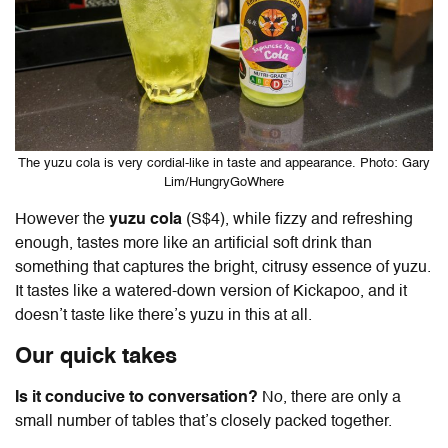
The yuzu cola is very cordial-like in taste and appearance. Photo: Gary
Lim/HungryGoWhere
However the
yuzu cola
(S$4), while fizzy and refreshing
enough, tastes more like an artificial soft drink than
something that captures the bright, citrusy essence of yuzu.
It tastes like a watered-down version of Kickapoo, and it
doesn’t taste like there’s yuzu in this at all.
Our quick takes
Is it conducive to conversation?
No, there are only a
small number of tables that’s closely packed together.