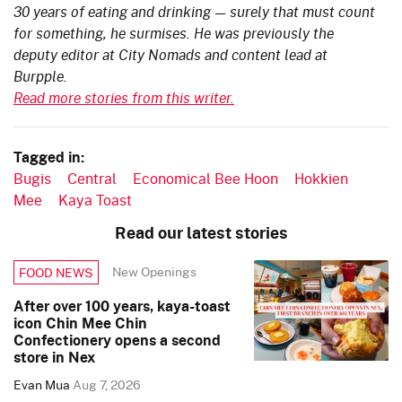
30 years of eating and drinking — surely that must count
for something, he surmises. He was previously the
deputy editor at City Nomads and content lead at
Burpple.
Read more stories from this writer.
Tagged in:
Bugis
Central
Economical Bee Hoon
Hokkien
Mee
Kaya Toast
Read our latest stories
New Openings
FOOD NEWS
After over 100 years, kaya-toast
icon Chin Mee Chin
Confectionery opens a second
store in Nex
Evan Mua
Aug 7, 2026