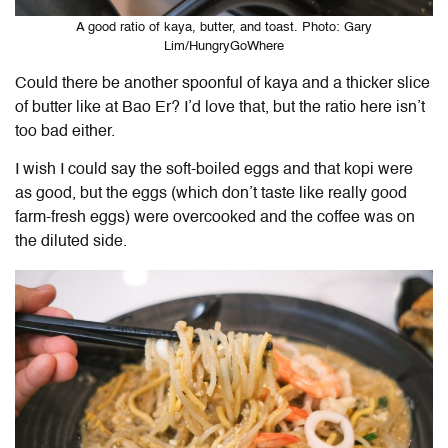
A good ratio of kaya, butter, and toast. Photo: Gary
Lim/HungryGoWhere
Could there be another spoonful of kaya and a thicker slice
of butter like at Bao Er? I’d love that, but the ratio here isn’t
too bad either.
I wish I could say the soft-boiled eggs and that kopi were
as good, but the eggs (which don’t taste like really good
farm-fresh eggs) were overcooked and the coffee was on
the diluted side.