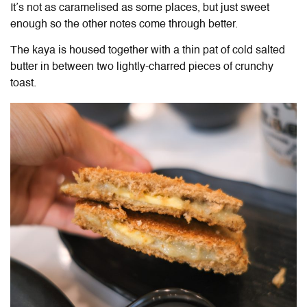
It’s not as caramelised as some places, but just sweet
enough so the other notes come through better.
The kaya is housed together with a thin pat of cold salted
butter in between two lightly-charred pieces of crunchy
toast.