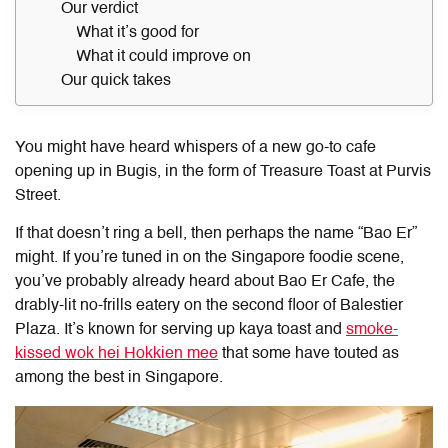
Our verdict
What it’s good for
What it could improve on
Our quick takes
You might have heard whispers of a new go-to cafe
opening up in Bugis, in the form of Treasure Toast at Purvis
Street.
If that doesn’t ring a bell, then perhaps the name “Bao Er”
might. If you’re tuned in on the Singapore foodie scene,
you’ve probably already heard about Bao Er Cafe, the
drably-lit no-frills eatery on the second floor of Balestier
Plaza. It’s known for serving up kaya toast and
smoke-
kissed wok hei Hokkien mee
that some have touted as
among the best in Singapore.