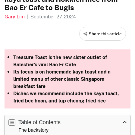
Bao Er Cafe to Bugis
Gary Lim
|
September 27, 2024
Share this article
Treasure Toast is the new sister outlet of
Balestier’s viral Bao Er Cafe
Its focus is on homemade kaya toast and a
limited menu of other classic Singapore
breakfast fare
Dishes we recommend include the kaya toast,
fried bee hoon, and lup cheong fried rice
Table of Contents
The backstory