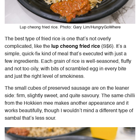
Lup cheong fried rice. Photo: Gary Lim/HungryGoWhere
The best type of fried rice is one that’s not overly
complicated, like the
lup cheong fried rice
(S$6). It’s a
simple, quick-fix kind of meal that’s executed with just a
few ingredients. Each grain of rice is well-seasoned, fluffy
and not too oily, with bits of scrambled egg in every bite
and just the right level of smokiness.
The small cubes of preserved sausage are on the leaner
side: firm, slightly sweet, and quite savoury. The same chilli
from the Hokkien mee makes another appearance and it
works beautifully, though I wouldn’t mind a different type of
sambal that’s less sour.