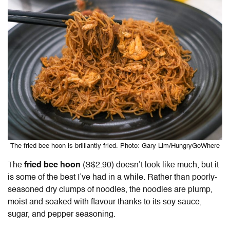
The fried bee hoon is brilliantly fried. Photo: Gary Lim/HungryGoWhere
The
fried bee hoon
(S$2.90) doesn’t look like much, but it
is some of the best I’ve had in a while. Rather than poorly-
seasoned dry clumps of noodles, the noodles are plump,
moist and soaked with flavour thanks to its soy sauce,
sugar, and pepper seasoning.