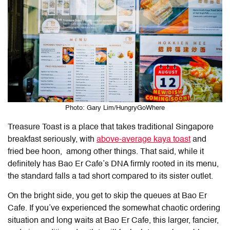
Photo: Gary Lim/HungryGoWhere
Treasure Toast is a place that takes traditional Singapore
breakfast seriously, with
above-average kaya toast
and
fried bee hoon, among other things. That said, while it
definitely has Bao Er Cafe’s DNA firmly rooted in its menu,
the standard falls a tad short compared to its sister outlet.
On the bright side, you get to skip the queues at Bao Er
Cafe. If you’ve experienced the somewhat chaotic ordering
situation and long waits at Bao Er Cafe, this larger, fancier,