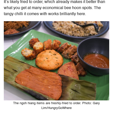
It’s likely fried to order, which already makes it better than
what you get at many economical bee hoon spots. The
tangy chilli it comes with works brilliantly here.
The ngoh hiang items are freshly-fried to order. Photo: Gary
Lim/HungryGoWhere