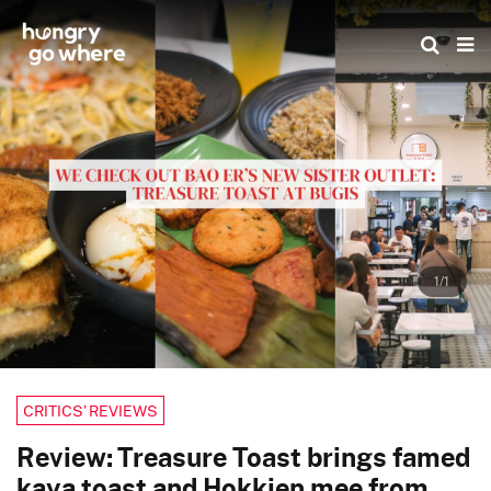
Skip
to
the
content
1/1
CRITICS’ REVIEWS
Review: Treasure Toast brings famed
kaya toast and Hokkien mee from