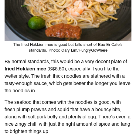
The fried Hokkien mee is good but falls short of Bao Er Cafe’s
standards. Photo: Gary Lim/HungryGoWhere
By normal standards, this would be a very decent plate of
fried Hokkien mee
(S$8.80), especially if you like the
wetter style. The fresh thick noodles are slathered with a
tasty-enough sauce, which gets better the longer you leave
the noodles in.
The seafood that comes with the noodles is good, with
fresh plump prawns and squid that have a bouncy bite,
along with soft pork belly and plenty of egg. There’s even a
nice zingy chilli with just the right amount of spice and tang
to brighten things up.