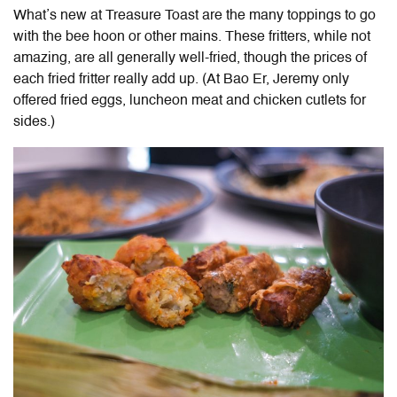
What’s new at Treasure Toast are the many toppings to go
with the bee hoon or other mains.
These fritters, while not
amazing, are all generally well-fried, though the prices of
each fried fritter really add up. (
At Bao Er, Jeremy only
offered fried eggs, luncheon meat and chicken cutlets for
sides.)