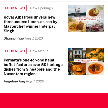
New Openings
FOOD NEWS
Royal Albatross unveils new
three-course lunch-at-sea by
Masterchef winner Inderpal
Singh
Shannon Yap
Aug 7, 2026
New Menus
FOOD NEWS
Permata’s one-for-one halal
buffet features over 50 heritage
dishes from Singapore and the
Nusantara region
Angeline Ang
Aug 7, 2026