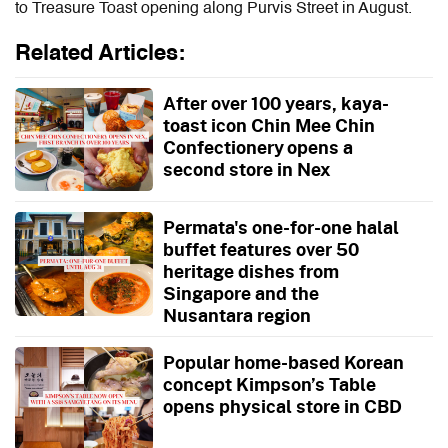
to Treasure Toast opening along Purvis Street in August.
Related Articles:
After over 100 years, kaya-
toast icon Chin Mee Chin
Confectionery opens a
second store in Nex
Permata's one-for-one halal
buffet features over 50
heritage dishes from
Singapore and the
Nusantara region
Popular home-based Korean
concept Kimpson’s Table
opens physical store in CBD