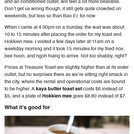
and air-conditioned outlet, will feel a lot more bearable.
Don’t get us wrong though, it still gets quite crowded on
weekends, but less so than Bao Er, for now.
When I came at 4.30pm on a Sunday, the wait was about
10 to 15 minutes after placing the order for my toast and
Hokkien mee. I visited a few days later at 11am on a
weekday morning and it took 15 minutes for my fried rice,
bee hoon, and ngoh hiang to arrive. Not too shabby, right?
Prices at Treasure Toast are slightly higher than at its sister
outlet, but no surprises there as we’re sitting right smack in
the city, where the rental and operational costs are bound
to be higher. A
kaya butter toast set
costs $6 instead of
$5, and a plate of
Hokkien mee
goes $8.80 instead of $7.
What it’s good for