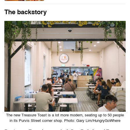
The backstory
The new Treasure Toast is a lot more modern, seating up to 50 people
in its Purvis Street corner shop. Photo: Gary Lim/HungryGoWhere