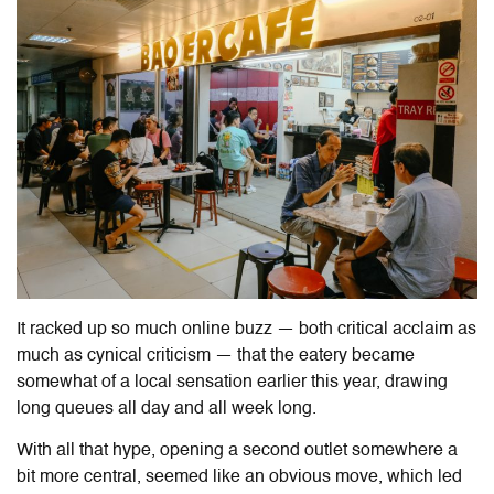
It racked up so much online buzz — both critical acclaim as
much as cynical criticism — that the eatery became
somewhat of a local sensation earlier this year, drawing
long queues all day and all week long.
With all that hype, opening a second outlet somewhere a
bit more central, seemed like an obvious move, which led