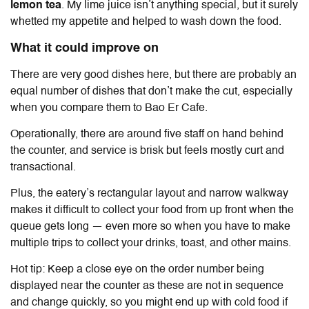
lemon tea
. My lime juice isn’t anything special, but it surely
whetted my appetite and helped to wash down the food.
What it could improve on
There are very good dishes here, but there are probably an
equal number of dishes that don’t make the cut, especially
when you compare them to Bao Er Cafe.
Operationally, there are around five staff on hand behind
the counter, and service is brisk but feels mostly curt and
transactional.
Plus, the eatery’s rectangular layout and narrow walkway
makes it difficult to collect your food from up front when the
queue gets long — even more so when you have to make
multiple trips to collect your drinks, toast, and other mains.
Hot tip: Keep a close eye on the order number being
displayed near the counter as these are not in sequence
and change quickly, so you might end up with cold food if