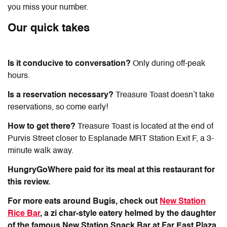
you miss your number.
Our quick takes
Is it conducive to conversation?
Only during off-peak
hours.
Is a reservation necessary?
Treasure Toast doesn’t take
reservations, so come early!
How to get there?
Treasure Toast is located at the end of
Purvis Street closer to Esplanade MRT Station Exit F, a 3-
minute walk away.
HungryGoWhere paid for its meal at this restaurant for
this review.
For more eats around Bugis, check out
New Station
Rice Bar
, a zi char-style eatery helmed by the daughter
of the famous New Station Snack Bar at Far East Plaza,