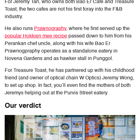
For Jeremy Tan, who owns both Bao Er Cafe and Treasure
Toast, the two cafes are not his first foray into the F&B
industry.
He also runs
Prawnography
, where he first served up the
popular Hokkien mee recipe
passed down to him from his
Perankan chef uncle, along with his wife Bao Er
Prawnogpraphy operates as a standalone eatery in
Novena Gardens and as hawker stall in Punggol.
For Treasure Toast, he has partnered up with his childhood
friend (and owner of optical chain W Optics) Jeremy Wong,
to set up shop. In fact, you’ll even find the mothers of both
Jeremys helping out at the Purvis Street eatery.
Our verdict