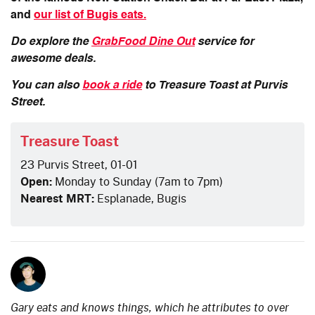
and
our list of Bugis eats.
Do explore the
GrabFood Dine Out
service for
awesome deals.
You can also
book a ride
to Treasure Toast at Purvis
Street.
Treasure Toast
23 Purvis Street, 01-01
Open:
Monday to Sunday (7am to 7pm)
Nearest MRT:
Esplanade, Bugis
Gary eats and knows things, which he attributes to over