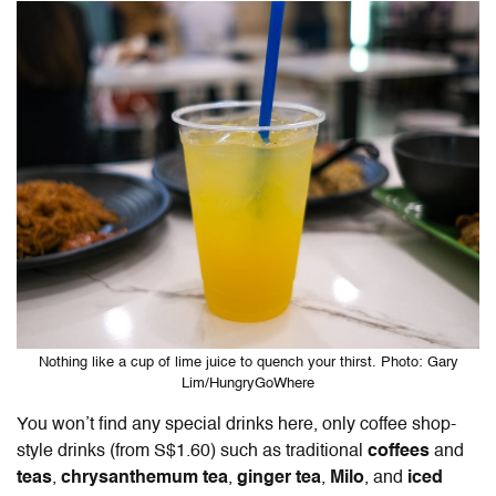
Nothing like a cup of lime juice to quench your thirst. Photo: Gary
Lim/HungryGoWhere
You won’t find any special drinks here, only coffee shop-
style drinks (from S$1.60) such as traditional
coffees
and
teas
,
chrysanthemum tea
,
ginger tea
,
Milo
, and
iced