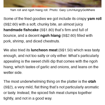
Yam roll and ngoh hiang roll. Photo: Gary Lim/HungryGoWhere
Some of the fried goodies we got include its crispy
yam roll
(S$2.60) with a soft, chunky bite, an almost juicy
handmade fishcake
(S$1.80) that’s firm and full of
bounce, and a decent
ngoh hiang
(S$2.60) filled with
pork, shrimp, and diced chestnuts.
We also tried its
luncheon meat
(S$1.50) which was tasty
enough, and not too salty or oily either. What’s particularly
appealing is the sweet chilli dip that comes with the ngoh
hiang, which tastes of garlic and onions, and leans on the
wetter side.
The most underwhelming thing on the platter is the
otah
(S$2), a very mild, flat thing that’s not particularly aromatic
or tasty. Instead, the spiced fish meat clumps together
tightly, and not in a good way.