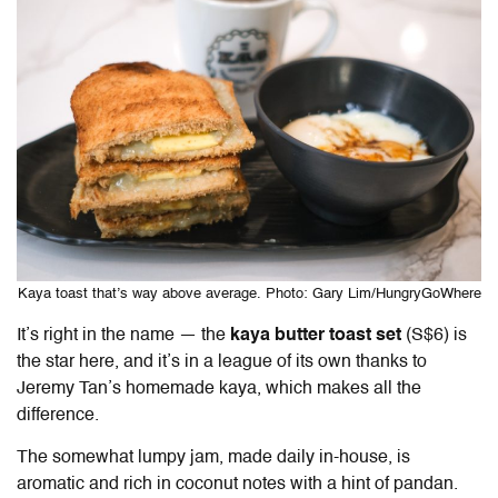
Kaya toast that’s way above average. Photo: Gary Lim/HungryGoWhere
It’s right in the name — the
kaya butter toast set
(S$6) is
the star here, and it’s in a league of its own thanks to
Jeremy Tan’s homemade kaya, which makes all the
difference.
The somewhat lumpy jam, made daily in-house, is
aromatic and rich in coconut notes with a hint of pandan.