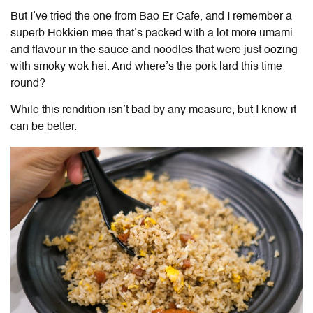
But I’ve tried the one from Bao Er Cafe, and I remember a
superb Hokkien mee that’s packed with a lot more umami
and flavour in the sauce and noodles that were just oozing
with smoky wok hei. And where’s the pork lard this time
round?
While this rendition isn’t bad by any measure, but I know it
can be better.