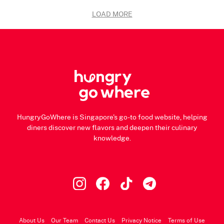
LOAD MORE
HungryGoWhere is Singapore's go-to food website, helping
diners discover new flavors and deepen their culinary
knowledge.
About Us
Our Team
Contact Us
Privacy Notice
Terms of Use