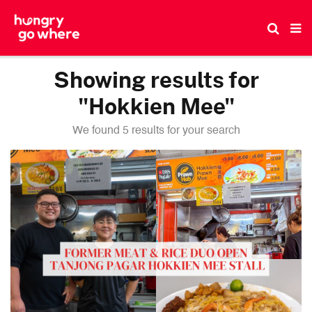
Skip
to
the
content
Showing results for
"Hokkien Mee"
We found 5 results for your search