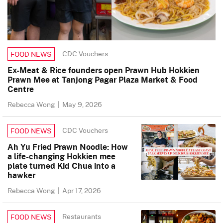
CDC Vouchers
FOOD NEWS
Ex-Meat & Rice founders open Prawn Hub Hokkien
Prawn Mee at Tanjong Pagar Plaza Market & Food
Centre
Rebecca Wong
|
May 9, 2026
CDC Vouchers
FOOD NEWS
Ah Yu Fried Prawn Noodle: How
a life-changing Hokkien mee
plate turned Kid Chua into a
hawker
Rebecca Wong
|
Apr 17, 2026
Restaurants
FOOD NEWS