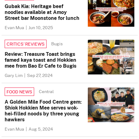
Gubak Kia: Heritage beef
noodles available at Amoy
Street bar Moonstone for lunch
Evan Mua
|
Jun 10, 2025
Bugis
CRITICS’ REVIEWS
Review: Treasure Toast brings
famed kaya toast and Hokkien
mee from Bao Er Cafe to Bugis
Gary Lim
|
Sep 27, 2024
Central
FOOD NEWS
A Golden Mile Food Centre gem:
Shiok Hokkien Mee serves wok-
hei-filled noods by three young
hawkers
Evan Mua
|
Aug 5, 2024