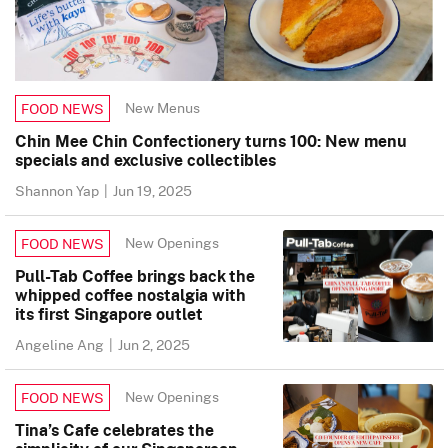
New Menus
FOOD NEWS
Chin Mee Chin Confectionery turns 100: New menu
specials and exclusive collectibles
Shannon Yap
|
Jun 19, 2025
New Openings
FOOD NEWS
Pull-Tab Coffee brings back the
whipped coffee nostalgia with
its first Singapore outlet
Angeline Ang
|
Jun 2, 2025
New Openings
FOOD NEWS
Tina’s Cafe celebrates the