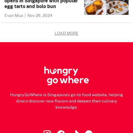
opens in Singapore with popular
egg tarts and bolo bun
Evan Mua
|
Nov 26, 2024
LOAD MORE
HungryGoWhere is Singapore's go-to food website, helping
diners discover new flavors and deepen their culinary
knowledge.