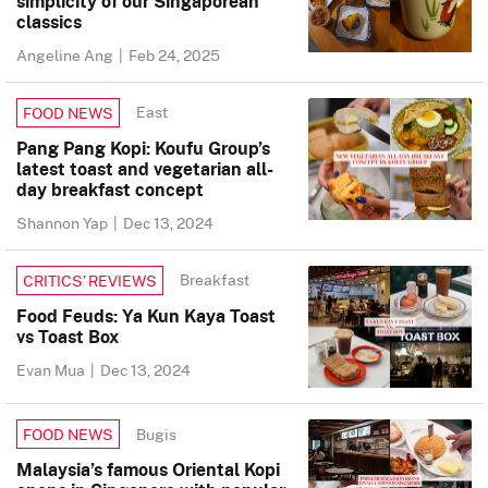
simplicity of our Singaporean
classics
Angeline Ang
|
Feb 24, 2025
East
FOOD NEWS
Pang Pang Kopi: Koufu Group’s
latest toast and vegetarian all-
day breakfast concept
Shannon Yap
|
Dec 13, 2024
Breakfast
CRITICS’ REVIEWS
Food Feuds: Ya Kun Kaya Toast
vs Toast Box
Evan Mua
|
Dec 13, 2024
Bugis
FOOD NEWS
Malaysia’s famous Oriental Kopi