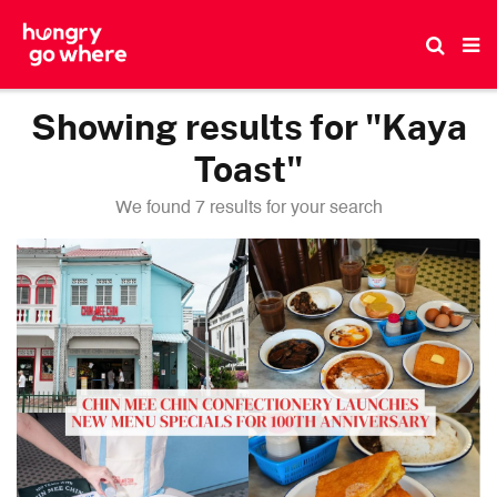
Skip
to
the
content
Showing results for "Kaya
Toast"
We found 7 results for your search