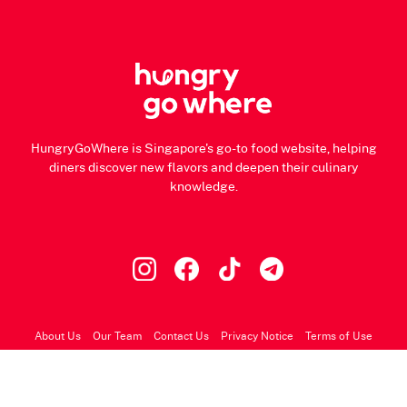
HungryGoWhere is Singapore's go-to food website, helping
diners discover new flavors and deepen their culinary
knowledge.
About Us
Our Team
Contact Us
Privacy Notice
Terms of Use
© 2026 HungryGoWhere.com