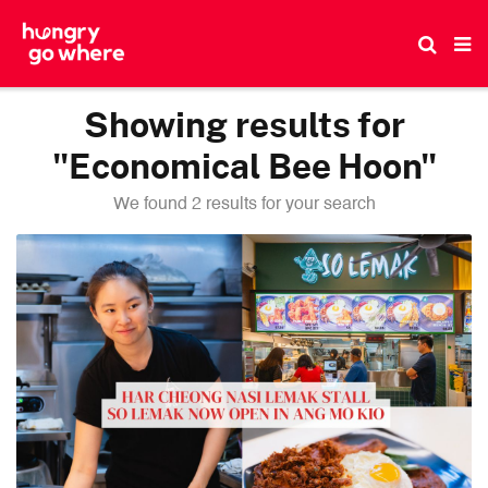
Skip
to
the
content
Showing results for
"Economical Bee Hoon"
We found 2 results for your search