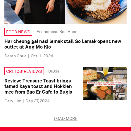
Economical Bee Hoon
FOOD NEWS
Har cheong gai nasi lemak stall So Lemak opens new
outlet at Ang Mo Kio
Sarah Chua
|
Oct 11, 2024
Bugis
CRITICS’ REVIEWS
Review: Treasure Toast brings
famed kaya toast and Hokkien
mee from Bao Er Cafe to Bugis
Gary Lim
|
Sep 27, 2024
LOAD MORE