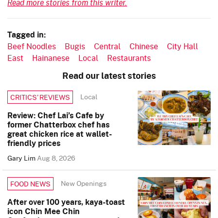
Read more stories from this writer.
Tagged in:
Beef Noodles
Bugis
Central
Chinese
City Hall
East
Hainanese
Local
Restaurants
Read our latest stories
Local
CRITICS’ REVIEWS
Review: Chef Lai’s Cafe by
former Chatterbox chef has
great chicken rice at wallet-
friendly prices
Gary Lim
Aug 8, 2026
New Openings
FOOD NEWS
After over 100 years, kaya-toast
icon Chin Mee Chin