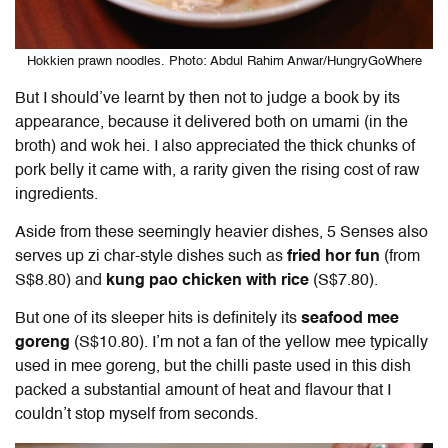
Hokkien prawn noodles. Photo: Abdul Rahim Anwar/HungryGoWhere
But I should’ve learnt by then not to judge a book by its
appearance, because it delivered both on umami (in the
broth) and wok hei. I also appreciated the thick chunks of
pork belly it came with, a rarity given the rising cost of raw
ingredients.
Aside from these seemingly heavier dishes, 5 Senses also
serves up zi char-style dishes such as
fried hor fun
(from
S$8.80) and
kung pao chicken with rice
(S$7.80).
But one of its sleeper hits is definitely its
seafood mee
goreng
(S$10.80). I’m not a fan of the yellow mee typically
used in mee goreng, but the chilli paste used in this dish
packed a substantial amount of heat and flavour that I
couldn’t stop myself from seconds.