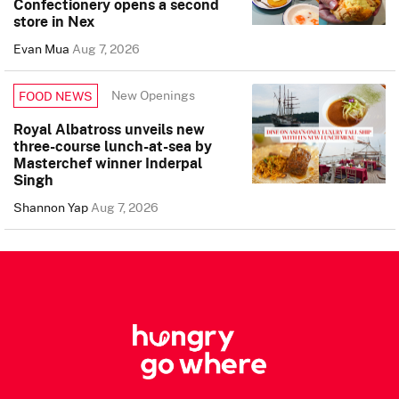
Confectionery opens a second
store in Nex
Evan Mua
Aug 7, 2026
New Openings
FOOD NEWS
Royal Albatross unveils new
three-course lunch-at-sea by
Masterchef winner Inderpal
Singh
Shannon Yap
Aug 7, 2026