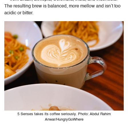
The resulting brew is balanced, more mellow and isn’t too
acidic or bitter.
5 Senses takes its coffee seriously. Photo: Abdul Rahim
Anwar/HungryGoWhere