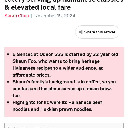
& elevated local fare
Sarah Chua
|
November 15, 2024
Share this article
5 Senses at Odeon 333 is started by 32-year-old
Shaun Foo, who wants to bring heritage
Hainanese recipes to a wider audience, at
affordable prices.
Shaun’s family’s background is in coffee, so you
can be sure this place serves up a mean brew,
too.
Highlights for us were its Hainanese beef
noodles and Hokkien prawn noodles.