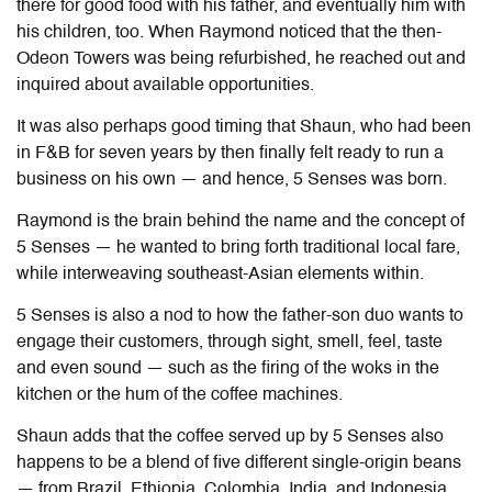
there for good food with his father, and eventually him with
his children, too. When Raymond noticed that the then-
Odeon Towers was being refurbished, he reached out and
inquired about available opportunities.
It was also perhaps good timing that Shaun, who had been
in F&B for seven years by then finally felt ready to run a
business on his own — and hence, 5 Senses was born.
Raymond is the brain behind the name and the concept of
5 Senses — he wanted to bring forth traditional local fare,
while interweaving southeast-Asian elements within.
5 Senses is also a nod to how the father-son duo wants to
engage their customers, through sight, smell, feel, taste
and even sound — such as the firing of the woks in the
kitchen or the hum of the coffee machines.
Shaun adds that the coffee served up by 5 Senses also
happens to be a blend of five different single-origin beans
— from Brazil, Ethiopia, Colombia, India, and Indonesia.