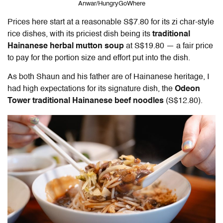
Anwar/HungryGoWhere
Prices here start at a reasonable S$7.80 for its zi char-style
rice dishes, with its priciest dish being its
traditional
Hainanese herbal mutton soup
at S$19.80 — a fair price
to pay for the portion size and effort put into the dish.
As both Shaun and his father are of Hainanese heritage, I
had high expectations for its signature dish, the
Odeon
Tower traditional Hainanese beef noodles
(S$12.80).