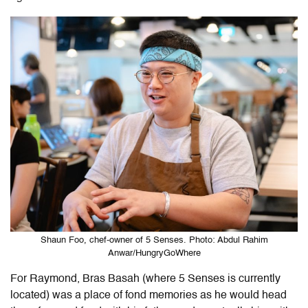
Shaun Foo, chef-owner of 5 Senses. Photo: Abdul Rahim
Anwar/HungryGoWhere
For Raymond, Bras Basah (where 5 Senses is currently
located) was a place of fond memories as he would head