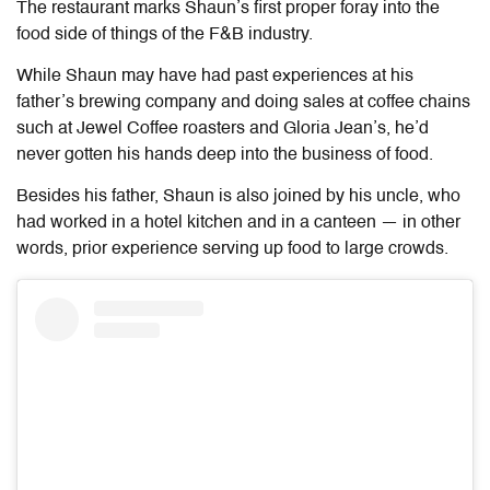
The restaurant marks Shaun’s first proper foray into the
food side of things of the F&B industry.
While Shaun may have had past experiences at his
father’s brewing company and doing sales at coffee chains
such at Jewel Coffee roasters and Gloria Jean’s, he’d
never gotten his hands deep into the business of food.
Besides his father, Shaun is also joined by his uncle, who
had worked in a hotel kitchen and in a canteen — in other
words, prior experience serving up food to large crowds.