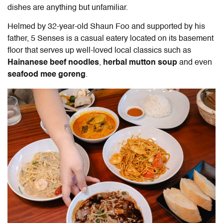
dishes are anything but unfamiliar.
Helmed by 32-year-old Shaun Foo and supported by his
father, 5 Senses is a casual eatery located on its basement
floor that serves up well-loved local classics such as
Hainanese beef noodles
,
herbal mutton soup
and even
seafood mee goreng
.