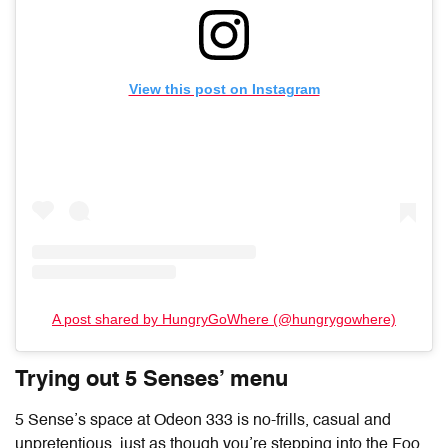
View this post on Instagram
A post shared by HungryGoWhere (@hungrygowhere)
Trying out 5 Senses’ menu
5 Sense’s space at Odeon 333 is no-frills, casual and
unpretentious, just as though you’re stepping into the Foo