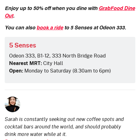
Enjoy up to 50% off when you dine with
GrabFood Dine
Out
.
You can also
book a ride
to 5 Senses at Odeon 333.
5 Senses
Odeon 333, B1-12, 333 North Bridge Road
Nearest MRT:
City Hall
Open:
Monday to Saturday (8.30am to 6pm)
Sarah is constantly seeking out new coffee spots and
cocktail bars around the world, and should probably
drink more water while at it.