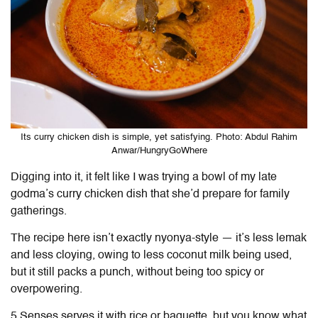
Its curry chicken dish is simple, yet satisfying. Photo: Abdul Rahim
Anwar/HungryGoWhere
Digging into it, it felt like I was trying a bowl of my late
godma’s curry chicken dish that she’d prepare for family
gatherings.
The recipe here isn’t exactly nyonya-style — it’s less lemak
and less cloying, owing to less coconut milk being used,
but it still packs a punch, without being too spicy or
overpowering.
5 Senses serves it with rice or baguette, but you know what