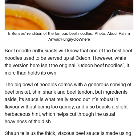
5 Senses’ rendition of the famous beef noodles. Photo: Abdul Rahim
Anwar/HungryGoWhere
Beef noodle enthusiasts will know that one of the best beef
noodles used to be served up at Odeon. However, while
the version here isn’t the original “Odeon beef noodles”, it
more than holds its own.
The big bowl of noodles comes with a generous serving of
beef brisket, shin shank and beef tendon, but ingredients
aside, its sauce is what really stood out. It’s robust in
flavour without being too gamey, and also boasts a slight
herbaceous hint, which helps cut through the usual
heaviness of the dish.
Shaun tells us the thick, viscous beef sauce is made using