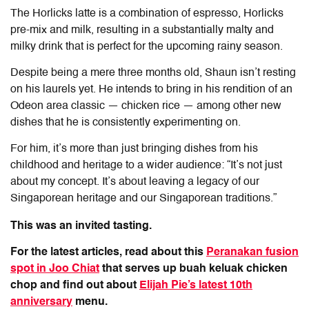
The Horlicks latte is a combination of espresso, Horlicks
pre-mix and milk, resulting in a substantially malty and
milky drink that is perfect for the upcoming rainy season.
Despite being a mere three months old, Shaun isn’t resting
on his laurels yet. He intends to bring in his rendition of an
Odeon area classic — chicken rice — among other new
dishes that he is consistently experimenting on.
For him, it’s more than just bringing dishes from his
childhood and heritage to a wider audience: “It’s not just
about my concept. It’s about leaving a legacy of our
Singaporean heritage and our Singaporean traditions.”
This was an invited tasting.
For the latest articles, read about this
Peranakan fusion
spot in Joo Chiat
that serves up buah keluak chicken
chop and find out about
Elijah Pie’s latest 10th
anniversary
menu.