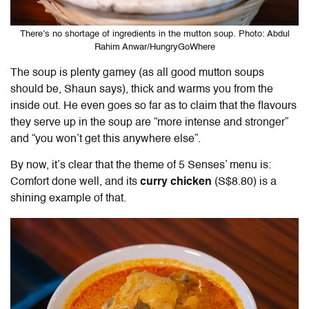
There’s no shortage of ingredients in the mutton soup. Photo: Abdul
Rahim Anwar/HungryGoWhere
The soup is plenty gamey (as all good mutton soups
should be, Shaun says), thick and warms you from the
inside out. He even goes so far as to claim that the flavours
they serve up in the soup are “more intense and stronger”
and “you won’t get this anywhere else”.
By now, it’s clear that the theme of 5 Senses’ menu is:
Comfort done well, and its
curry chicken
(S$8.80) is a
shining example of that.