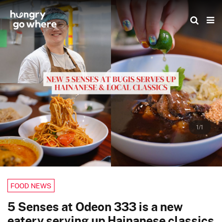
Skip
to
the
content
1/1
FOOD NEWS
5 Senses at Odeon 333 is a new
eatery serving up Hainanese classics