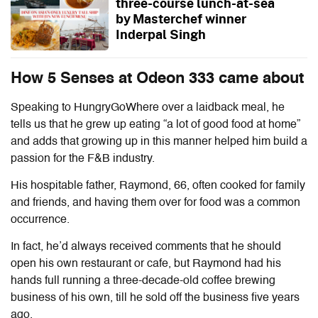
three-course lunch-at-sea
by Masterchef winner
Inderpal Singh
How 5 Senses at Odeon 333 came about
Speaking to HungryGoWhere over a laidback meal, he
tells us that he grew up eating “a lot of good food at home”
and adds that growing up in this manner helped him build a
passion for the F&B industry.
His hospitable father, Raymond, 66, often cooked for family
and friends, and having them over for food was a common
occurrence.
In fact, he’d always received comments that he should
open his own restaurant or cafe, but Raymond had his
hands full running a three-decade-old coffee brewing
business of his own, till he sold off the business five years
ago.