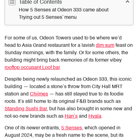
Table of Contents
How 5 Senses at Odeon 333 came about
Trying out 5 Senses’ menu
For some of us, Odeon Towers used to be where we’d
head to Asia Grand restaurant for a lavish
dim sum
feast on
Sunday mornings, with the family. Or for some others, the
building might bring back memories of its former vibey
rooftop occupant Loof bar
.
Despite being newly relaunched as Odeon 333, this iconic
building — located a stone’s throw from City Hall MRT
station and
Chijmes
— has still stayed true to its foodie
roots. It’s still home to its original F&B brands such as
Standing Sushi Bar
, but has also brought in some new and
not-so-new brands such as
Han’s
and
Hvala
.
One of its newer entrants,
5 Senses
, which opened in
August 2024, may be a fresh name to the scene, but its