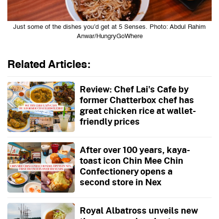
Just some of the dishes you’d get at 5 Senses. Photo: Abdul Rahim
Anwar/HungryGoWhere
Related Articles:
Review: Chef Lai's Cafe by
former Chatterbox chef has
great chicken rice at wallet-
friendly prices
After over 100 years, kaya-
toast icon Chin Mee Chin
Confectionery opens a
second store in Nex
Royal Albatross unveils new