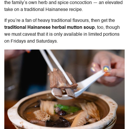
the family’s own herb and spice concoction — an elevated
take on a traditional Hainanese recipe.
If you’re a fan of heavy traditional flavours, then get the
traditional Hainanese herbal mutton soup
, too, though
we must caveat that it is only available in limited portions
on Fridays and Saturdays.