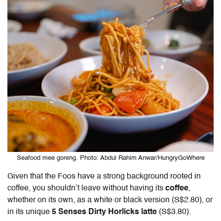
Seafood mee goreng. Photo: Abdul Rahim Anwar/HungryGoWhere
Given that the Foos have a strong background rooted in
coffee, you shouldn’t leave without having its
coffee
,
whether on its own, as a white or black version (S$2.80), or
in its unique
5 Senses Dirty Horlicks latte
(S$3.80).