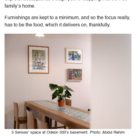
family’s home.
Furnishings are kept to a minimum, and so the focus really,
has to be the food, which it delivers on, thankfully.
5 Senses’ space at Odeon 333’s basement. Photo: Abdul Rahim