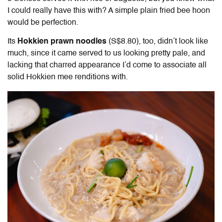
I could really have this with? A simple plain fried bee hoon
would be perfection.
Its
Hokkien prawn noodles
(S$8.80), too, didn’t look like
much, since it came served to us looking pretty pale, and
lacking that charred appearance I’d come to associate all
solid Hokkien mee renditions with.