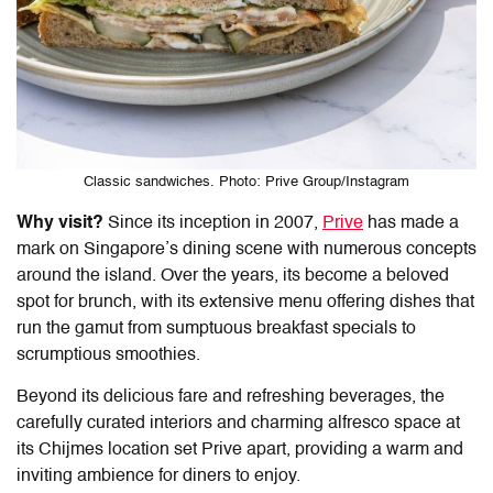
Classic sandwiches. Photo: Prive Group/Instagram
Why visit?
Since its inception in 2007,
Prive
has made a
mark on Singapore’s dining scene with numerous concepts
around the island. Over the years, its become a beloved
spot for brunch, with its extensive menu offering dishes that
run the gamut from sumptuous breakfast specials to
scrumptious smoothies.
Beyond its delicious fare and refreshing beverages, the
carefully curated interiors and charming alfresco space at
its Chijmes location set Prive apart, providing a warm and
inviting ambience for diners to enjoy.