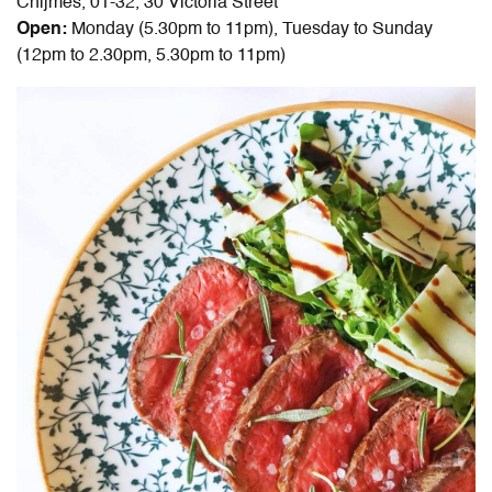
Chijmes, 01-32, 30 Victoria Street
Open:
Monday (5.30pm to 11pm), Tuesday to Sunday
(12pm to 2.30pm, 5.30pm to 11pm)