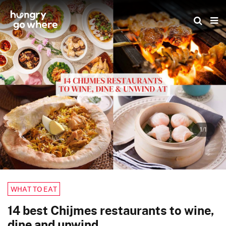
Skip
to
the
content
1/1
WHAT TO EAT
14 best Chijmes restaurants to wine,
dine and unwind