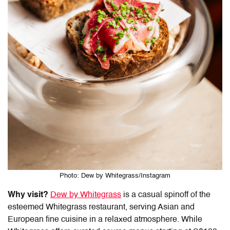
Photo: Dew by Whitegrass/Instagram
Why visit?
Dew by Whitegrass
is a casual spinoff of the
esteemed Whitegrass restaurant, serving Asian and
European fine cuisine in a relaxed atmosphere. While