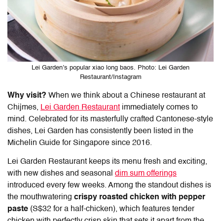
Lei Garden’s popular xiao long baos. Photo: Lei Garden
Restaurant/Instagram
Why visit?
When we think about a Chinese restaurant at
Chijmes,
Lei Garden Restaurant
immediately comes to
mind. Celebrated for its masterfully crafted Cantonese-style
dishes, Lei Garden has consistently been listed in the
Michelin Guide for Singapore since 2016.
Lei Garden Restaurant keeps its menu fresh and exciting,
with new dishes and seasonal
dim sum offerings
introduced every few weeks. Among the standout dishes is
the mouthwatering
crispy roasted chicken with pepper
paste
(S$32 for a half-chicken), which features tender
chicken with perfectly crisp skin that sets it apart from the