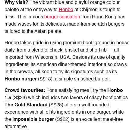
Why visit?
The vibrant blue and playful orange colour
palette at the entryway to
Honbo
at Chijmes is tough to
miss. This famous
burger sensation
from Hong Kong has
made waves for its delicious, made-from-scratch burgers
tailored to the Asian palate.
Honbo takes pride in using premium beef, ground in-house
daily, from a blend of chuck, brisket and short rib — all
imported from Wisconsin, USA. Besides its use of quality
ingredients, its American diner-themed interior also draws
in the crowds, all keen to try its signatures such as its
Honbo burger
(S$18), a simple smashed burger.
Crowd favourites:
For a satisfying meal, try the
Honbo
1.5
(S$23) which includes two layers of crispy beef patties.
The Gold Standard
(S$28) offers a well-rounded
experience with all of its ingredients in one burger, while
the
Impossible burger
(S$22) is an excellent meat-free
alternative.