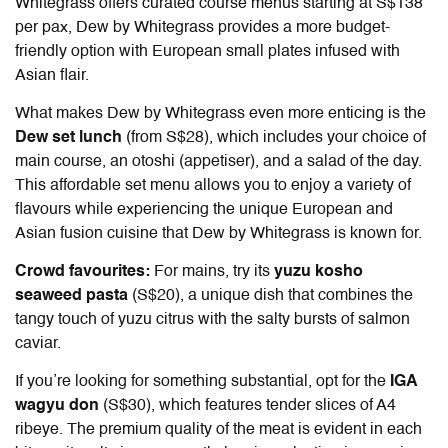
Whitegrass offers curated course menus starting at S$138
per pax, Dew by Whitegrass provides a more budget-
friendly option with European small plates infused with
Asian flair.
What makes Dew by Whitegrass even more enticing is the
Dew set lunch
(from S$28), which includes your choice of
main course, an otoshi (appetiser), and a salad of the day.
This affordable set menu allows you to enjoy a variety of
flavours while experiencing the unique European and
Asian fusion cuisine that Dew by Whitegrass is known for.
Crowd favourites:
For mains, try its
yuzu kosho
seaweed pasta
(S$20), a unique dish that combines the
tangy touch of yuzu citrus with the salty bursts of salmon
caviar.
If you’re looking for something substantial, opt for the
IGA
wagyu don
(S$30), which features tender slices of A4
ribeye. The premium quality of the meat is evident in each