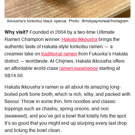
Ikkousha’s tonkotsu black special. Photo: @mikpaymineat/Instagram
Why visit?
Founded in 2004 by a two-time Ultimate
Ramen Champion winner,
Hakata Ikkousha
brings the
authentic taste of Hakata-style tonkotsu ramen — a
creamier take on
traditional ramen
from Fukuoka’s Hakata
district — worldwide. At Chijmes, Hakata Ikkousha offers
an affordable world-class
ramen experience
starting at
S$14.50.
Hakata Ikkousha’s ramen is all about its amazing long-
boiled pork bone broth, which is rich, silky, and packed with
flavour. Throw in some thin, firm noodles and classic
toppings such as chashu, spring onions, and nori
(seaweed), and you’ve got a bowl that totally hits the spot.
It’s so good that you might end up slurping every last drop
and licking the bowl clean.