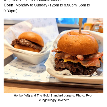
Open:
Monday to Sunday (12pm to 3.30pm, 5pm to
9.30pm)
Honbo (left) and The Gold Standard burgers. Photo: Ryon
Leung/HungryGoWhere