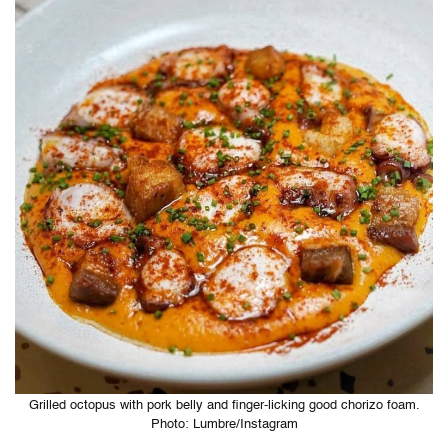
Grilled octopus with pork belly and finger-licking good chorizo foam.
Photo: Lumbre/Instagram