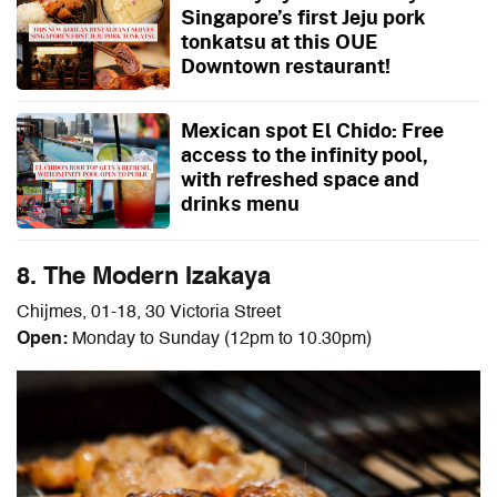
Singapore’s first Jeju pork
tonkatsu at this OUE
Downtown restaurant!
Mexican spot El Chido: Free
access to the infinity pool,
with refreshed space and
drinks menu
8. The Modern Izakaya
Chijmes, 01-18, 30 Victoria Street
Open:
Monday to Sunday (12pm to 10.30pm)