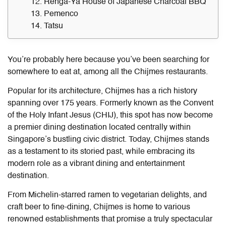
12. Renga-Ya House of Japanese Charcoal BBQ
13. Pemenco
14. Tatsu
You’re probably here because you’ve been searching for
somewhere to eat at, among all the Chijmes restaurants.
Popular for its architecture, Chijmes has a rich history
spanning over 175 years. Formerly known as the Convent
of the Holy Infant Jesus (CHIJ), this spot has now become
a premier dining destination located centrally within
Singapore’s bustling civic district. Today, Chijmes stands
as a testament to its storied past, while embracing its
modern role as a vibrant dining and entertainment
destination.
From Michelin-starred ramen to vegetarian delights, and
craft beer to fine-dining, Chijmes is home to various
renowned establishments that promise a truly spectacular