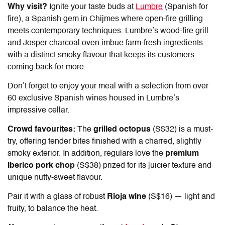
Why visit?
Ignite your taste buds at
Lumbre
(Spanish for
fire), a Spanish gem in Chijmes where open-fire grilling
meets contemporary techniques. Lumbre’s wood-fire grill
and Josper charcoal oven imbue farm-fresh ingredients
with a distinct smoky flavour that keeps its customers
coming back for more.
Don’t forget to enjoy your meal with a selection from over
60 exclusive Spanish wines housed in Lumbre’s
impressive cellar.
Crowd favourites:
The
grilled octopus
(S$32) is a must-
try, offering tender bites finished with a charred, slightly
smoky exterior. In addition, regulars love the
premium
Iberico pork chop
(S$38) prized for its juicier texture and
unique nutty-sweet flavour.
Pair it with a glass of robust
Rioja wine
(S$16) — light and
fruity, to balance the heat.