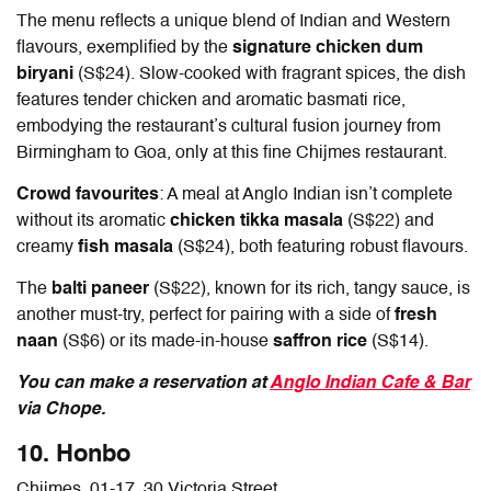
The menu reflects a unique blend of Indian and Western
flavours, exemplified by the
signature chicken dum
biryani
(S$24). Slow-cooked with fragrant spices, the dish
features tender chicken and aromatic basmati rice,
embodying the restaurant’s cultural fusion journey from
Birmingham to Goa, only at this fine
Chijmes restaurant
.
Crowd favourites
: A meal at Anglo Indian isn’t complete
without its aromatic
chicken tikka masala
(S$22) and
creamy
fish masala
(S$24), both featuring robust flavours.
The
balti paneer
(S$22), known for its rich, tangy sauce, is
another must-try, perfect for pairing with a side of
fresh
naan
(S$6) or its made-in-house
saffron rice
(S$14).
You can make a reservation at
Anglo Indian Cafe & Bar
via Chope.
10. Honbo
Chijmes, 01-17, 30 Victoria Street