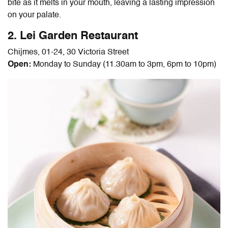
bite as it melts in your mouth, leaving a lasting impression
on your palate.
2. Lei Garden Restaurant
Chijmes, 01-24, 30 Victoria Street
Open:
Monday to Sunday (11.30am to 3pm, 6pm to 10pm)