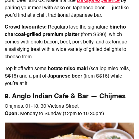
pork, beef, and ox. Make it a true
izakaya experience
by
pairing your meal with sake or Japanese beer — just like
you’d find at a chill, traditional Japanese bar.
Crowd favourites:
Regulars love the signature
bincho
charcoal-grilled premium platter
(from S$36), which
comes with enoki bacon, beef, pork belly, and ox tongue —
a satisfying treat with a wide variety of grilled delights to
choose from.
Top it off with some
hotate miso maki
(scallop miso rolls,
S$18) and a pint of
Japanese beer
(from S$16) while
you’re at it.
9. Anglo Indian Cafe & Bar — Chijmes
Chijmes, 01-13, 30 Victoria Street
Open:
Monday to Sunday (12pm to 10.30pm)