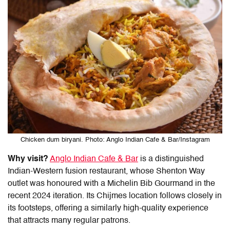
Chicken dum biryani. Photo: Anglo Indian Cafe & Bar/Instagram
Why visit?
Anglo Indian Cafe & Bar
is a distinguished
Indian-Western fusion restaurant, whose Shenton Way
outlet was honoured with a Michelin Bib Gourmand in the
recent 2024 iteration. Its Chijmes location follows closely in
its footsteps, offering a similarly high-quality experience
that attracts many regular patrons.