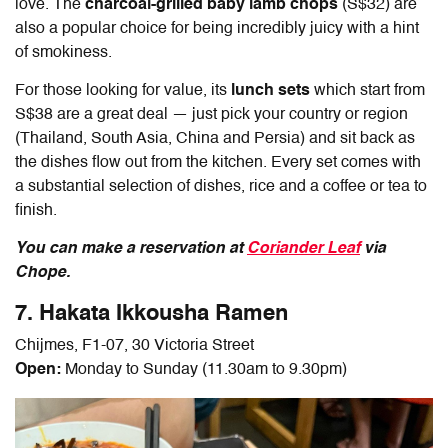
love. The
charcoal-grilled baby lamb chops
(S$32) are
also a popular choice for being incredibly juicy with a hint
of smokiness.
For those looking for value, its
lunch sets
which start from
S$38 are a great deal — just pick your country or region
(Thailand, South Asia, China and Persia) and sit back as
the dishes flow out from the kitchen. Every set comes with
a substantial selection of dishes, rice and a coffee or tea to
finish.
You can make a reservation at
Coriander Leaf
via
Chope.
7. Hakata Ikkousha Ramen
Chijmes, F1-07, 30 Victoria Street
Open:
Monday to Sunday (11.30am to 9.30pm)