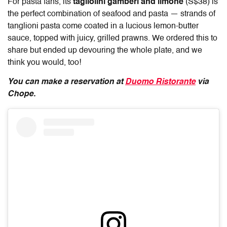
For pasta fans, its
tagliolini gamberi and limone
(S$38) is
the perfect combination of seafood and pasta — strands of
tanglioni pasta come coated in a lucious lemon-butter
sauce, topped with juicy, grilled prawns. We ordered this to
share but ended up devouring the whole plate, and we
think you would, too!
You can make a reservation at
Duomo Ristorante
via
Chope.