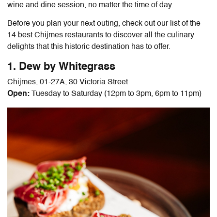
wine and dine session, no matter the time of day.
Before you plan your next outing, check out our list of the
14 best
Chijmes restaurants
to discover all the culinary
delights that this historic destination has to offer.
1. Dew by Whitegrass
Chijmes, 01-27A, 30 Victoria Street
Open:
Tuesday to Saturday (12pm to 3pm, 6pm to 11pm)