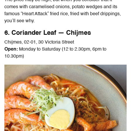
The price may be high, but when you consider that it
comes with caramelised onions, potato wedges and its
famous “Heart Attack” fried rice, fried with beef drippings,
you’ll see why.
6. Coriander Leaf — Chijmes
Chijmes, 02-01, 30 Victoria Street
Open:
Monday to Saturday (12 to 2.30pm, 6pm to
10.30pm)