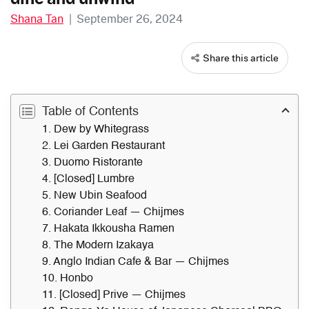
Shana Tan
|
September 26, 2024
Share this article
Table of Contents
1. Dew by Whitegrass
2. Lei Garden Restaurant
3. Duomo Ristorante
4. [Closed] Lumbre
5. New Ubin Seafood
6. Coriander Leaf — Chijmes
7. Hakata Ikkousha Ramen
8. The Modern Izakaya
9. Anglo Indian Cafe & Bar — Chijmes
10. Honbo
11. [Closed] Prive — Chijmes