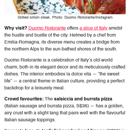
Grilled sirloin steak. Photo: Duomo Ristorante/Instagram
Why visit?
Duomo Ristorante
offers
a slice of Italy
amidst
the hustle and bustle of the city. Helmed by a chef from
Emilia-Romagna, its diverse menu creates a bridge from
the northern Alps to the sun-bathed shores of the south.
Duomo Ristorante is a celebration of Italy’s old-world
charm, both in its elegant decor and its meticulously crafted
dishes. The interior embodies la dolce vita — “the sweet
life” — a central theme in Italian culture, providing a perfect
backdrop for a leisurely meal.
Crowd favourites:
The
salsiccia and burrata pizza
(Italian sausage and burrata pizza, S$36) — has a golden,
airy crust with a slight tang that pairs well with the flavourful
Italian sausage toppings.