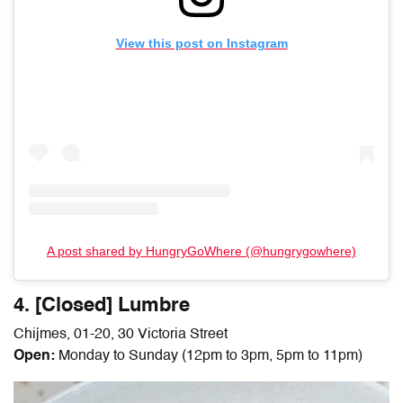
View this post on Instagram
A post shared by HungryGoWhere (@hungrygowhere)
4. [Closed] Lumbre
Chijmes, 01-20, 30 Victoria Street
Open:
Monday to Sunday (12pm to 3pm, 5pm to 11pm)