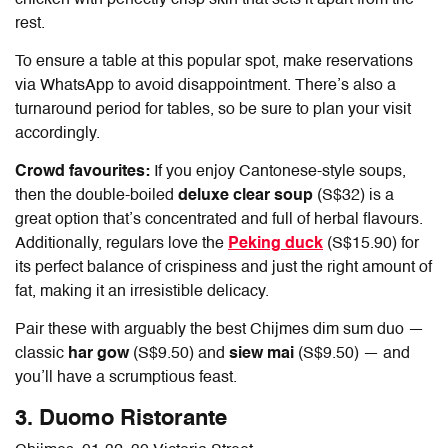
rest.
To ensure a table at this popular spot, make reservations
via WhatsApp to avoid disappointment. There’s also a
turnaround period for tables, so be sure to plan your visit
accordingly.
Crowd favourites:
If you enjoy Cantonese-style soups,
then the double-boiled
deluxe clear soup
(S$32) is a
great option that’s concentrated and full of herbal flavours.
Additionally, regulars love the
Peking duck
(S$15.90) for
its perfect balance of crispiness and just the right amount of
fat, making it an irresistible delicacy.
Pair these with arguably the best
Chijmes dim sum
duo —
classic
har gow
(S$9.50) and
siew mai
(S$9.50) — and
you’ll have a scrumptious feast.
3. Duomo Ristorante