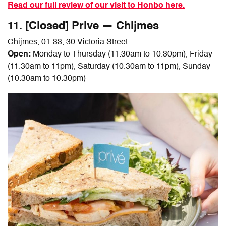
Read our full review of our visit to Honbo here.
11. [Closed] Prive — Chijmes
Chijmes, 01-33, 30 Victoria Street
Open:
Monday to Thursday (11.30am to 10.30pm), Friday
(11.30am to 11pm), Saturday (10.30am to 11pm), Sunday
(10.30am to 10.30pm)