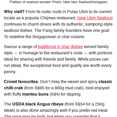
Platters of seafood wonder! Photo: New Ubin Seafood/Instagram
Why visit?
From its rustic roots in Pulau Ubin to its current
locale as a popular
Chijmes restaurant
,
New Ubin Seafood
continues to charm diners with its authentic, kampong-style
seafood dishes. The Pang family founders have one goal:
To redefine the Singaporean zi char cuisine.
Savour a range of
traditional zi char dishes
served family-
style — in homage to the restaurant’s roots — with portions
ideal for sharing with friends and family. While prices can
run steep, the exceptional food and quality are worth every
penny.
Crowd favourites:
Don’t miss the sweet and spicy
classic
chilli crab
(from S$95 for a 800g mud crab), best enjoyed
with fluffy
mantou buns
(S$4) for dipping.
The
USDA black Angus ribeye
(from S$54 for a 250g
steak) is also done amazingly well if you prefer red meat.