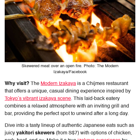
Skewered meat over an open fire. Photo: The Modern
Izakaya/Facebook
Why visit?
The
Modern Izakaya
is a Chijmes restaurant
that offers a unique, casual
dining
experience inspired by
Tokyo’s vibrant izakaya scene
. This laid-back eatery
combines a relaxed atmosphere with an inviting grill and
bar, providing the perfect spot to unwind after a long day.
Dive into a tasty lineup of authentic Japanese eats such as
juicy
yakitori skewers
(from S$7) with options of chicken,