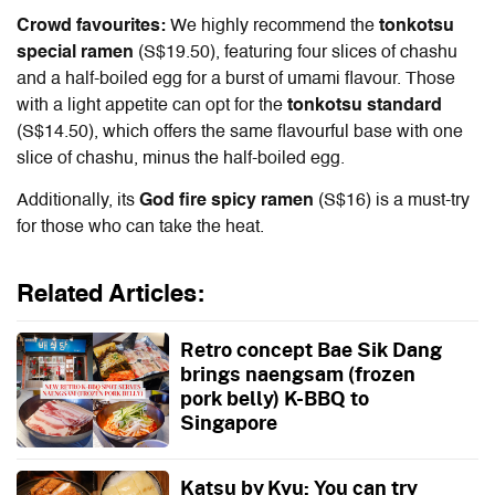
Crowd favourites:
We highly recommend the
tonkotsu
special ramen
(S$19.50), featuring four slices of chashu
and a half-boiled egg for a burst of umami flavour. Those
with a light appetite can opt for the
tonkotsu standard
(S$14.50), which offers the same flavourful base with one
slice of chashu, minus the half-boiled egg.
Additionally, its
God fire spicy ramen
(S$16) is a must-try
for those who can take the heat.
Related Articles:
Retro concept Bae Sik Dang
brings naengsam (frozen
pork belly) K-BBQ to
Singapore
Katsu by Kyu: You can try