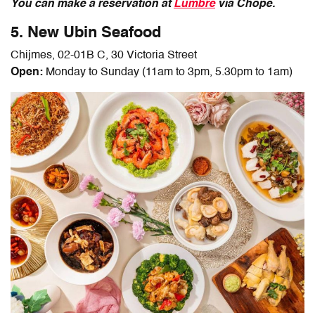
You can make a reservation at
Lumbre
via Chope.
5. New Ubin Seafood
Chijmes, 02-01B C, 30 Victoria Street
Open:
Monday to Sunday (11am to 3pm, 5.30pm to 1am)