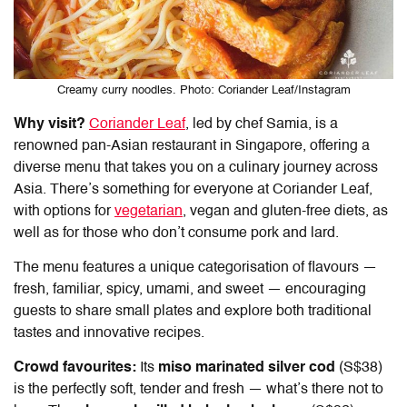
Creamy curry noodles. Photo: Coriander Leaf/Instagram
Why visit?
Coriander Leaf
, led by chef Samia, is a
renowned pan-Asian restaurant in Singapore, offering a
diverse menu that takes you on a culinary journey across
Asia. There’s something for everyone at Coriander Leaf,
with options for
vegetarian
, vegan and gluten-free diets, as
well as for those who don’t consume pork and lard.
The menu features a unique categorisation of flavours —
fresh, familiar, spicy, umami, and sweet — encouraging
guests to share small plates and explore both traditional
tastes and innovative recipes.
Crowd favourites:
Its
miso marinated silver cod
(S$38)
is the perfectly soft, tender and fresh — what’s there not to