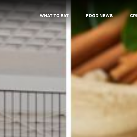
WHAT TO EAT
FOOD NEWS
CR