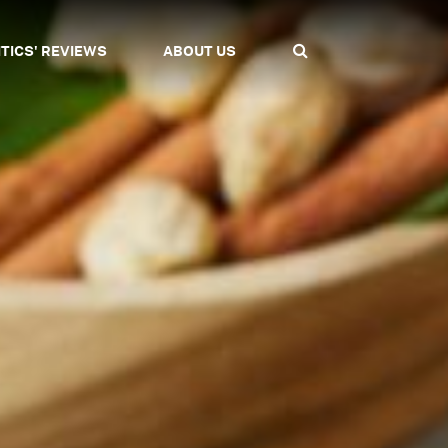
ITICS' REVIEWS
ABOUT US