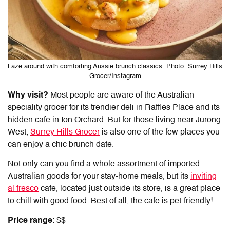
Laze around with comforting Aussie brunch classics. Photo: Surrey Hills
Grocer/Instagram
Why visit?
Most people are aware of the Australian
speciality grocer for its trendier deli in Raffles Place and its
hidden cafe in Ion Orchard. But for those living near Jurong
West,
Surrey Hills Grocer
is also one of the few places you
can enjoy a chic brunch date.
Not only can you find a whole assortment of imported
Australian goods for your stay-home meals, but its
inviting
al fresco
cafe, located just outside its store, is a great place
to chill with good food. Best of all, the cafe is pet-friendly!
Price range
: $$