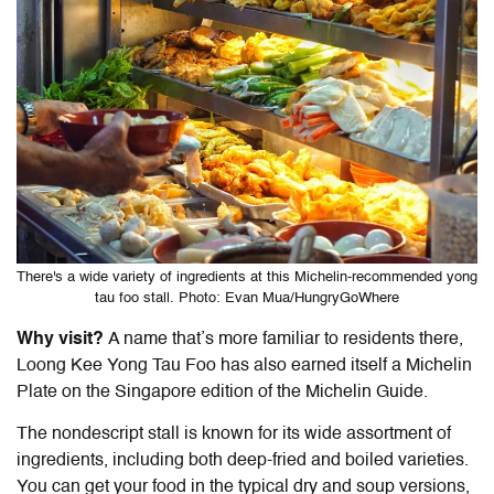
There's a wide variety of ingredients at this Michelin-recommended yong
tau foo stall. Photo: Evan Mua/HungryGoWhere
Why visit?
A name that’s more familiar to residents there,
Loong Kee Yong Tau Foo has also earned itself a Michelin
Plate on the Singapore edition of the Michelin Guide.
The nondescript stall is known for its wide assortment of
ingredients, including both deep-fried and boiled varieties.
You can get your food in the typical dry and soup versions,