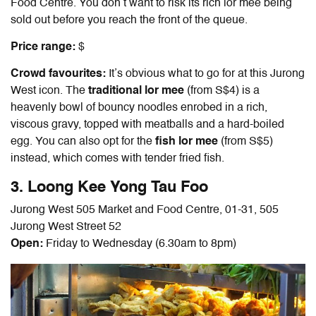
Food Centre. You don’t want to risk its rich lor mee being
sold out before you reach the front of the queue.
Price range:
$
Crowd favourites:
It’s obvious what to go for at this Jurong
West icon. The
traditional lor mee
(from S$4) is a
heavenly bowl of bouncy noodles enrobed in a rich,
viscous gravy, topped with meatballs and a hard-boiled
egg. You can also opt for the
fish lor mee
(from S$5)
instead, which comes with tender fried fish.
3. Loong Kee Yong Tau Foo
Jurong West 505 Market and Food Centre, 01-31, 505
Jurong West Street 52
Open:
Friday to Wednesday (6.30am to 8pm)