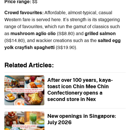
Price range:
$$
Crowd favourites:
Affordable, almost-typical, casual
Western fare is served here. It’s strength is its staggering
range of favourites, which run the gamut of classics such
as
mushroom aglio olio
(S$8.80) and
grilled salmon
(S$14.80), and wackier creations such as the
salted egg
yolk crayfish spaghetti
(S$19.90).
Related Articles:
After over 100 years, kaya-
toast icon Chin Mee Chin
Confectionery opens a
second store in Nex
New openings in Singapore:
July 2026