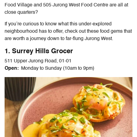
Food Village and 505 Jurong West Food Centre are all at
close quarters?
If you’re curious to know what this under-explored
neighbourhood has to offer, check out th
ese
food gems that
are worth a journey down to far-flung Jurong West.
1. Surrey Hills Grocer
511 Upper Jurong Road, 01-01
Open:
Monday to Sunday (10am to 9pm)