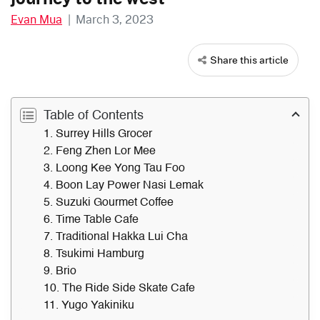
Evan Mua
|
March 3, 2023
Share this article
Table of Contents
1. Surrey Hills Grocer
2. Feng Zhen Lor Mee
3. Loong Kee Yong Tau Foo
4. Boon Lay Power Nasi Lemak
5. Suzuki Gourmet Coffee
6. Time Table Cafe
7. Traditional Hakka Lui Cha
8. Tsukimi Hamburg
9. Brio
10. The Ride Side Skate Cafe
11. Yugo Yakiniku