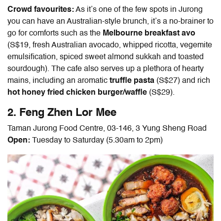
Crowd favourites:
As it’s one of the few spots in Jurong
you can have an Australian-style brunch, it’s a no-brainer to
go for comforts such as the
Melbourne breakfast avo
(S$19, fresh Australian avocado, whipped ricotta, vegemite
emulsification, spiced sweet almond sukkah and toasted
sourdough). The cafe also serves up a plethora of hearty
mains, including an aromatic
truffle pasta
(S$27) and rich
hot honey fried chicken burger/waffle
(S$29).
2. Feng Zhen Lor Mee
Taman Jurong Food Centre, 03-146, 3 Yung Sheng Road
Open:
Tuesday to Saturday (5.30am to 2pm)