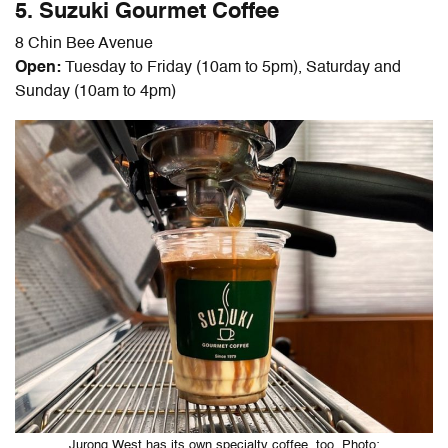
5. Suzuki Gourmet Coffee
8 Chin Bee Avenue
Open:
Tuesday to Friday (10am to 5pm), Saturday and
Sunday (10am to 4pm)
Jurong West has its own specialty coffee, too. Photo: