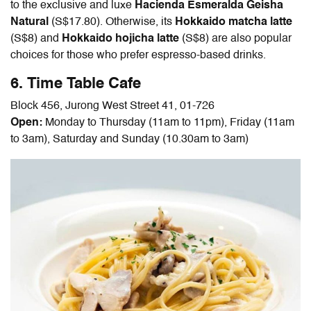
to the exclusive and luxe
Hacienda Esmeralda Geisha
Natural
(S$17.80). Otherwise, its
Hokkaido matcha latte
(S$8)
and
Hokkaido hojicha latte
(S$8) are also popular
choices for those who prefer espresso-based drinks.
6. Time Table Cafe
Block 456, Jurong West Street 41, 01-726
Open:
Monday to Thursday (11am to 11pm), Friday (11am
to 3am), Saturday and Sunday (10.30am to 3am)