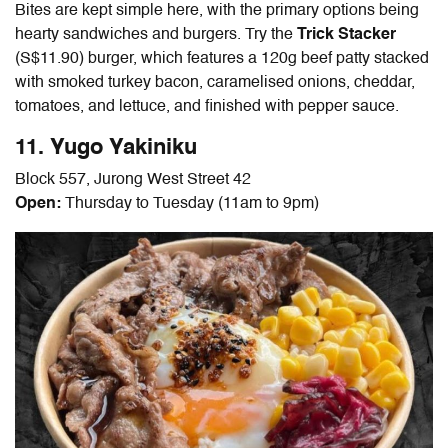
Bites are kept simple here, with the primary options being
hearty sandwiches and burgers. Try the
Trick Stacker
(S$11.90) burger, which features a 120g beef patty stacked
with smoked turkey bacon, caramelised onions, cheddar,
tomatoes, and lettuce, and finished with pepper sauce.
11. Yugo Yakiniku
Block 557, Jurong West Street 42
Open:
Thursday to Tuesday (11am to 9pm)