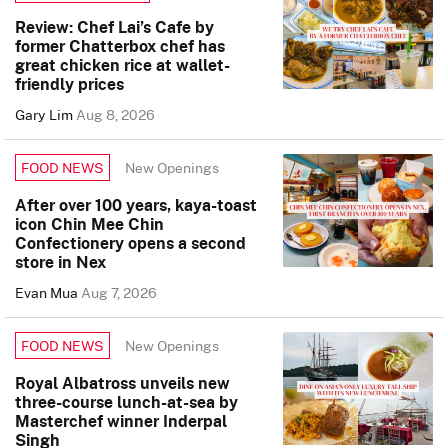
Review: Chef Lai’s Cafe by
former Chatterbox chef has
great chicken rice at wallet-
friendly prices
Gary Lim
Aug 8, 2026
New Openings
FOOD NEWS
After over 100 years, kaya-toast
icon Chin Mee Chin
Confectionery opens a second
store in Nex
Evan Mua
Aug 7, 2026
New Openings
FOOD NEWS
Royal Albatross unveils new
three-course lunch-at-sea by
Masterchef winner Inderpal
Singh