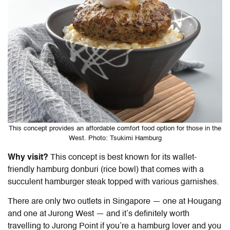
This concept provides an affordable comfort food option for those in the
West. Photo: Tsukimi Hamburg
Why visit?
This concept is best known for its wallet-
friendly hamburg donburi (rice bowl) that comes with a
succulent hamburger steak topped with various garnishes.
There are only two outlets in Singapore — one at Hougang
and one at Jurong West — and it’s definitely worth
travelling to Jurong Point if you’re a hamburg lover and you