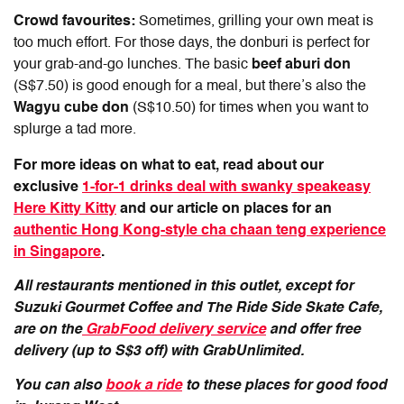
Crowd favourites:
Sometimes, grilling your own meat is
too much effort. For those days, the donburi is perfect for
your grab-and-go lunches. The basic
beef aburi don
(S$7.50) is good enough for a meal, but there’s also the
Wagyu cube don
(S$10.50) for times when you want to
splurge a tad more.
For more ideas on what to eat, read about our
exclusive
1-for-1 drinks deal with swanky speakeasy
Here Kitty Kitty
and our article on places for an
authentic Hong Kong-style cha chaan teng experience
in Singapore
.
All restaurants mentioned in this outlet, except for
Suzuki Gourmet Coffee and The Ride Side Skate Cafe,
are on the
GrabFood delivery service
and offer free
delivery (up to S$3 off) with GrabUnlimited.
You can also
book a ride
to these places for good food