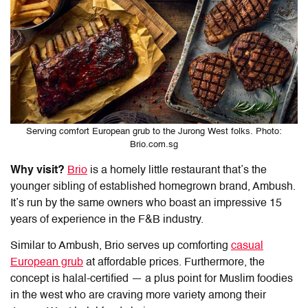
Serving comfort European grub to the Jurong West folks. Photo:
Brio.com.sg
Why visit?
Brio
is a homely little restaurant that’s the
younger sibling of established homegrown brand, Ambush.
It’s run by the same owners who boast an impressive 15
years of experience in the F&B industry.
Similar to Ambush, Brio serves up comforting
casual
European grub
at affordable prices. Furthermore, the
concept is halal-certified — a plus point for Muslim foodies
in the west who are craving more variety among their