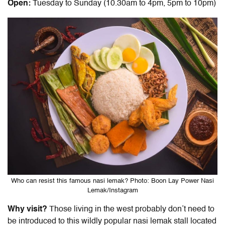
Open:
Tuesday to Sunday (10.30am to 4pm, 5pm to 10pm)
Who can resist this famous nasi lemak? Photo: Boon Lay Power Nasi
Lemak/Instagram
Why visit?
Those living in the west probably don’t need to
be introduced to this wildly popular nasi lemak stall located