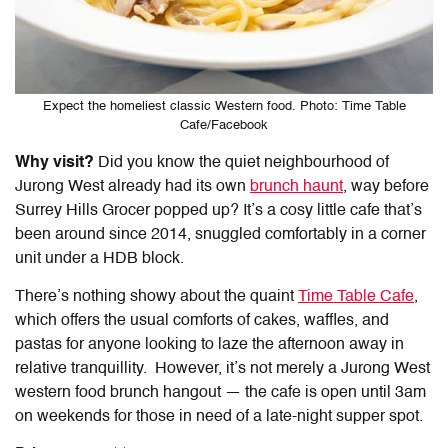
Expect the homeliest classic Western food. Photo: Time Table
Cafe/Facebook
Why visit?
Did you know the quiet neighbourhood of
Jurong West already had its own
brunch haunt
, way before
Surrey Hills Grocer popped up? It’s a cosy little cafe that’s
been around since 2014, snuggled comfortably in a corner
unit under a HDB block.
There’s nothing showy about the quaint
Time Table Cafe
,
which offers the usual comforts of cakes, waffles, and
pastas for anyone looking to laze the afternoon away in
relative tranquillity. However, it’s not merely a Jurong West
western food brunch hangout — the cafe is open until 3am
on weekends for those in need of a late-night supper spot.