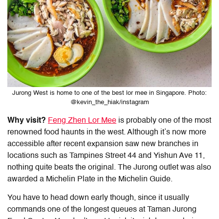
Jurong West is home to one of the best lor mee in Singapore. Photo:
@kevin_the_hiak/instagram
Why visit?
Feng Zhen Lor Mee
is probably one of the most
renowned food haunts in the west. Although it’s now more
accessible after recent expansion saw new branches in
locations such as Tampines Street 44 and Yishun Ave 11,
nothing quite beats the original. The Jurong outlet was also
awarded a Michelin Plate in the Michelin Guide.
You have to head down early though, since it usually
commands one of the longest queues at Taman Jurong