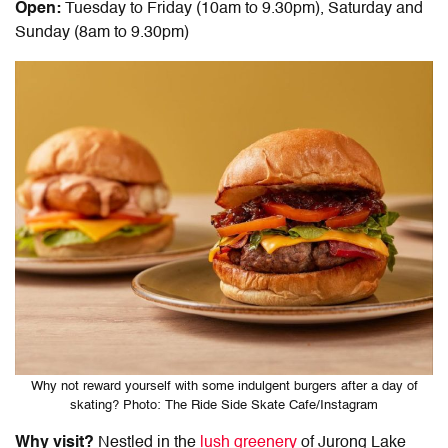
Open:
Tuesday to Friday (10am to 9.30pm), Saturday and
Sunday (8am to 9.30pm)
Why not reward yourself with some indulgent burgers after a day of
skating? Photo: The Ride Side Skate Cafe/Instagram
Why visit?
Nestled in the
lush greenery
of Jurong Lake