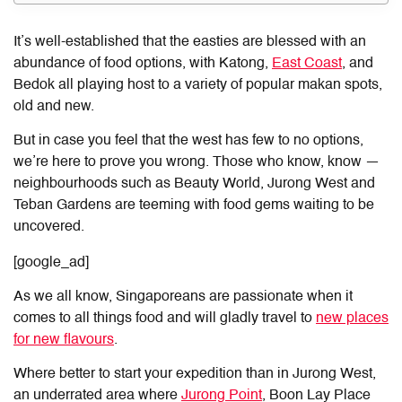
It’s well-established that the easties are blessed with an
abundance of food options, with Katong,
East Coast
, and
Bedok all playing host to a variety of popular makan spots,
old and new.
But in case you feel that the west has few to no options,
we’re here to prove you wrong. Those who know, know —
neighbourhoods such as Beauty World, Jurong West and
Teban Gardens are teeming with food gems waiting to be
uncovered.
[google_ad]
As we all know, Singaporeans are passionate when it
comes to all things food and will gladly travel to
new places
for new flavours
.
Where better to start your expedition than in Jurong West,
an underrated area where
Jurong Point
, Boon Lay Place