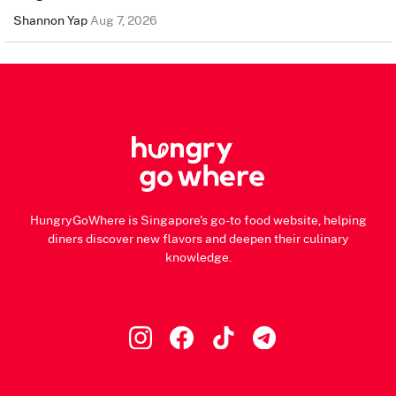
Shannon Yap
Aug 7, 2026
HungryGoWhere is Singapore's go-to food website, helping
diners discover new flavors and deepen their culinary
knowledge.