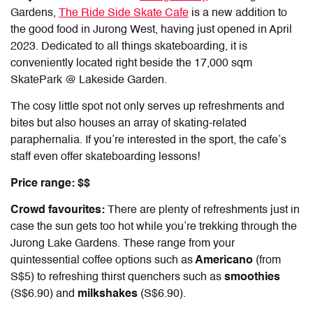
Gardens,
The Ride Side Skate Cafe
is a new addition to
the good food in Jurong West, having just opened in April
2023. Dedicated to all things skateboarding, it is
conveniently located right beside the 17,000 sqm
SkatePark @ Lakeside Garden.
The cosy little spot not only serves up refreshments and
bites but also houses an array of skating-related
paraphernalia. If you’re interested in the sport, the cafe’s
staff even offer skateboarding lessons!
Price range: $$
Crowd favourites:
There are plenty of refreshments just in
case the sun gets too hot while you’re trekking through the
Jurong Lake Gardens. These range from your
quintessential coffee options such as
Americano
(from
S$5) to refreshing thirst quenchers such as
smoothies
(S$6.90) and
milkshakes
(S$6.90).