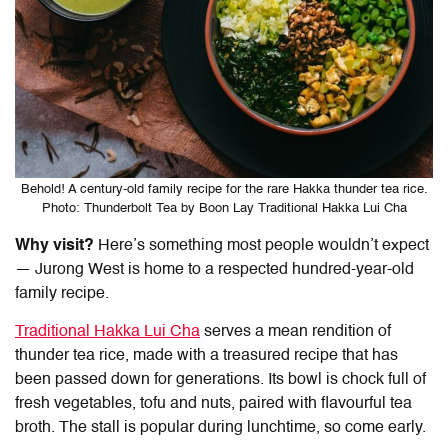
Behold! A century-old family recipe for the rare Hakka thunder tea rice.
Photo: Thunderbolt Tea by Boon Lay Traditional Hakka Lui Cha
Why visit?
Here’s something most people wouldn’t expect
— Jurong West is home to a respected hundred-year-old
family recipe.
Traditional Hakka Lui Cha
serves a mean rendition of
thunder tea rice, made with a treasured recipe that has
been passed down for generations. Its bowl is chock full of
fresh vegetables, tofu and nuts, paired with flavourful tea
broth. The stall is popular during lunchtime, so come early.