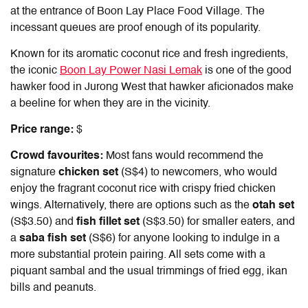
at the entrance of Boon Lay Place Food Village. The
incessant queues are proof enough of its popularity.
Known for its aromatic coconut rice and fresh ingredients,
the iconic
Boon Lay Power Nasi Lemak
is one of the good
hawker food in Jurong West that hawker aficionados make
a beeline for when they are in the vicinity.
Price range:
$
Crowd favourites:
Most fans would recommend the
signature
chicken set
(S$4) to newcomers, who would
enjoy the fragrant coconut rice with crispy fried chicken
wings. Alternatively, there are options such as the
otah set
(S$3.50) and
fish fillet set
(S$3.50) for smaller eaters, and
a
saba fish set
(S$6) for anyone looking to indulge in a
more substantial protein pairing. All sets come with a
piquant sambal and the usual trimmings of fried egg, ikan
bills and peanuts.