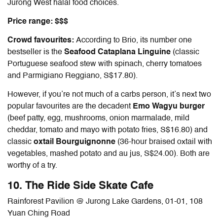
Jurong West halal food choices.
Price range: $$$
Crowd favourites:
According to Brio, its number one
bestseller is the
Seafood Cataplana Linguine
(classic
Portuguese seafood stew with spinach, cherry tomatoes
and Parmigiano Reggiano, S$17.80).
However, if you’re not much of a carbs person, it’s next two
popular favourites are the decadent
Emo Wagyu burger
(beef patty, egg, mushrooms, onion marmalade, mild
cheddar, tomato and mayo with potato fries, S$16.80) and
classic
oxtail Bourguignonne
(36-hour braised oxtail with
vegetables, mashed potato and au jus, S$24.00). Both are
worthy of a try.
10. The Ride Side Skate Cafe
Rainforest Pavilion @ Jurong Lake Gardens, 01-01, 108
Yuan Ching Road