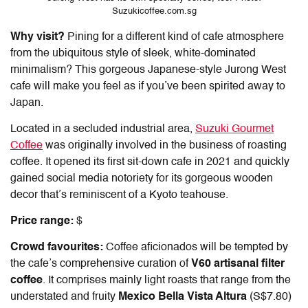
Suzukicoffee.com.sg
Why visit?
Pining for a different kind of cafe atmosphere
from the ubiquitous style of sleek, white-dominated
minimalism? This gorgeous Japanese-style Jurong West
cafe will make you feel as if you’ve been spirited away to
Japan.
Located in a secluded industrial area,
Suzuki Gourmet
Coffee
was originally involved in the business of roasting
coffee. It opened its first sit-down cafe in 2021 and quickly
gained social media notoriety for its gorgeous wooden
decor that’s reminiscent of a Kyoto teahouse.
Price range:
$
Crowd favourites:
Coffee aficionados will be tempted by
the cafe’s comprehensive curation of
V60 artisanal filter
coffee
. It comprises mainly light roasts that range from the
understated and fruity
Mexico Bella Vista Altura
(S$7.80)