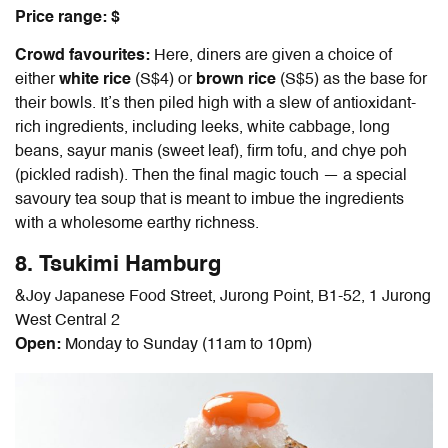
Price range: $
Crowd favourites:
Here, diners are given a choice of
either
white rice
(S$4) or
brown rice
(S$5) as the base for
their bowls. It’s then piled high with a slew of antioxidant-
rich ingredients, including leeks, white cabbage, long
beans, sayur manis (sweet leaf), firm tofu, and chye poh
(pickled radish). Then the final magic touch — a special
savoury tea soup that is meant to imbue the ingredients
with a wholesome earthy richness.
8. Tsukimi Hamburg
&Joy Japanese Food Street, Jurong Point, B1-52, 1 Jurong
West Central 2
Open:
Monday to Sunday (11am to 10pm)