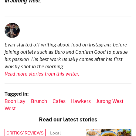
in Jurong West.
Evan started off writing about food on Instagram, before
joining outlets such as Buro and Confirm Good to pursue
his passion. His best work usually comes after his first
whisky shot in the morning.
Read more stories from this writer.
Tagged in:
Boon Lay
Brunch
Cafes
Hawkers
Jurong West
West
Read our latest stories
Local
CRITICS’ REVIEWS