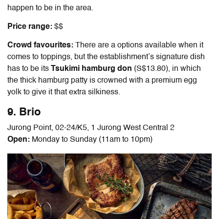
happen to be in the area.
Price range:
$$
Crowd favourites:
There are a options available when it
comes to toppings, but the establishment’s signature dish
has to be its
Tsukimi hamburg don
(S$13.80), in which
the thick hamburg patty is crowned with a premium egg
yolk to give it that extra silkiness.
9. Brio
Jurong Point, 02-24/K5, 1 Jurong West Central 2
Open:
Monday to Sunday (11am to 10pm)