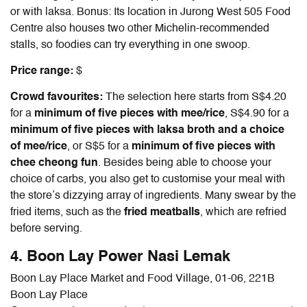
or with laksa. Bonus: Its location in Jurong West 505 Food
Centre also houses two other Michelin-recommended
stalls, so foodies can try everything in one swoop.
Price range:
$
Crowd favourites:
The selection here starts from S$4.20
for a
minimum of five pieces with mee/rice
, S$4.90 for a
minimum of five pieces with laksa broth and a choice
of mee/rice
, or S$5 for a
minimum of five pieces with
chee cheong fun
. Besides being able to choose your
choice of carbs, you also get to customise your meal with
the store’s dizzying array of ingredients. Many swear by the
fried items, such as the
fried meatballs
, which are refried
before serving.
4. Boon Lay Power Nasi Lemak
Boon Lay Place Market and Food Village, 01-06, 221B
Boon Lay Place