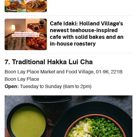
Cafe Idaki: Holland Village’s
newest teahouse-inspired
cafe with solid bakes and an
in-house roastery
7. Traditional Hakka Lui Cha
Boon Lay Place Market and Food Village, 01-96, 221B
Boon Lay Place
Open:
Tuesday to Sunday (6am to 2pm)