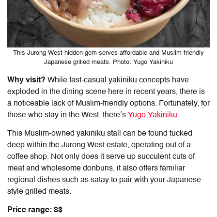
This Jurong West hidden gem serves affordable and Muslim-friendly
Japanese grilled meats. Photo: Yugo Yakiniku
Why visit?
While fast-casual yakiniku concepts have
exploded in the dining scene here in recent years, there is
a noticeable lack of Muslim-friendly options. Fortunately, for
those who stay in the West, there’s
Yugo Yakiniku
.
This Muslim-owned yakiniku stall can be found tucked
deep within the Jurong West estate, operating out of a
coffee shop. Not only does it serve up succulent cuts of
meat and wholesome donburis, it also offers familiar
regional dishes such as satay to pair with your Japanese-
style grilled meats.
Price range: $$