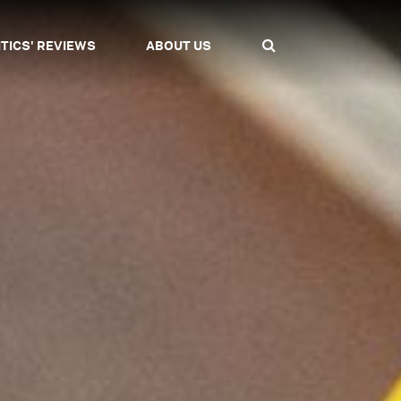
ITICS' REVIEWS
ABOUT US