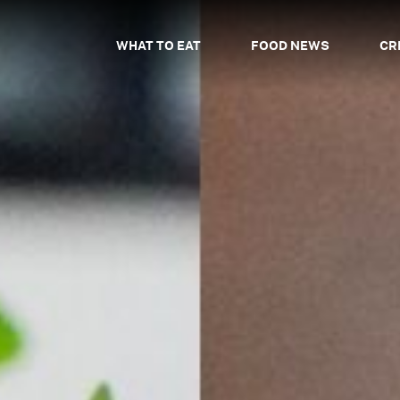
WHAT TO EAT
FOOD NEWS
CR