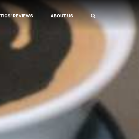
ITICS' REVIEWS
ABOUT US