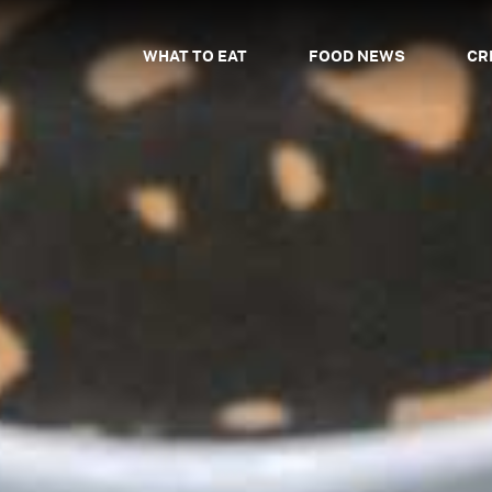
WHAT TO EAT
FOOD NEWS
CR