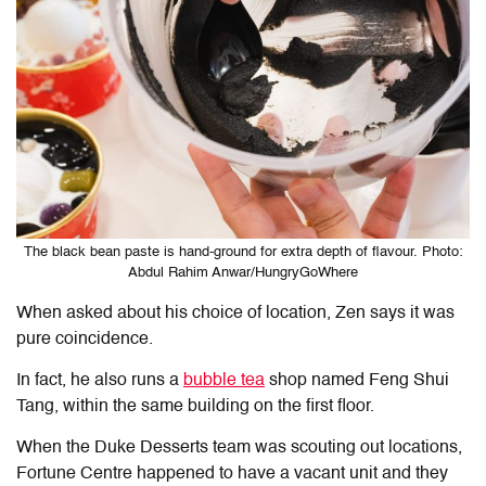
The black bean paste is hand-ground for extra depth of flavour. Photo:
Abdul Rahim Anwar/HungryGoWhere
When asked about his choice of location, Zen says it was
pure coincidence.
In fact, he also runs a
bubble tea
shop named Feng Shui
Tang, within the same building on the first floor.
When the Duke Desserts team was scouting out locations,
Fortune Centre happened to have a vacant unit and they