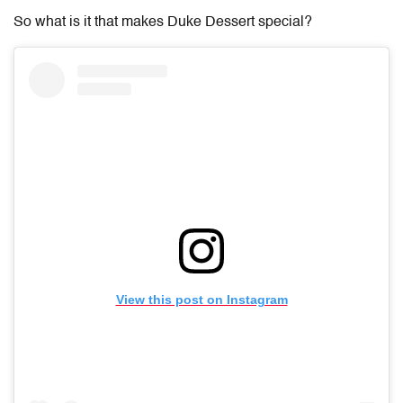
So what is it that makes Duke Dessert special?
View this post on Instagram