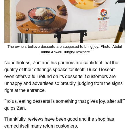
The owners believe desserts are supposed to bring joy. Photo: Abdul
Rahim Anwar/HungryGoWhere
Nonetheless, Zen and his partners are confident that the
quality of their offerings speaks for itself. Duke Dessert
even offers a full refund on its desserts if customers are
unhappy and advertises so proudly, judging from the signs
right at the entrance.
“To us, eating desserts is something that gives joy, after all!”
quips Zen.
Thankfully, reviews have been good and the shop has
earned itself many return customers.