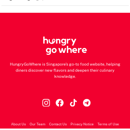
HungryGoWhere is Singapore's go-to food website, helping
diners discover new flavors and deepen their culinary
knowledge.
About Us
Our Team
Contact Us
Privacy Notice
Terms of Use