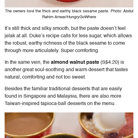
The owners love the thick and earthy black sesame paste. Photo: Abdul
Rahim Anwar/HungryGoWhere
It’s still thick and silky smooth, but the paste doesn’t feel
jelak at all. Duke’s recipe calls for less sugar, which allows
the robust, earthy richness of the black sesame to come
through more articulately. Super comforting.
In the same vein, the
almond walnut paste
(S$4.20) is
another great soul-soothing and warm dessert that tastes
natural, comforting and not too sweet.
Besides the familiar traditional desserts that are easily
found in Singapore and Malaysia, there are also more
Taiwan-inspired tapioca-ball desserts on the menu.