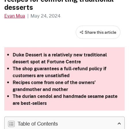
desserts
Evan Mua
|
May 24, 2024
Share this article
Duke Dessert is a relatively new traditional
dessert spot at Fortune Centre
The shop guarantees a full-refund policy if
customers are unsatisfied
Recipes come from one of the owners’
grandmother and mother
The durian cendol and handmade sesame paste
are best-sellers
Table of Contents