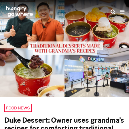
Skip
to
the
content
1/1
FOOD NEWS
Duke Dessert: Owner uses grandma’s
recipes for comforting traditional