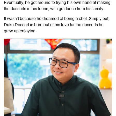
Eventually, he got around to trying his own hand at making
the desserts in his teens, with guidance from his family.
It wasn’t because he dreamed of being a chef. Simply put,
Duke Dessert is born out of his love for the desserts he
grew up enjoying.