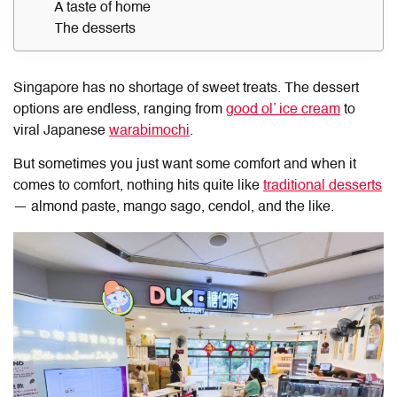
A taste of home
The desserts
Singapore has no shortage of sweet treats. The dessert
options are endless, ranging from
good ol’ ice cream
to
viral Japanese
warabimochi
.
But sometimes you just want some comfort and when it
comes to comfort, nothing hits quite like
traditional desserts
— almond paste, mango sago, cendol, and the like.