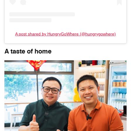
A post shared by HungryGoWhere (@hungrygowhere)
A taste of home