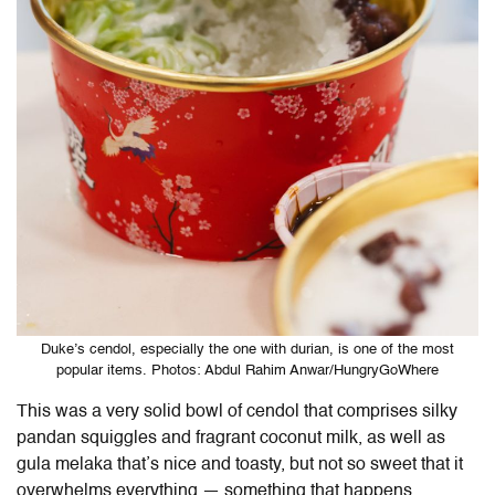
Duke’s cendol, especially the one with durian, is one of the most
popular items. Photos: Abdul Rahim Anwar/HungryGoWhere
This was a very solid bowl of cendol that comprises silky
pandan squiggles and fragrant coconut milk, as well as
gula melaka that’s nice and toasty, but not so sweet that it
overwhelms everything — something that happens