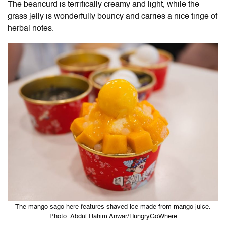
The beancurd is terrifically creamy and light, while the
grass jelly is wonderfully bouncy and carries a nice tinge of
herbal notes.
The mango sago here features shaved ice made from mango juice.
Photo: Abdul Rahim Anwar/HungryGoWhere