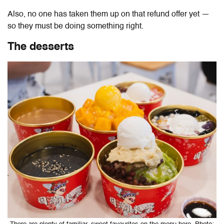
Also, no one has taken them up on that refund offer yet —
so they must be doing something right.
The desserts