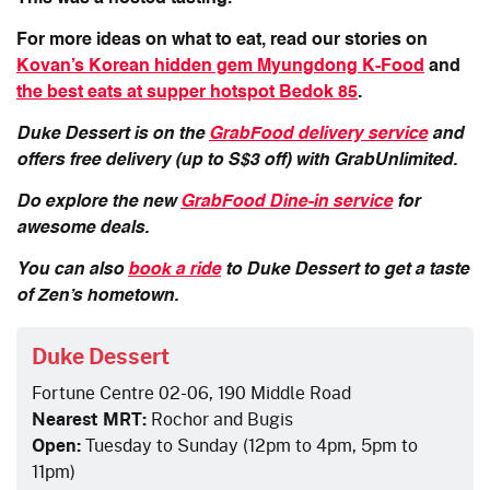
For more ideas on what to eat, read our stories on
Kovan’s Korean hidden gem Myungdong K-Food
and
the best eats at supper hotspot Bedok 85
.
Duke Dessert is on the
GrabFood delivery service
and
offers free delivery (up to S$3 off) with GrabUnlimited.
Do explore the new
GrabFood Dine-in service
for
awesome deals.
You can also
book a ride
to Duke Dessert to get a taste
of Zen’s hometown.
Duke Dessert
Fortune Centre 02-06, 190 Middle Road
Nearest MRT:
Rochor and Bugis
Open:
Tuesday to Sunday (12pm to 4pm, 5pm to
11pm)