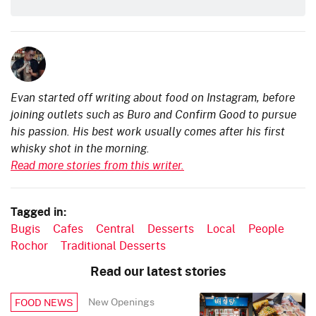
Evan started off writing about food on Instagram, before
joining outlets such as Buro and Confirm Good to pursue
his passion. His best work usually comes after his first
whisky shot in the morning.
Read more stories from this writer.
Tagged in:
Bugis
Cafes
Central
Desserts
Local
People
Rochor
Traditional Desserts
Read our latest stories
New Openings
FOOD NEWS