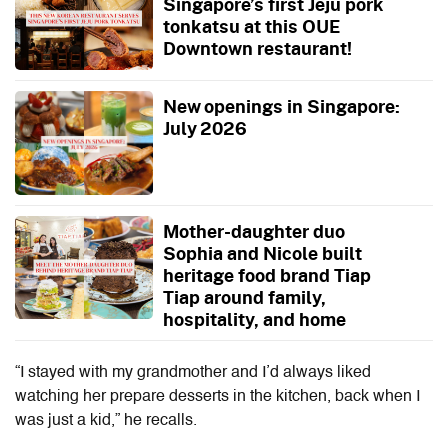
Singapore’s first Jeju pork
tonkatsu at this OUE
Downtown restaurant!
New openings in Singapore:
July 2026
Mother-daughter duo
Sophia and Nicole built
heritage food brand Tiap
Tiap around family,
hospitality, and home
“I stayed with my grandmother and I’d always liked
watching her prepare desserts in the kitchen, back when I
was just a kid,” he recalls.