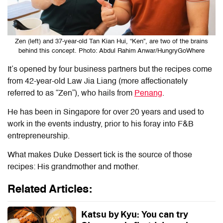
Zen (left) and 37-year-old Tan Kian Hui, “Ken”, are two of the brains
behind this concept. Photo: Abdul Rahim Anwar/HungryGoWhere
It’s opened by four business partners but the recipes come
from 42-year-old Law Jia Liang (more affectionately
referred to as “Zen”), who hails from
Penang
.
He has been in Singapore for over 20 years and used to
work in the events industry, prior to his foray into F&B
entrepreneurship.
What makes Duke Dessert tick is the source of those
recipes: His grandmother and mother.
Related Articles:
Katsu by Kyu: You can try