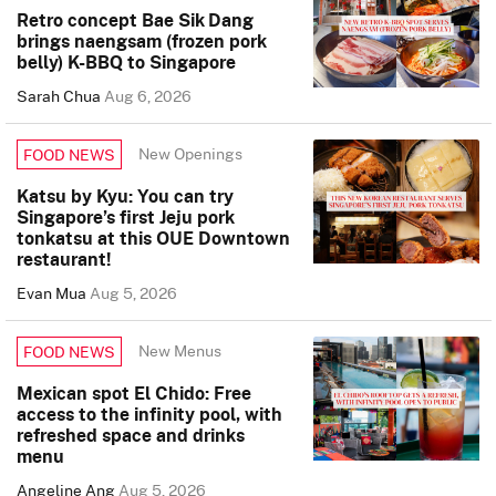
Retro concept Bae Sik Dang
brings naengsam (frozen pork
belly) K-BBQ to Singapore
Sarah Chua
Aug 6, 2026
New Openings
FOOD NEWS
Katsu by Kyu: You can try
Singapore’s first Jeju pork
tonkatsu at this OUE Downtown
restaurant!
Evan Mua
Aug 5, 2026
New Menus
FOOD NEWS
Mexican spot El Chido: Free
access to the infinity pool, with
refreshed space and drinks
menu
Angeline Ang
Aug 5, 2026