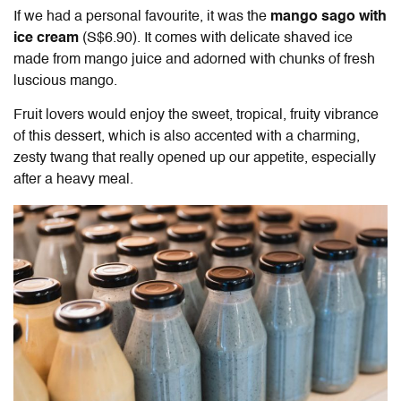
If we had a personal favourite, it was the
mango sago with
ice cream
(S$6.90). It comes with delicate shaved ice
made from mango juice and adorned with chunks of fresh
luscious mango.
Fruit lovers would enjoy the sweet, tropical, fruity vibrance
of this dessert, which is also accented with a charming,
zesty twang that really opened up our appetite, especially
after a heavy meal.