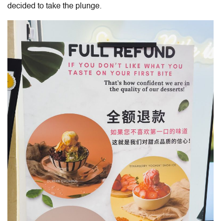
decided to take the plunge.