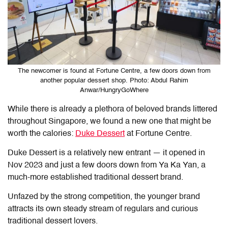
The newcomer is found at Fortune Centre, a few doors down from
another popular dessert shop. Photo: Abdul Rahim
Anwar/HungryGoWhere
While there is already a plethora of beloved brands littered
throughout Singapore, we found a new one that might be
worth the calories:
Duke Dessert
at Fortune Centre.
Duke Dessert is a relatively new entrant — it opened in
Nov 2023 and just a few doors down from Ya Ka Yan, a
much-more established traditional dessert brand.
Unfazed by the strong competition, the younger brand
attracts its own steady stream of regulars and curious
traditional dessert lovers.