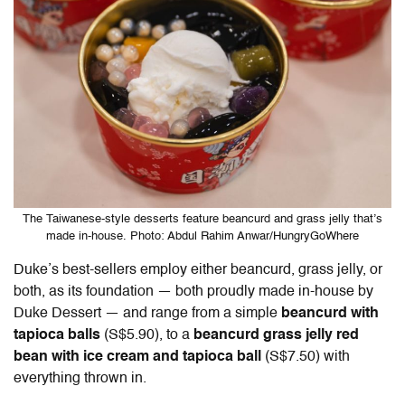
The Taiwanese-style desserts feature beancurd and grass jelly that’s
made in-house. Photo: Abdul Rahim Anwar/HungryGoWhere
Duke’s best-sellers employ either beancurd, grass jelly, or
both, as its foundation — both proudly made in-house by
Duke Dessert — and range from a simple
beancurd with
tapioca balls
(S$5.90), to a
beancurd grass jelly red
bean with ice cream and tapioca ball
(S$7.50) with
everything thrown in.