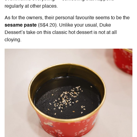
regularly at other places.
As for the owners, their personal favourite seems to be the
sesame paste
(S$4.20). Unlike your usual, Duke
Dessert’s take on this classic hot dessert is not at all
cloying.