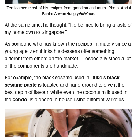
Zen learned most of his recipes from grandma and mum. Photo: Abdul
Rahim Anwar/HungryGoWhere
At the same time, he thought: “It’d be nice to bring a taste of
my hometown to Singapore.”
As someone who has known the recipes intimately since a
young age, Zen thinks his desserts offer something
different from others on the market — especially since a lot
of the components are handmade.
For example, the black sesame used in Duke’s
black
sesame paste
is toasted and hand-ground to give it the
best depth of flavour, while even the coconut milk used in
the
cendol
is blended in-house using different varieties.