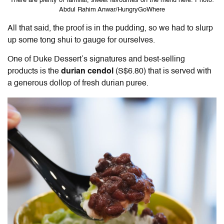
There are plenty of familiar, sweet favourites on the menu here. Photo:
Abdul Rahim Anwar/HungryGoWhere
All that said, the proof is in the pudding, so we had to slurp
up some tong shui to gauge for ourselves.
One of Duke Dessert’s signatures and best-selling
products is the
durian cendol
(S$6.80) that is served with
a generous dollop of fresh durian puree.