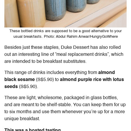
These bottled drinks are supposed to be a good alternative to your
usual breakfasts. Photo: Abdul Rahim Anwar/HungryGoWhere
Besides just these staples, Duke Dessert has also rolled
out an interesting line of “meal replacement drinks”, which
are intended to be breakfast substitutes.
This range of drinks includes everything from
almond
black sesame
(S$5.90) to
almond purple rice with lotus
seeds
(S$5.90).
These are light, wholesome, packaged in glass bottles,
and are meant to be shelf-stable. You can keep them for up
to six months and use them whenever you’re up for a more
unique breakfast.
This was a hosted tasting.