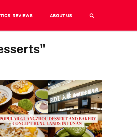
ITICS' REVIEWS
ABOUT US
esserts"