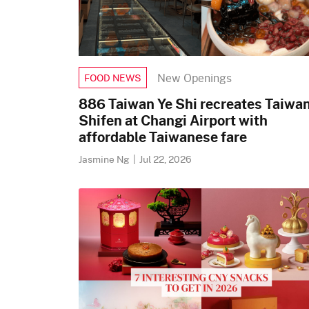
New Openings
FOOD NEWS
886 Taiwan Ye Shi recreates Taiwan
Shifen at Changi Airport with
affordable Taiwanese fare
Jasmine Ng
|
Jul 22, 2026