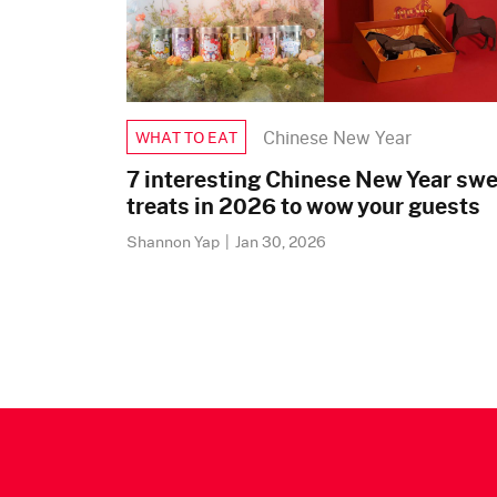
Chinese New Year
WHAT TO EAT
7 interesting Chinese New Year sw
treats in 2026 to wow your guests
Shannon Yap
|
Jan 30, 2026