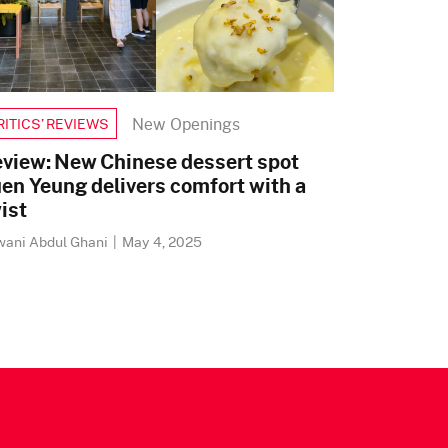
New Openings
RITICS’ REVIEWS
view: New Chinese dessert spot
en Yeung delivers comfort with a
ist
wani Abdul Ghani
|
May 4, 2025