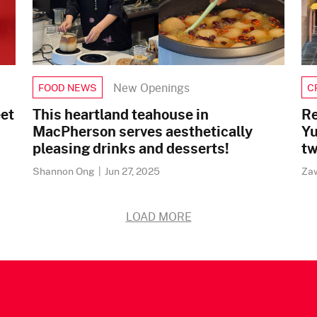
New Openings
FOOD NEWS
C
eet
This heartland teahouse in
Re
MacPherson serves aesthetically
Yu
pleasing drinks and desserts!
tw
Shannon Ong
|
Jun 27, 2025
Za
LOAD MORE