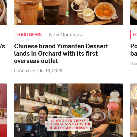
New Openings
FOOD NEWS
F
’s
Chinese brand Yimanfen Dessert
Po
lands in Orchard with its first
ba
overseas outlet
Ha
LeAnn Lee
|
Jul 16, 2026