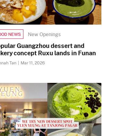
New Openings
OOD NEWS
pular Guangzhou dessert and
kery concept Ruxu lands in Funan
nnah Tan
|
Mar 11, 2026