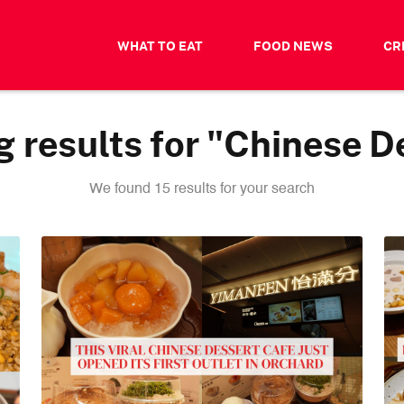
WHAT TO EAT
FOOD NEWS
CR
 results for "Chinese D
We found 15 results for your search