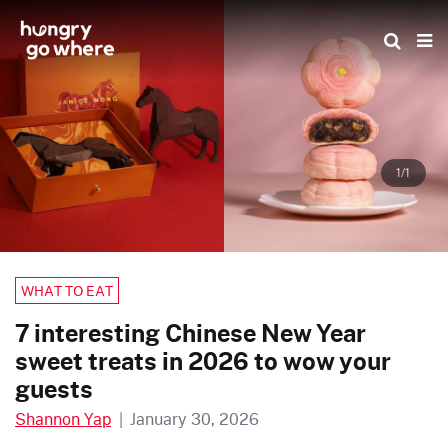
Skip
to
the
content
1/1
WHAT TO EAT
7 interesting Chinese New Year
sweet treats in 2026 to wow your
guests
Shannon Yap
|
January 30, 2026