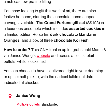
a rich cashew praline filling.
For those looking to gift this work of art, there are also
festive hampers, starring the chocolate horse-shaped
carving, available. The
Grand Fortune gift set
(S$193) is
a luxurious ensemble which includes
assorted cookies
in
a limited-edition Horse tin,
dark chocolate Mandarin
Oranges
, and a box of three
chocolate Koi Fish
.
How to order?
This CNY treat is up for grabs until March 6
via Janice Wong’s
website
and across all of its retail
outlets, while stocks last.
You can choose to have it delivered right to your doorstep
or opt for self-pickup, with the earliest fulfilment date
indicated at checkout.
Janice Wong
Multiple outlets
islandwide.