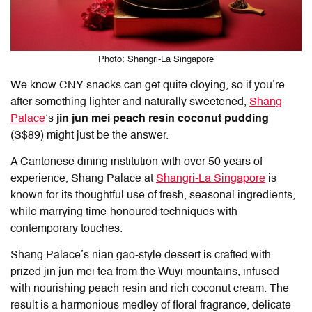
Photo: Shangri-La Singapore
We know
CNY snacks
can get quite cloying, so if you’re
after something lighter and naturally sweetened,
Shang
Palace
’s
jin jun mei peach resin coconut pudding
(S$89) might just be the answer.
A Cantonese dining institution with over 50 years of
experience, Shang Palace at
Shangri-La Singapore
is
known for its thoughtful use of fresh, seasonal ingredients,
while marrying time-honoured techniques with
contemporary touches.
Shang Palace’s nian gao-style dessert is crafted with
prized jin jun mei tea from the Wuyi mountains, infused
with nourishing peach resin and rich coconut cream. The
result is a harmonious medley of floral fragrance, delicate