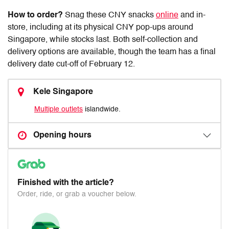
How to order?
Snag these
CNY snacks
online
and in-
store, including at its physical CNY pop-ups around
Singapore, while stocks last. Both self-collection and
delivery options are available, though the team has a final
delivery date cut-off of February 12.
Kele Singapore
Multiple outlets
islandwide.
Opening hours
Finished with the article?
Order, ride, or grab a voucher below.