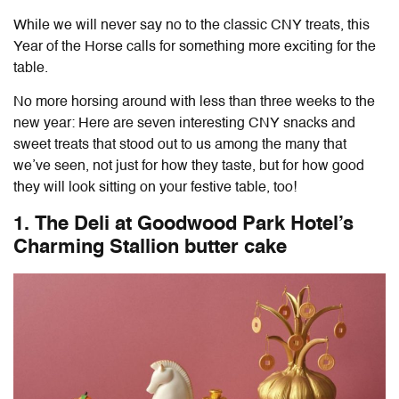
While we will never say no to the classic CNY treats, this
Year of the Horse calls for something more exciting for the
table.
No more horsing around with less than three weeks to the
new year: Here are seven interesting
CNY snacks and
sweet treats
that stood out to us among the many that
we’ve seen, not just for how they taste, but for how good
they will look sitting on your festive table, too!
1. The Deli at Goodwood Park Hotel’s
Charming Stallion butter cake