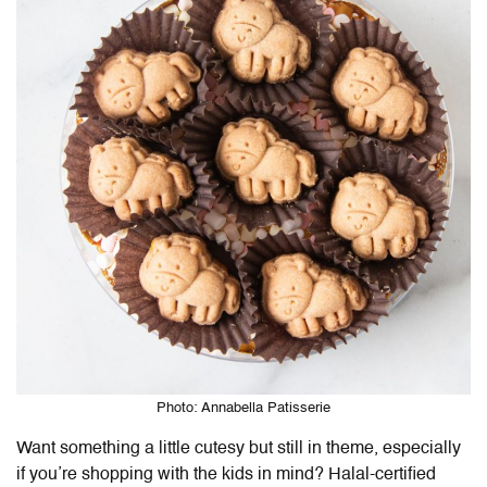
Photo: Annabella Patisserie
Want something a little cutesy but still in theme, especially
if you’re shopping with the kids in mind? Halal-certified