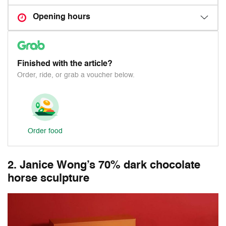
Opening hours
Finished with the article?
Order, ride, or grab a voucher below.
Order food
2. Janice Wong’s 70% dark chocolate
horse sculpture