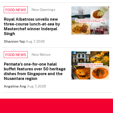
New Openings
FOOD NEWS
Royal Albatross unveils new
three-course lunch-at-sea by
Masterchef winner Inderpal
Singh
Shannon Yap
Aug 7, 2026
New Menus
FOOD NEWS
Permata’s one-for-one halal
buffet features over 50 heritage
dishes from Singapore and the
Nusantara region
Angeline Ang
Aug 7, 2026