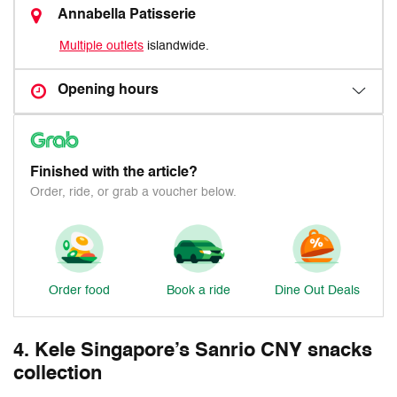
Annabella Patisserie
Multiple outlets
islandwide.
Opening hours
Finished with the article?
Order, ride, or grab a voucher below.
Order food
Book a ride
Dine Out Deals
4. Kele Singapore’s Sanrio CNY snacks
collection