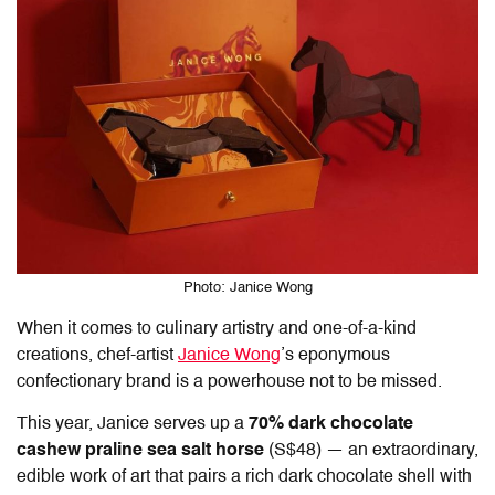
Photo: Janice Wong
When it comes to culinary artistry and one-of-a-kind
creations, chef-artist
Janice Wong
’s eponymous
confectionary brand is a powerhouse not to be missed.
This year, Janice serves up a
70% dark chocolate
cashew praline sea salt horse
(S$48) — an extraordinary,
edible work of art that pairs a rich dark chocolate shell with