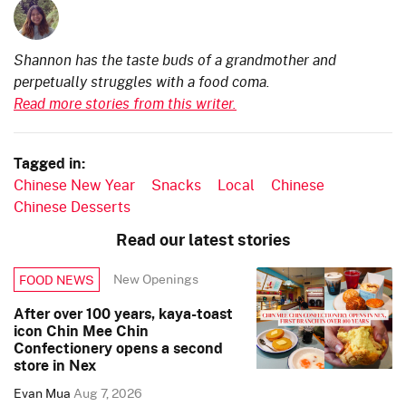
Shannon has the taste buds of a grandmother and
perpetually struggles with a food coma.
Read more stories from this writer.
Tagged in:
Chinese New Year
Snacks
Local
Chinese
Chinese Desserts
Read our latest stories
New Openings
FOOD NEWS
After over 100 years, kaya-toast
icon Chin Mee Chin
Confectionery opens a second
store in Nex
Evan Mua
Aug 7, 2026