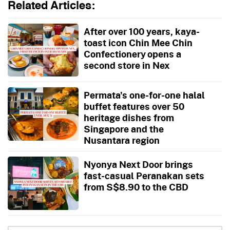
Related Articles:
After over 100 years, kaya-
toast icon Chin Mee Chin
Confectionery opens a
second store in Nex
Permata's one-for-one halal
buffet features over 50
heritage dishes from
Singapore and the
Nusantara region
Nyonya Next Door brings
fast-casual Peranakan sets
from S$8.90 to the CBD