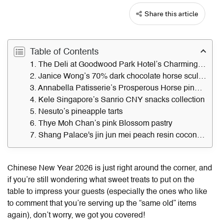
Share this article
Table of Contents
1. The Deli at Goodwood Park Hotel’s Charming Stallion butter cake
2. Janice Wong’s 70% dark chocolate horse sculpture
3. Annabella Patisserie’s Prosperous Horse pineapple tart
4. Kele Singapore’s Sanrio CNY snacks collection
5. Nesuto’s pineapple tarts
6. Thye Moh Chan’s pink Blossom pastry
7. Shang Palace's jin jun mei peach resin coconut pudding
Chinese New Year 2026 is just right around the corner, and
if you’re still wondering what sweet treats to put on the
table to impress your guests (especially the ones who like
to comment that you’re serving up the “same old” items
again), don’t worry, we got you covered!