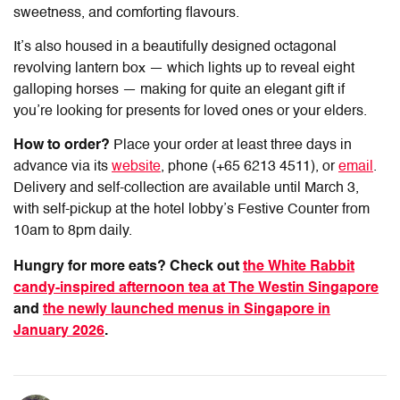
sweetness, and comforting flavours.
It’s also housed in a beautifully designed octagonal
revolving lantern box — which lights up to reveal eight
galloping horses — making for quite an elegant gift if
you’re looking for presents for loved ones or your elders.
How to order?
Place your order at least three days in
advance via its
website
, phone (+65 6213 4511), or
email
.
Delivery and self-collection are available until March 3,
with self-pickup at the hotel lobby’s Festive Counter from
10am to 8pm daily.
Hungry for more eats? Check out
the White Rabbit
candy-inspired afternoon tea at The Westin Singapore
and
the newly launched menus in Singapore in
January 2026
.