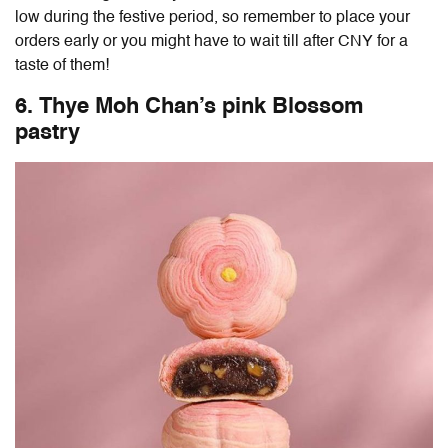
low during the festive period, so remember to place your
orders early or you might have to wait till after CNY for a
taste of them!
6. Thye Moh Chan’s pink Blossom
pastry