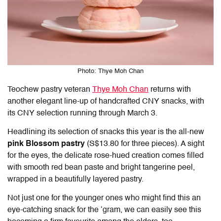
Photo: Thye Moh Chan
Teochew pastry veteran
Thye Moh Chan
returns with
another elegant line-up of handcrafted
CNY snacks
, with
its CNY selection running through March 3.
Headlining its selection of snacks this year is the all-new
pink Blossom pastry
(S$13.80 for three pieces). A sight
for the eyes, the delicate rose-hued creation comes filled
with smooth red bean paste and bright tangerine peel,
wrapped in a beautifully layered pastry.
Not just one for the younger ones who might find this an
eye-catching snack for the ‘gram, we can easily see this