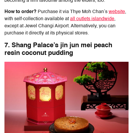
becoming a firm favourite among the elders, too.
How to order?
Purchase it via Thye Moh Chan’s
website
,
with self-collection available at
all outlets islandwide
,
except at Jewel Changi Airport. Alternatively, you can
purchase it directly at its physical stores.
7. Shang Palace’s jin jun mei peach
resin coconut pudding