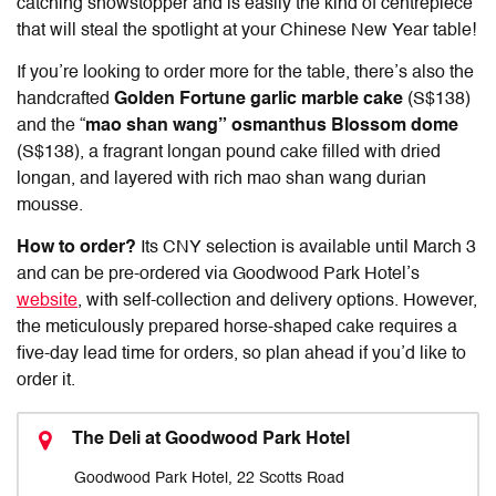
catching showstopper and is easily the kind of centrepiece
that will steal the spotlight at your Chinese New Year table!
If you’re looking to order more for the table, there’s also the
handcrafted
Golden Fortune garlic marble cake
(S$138)
and the “
mao shan wang” osmanthus Blossom dome
(S$138), a fragrant longan pound cake filled with dried
longan, and layered with rich mao shan wang durian
mousse.
How to order?
Its CNY selection is available until March 3
and can be pre-ordered via Goodwood Park Hotel’s
website
, with self-collection and delivery options. However,
the meticulously prepared horse-shaped cake requires a
five-day lead time for orders, so plan ahead if you’d like to
order it.
The Deli at Goodwood Park Hotel
Goodwood Park Hotel, 22 Scotts Road