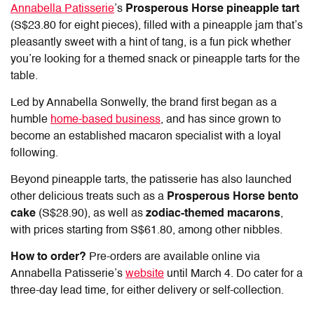
Annabella Patisserie
’s
Prosperous Horse pineapple tart
(S$23.80 for eight pieces), filled with a pineapple jam that’s
pleasantly sweet with a hint of tang, is a fun pick whether
you’re looking for a themed snack or pineapple tarts for the
table.
Led by Annabella Sonwelly, the brand first began as a
humble
home-based business
, and has since grown to
become an established macaron specialist with a loyal
following.
Beyond pineapple tarts, the patisserie has also launched
other delicious treats such as a
Prosperous Horse bento
cake
(S$28.90), as well as
zodiac-themed macarons
,
with prices starting from S$61.80, among other nibbles.
How to order?
Pre-orders are available online via
Annabella Patisserie’s
website
until March 4. Do cater for a
three-day lead time, for either delivery or self-collection.