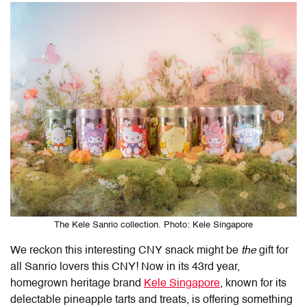
The Kele Sanrio collection. Photo: Kele Singapore
We reckon this interesting CNY snack might be
the
gift for
all Sanrio lovers this CNY! Now in its 43rd year,
homegrown heritage brand
Kele Singapore
, known for its
delectable pineapple tarts and treats, is offering something