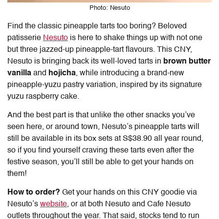
Photo: Nesuto
Find the classic pineapple tarts too boring? Beloved
patisserie
Nesuto
is here to shake things up with not one
but three jazzed-up pineapple-tart flavours. This CNY,
Nesuto is bringing back its well-loved tarts in
brown butter
vanilla
and
hojicha
, while introducing a brand-new
pineapple-yuzu pastry variation, inspired by its signature
yuzu raspberry cake.
And the best part is that unlike the other snacks you’ve
seen here, or around town, Nesuto’s pineapple tarts will
still be available in its box sets
at S$38.90 all year round,
so if you find yourself craving these tarts even after the
festive season, you’ll still be able to get your hands on
them!
How to order?
Get your hands on this CNY goodie via
Nesuto’s
website
, or at both Nesuto and Cafe Nesuto
outlets throughout the year. That said, stocks tend to run