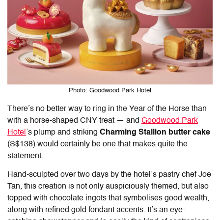
Photo: Goodwood Park Hotel
There’s no better way to ring in the Year of the Horse than
with a horse-shaped CNY treat — and
Goodwood Park
Hotel
’s plump and striking
Charming Stallion
butter cake
(S$138) would certainly be one that makes quite the
statement.
Hand-sculpted over two days by the hotel’s pastry chef Joe
Tan, this creation is not only auspiciously themed, but also
topped with chocolate ingots that symbolises good wealth,
along with refined gold fondant accents. It’s an eye-