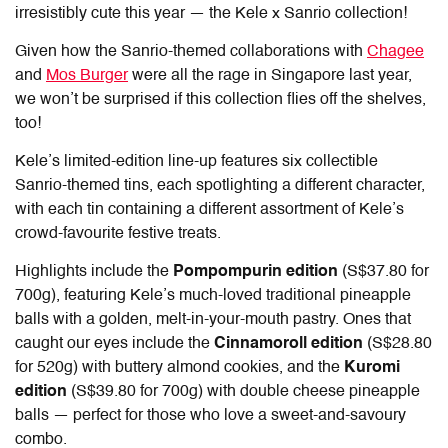
irresistibly cute this year — the Kele x Sanrio collection!
Given how the Sanrio-themed collaborations with
Chagee
and
Mos Burger
were all the rage in Singapore last year,
we won’t be surprised if this collection flies off the shelves,
too!
Kele’s limited-edition line-up features six collectible
Sanrio-themed tins, each spotlighting a different character,
with each tin containing a different assortment of Kele’s
crowd-favourite festive treats.
Highlights include the
Pompompurin edition
(S$37.80 for
700g), featuring Kele’s much-loved traditional pineapple
balls with a golden, melt-in-your-mouth pastry. Ones that
caught our eyes include the
Cinnamoroll edition
(S$28.80
for 520g) with buttery almond cookies, and the
Kuromi
edition
(S$39.80 for 700g) with double cheese pineapple
balls — perfect for those who love a sweet-and-savoury
combo.