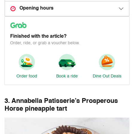
Opening hours
Finished with the article?
Order, ride, or grab a voucher below.
Order food
Book a ride
Dine Out Deals
3. Annabella Patisserie’s Prosperous
Horse pineapple tart