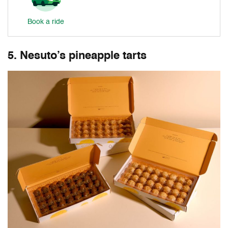
Book a ride
5. Nesuto’s pineapple tarts