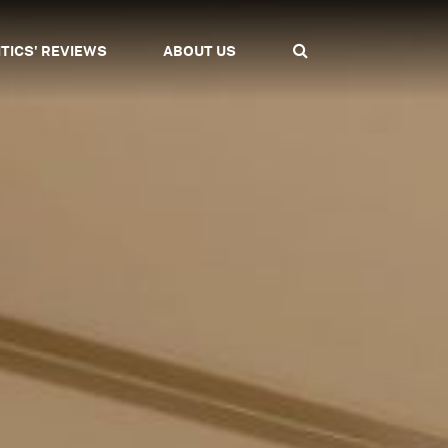
ITICS' REVIEWS
ABOUT US