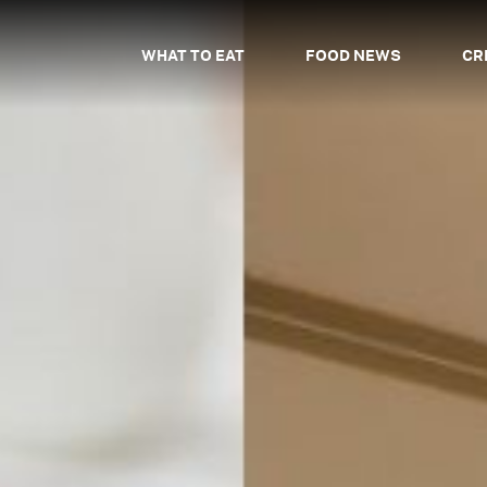
WHAT TO EAT
FOOD NEWS
CR