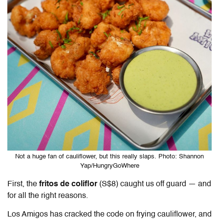
Not a huge fan of cauliflower, but this really slaps. Photo: Shannon
Yap/HungryGoWhere
First, the
fritos de coliflor
(S$8) caught us off guard — and
for all the right reasons.
Los Amigos
has cracked the code on frying cauliflower, and