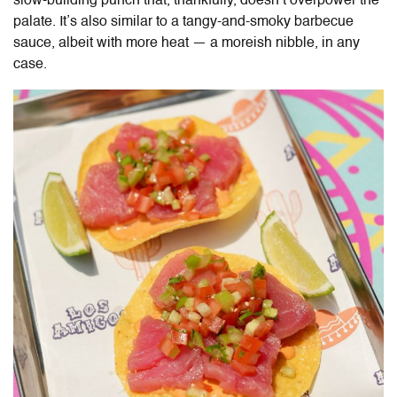
slow-building punch that, thankfully, doesn’t overpower the
palate. It’s also similar to a tangy-and-smoky barbecue
sauce, albeit with more heat — a moreish nibble, in any
case.