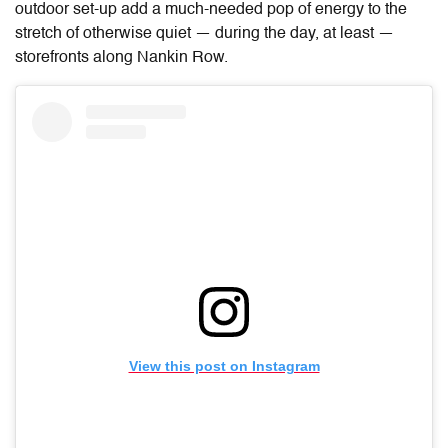
outdoor set-up add a much-needed pop of energy to the
stretch of otherwise quiet — during the day, at least —
storefronts along Nankin Row.
View this post on Instagram