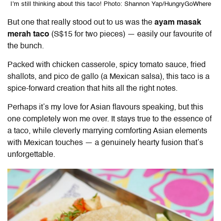
I’m still thinking about this taco! Photo: Shannon Yap/HungryGoWhere
But one that really stood out to us was the
ayam masak
merah taco
(S$15 for two pieces) — easily our favourite of
the bunch.
Packed with chicken casserole, spicy tomato sauce, fried
shallots, and pico de gallo (a Mexican salsa), this taco is a
spice-forward creation that hits all the right notes.
Perhaps it’s my love for Asian flavours speaking, but this
one completely won me over. It stays true to the essence of
a taco, while cleverly marrying comforting Asian elements
with Mexican touches — a genuinely hearty fusion that’s
unforgettable.