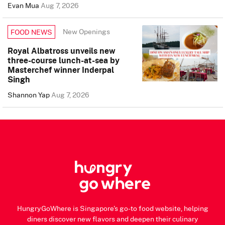
Evan Mua
Aug 7, 2026
New Openings
FOOD NEWS
Royal Albatross unveils new
three-course lunch-at-sea by
Masterchef winner Inderpal
Singh
Shannon Yap
Aug 7, 2026
HungryGoWhere is Singapore's go-to food website, helping
diners discover new flavors and deepen their culinary