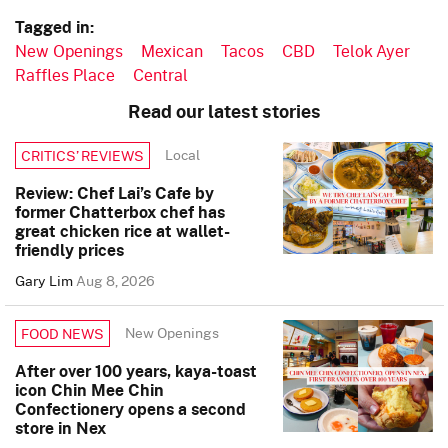
Tagged in:
New Openings
Mexican
Tacos
CBD
Telok Ayer
Raffles Place
Central
Read our latest stories
Local
CRITICS’ REVIEWS
Review: Chef Lai’s Cafe by
former Chatterbox chef has
great chicken rice at wallet-
friendly prices
Gary Lim
Aug 8, 2026
New Openings
FOOD NEWS
After over 100 years, kaya-toast
icon Chin Mee Chin
Confectionery opens a second
store in Nex