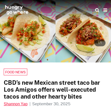
Skip
to
the
content
1/1
FOOD NEWS
CBD’s new Mexican street taco bar
Los Amigos offers well-executed
tacos and other hearty bites
Shannon Yap
|
September 30, 2025