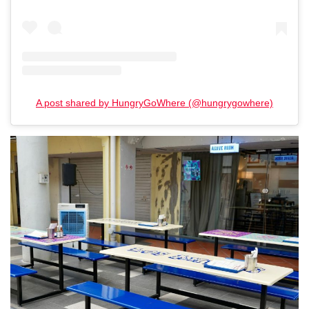
A post shared by HungryGoWhere (@hungrygowhere)