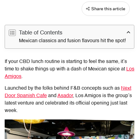
Share this article
Table of Contents
Mexican classics and fusion flavours hit the spot!
If your CBD lunch routine is starting to feel the same, it’s
time to shake things up with a dash of Mexican spice at
Los
Amigos
.
Launched by the folks behind F&B concepts such as
Next
Door Spanish Cafe
and
Asador
,
Los Amigos
is the group’s
latest venture and celebrated its official opening just last
week.