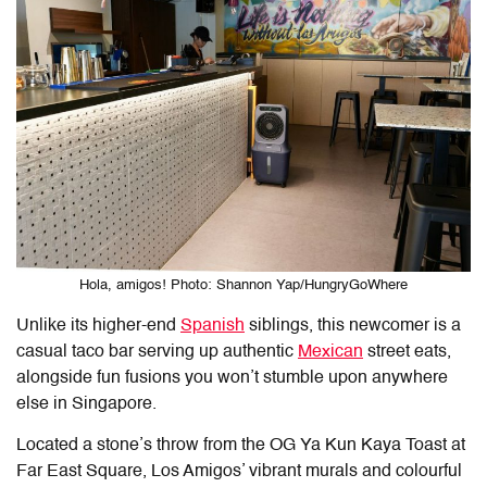
Hola, amigos! Photo: Shannon Yap/HungryGoWhere
Unlike its higher-end
Spanish
siblings, this newcomer is a
casual taco bar serving up authentic
Mexican
street eats,
alongside fun fusions you won’t stumble upon anywhere
else in Singapore.
Located a stone’s throw from the OG Ya Kun Kaya Toast at
Far East Square, Los Amigos’ vibrant murals and colourful