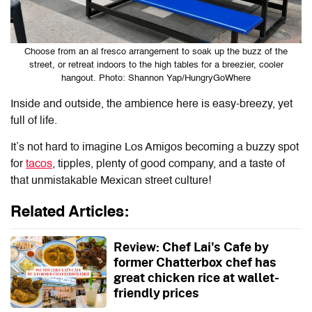
Choose from an al fresco arrangement to soak up the buzz of the
street, or retreat indoors to the high tables for a breezier, cooler
hangout. Photo: Shannon Yap/HungryGoWhere
Inside and outside, the ambience here is easy-breezy, yet
full of life.
It’s not hard to imagine Los Amigos becoming a buzzy spot
for
tacos
, tipples, plenty of good company, and a taste of
that unmistakable Mexican street culture!
Related Articles:
Review: Chef Lai's Cafe by
former Chatterbox chef has
great chicken rice at wallet-
friendly prices