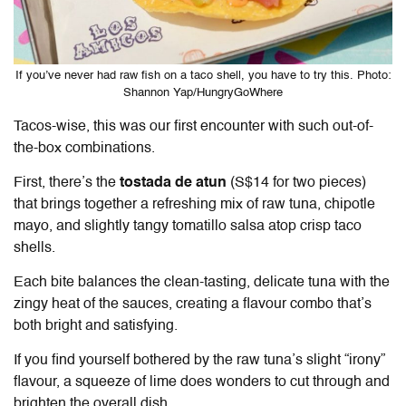
If you’ve never had raw fish on a taco shell, you have to try this. Photo:
Shannon Yap/HungryGoWhere
Tacos-wise, this was our first encounter with such out-of-
the-box combinations.
First, there’s the
tostada de atun
(S$14 for two pieces)
that brings together a refreshing mix of raw tuna, chipotle
mayo, and slightly tangy tomatillo salsa atop crisp taco
shells.
Each bite balances the clean-tasting, delicate tuna with the
zingy heat of the sauces, creating a flavour combo that’s
both bright and satisfying.
If you find yourself bothered by the raw tuna’s slight “irony”
flavour, a squeeze of lime does wonders to cut through and
brighten the overall dish.