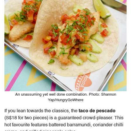
An unassuming yet well done combination. Photo: Shannon
Yap/HungryGoWhere
If you lean towards the classics, the
taco de pescado
(S$18 for two pieces) is a guaranteed crowd-pleaser. This
hot favourite features battered barramundi, coriander chilli