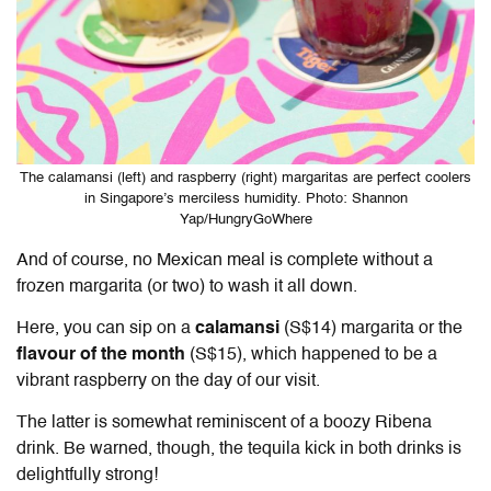
The calamansi (left) and raspberry (right) margaritas are perfect coolers
in Singapore’s merciless humidity. Photo: Shannon
Yap/HungryGoWhere
And of course, no Mexican meal is complete without a
frozen margarita (or two) to wash it all down.
Here, you can sip on a
calamansi
(S$14) margarita or the
flavour of the month
(S$15), which happened to be a
vibrant raspberry on the day of our visit.
The latter is somewhat reminiscent of a boozy Ribena
drink. Be warned, though, the tequila kick in both drinks is
delightfully strong!