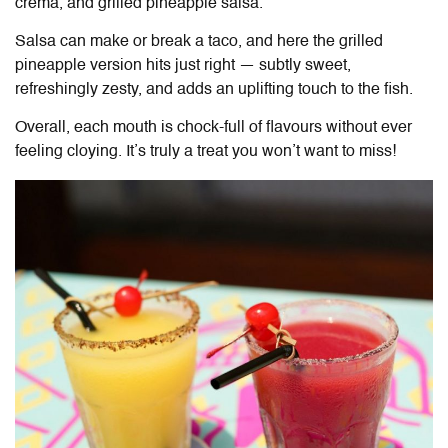
crema, and grilled pineapple salsa.
Salsa can make or break a taco, and here the grilled
pineapple version hits just right — subtly sweet,
refreshingly zesty, and adds an uplifting touch to the fish.
Overall, each mouth is chock-full of flavours without ever
feeling cloying. It’s truly a treat you won’t want to miss!