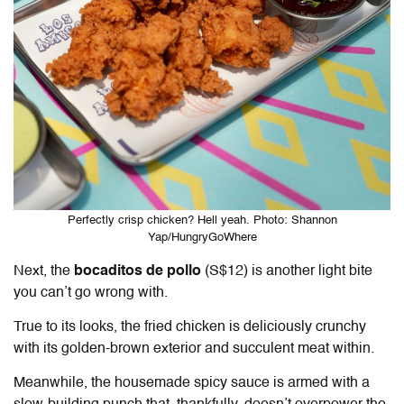
Perfectly crisp chicken? Hell yeah. Photo: Shannon
Yap/HungryGoWhere
Next, the
bocaditos de pollo
(S$12) is another light bite
you can’t go wrong with.
True to its looks, the fried chicken is deliciously crunchy
with its golden-brown exterior and succulent meat within.
Meanwhile, the housemade spicy sauce is armed with a