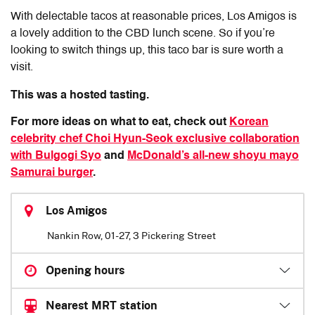
With delectable tacos at reasonable prices, Los Amigos is
a lovely addition to the CBD lunch scene. So if you’re
looking to switch things up, this taco bar is sure worth a
visit.
This was a hosted tasting.
For more ideas on what to eat, check out
Korean
celebrity chef Choi Hyun-Seok exclusive collaboration
with Bulgogi Syo
and
McDonald’s all-new shoyu mayo
Samurai burger
.
Los Amigos
Nankin Row, 01-27, 3 Pickering Street
Opening hours
Nearest MRT station