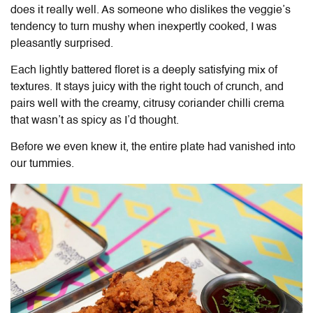
does it really well. As someone who dislikes the veggie’s
tendency to turn mushy when inexpertly cooked, I was
pleasantly surprised.
Each lightly battered floret is a deeply satisfying mix of
textures. It stays juicy with the right touch of crunch, and
pairs well with the creamy, citrusy coriander chilli crema
that wasn’t as spicy as I’d thought.
Before we even knew it, the entire plate had vanished into
our tummies.