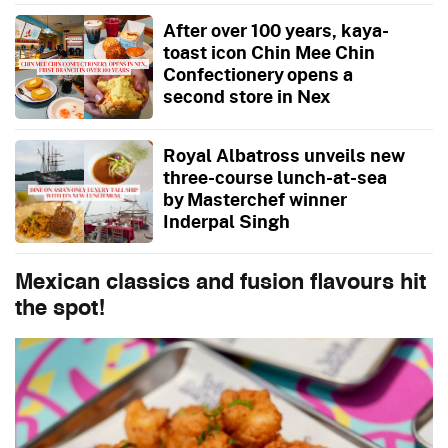
After over 100 years, kaya-
toast icon Chin Mee Chin
Confectionery opens a
second store in Nex
Royal Albatross unveils new
three-course lunch-at-sea
by Masterchef winner
Inderpal Singh
Mexican classics and fusion flavours hit
the spot!