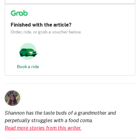
Finished with the article?
Order, ride, or grab a voucher below.
Book a ride
Shannon has the taste buds of a grandmother and
perpetually struggles with a food coma.
Read more stories from this writer.