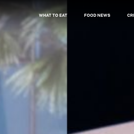
WHAT TO EAT
FOOD NEWS
CR