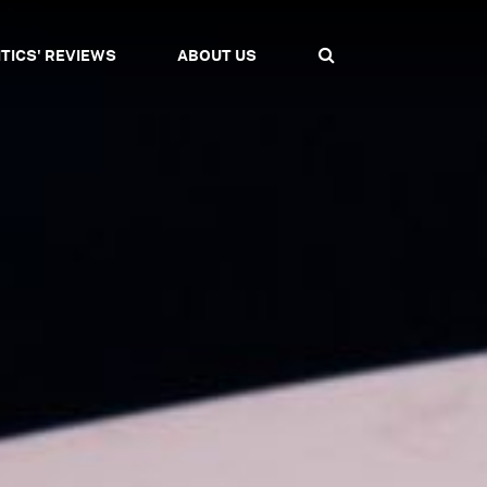
ITICS' REVIEWS
ABOUT US