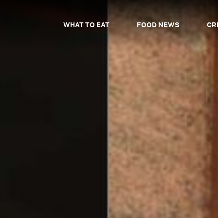
WHAT TO EAT
FOOD NEWS
CR