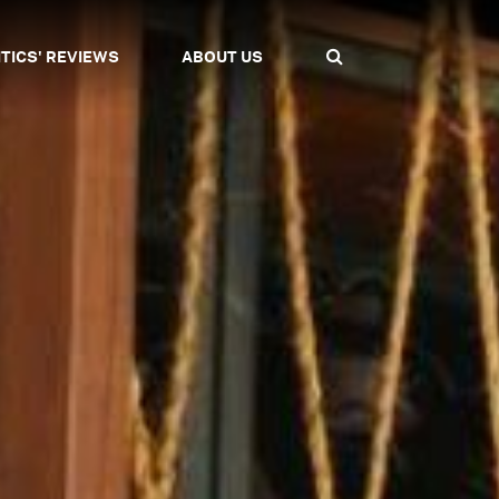
ITICS' REVIEWS
ABOUT US