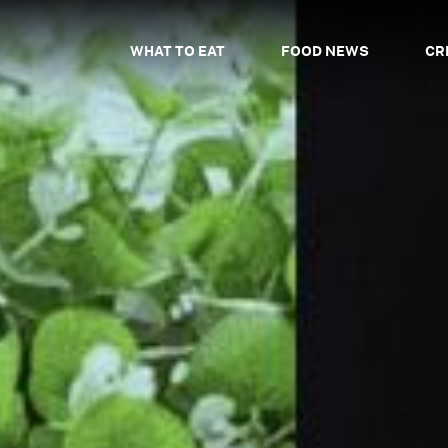
WHAT TO EAT
FOOD NEWS
CR