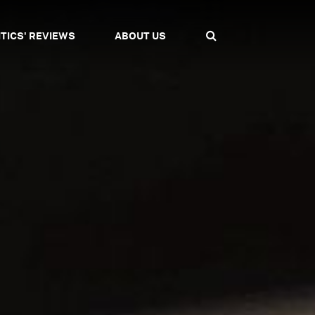
ITICS' REVIEWS
ABOUT US