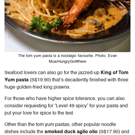
The tom yum pasta is a nostalgic favourite. Photo: Evan
Mua/HungryGoWhere
Seafood lovers can also go for the jazzed-up
King of Tom
Yum pasta
(S$19.90) that’s decadently finished with three
huge golden-fried king prawns.
For those who have higher spice tolerance, you can also
consider requesting for “Level 49 spicy” for your pasta and
put your love for spice to the test.
Other than the tom yum pastas, other popular noodle
dishes include the
smoked duck aglio olio
(S$17.90) and