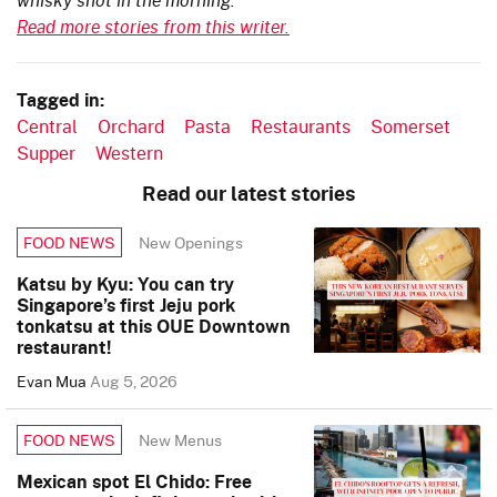
Read more stories from this writer.
Tagged in:
Central
Orchard
Pasta
Restaurants
Somerset
Supper
Western
Read our latest stories
New Openings
FOOD NEWS
Katsu by Kyu: You can try
Singapore’s first Jeju pork
tonkatsu at this OUE Downtown
restaurant!
Evan Mua
Aug 5, 2026
New Menus
FOOD NEWS
Mexican spot El Chido: Free