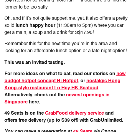
(S$11.90) for something more fun — though we did find the
former to be too salty.
Oh, and if it’s not quite suppertime, yet, it also offers a pretty
solid
lunch happy hour
(11:30am to 5pm) where you can
get a main, a soup and a drink for S$17.90!
Remember this for the next time you’re in the area and
looking for an affordable lunch option or a late-night option!
This was an invited tasting.
For more ideas on what to eat, read our stories on
new
budget hotpot concept Hi Hotpot
, or
nostalgic Hong
Kong-style restaurant Lo Hey HK Seafood
.
Alternatively, check out the
newest openings in
Singapore
here.
49 Seats is on the
GrabFood delivery service
and
offers free delivery (up to S$3 off) with GrabUnlimited.
You can make a reservation at
49 Seats
via Chope.