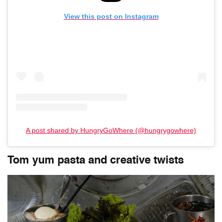
View this post on Instagram
A post shared by HungryGoWhere (@hungrygowhere)
Tom yum pasta and creative twists