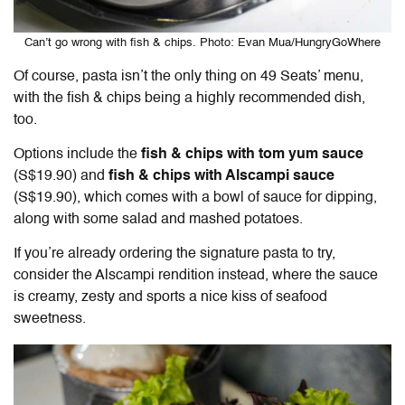
Can’t go wrong with fish & chips. Photo: Evan Mua/HungryGoWhere
Of course, pasta isn’t the only thing on 49 Seats’ menu,
with the fish & chips being a highly recommended dish,
too.
Options include the
fish & chips with tom yum sauce
(S$19.90) and
fish & chips with Alscampi sauce
(S$19.90), which comes with a bowl of sauce for dipping,
along with some salad and mashed potatoes.
If you’re already ordering the signature pasta to try,
consider the Alscampi rendition instead, where the sauce
is creamy, zesty and sports a nice kiss of seafood
sweetness.