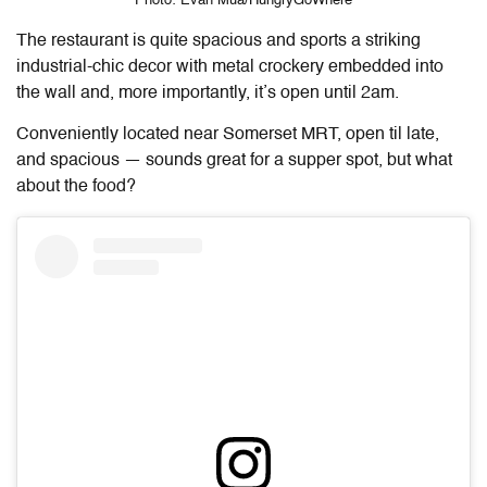
Photo: Evan Mua/HungryGoWhere
The restaurant is quite spacious and sports a striking
industrial-chic decor with metal crockery embedded into
the wall and, more importantly, it’s open until 2am.
Conveniently located near Somerset MRT, open til late,
and spacious — sounds great for a supper spot, but what
about the food?