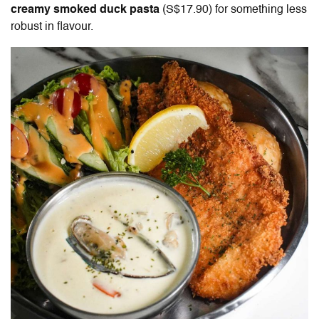
creamy smoked duck pasta
(S$17.90) for something less
robust in flavour.