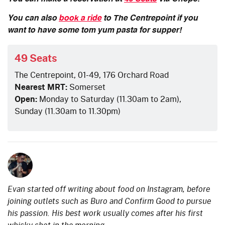
You can also
book a ride
to The Centrepoint if you
want to have some tom yum pasta for supper!
49 Seats
The Centrepoint, 01-49, 176 Orchard Road
Nearest MRT:
Somerset
Open:
Monday to Saturday (11.30am to 2am),
Sunday (11.30am to 11.30pm)
Evan started off writing about food on Instagram, before
joining outlets such as Buro and Confirm Good to pursue
his passion. His best work usually comes after his first
whisky shot in the morning.