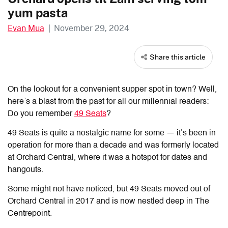
yum pasta
Evan Mua
|
November 29, 2024
Share this article
On the lookout for a convenient supper spot in town? Well,
here’s a blast from the past for all our millennial readers:
Do you remember
49 Seats
?
49 Seats is quite a nostalgic name for some — it’s been in
operation for more than a decade and was formerly located
at Orchard Central, where it was a hotspot for dates and
hangouts.
Some might not have noticed, but 49 Seats moved out of
Orchard Central in 2017 and is now nestled deep in The
Centrepoint.