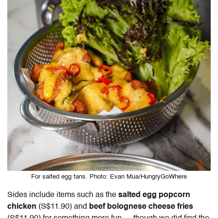
For salted egg fans. Photo: Evan Mua/HungryGoWhere
Sides include items such as the
salted egg popcorn
chicken
(S$11.90) and
beef bolognese cheese fries