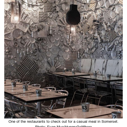
One of the restaurants to check out for a casual meal in Somerset.