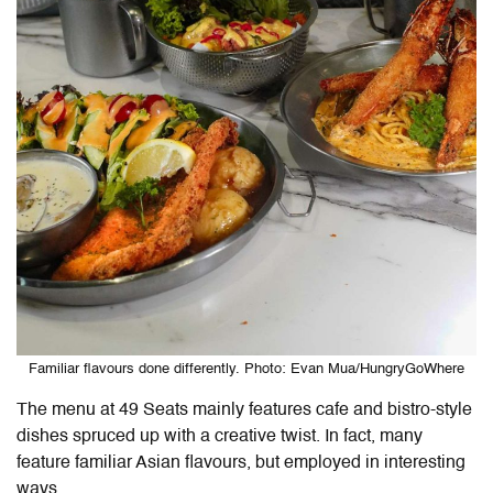
Familiar flavours done differently. Photo: Evan Mua/HungryGoWhere
The menu at 49 Seats mainly features cafe and bistro-style
dishes spruced up with a creative twist. In fact, many
feature familiar Asian flavours, but employed in interesting
ways.