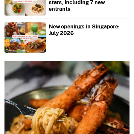
stars, including 7 new
entrants
New openings in Singapore:
July 2026