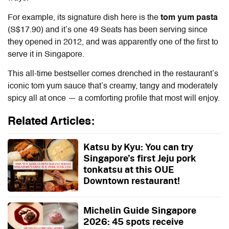
For example, its signature dish here is the
tom yum pasta
(S$17.90) and it’s one 49 Seats has been serving since
they opened in 2012, and was apparently one of the first to
serve it in Singapore.
This all-time bestseller comes drenched in the restaurant’s
iconic tom yum sauce that’s creamy, tangy and moderately
spicy all at once — a comforting profile that most will enjoy.
Related Articles:
Katsu by Kyu: You can try
Singapore’s first Jeju pork
tonkatsu at this OUE
Downtown restaurant!
Michelin Guide Singapore
2026: 45 spots receive