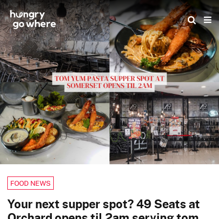
Skip
to
the
content
1/1
FOOD NEWS
Your next supper spot? 49 Seats at
Orchard opens til 2am serving tom