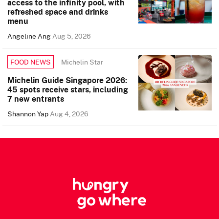
access to the infinity pool, with
refreshed space and drinks
menu
Angeline Ang
Aug 5, 2026
Michelin Star
FOOD NEWS
Michelin Guide Singapore 2026:
45 spots receive stars, including
7 new entrants
Shannon Yap
Aug 4, 2026