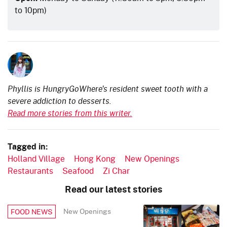
to 10pm)
Phyllis is HungryGoWhere's resident sweet tooth with a
severe addiction to desserts.
Read more stories from this writer.
Tagged in:
Holland Village
Hong Kong
New Openings
Restaurants
Seafood
Zi Char
Read our latest stories
New Openings
FOOD NEWS