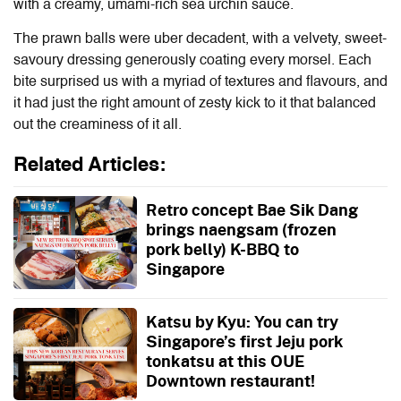
with a creamy, umami-rich sea urchin sauce.
The prawn balls were uber decadent, with a velvety, sweet-
savoury dressing generously coating every morsel. Each
bite surprised us with a myriad of textures and flavours, and
it had just the right amount of zesty kick to it that balanced
out the creaminess of it all.
Related Articles:
Retro concept Bae Sik Dang
brings naengsam (frozen
pork belly) K-BBQ to
Singapore
Katsu by Kyu: You can try
Singapore’s first Jeju pork
tonkatsu at this OUE
Downtown restaurant!