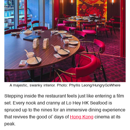
A majestic, swanky interior. Photo: Phyllis Leong/HungryGoWhere
Stepping inside the restaurant feels just like entering a film
set. Every nook and cranny at
Lo Hey HK Seafood
is
spruced up to the nines for an immersive dining experience
that revives the good ol’ days of
Hong Kong
cinema at its
peak.