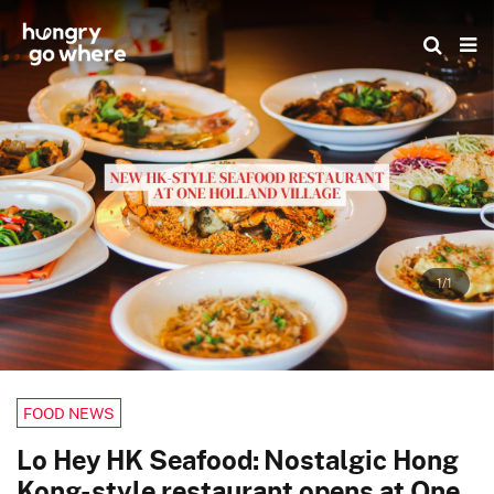
Skip
to
the
content
1/1
FOOD NEWS
Lo Hey HK Seafood: Nostalgic Hong
Kong-style restaurant opens at One