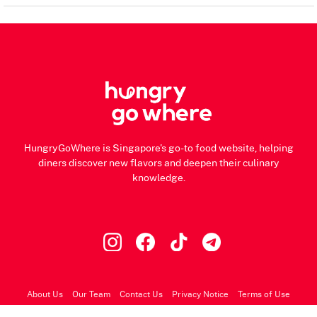
HungryGoWhere is Singapore's go-to food website, helping
diners discover new flavors and deepen their culinary
knowledge.
About Us
Our Team
Contact Us
Privacy Notice
Terms of Use
© 2026 HungryGoWhere.com