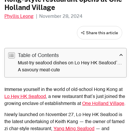
Holland Village
Phyllis Leong
|
November 28, 2024
Share this article
Table of Contents
Must-try seafood dishes on Lo Hey HK Seafood’s menu
A savoury meat-cute
Immerse yourself in the world of old-school Hong Kong at
Lo Hey HK Seafood
, a new restaurant that’s just joined the
growing enclave of establishments at
One Holland Village
.
Newly launched on November 27,
Lo Hey HK Seafood
is
the latest undertaking of Keith Kang — the owner of famed
zi char-style restaurant,
Yang Ming Seafood
— and