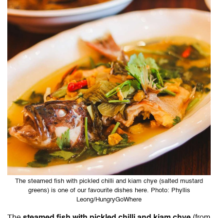
The steamed fish with pickled chilli and kiam chye (salted mustard
greens) is one of our favourite dishes here. Photo: Phyllis
Leong/HungryGoWhere
The
steamed fish with pickled chilli and kiam chye
(from