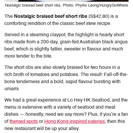
Nostalgic braised beef short ribs. Photo: Phyllis Leong/HungryGoWhere
The
Nostalgic braised beef short ribs
(S$42.80) is a
comforting rendition of the classic beef stew recipe.
Served in a steaming claypot, the highlight is hearty short
ribs made from a 200-day, grain-fed Australian black angus
beef, which is slightly fattier, sweeter in flavour and much
more tender to the bite.
The short ribs are also slowly braised for two hours in a
rich broth of tomatoes and potatoes. The result: Fall-off-the-
bone tenderness and a bold, sapid flavour bursting with
umami.
We had a great experience at Lo Hey HK Seafood, and the
menu is extensive with a variety of seafood and meat
dishes — honestly, need we say more? Plus, if you’re a fan
of
themed spots
or
Hong Kong-inspired eateries
, then this
new restaurant will be up your alley.