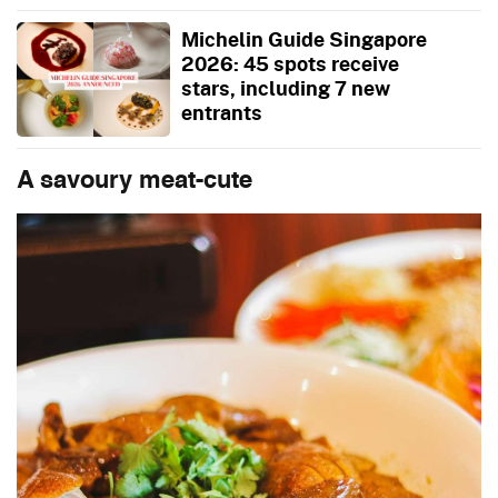
Michelin Guide Singapore
2026: 45 spots receive
stars, including 7 new
entrants
A savoury meat-cute