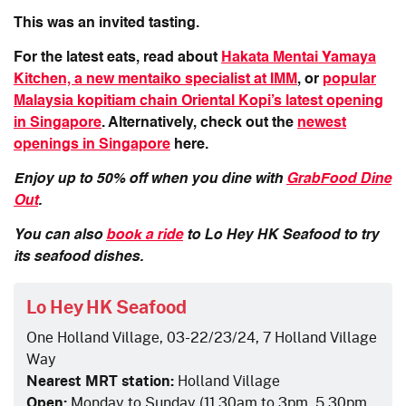
This was an invited tasting.
For the latest eats, read about
Hakata Mentai Yamaya
Kitchen, a new mentaiko specialist at IMM
, or
popular
Malaysia kopitiam chain Oriental Kopi’s latest opening
in Singapore
. Alternatively, check out the
newest
openings in Singapore
here.
Enjoy up to 50% off when you dine with
GrabFood Dine
Out
.
You can also
book a ride
to
Lo Hey HK Seafood
to try
its seafood dishes.
Lo Hey HK Seafood
One Holland Village, 03-22/23/24, 7 Holland Village
Way
Nearest MRT station:
Holland Village
Open:
Monday to Sunday (11.30am to 3pm, 5.30pm