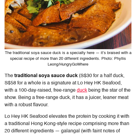
The traditional soya sauce duck is a specialty here — it’s braised with a
special recipe of more than 20 different ingredients. Photo: Phyllis
Leong/HungryGoWhere
The
traditional soya sauce duck
(S$30 for a half duck,
S$58 for a whole is a signature at
Lo Hey HK Seafood
,
with a 100-day-raised, free-range
duck
being the star of the
show. Being a free-range duck, it has a juicer, leaner meat
with a robust flavour.
Lo Hey HK Seafood
elevates the protein by cooking it with
a traditional Hong Kong-style recipe comprising more than
20 different ingredients — galangal (with faint notes of