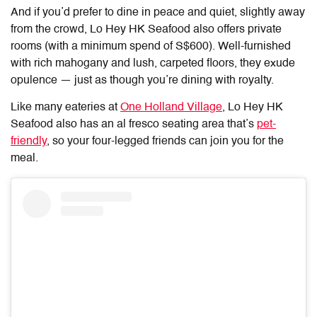
And if you’d prefer to dine in peace and quiet, slightly away
from the crowd, Lo Hey HK Seafood also offers private
rooms (with a minimum spend of S$600). Well-furnished
with rich mahogany and lush, carpeted floors, they exude
opulence — just as though you’re dining with royalty.
Like many eateries at
One Holland Village
,
Lo Hey HK
Seafood
also has an al fresco seating area that’s
pet-
friendly
, so your four-legged friends can join you for the
meal.