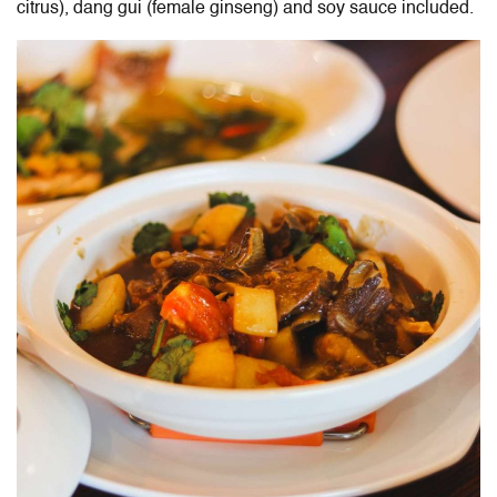
citrus), dang gui (female ginseng) and soy sauce included.