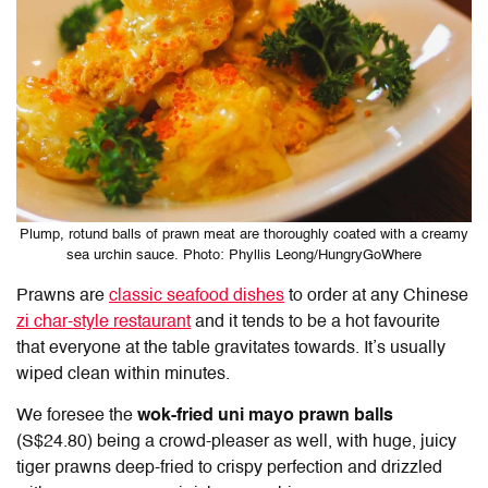
Plump, rotund balls of prawn meat are thoroughly coated with a creamy
sea urchin sauce. Photo: Phyllis Leong/HungryGoWhere
Prawns are
classic seafood dishes
to order at any Chinese
zi char-style restaurant
and it tends to be a hot favourite
that everyone at the table gravitates towards. It’s usually
wiped clean within minutes.
We foresee the
wok-fried uni mayo prawn balls
(S$24.80) being a crowd-pleaser as well, with huge, juicy
tiger prawns deep-fried to crispy perfection and drizzled