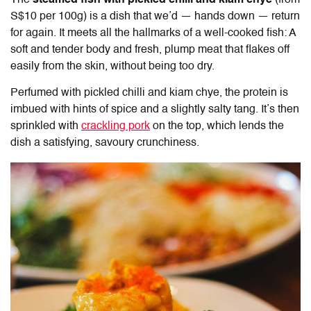
S$10 per 100g) is a dish that we’d — hands down — return
for again. It meets all the hallmarks of a well-cooked fish: A
soft and tender body and fresh, plump meat that flakes off
easily from the skin, without being too dry.
Perfumed with pickled chilli and kiam chye, the protein is
imbued with hints of spice and a slightly salty tang. It’s then
sprinkled with
crackling pork
on the top, which lends the
dish a satisfying, savoury crunchiness.