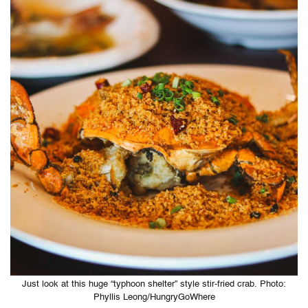
Just look at this huge “typhoon shelter” style stir-fried crab. Photo:
Phyllis Leong/HungryGoWhere