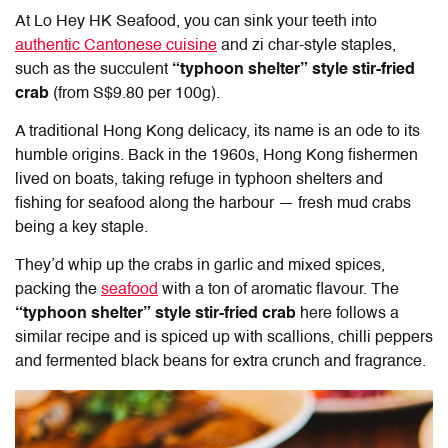
At
Lo Hey HK Seafood
, you can sink your teeth into
authentic Cantonese cuisine
and zi char-style staples,
such as the succulent
“typhoon shelter” style stir-fried
crab
(from S$9.80 per 100g).
A traditional Hong Kong delicacy, its name is an ode to its
humble origins. Back in the 1960s, Hong Kong fishermen
lived on boats, taking refuge in typhoon shelters and
fishing for seafood along the harbour — fresh mud crabs
being a key staple.
They’d whip up the crabs in garlic and mixed spices,
packing the
seafood
with a ton of aromatic flavour. The
“typhoon shelter” style stir-fried crab
here follows a
similar recipe and is spiced up with scallions, chilli peppers
and fermented black beans for extra crunch and fragrance.