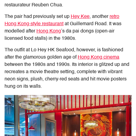
restaurateur Reuben Chua.
The pair had previously set up
Hey Kee
, another
retro
Hong Kong-style restaurant
at Guillemard Road. It was
modelled after
Hong Kong
’s da pai dongs (open-air
licensed food stalls) in the 1980s.
The outfit at Lo Hey HK Seafood, however, is fashioned
after the glamorous golden age of
Hong Kong cinema
between the 1980s and 1990s. Its interior is glitzed up and
recreates a movie theatre setting, complete with vibrant
neon signs, plush, cherry-red seats and hit movie posters
hung on its walls.