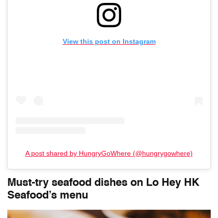
View this post on Instagram
A post shared by HungryGoWhere (@hungrygowhere)
Must-try seafood dishes on
Lo Hey HK
Seafood
’s menu