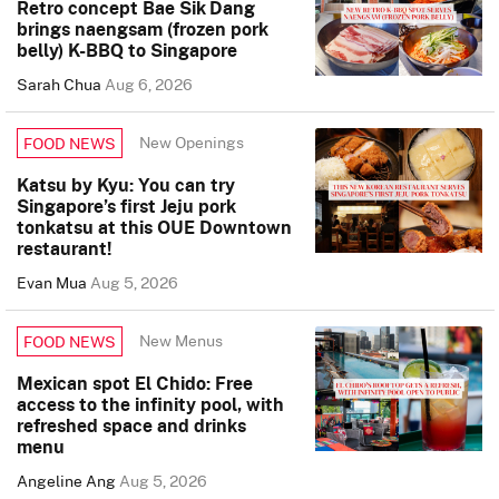
Retro concept Bae Sik Dang
brings naengsam (frozen pork
belly) K-BBQ to Singapore
Sarah Chua
Aug 6, 2026
New Openings
FOOD NEWS
Katsu by Kyu: You can try
Singapore’s first Jeju pork
tonkatsu at this OUE Downtown
restaurant!
Evan Mua
Aug 5, 2026
New Menus
FOOD NEWS
Mexican spot El Chido: Free
access to the infinity pool, with
refreshed space and drinks
menu
Angeline Ang
Aug 5, 2026