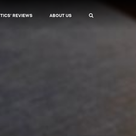
ITICS' REVIEWS
ABOUT US