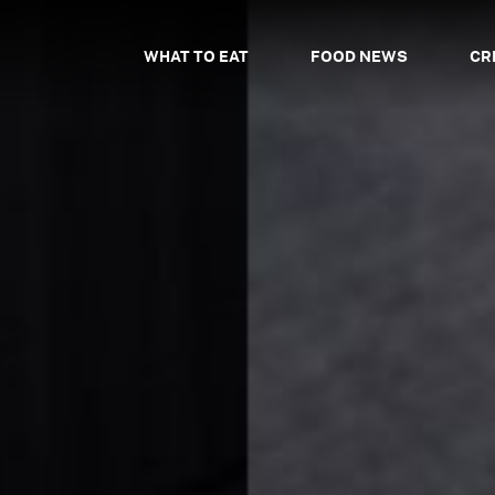
WHAT TO EAT
FOOD NEWS
CR