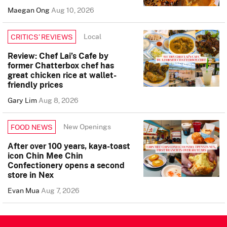
Maegan Ong
Aug 10, 2026
Local
CRITICS’ REVIEWS
Review: Chef Lai’s Cafe by
former Chatterbox chef has
great chicken rice at wallet-
friendly prices
Gary Lim
Aug 8, 2026
New Openings
FOOD NEWS
After over 100 years, kaya-toast
icon Chin Mee Chin
Confectionery opens a second
store in Nex
Evan Mua
Aug 7, 2026