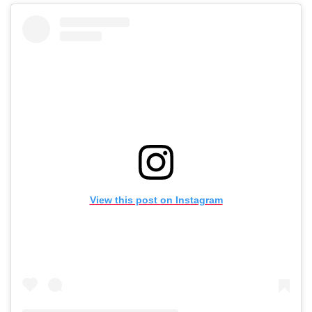
View this post on Instagram