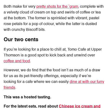
Both make for very
pretty shots for the ’gram
, complete with
a velvety cloud of cream on top and swirls of coffee or tea
at the bottom. The former is sprinkled with vibrant, pastel
rose petals for a pop of colour, while the latter is dusted
with crunchy Biscoff bits.
Our two cents
If you’re looking for a place to chill at,
Tomo Cafe at Upper
Thomson
is a good spot to kick back and unwind over
coffee and food
.
However, we do find that the food isn’t as much of a draw
for us as its pet-friendly offerings, especially if we’re
looking for a cafe where we can easily
dine at with our furry
friends
.
This was a hosted tasting.
For the latest eats, read about
Chinese ice cream and