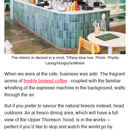
The interior is decked in a vivid, Tiffany-blue hue. Photo: Phyllis
Leong/HungryGoWhere
When we were at the cafe, business was astir.
The fragrant
aroma of
freshly brewed coffee
, coupled with the familiar
whistling of the espresso machine in the background, wafts
through the air.
But if you prefer to savour the natural breeze instead, head
outdoors. An al fresco dining area, which will have a full
view of the Upper Thomson ’hood, is in the works —
perfect if you’d like to stop and watch the world go by.