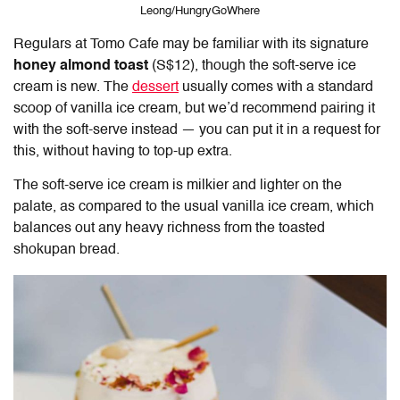
Leong/HungryGoWhere
Regulars at
Tomo Cafe
may be familiar with its signature
honey almond toast
(S$12), though the soft-serve ice
cream is new. The
dessert
usually comes with a standard
scoop of vanilla ice cream, but we’d recommend pairing it
with the soft-serve instead — you can put it in a request for
this, without having to top-up extra.
The soft-serve ice cream is milkier and lighter on the
palate, as compared to the usual vanilla ice cream, which
balances out any heavy richness from the toasted
shokupan bread.