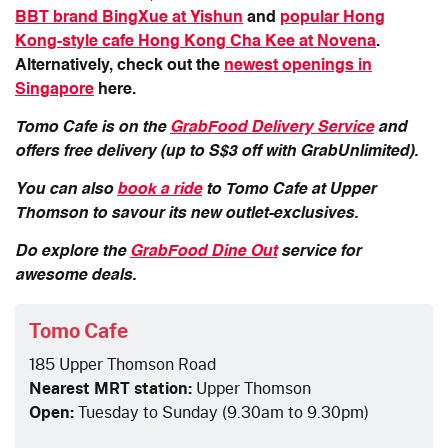
BBT brand BingXue at Yishun
and
popular Hong
Kong-style cafe Hong Kong Cha Kee at Novena
.
Alternatively, check out the
newest openings in
Singapore
here.
Tomo Cafe
is on the
GrabFood Delivery Service
and
offers free delivery (up to S$3 off with GrabUnlimited).
You can also
book a ride
to
Tomo Cafe at Upper
Thomson
to savour its new outlet-exclusives.
Do explore the
GrabFood Dine Out
service for
awesome deals.
Tomo Cafe
185 Upper Thomson Road
Nearest MRT station:
Upper Thomson
Open:
Tuesday to Sunday (9.30am to 9.30pm)