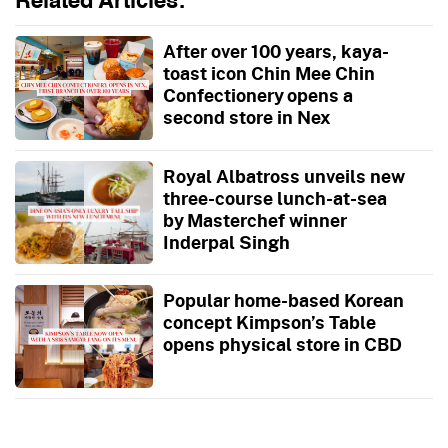
Related Articles:
After over 100 years, kaya-
toast icon Chin Mee Chin
Confectionery opens a
second store in Nex
Royal Albatross unveils new
three-course lunch-at-sea
by Masterchef winner
Inderpal Singh
Popular home-based Korean
concept Kimpson’s Table
opens physical store in CBD