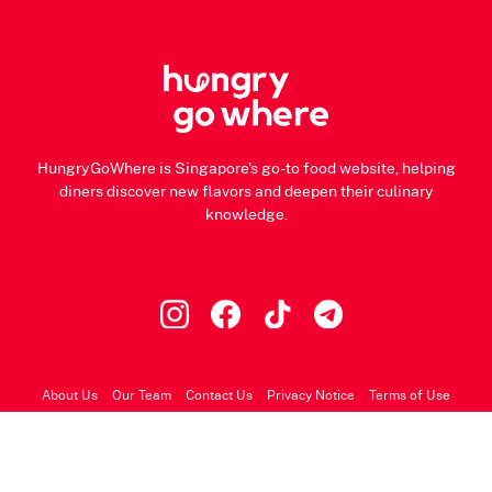
HungryGoWhere is Singapore's go-to food website, helping
diners discover new flavors and deepen their culinary
knowledge.
About Us
Our Team
Contact Us
Privacy Notice
Terms of Use
© 2026 HungryGoWhere.com