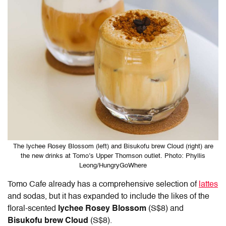
The lychee Rosey Blossom (left) and Bisukofu brew Cloud (right) are
the new drinks at Tomo’s Upper Thomson outlet. Photo: Phyllis
Leong/HungryGoWhere
Tomo Cafe
already has a comprehensive selection of
lattes
and sodas, but it has expanded to include the likes of the
floral-scented
lychee Rosey Blossom
(S$8) and
Bisukofu brew Cloud
(S$8).