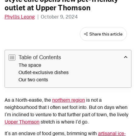
outlet at Upper Thomson
Phyllis Leong
|
October 9, 2024
Share this article
Table of Contents
The space
Outlet-exclusive dishes
Our two cents
As a North-eastie, the
northern region
is not a
neighbourhood that I often set foot into. But on days when
I’m inclined to venture to that further part of town, the lively
Upper Thomson
stretch is where I’d go.
It’s an enclave of food gems, brimming with
artisanal ice-