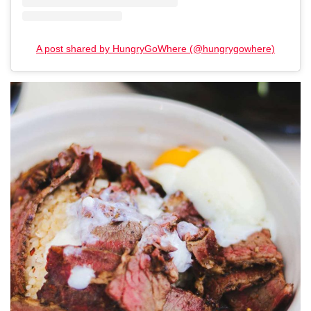
A post shared by HungryGoWhere (@hungrygowhere)