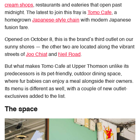
cream shops
, restaurants and eateries that open past
midnight. The latest to join this fray is
Tomo Cafe
, a
homegrown
Japanese-style chain
with modern Japanese
fusion fare.
Opened on October 8, this is the brand’s third outlet on our
sunny shores — the other two are located along the vibrant
streets of
Joo Chiat
and
Neil Road
.
But what makes
Tomo Cafe at Upper Thomson
unlike its
predecessors is its pet-friendly, outdoor dining space,
where fur babies can enjoy a meal alongside their owners.
Its menu is different as well, with a couple of new outlet-
exclusives added to the list.
The space