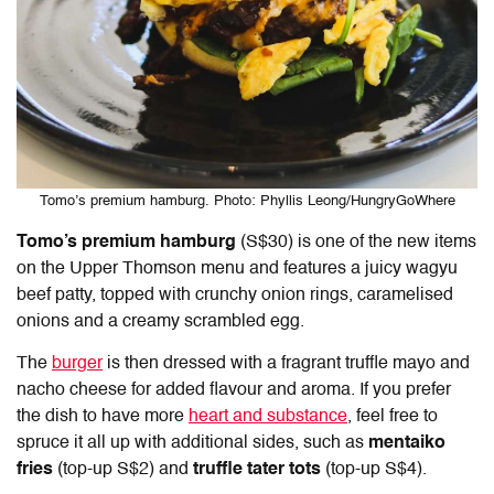
Tomo’s premium hamburg. Photo: Phyllis Leong/HungryGoWhere
Tomo’s premium hamburg
(S$30) is one of the new items
on the Upper Thomson menu and features a juicy wagyu
beef patty, topped with crunchy onion rings, caramelised
onions and a creamy scrambled egg.
The
burger
is then dressed with a fragrant truffle mayo and
nacho cheese for added flavour and aroma. If you prefer
the dish to have more
heart and substance
, feel free to
spruce it all up with additional sides, such as
mentaiko
fries
(top-up S$2) and
truffle tater tots
(top-up S$4).