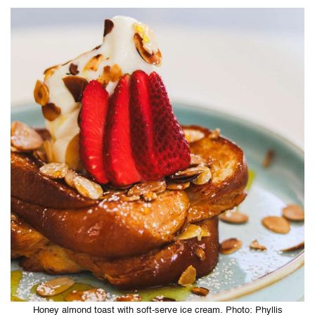
Honey almond toast with soft-serve ice cream. Photo: Phyllis