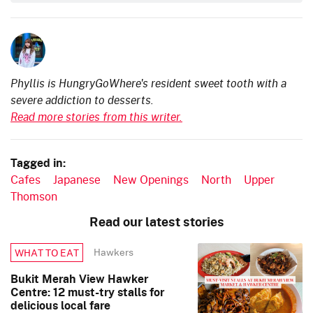
Phyllis is HungryGoWhere's resident sweet tooth with a
severe addiction to desserts.
Read more stories from this writer.
Tagged in:
Cafes
Japanese
New Openings
North
Upper
Thomson
Read our latest stories
Hawkers
WHAT TO EAT
Bukit Merah View Hawker
Centre: 12 must-try stalls for
delicious local fare