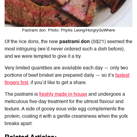
Pastrami don. Photo: Phyllis Leong/HungryGoWhere
Of the rice dons, the new
pastrami don
(S$21) seemed the
most intriguing (we’d never ordered such a dish before),
and we were tempted to give it a try.
Very limited quantities are available each day — only two
portions of beef brisket are prepared daily — so it’s
fastest
fingers first
, if you’d like to get a share.
The pastrami is
freshly made in-house
and undergoes a
meticulous five-day treatment for the utmost flavour and
texture. A side of gooey sous vide egg complements the
protein, coating it with a gentle creaminess when the yolk
breaks apart.