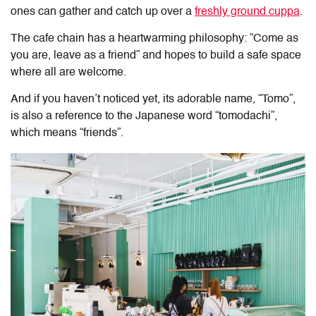
ones can gather and catch up over a
freshly ground cuppa
.
The cafe chain has a heartwarming philosophy: “Come as
you are, leave as a friend” and hopes to build a safe space
where all are welcome.
And if you haven’t noticed yet, its adorable name, “Tomo”,
is also a reference to the Japanese word “tomodachi”,
which means “friends”.