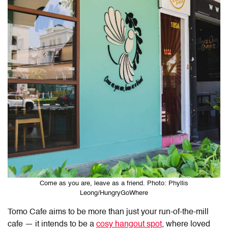
Come as you are, leave as a friend. Photo: Phyllis
Leong/HungryGoWhere
Tomo Cafe
aims to be more than just your run-of-the-mill
cafe — it intends to be a
cosy hangout spot
, where loved