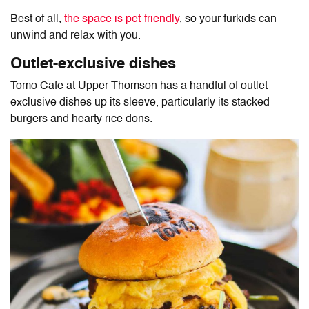
Best of all,
the space is pet-friendly
, so your furkids can
unwind and relax with you.
Outlet-exclusive dishes
Tomo Cafe at Upper Thomson
has a handful of outlet-
exclusive dishes up its sleeve, particularly its stacked
burgers and hearty rice dons.