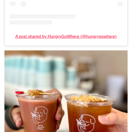
A post shared by HungryGoWhere (@hungrygowhere)