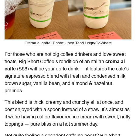
Crema al caffe. Photo: Joey Tan/HungryGoWhere
For those who are not big coffee drinkers and love sweet
treats, Big Short Coffee’s rendition of an Italian
crema al
caffe
(S$8) will be your go-to drink — it features the cafe’s
signature espresso blend with fresh and condensed milk,
brown sugar, vanilla bean, and almond & hazelnut
pralines.
This blend is thick, creamy and crunchy all at once, and
best enjoyed with a spoon instead of a straw. It’s almost as
if we’re having coffee-flavoured ice cream with sweet, nutty
toppings — pure bliss on a hot summer day.
Not quite feeling a decadent caffeine boost? Big Short