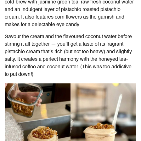
cold-brew with jasmine green tea, raw fresh coconut water
and an indulgent layer of pistachio roasted pistachio
cream. It also features corn flowers as the garnish and
makes for a delectable eye candy.
Savour the cream and the flavoured coconut water before
stirring it all together — you’ll get a taste of its fragrant
pistachio cream that’s rich (but not too heavy) and slightly
salty. It creates a perfect harmony with the honeyed tea-
infused coffee and coconut water. (This was too addictive
to put down!)