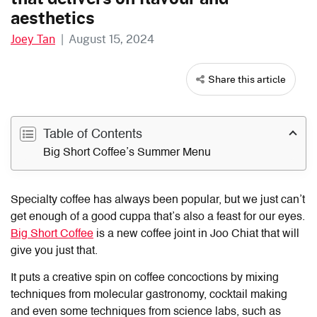
aesthetics
Joey Tan
|
August 15, 2024
Share this article
Table of Contents
Big Short Coffee’s Summer Menu
Specialty coffee has always been popular, but we just can’t
get enough of a good cuppa that’s also a feast for our eyes.
Big Short Coffee
is a new coffee joint in Joo Chiat that will
give you just that.
It puts a creative spin on coffee concoctions by mixing
techniques from molecular gastronomy, cocktail making
and even some techniques from science labs, such as