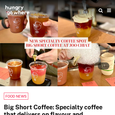
Skip
to
the
content
1/1
FOOD NEWS
Big Short Coffee: Specialty coffee
that delivers on flavour and