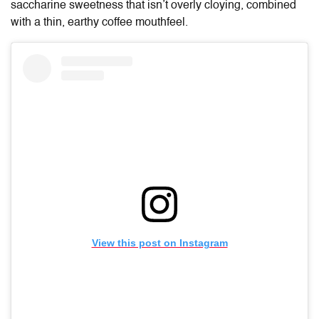
saccharine sweetness that isn’t overly cloying, combined
with a thin, earthy coffee mouthfeel.
View this post on Instagram