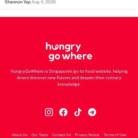
Shannon Yap
Aug 4, 2026
HungryGoWhere is Singapore's go-to food website, helping
diners discover new flavors and deepen their culinary
knowledge.
About Us
Our Team
Contact Us
Privacy Notice
Terms of Use