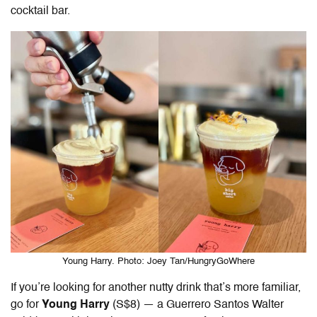
cocktail bar.
Young Harry. Photo: Joey Tan/HungryGoWhere
If you’re looking for another nutty drink that’s more familiar,
go for
Young Harry
(S$8) — a Guerrero Santos Walter