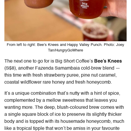
From left to right: Bee’s Knees and Happy Valley Punch. Photo: Joey
Tan/HungryGoWhere
The next one to go for is Big Short Coffee’s
Bee’s Knees
(S$8), another Fazenda Samambaia cold-brew blend —
this time with fresh strawberry puree, pine nut caramel,
coastal wildflower rare honey and fresh honeycomb.
It’s a unique combination that’s nutty with a hint of spice,
complemented by a mellow sweetness that leaves you
wanting more. The deep, blush-coloured brew comes with
a single square block of ice to preserve its slightly thicker
body and is topped with its housemade honeycomb, much
like a tropical tipple that won’t be amiss in your favourite