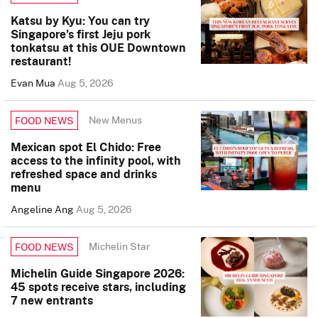
Katsu by Kyu: You can try
Singapore’s first Jeju pork
tonkatsu at this OUE Downtown
restaurant!
Evan Mua
Aug 5, 2026
New Menus
FOOD NEWS
Mexican spot El Chido: Free
access to the infinity pool, with
refreshed space and drinks
menu
Angeline Ang
Aug 5, 2026
Michelin Star
FOOD NEWS
Michelin Guide Singapore 2026:
45 spots receive stars, including
7 new entrants