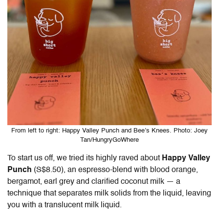
From left to right: Happy Valley Punch and Bee’s Knees. Photo: Joey
Tan/HungryGoWhere
To start us off, we tried its highly raved about
Happy Valley
Punch
(S$8.50), an espresso-blend with blood orange,
bergamot, earl grey and clarified coconut milk — a
technique that separates milk solids from the liquid, leaving
you with a translucent milk liquid.