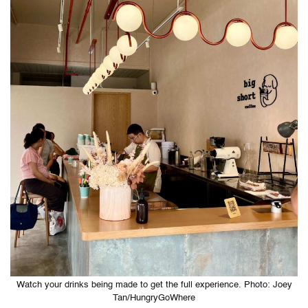
Watch your drinks being made to get the full experience. Photo: Joey
Tan/HungryGoWhere