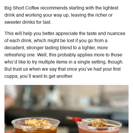
Big Short Coffee recommends starting with the lightest
drink and working your way up, leaving the richer or
sweeter drinks for last.
This will help you better appreciate the taste and nuances
of each drink, which might be lost if you go from a
decadent, stronger tasting blend to a lighter, more
refreshing one. Well, this probably applies more to those
who’d like to try multiple items in a single setting, though.
But trust us when we say that once you’ve had your first
cuppa, you’ll want to get another.