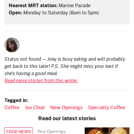
Nearest MRT station:
Marine Parade
Open:
Monday to Saturday (8am to 5pm)
Status not found — Joey is busy eating and will probably
get back to this later! P.S. She might miss your text if
she's having a good meal.
Read more stories from this writer.
Tagged in:
Coffee
Joo Chiat
New Openings
Specialty Coffee
Read our latest stories
New Openings
FOOD NEWS