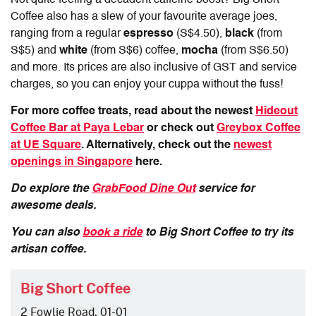
Coffee also has a slew of your favourite average joes,
ranging from a regular
espresso
(S$4.50),
black
(from
S$5) and
white
(from S$6) coffee,
mocha
(from S$6.50)
and more. Its prices are also inclusive of GST and service
charges, so you can enjoy your cuppa without the fuss!
For more coffee treats, read about the newest
Hideout
Coffee Bar at Paya Lebar
or check out
Greybox Coffee
at UE Square
. Alternatively, check out the
newest
openings in Singapore
here.
Do explore the
GrabFood Dine Out
service for
awesome deals.
You can also
book a ride
to Big Short Coffee to try its
artisan coffee.
Big Short Coffee
2 Fowlie Road, 01-01