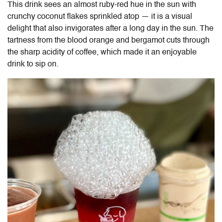
This drink sees an almost ruby-red hue in the sun with
crunchy coconut flakes sprinkled atop — it is a visual
delight that also invigorates after a long day in the sun. The
tartness from the blood orange and bergamot cuts through
the sharp acidity of coffee, which made it an enjoyable
drink to sip on.