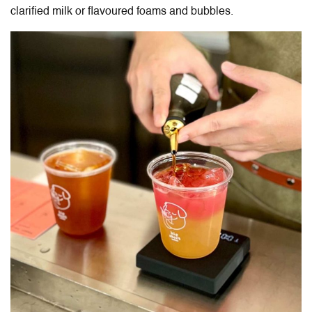
clarified milk or flavoured foams and bubbles.