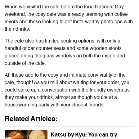
When we visited the cafe before the long National Day
weekend, the cosy cafe was already teeming with coffee
lovers and those looking to get Insta-worthy photo ops with
their drinks.
The cafe also has limited seating options, with only a
handful of bar counter seats and some wooden stools
placed along the glass windows on both the inside and
outside of the cafe.
All these add to the cosy and intimate conviviality of the
cafe, though! As you mill about waiting for your order, you
could strike up a conversation with the friendly owners as
they make your drinks, almost as though you’re at a
housewarming party with your closest friends.
Related Articles:
Katsu by Kyu: You can try