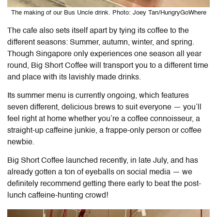
The making of our Bus Uncle drink. Photo: Joey Tan/HungryGoWhere
The cafe also sets itself apart by tying its coffee to the
different seasons: Summer, autumn, winter, and spring.
Though Singapore only experiences one season all year
round, Big Short Coffee will transport you to a different time
and place with its lavishly made drinks.
Its summer menu is currently ongoing, which features
seven different, delicious brews to suit everyone — you’ll
feel right at home whether you’re a coffee connoisseur, a
straight-up caffeine junkie, a frappe-only person or coffee
newbie.
Big Short Coffee launched recently, in late July, and has
already gotten a ton of eyeballs on social media — we
definitely recommend getting there early to beat the post-
lunch caffeine-hunting crowd!