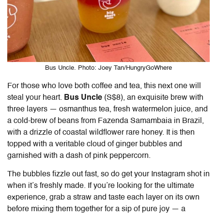
Bus Uncle. Photo: Joey Tan/HungryGoWhere
For those who love both coffee and tea, this next one will
steal your heart.
Bus Uncle
(S$8), an exquisite brew with
three layers — osmanthus tea, fresh watermelon juice, and
a cold-brew of beans from Fazenda Samambaia in Brazil,
with a drizzle of coastal wildflower rare honey. It is then
topped with a veritable cloud of ginger bubbles and
garnished with a dash of pink peppercorn.
The bubbles fizzle out fast, so do get your Instagram shot in
when it’s freshly made. If you’re looking for the ultimate
experience, grab a straw and taste each layer on its own
before mixing them together for a sip of pure joy — a