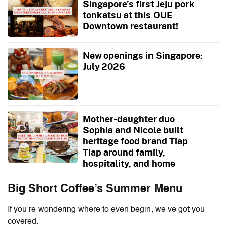
Singapore’s first Jeju pork
tonkatsu at this OUE
Downtown restaurant!
New openings in Singapore:
July 2026
Mother-daughter duo
Sophia and Nicole built
heritage food brand Tiap
Tiap around family,
hospitality, and home
Big Short Coffee’s Summer Menu
If you’re wondering where to even begin, we’ve got you
covered.