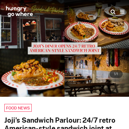
Skip
to
the
content
1/1
FOOD NEWS
Joji’s Sandwich Parlour: 24/7 retro
American-style sandwich joint at