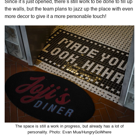
Since it’s just opened, there’s still work to be done to fill up
the walls, but the team plans to jazz up the place with even
more decor to give it a more personable touch!
The space is still a work in progress, but already has a lot of
personality. Photo: Evan Mua/HungryGoWhere