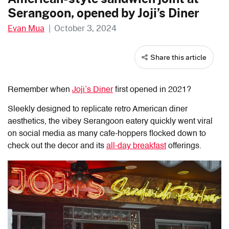
Serangoon, opened by Joji’s Diner
Evan Mua
|
October 3, 2024
Share this article
Remember when
Joji’s Diner
first opened in 2021?
Sleekly designed to replicate retro American diner
aesthetics, the vibey Serangoon eatery quickly went viral
on social media as many cafe-hoppers flocked down to
check out the decor and its
all-day breakfast
offerings.