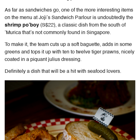
As far as sandwiches go, one of the more interesting items
on the menu at Joji’s Sandwich Parlour is undoubtedly the
shrimp po’boy
(S$22), a classic dish from the south of
‘Murica that’s not commonly found in Singapore.
To make it, the team cuts up a soft baguette, adds in some
greens and tops it up with ten to twelve tiger prawns, nicely
coated in a piquant julius dressing.
Definitely a dish that will be a hit with seafood lovers.