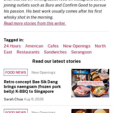
joining outlets such as Buro and Confirm Good to pursue
his passion. His best work usually comes after his first
whisky shot in the morning.
Read more stories from this writer.
Tagged in:
24 Hours
American
Cafes
New Openings
North
East
Restaurants
Sandwiches
Serangoon
Read our latest stories
New Openings
FOOD NEWS
Retro concept Bae Sik Dang
brings naengsam (frozen pork
belly) K-BBQ to Singapore
Sarah Chua
Aug 6, 2026
New Openings
FOOD NEWS