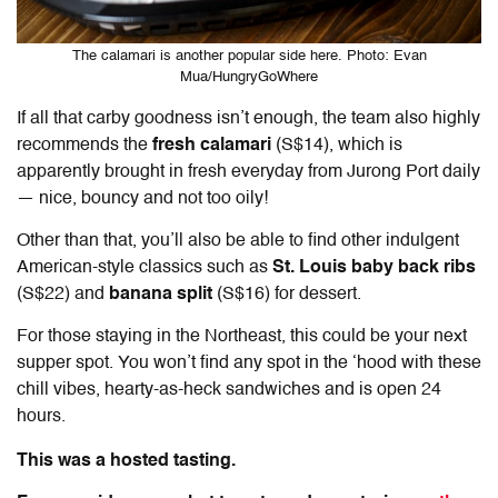
The calamari is another popular side here. Photo: Evan
Mua/HungryGoWhere
If all that carby goodness isn’t enough, the team also highly
recommends the
fresh calamari
(S$14), which is
apparently brought in fresh everyday from Jurong Port daily
— nice, bouncy and not too oily!
Other than that, you’ll also be able to find other indulgent
American-style classics such as
St. Louis baby back ribs
(S$22) and
banana split
(S$16) for dessert.
For those staying in the Northeast, this could be your next
supper spot. You won’t find any spot in the ‘hood with these
chill vibes, hearty-as-heck sandwiches and is open 24
hours.
This was a hosted tasting.