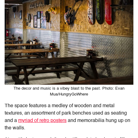
The decor and music is a vibey blast to the past. Photo: Evan
Mua/HungryGoWhere
The space features a medley of wooden and metal
textures, an assortment of park benches used as seating
and a
myriad of retro posters
and memorabilia hung up on
the walls.