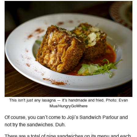
This isn’t just any lasagna — it’s handmade and fried. Photo: Evan
Mua/HungryGoWhere
Of course, you can’t come to Joji’s Sandwich Parlour and
not try the sandwiches. Duh.
There are a total of nine sandwiches on its menu and each