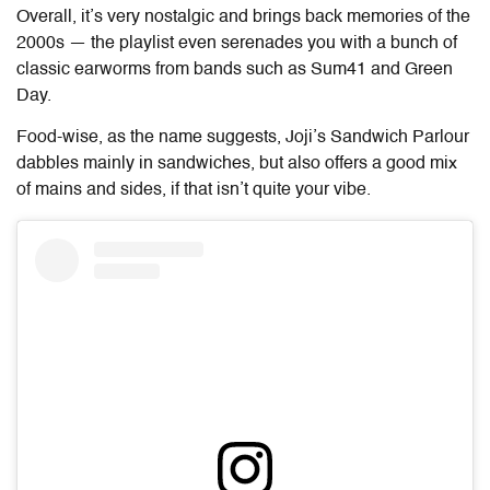
Overall, it’s very nostalgic and brings back memories of the
2000s — the playlist even serenades you with a bunch of
classic earworms from bands such as Sum41 and Green
Day.
Food-wise, as the name suggests, Joji’s Sandwich Parlour
dabbles mainly in sandwiches, but also offers a good mix
of mains and sides, if that isn’t quite your vibe.