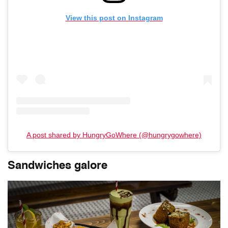
View this post on Instagram
A post shared by HungryGoWhere (@hungrygowhere)
Sandwiches galore