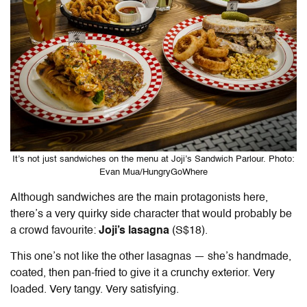
It’s not just sandwiches on the menu at Joji’s Sandwich Parlour. Photo:
Evan Mua/HungryGoWhere
Although sandwiches are the main protagonists here,
there’s a very quirky side character that would probably be
a crowd favourite:
Joji’s lasagna
(S$18).
This one’s not like the other lasagnas — she’s handmade,
coated, then pan-fried to give it a crunchy exterior. Very
loaded. Very tangy. Very satisfying.