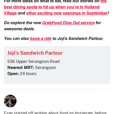
For more ideas on what to eat, read our stories on
the
best dining spots to hit up when you’re in Holland
Village
and
other exciting new openings in September
!
Do explore the new
GrabFood Dine Out service
for
awesome deals.
You can also
book a ride
to Joji’s Sandwich Parlour.
Joji’s Sandwich Parlour
536 Upper Serangoon Road
Nearest MRT:
Serangoon
Open:
24 hours
Evan started off writing about food on Instagram, before