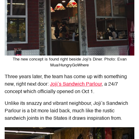
The new concept is found right beside Joji’s Diner. Photo: Evan
Mua/HungryGoWhere
Three years later, the team has come up with something
new, right next door:
Joji’s Sandwich Parlour
, a 24/7
concept which officially opened on Oct 1.
Unlike its snazzy and vibrant neighbour, Joji’s Sandwich
Parlour is a bit more laid back, much like the rustic
sandwich joints in the States it draws inspiration from.