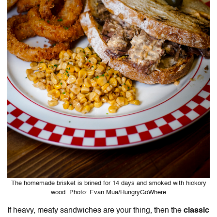
The homemade brisket is brined for 14 days and smoked with hickory
wood. Photo: Evan Mua/HungryGoWhere
If heavy, meaty sandwiches are your thing, then the
classic