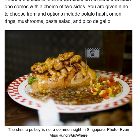
one comes with a choice of two sides. You are given nine
to choose from and options include potato hash, onion
rings, mushrooms, pasta salad, and pico de gallo.
The shrimp po’boy is not a common sight in Singapore. Photo: Evan
Mua/HungryGoWhere