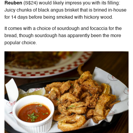
Reuben
(S$24) would likely impress you with its filling:
Juicy chunks of black angus brisket that is brined in-house
for 14 days before being smoked with hickory wood.
It comes with a choice of sourdough and focaccia for the
bread, though sourdough has apparently been the more
popular choice.