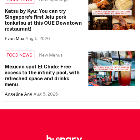
Katsu by Kyu: You can try
Singapore’s first Jeju pork
tonkatsu at this OUE Downtown
restaurant!
Evan Mua
Aug 5, 2026
New Menus
FOOD NEWS
Mexican spot El Chido: Free
access to the infinity pool, with
refreshed space and drinks
menu
Angeline Ang
Aug 5, 2026