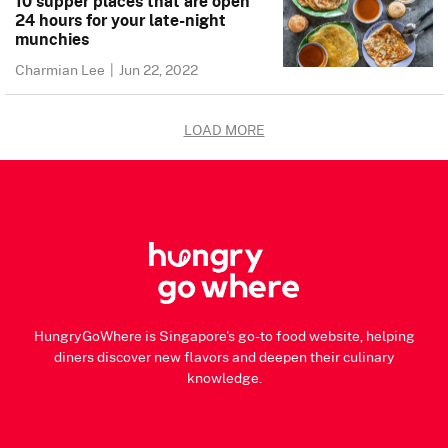
10 supper places that are open
24 hours for your late-night
munchies
Charmian Lee
|
Jun 22, 2022
LOAD MORE
HungryGoWhere is Singapore's go-to food website, helping
diners discover new flavors and deepen their culinary
knowledge.