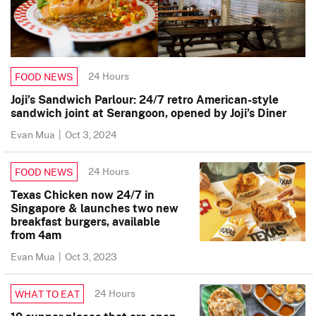
24 Hours
FOOD NEWS
Joji’s Sandwich Parlour: 24/7 retro American-style
sandwich joint at Serangoon, opened by Joji’s Diner
Evan Mua
|
Oct 3, 2024
24 Hours
FOOD NEWS
Texas Chicken now 24/7 in
Singapore & launches two new
breakfast burgers, available
from 4am
Evan Mua
|
Oct 3, 2023
24 Hours
WHAT TO EAT