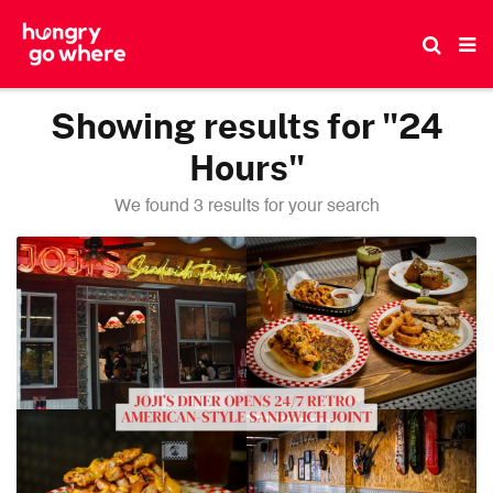
Skip
to
the
content
Showing results for "24
Hours"
We found 3 results for your search