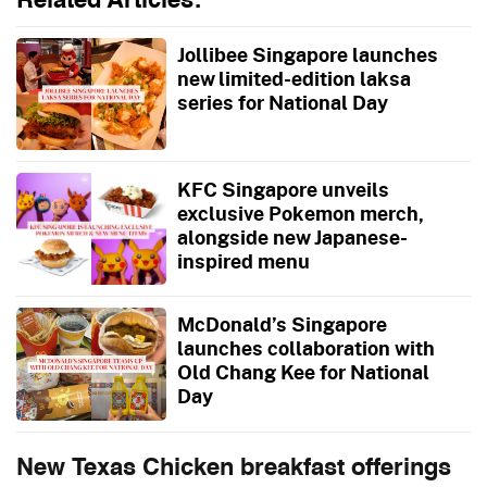
Related Articles:
Jollibee Singapore launches
new limited-edition laksa
series for National Day
KFC Singapore unveils
exclusive Pokemon merch,
alongside new Japanese-
inspired menu
McDonald’s Singapore
launches collaboration with
Old Chang Kee for National
Day
New Texas Chicken breakfast offerings