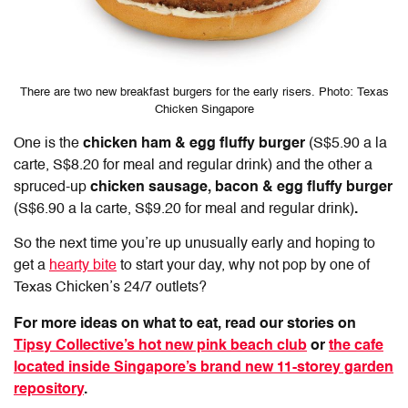
There are two new breakfast burgers for the early risers. Photo: Texas
Chicken Singapore
One is the
chicken ham & egg fluffy burger
(S$5.90 a la
carte, S$8.20 for meal and regular drink)
and the
other a
spruced-up
chicken sausage, bacon & egg fluffy burger
(S$6.90 a la carte, S$9.20 for meal and regular drink)
.
So the next time you’re up unusually early and hoping to
get a
hearty bite
to start your day, why not pop by one of
Texas Chicken’s 24/7 outlets?
For more ideas on what to eat, read our stories on
Tipsy Collective’s hot new pink beach club
or
the cafe
located inside Singapore’s brand new 11-storey garden
repository
.