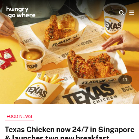
Skip
to
the
content
1/1
FOOD NEWS
Texas Chicken now 24/7 in Singapore
& launches two new breakfast