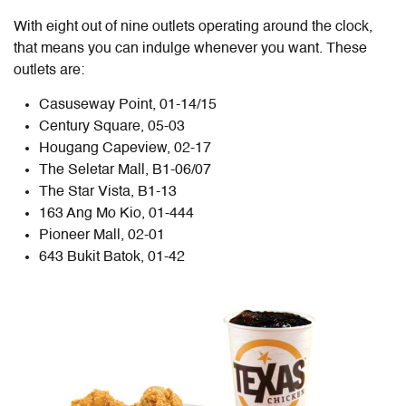
With eight out of nine outlets operating around the clock,
that means you can indulge whenever you want. These
outlets are:
Casuseway Point, 01-14/15
Century Square, 05-03
Hougang Capeview, 02-17
The Seletar Mall, B1-06/07
The Star Vista, B1-13
163 Ang Mo Kio, 01-444
Pioneer Mall, 02-01
643 Bukit Batok, 01-42