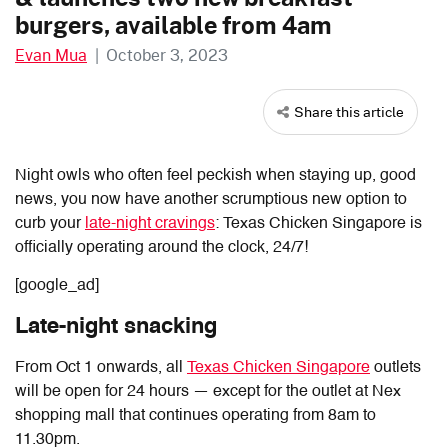
burgers, available from 4am
Evan Mua
|
October 3, 2023
Share this article
Night owls who often feel peckish when staying up, good
news, you now have another scrumptious new option to
curb your
late-night cravings
: Texas Chicken Singapore is
officially operating around the clock, 24/7!
[google_ad]
Late-night snacking
From Oct 1 onwards, all
Texas Chicken Singapore
outlets
will be open for 24 hours — except for the outlet at Nex
shopping mall that continues operating from 8am to
11.30pm.