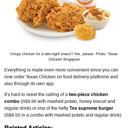
Crispy chicken for a late-night snack? Yes, please. Photo: Texas
Chicken Singapore
Everything is made even more convenient since you can
now order Texas Chicken on food delivery platforms and
also through its own app.
It’s hard to resist the calling of a
two-piece chicken
combo
(S$9.90 with mashed potato, honey biscuit and
regular drink) or one of the hefty
Tex supreme burger
(S$8.50 in a combo with mashed potato and regular drink).