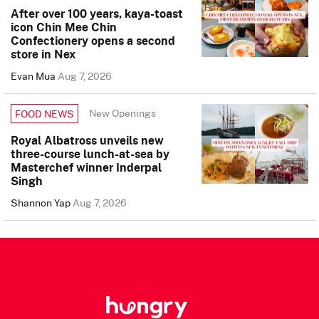
After over 100 years, kaya-toast
icon Chin Mee Chin
Confectionery opens a second
store in Nex
Evan Mua
Aug 7, 2026
New Openings
FOOD NEWS
Royal Albatross unveils new
three-course lunch-at-sea by
Masterchef winner Inderpal
Singh
Shannon Yap
Aug 7, 2026