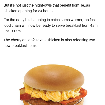
But it’s not just the night-owls that benefit from Texas
Chicken opening for 24 hours.
For the early birds hoping to catch some worms, the fast-
food chain will now be ready to serve breakfast from 4am
until 11am.
The cherry on top? Texas Chicken is also releasing two
new breakfast items.