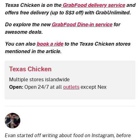
Texas Chicken is on the
GrabFood delivery service
and
offers free delivery (up to S$3 off) with GrabUnlimited.
Do explore the new
GrabFood Dine-in service
for
awesome deals.
You can also
book a ride
to the Texas Chicken stores
mentioned in the article.
Texas Chicken
Multiple stores islandwide
Open:
Open 24/7 at all
outlets
except Nex
Evan started off writing about food on Instagram, before