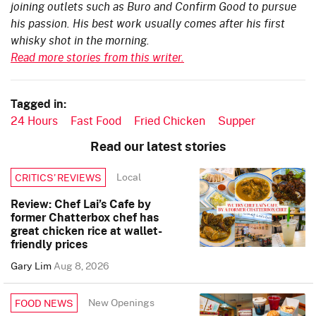
joining outlets such as Buro and Confirm Good to pursue
his passion. His best work usually comes after his first
whisky shot in the morning.
Read more stories from this writer.
Tagged in:
24 Hours
Fast Food
Fried Chicken
Supper
Read our latest stories
Local
CRITICS’ REVIEWS
Review: Chef Lai’s Cafe by
former Chatterbox chef has
great chicken rice at wallet-
friendly prices
Gary Lim
Aug 8, 2026
New Openings
FOOD NEWS