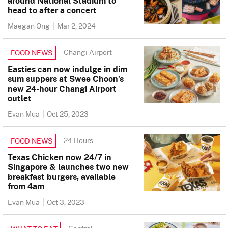
around National Stadium to
head to after a concert
Maegan Ong
|
Mar 2, 2024
Changi Airport
FOOD NEWS
Easties can now indulge in dim
sum suppers at Swee Choon’s
new 24-hour Changi Airport
outlet
Evan Mua
|
Oct 25, 2023
24 Hours
FOOD NEWS
Texas Chicken now 24/7 in
Singapore & launches two new
breakfast burgers, available
from 4am
Evan Mua
|
Oct 3, 2023