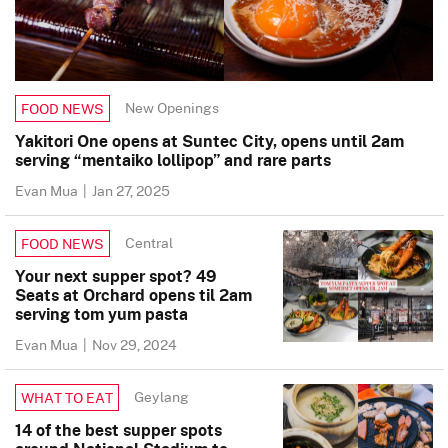
New Openings
FOOD NEWS
Yakitori One opens at Suntec City, opens until 2am
serving “mentaiko lollipop” and rare parts
Evan Mua
|
Jan 27, 2025
Central
FOOD NEWS
Your next supper spot? 49
Seats at Orchard opens til 2am
serving tom yum pasta
Evan Mua
|
Nov 29, 2024
Geylang
WHAT TO EAT
14 of the best supper spots