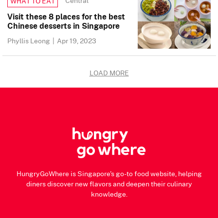
Central
WHAT TO EAT
Visit these 8 places for the best
Chinese desserts in Singapore
Phyllis Leong
|
Apr 19, 2023
LOAD MORE
HungryGoWhere is Singapore's go-to food website, helping
diners discover new flavors and deepen their culinary
knowledge.