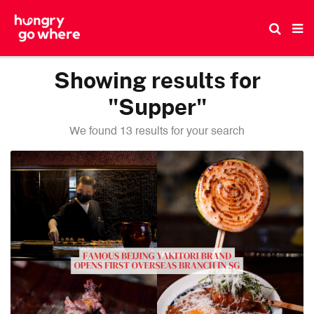
Skip
to
the
content
Showing results for
"Supper"
We found 13 results for your search