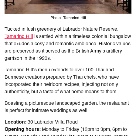
Photo: Tamarind Hill
Tucked in lush greenery of Labrador Nature Reserve,
Tamarind Hill
is settled within a timeless colonial bungalow
that exudes a cosy and romantic ambience. Historic values
are preserved as it served as the British Army’s artillery
garrison in the 1920s.
Tamarind Hill’s menu extends to over 100 Thai and
Burmese creations prepared by Thai chefs, who have
incorporated their heirloom recipes, injecting not only
authenticity, but a taste of what home means to them.
Boasting a picturesque landscaped garden, the restaurant
is perfect for intimate weddings as well.
Location:
30 Labrador Villa Road
Opening hours:
Monday to Friday (12pm to 3pm, 6pm to