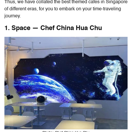
Thus, we have collated the best themed cafes in Singapore
of different eras, for you to embark on your time-traveling
journey.
1. Space — Chef China Hua Chu