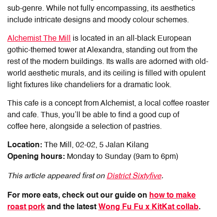
sub-genre. While not fully encompassing, its aesthetics
include intricate designs and moody colour schemes.
Alchemist The Mill
is located in an all-black European
gothic-themed tower at Alexandra, standing out from the
rest of the modern buildings. Its walls are adorned with old-
world aesthetic murals, and its ceiling is filled with opulent
light fixtures like chandeliers for a dramatic look.
This cafe is a concept from Alchemist, a local coffee roaster
and cafe. Thus, you’ll be able to find a good cup of
coffee here, alongside a selection of pastries.
Location:
The Mill, 02-02, 5 Jalan Kilang
Opening hours:
Monday to Sunday (9am to 6pm)
This article appeared first on
District Sixtyfive
.
For more eats, check out our guide on
how to make
roast pork
and the latest
Wong Fu Fu x KitKat collab
.