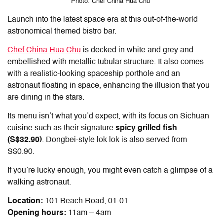
Photo: Chef China Hua Chu
Launch into the latest space era at this out-of-the-world
astronomical themed bistro bar.
Chef China Hua Chu
is decked in white and grey and
embellished with metallic tubular structure. It also comes
with a realistic-looking spaceship porthole and an
astronaut floating in space, enhancing the illusion that you
are dining in the stars.
Its menu isn’t what you’d expect, with its focus on Sichuan
cuisine such as their signature
spicy grilled fish
(S$32.90)
. Dongbei-style lok lok is also served from
S$0.90.
If you’re lucky enough, you might even catch a glimpse of a
walking astronaut.
Location:
101 Beach Road, 01-01
Opening hours:
11am – 4am