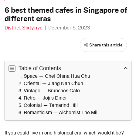
6 best themed cafes in Singapore of
different eras
District Sixtyfive
|
December 5, 2023
Share this article
Table of Contents
1. Space — Chef China Hua Chu
2. Oriental — Jiang Nan Chun
3. Vintage — Brunches Cafe
4. Retro — Joji's Diner
5. Colonial — Tamarind Hill
6. Romanticism — Alchemist The Mill
If you could live in one historical era, which would it be?