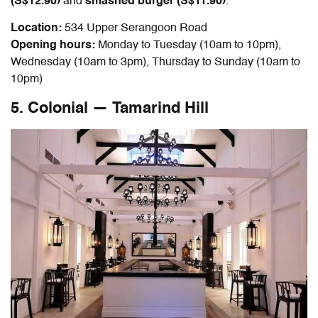
(S$12.90)
and
smashed burger (S$11.90)
.
Location:
534 Upper Serangoon Road
Opening hours:
Monday to Tuesday (10am to 10pm),
Wednesday (10am to 3pm), Thursday to Sunday (10am to
10pm)
5. Colonial — Tamarind Hill