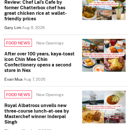
Review: Chef Lai’s Cafe by
former Chatterbox chef has
great chicken rice at wallet-
friendly prices
Gary Lim
Aug 8, 2026
New Openings
FOOD NEWS
After over 100 years, kaya-toast
icon Chin Mee Chin
Confectionery opens a second
store in Nex
Evan Mua
Aug 7, 2026
New Openings
FOOD NEWS
Royal Albatross unveils new
three-course lunch-at-sea by
Masterchef winner Inderpal
Singh