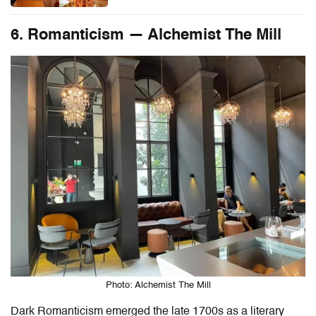
6. Romanticism — Alchemist The Mill
Photo: Alchemist The Mill
Dark Romanticism emerged the late 1700s as a literary