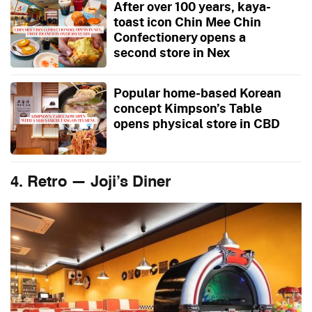
After over 100 years, kaya-
toast icon Chin Mee Chin
Confectionery opens a
second store in Nex
Popular home-based Korean
concept Kimpson’s Table
opens physical store in CBD
4. Retro — Joji’s Diner