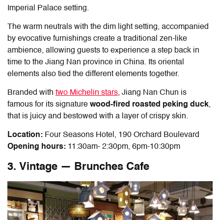
Imperial Palace setting.
The warm neutrals with the dim light setting, accompanied
by evocative furnishings create a traditional zen-like
ambience, allowing guests to experience a step back in
time to the Jiang Nan province in China. Its oriental
elements also tied the different elements together.
Branded with
two Michelin stars
, Jiang Nan Chun is
famous for its signature
wood-fired roasted peking duck
,
that is juicy and bestowed with a layer of crispy skin.
Location:
Four Seasons Hotel, 190 Orchard Boulevard
Opening hours:
11:30am- 2:30pm, 6pm-10:30pm
3. Vintage — Brunches Cafe