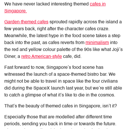
We have never lacked interesting themed
cafes in
Singapore.
Garden-themed cafes
sprouted rapidly across the island a
few years back, right after the character cafes craze.
Meanwhile, the latest hype in the food scene takes a step
back into the past, as cafes reverts from
minimalism
into
the red and yellow colour palette of the 90s like what Joji’s
Diner, a
retro American-style
cafe, did.
Fast forward to now, Singapore’s food scene has
witnessed the launch of a space-themed bistro bar. We
might not be able to travel in space like the four civilians
did during the SpaceX launch last year, but we’re still able
to catch a glimpse of what it’s like to die in the cosmos.
That’s the beauty of themed cafes in Singapore, isn’t it?
Especially those that are modelled after different time
periods, sending you back in time or towards the future.