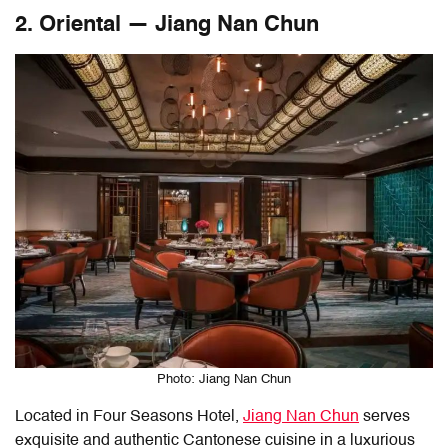
2. Oriental — Jiang Nan Chun
Photo: Jiang Nan Chun
Located in Four Seasons Hotel,
Jiang Nan Chun
serves
exquisite and authentic Cantonese cuisine in a luxurious