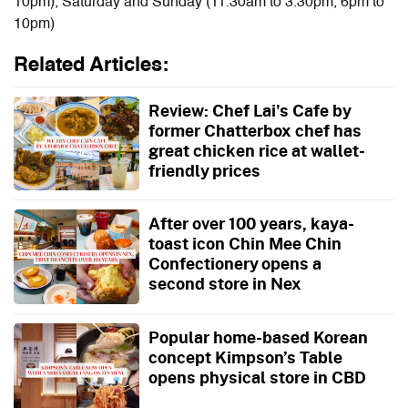
10pm), Saturday and Sunday (11.30am to 3.30pm, 6pm to
10pm)
Related Articles:
Review: Chef Lai's Cafe by
former Chatterbox chef has
great chicken rice at wallet-
friendly prices
After over 100 years, kaya-
toast icon Chin Mee Chin
Confectionery opens a
second store in Nex
Popular home-based Korean
concept Kimpson’s Table
opens physical store in CBD