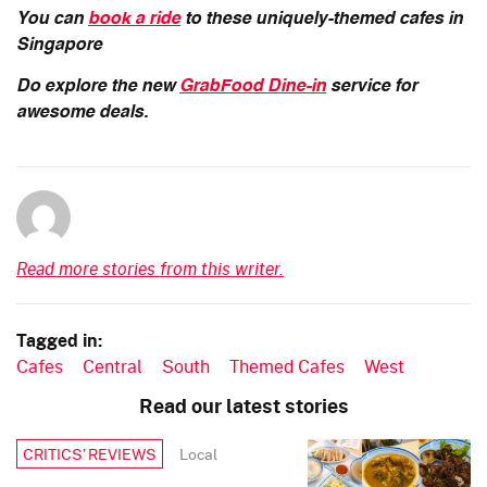
You can
book a ride
to these uniquely-themed cafes in
Singapore
Do explore the new
GrabFood Dine-in
service for
awesome deals.
Read more stories from this writer.
Tagged in:
Cafes
Central
South
Themed Cafes
West
Read our latest stories
Local
CRITICS’ REVIEWS