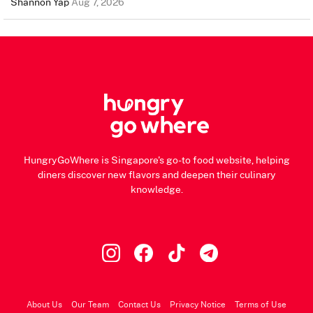
Shannon Yap
Aug 7, 2026
HungryGoWhere is Singapore's go-to food website, helping
diners discover new flavors and deepen their culinary
knowledge.
About Us
Our Team
Contact Us
Privacy Notice
Terms of Use