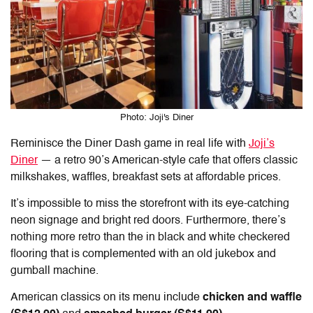
Photo: Joji's Diner
Reminisce the Diner Dash game in real life with
Joji’s
Diner
— a retro 90’s American-style cafe that offers classic
milkshakes, waffles, breakfast sets at affordable prices.
It’s impossible to miss the storefront with its eye-catching
neon signage and bright red doors. Furthermore, there’s
nothing more retro than the in black and white checkered
flooring that is complemented with an old jukebox and
gumball machine.
American classics on its menu include
chicken and waffle