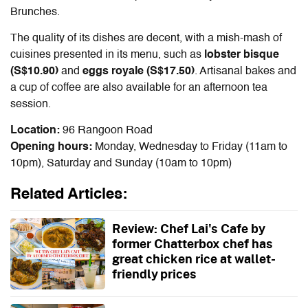
Brunches.
The quality of its dishes are decent, with a mish-mash of
cuisines presented in its menu, such as
lobster bisque
(S$10.90)
and
eggs royale (S$17.50)
. Artisanal bakes and
a cup of coffee are also available for an afternoon tea
session.
Location:
96 Rangoon Road
Opening hours:
Monday, Wednesday to Friday (11am to
10pm), Saturday and Sunday (10am to 10pm)
Related Articles:
Review: Chef Lai's Cafe by
former Chatterbox chef has
great chicken rice at wallet-
friendly prices