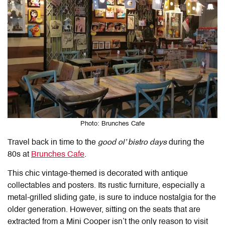
Photo: Brunches Cafe
Travel back in time to the
good ol’ bistro days
during the
80s at
Brunches Cafe
.
This chic vintage-themed is decorated with antique
collectables and posters. Its rustic furniture, especially a
metal-grilled sliding gate, is sure to induce nostalgia for the
older generation. However, sitting on the seats that are
extracted from a Mini Cooper isn’t the only reason to visit