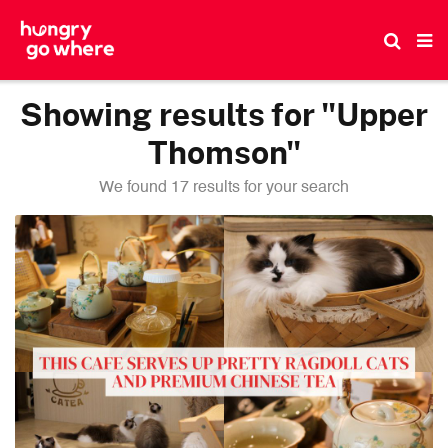
Skip
to
the
content
Showing results for "Upper
Thomson"
We found 17 results for your search