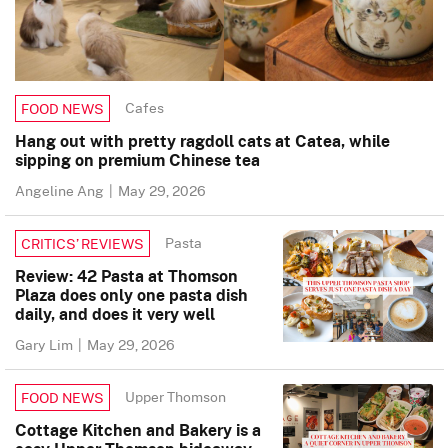
Cafes
FOOD NEWS
Hang out with pretty ragdoll cats at Catea, while
sipping on premium Chinese tea
Angeline Ang
|
May 29, 2026
Pasta
CRITICS’ REVIEWS
Review: 42 Pasta at Thomson
Plaza does only one pasta dish
daily, and does it very well
Gary Lim
|
May 29, 2026
Upper Thomson
FOOD NEWS
Cottage Kitchen and Bakery is a