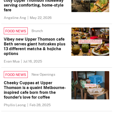
cosy Upper Thomson hideaway
serving comforting, home-style
fare
Angeline Ang
|
May 22, 2026
Brunch
FOOD NEWS
Vibey new Upper Thomson cafe
Beth serves giant hotcakes plus
13 different matcha & hojicha
options
Evan Mua
|
Jul 16, 2025
New Openings
FOOD NEWS
Cheeky Cuppas at Upper
Thomson is a quaint Melbourne-
inspired cafe born from the
founder’s love for coffee
Phyllis Leong
|
Feb 28, 2025