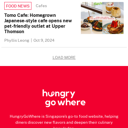
Cafes
FOOD NEWS
Tomo Cafe: Homegrown
Japanese-style cafe opens new
pet-friendly outlet at Upper
Thomson
Phyllis Leong
|
Oct 9, 2024
LOAD MORE
HungryGoWhere is Singapore's go-to food website, helping
diners discover new flavors and deepen their culinary